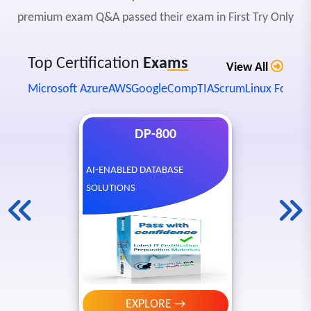
premium exam Q&A passed their exam in First Try Only
Top Certification
Exa
ms
View All
Microsoft Azure
AWS
Google
CompTIA
Scrum
Linux Founda
DP-800
AI-ENABLED DATABASE
SOLUTIONS
EXPLORE →