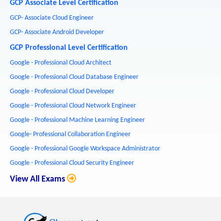
GCP Associate Level Certification
GCP- Associate Cloud Engineer
GCP- Associate Android Developer
GCP Professional Level Certification
Google - Professional Cloud Architect
Google - Professional Cloud Database Engineer
Google - Professional Cloud Developer
Google - Professional Cloud Network Engineer
Google - Professional Machine Learning Engineer
Google- Professional Collaboration Engineer
Google - Professional Google Workspace Administrator
Google - Professional Cloud Security Engineer
View All Exams