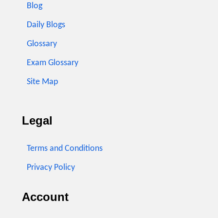
Blog
Daily Blogs
Glossary
Exam Glossary
Site Map
Legal
Terms and Conditions
Privacy Policy
Account