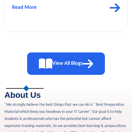
Read More
View All Blogs
About Us
"We strongly believe the best things that we can do is " Best Preparation
Material which keep you headway in your IT Career" Our goal is to help
students & professionals who has the potential but cannot afford
expensive training materials. So we provides best learning & preparations