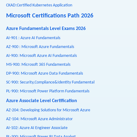
CKAD:Certified Kubernetes Application
Microsoft Certifications Path 2026
Azure Fundamentals Level Exams 2026
AI-901 : Azure AI Fundamentals
AZ-900 : Microsoft Azure Fundamentals
AI-900: Microsoft Azure AI Fundamentals
MS-900: Microsoft 365 Fundamentals
DP-900: Microsoft Azure Data Fundamentals
SC-900: Security,Compliance&Identity Fundamental
PL-900: Microsoft Power Platform Fundamentals
Azure Associate Level Certification
AZ-204: Developing Solutions for Microsoft Azure
AZ-104: Microsoft Azure Administrator
AI-102: Azure AI Engineer Associate
PL-300: Microsoft Power BI Data Analyst