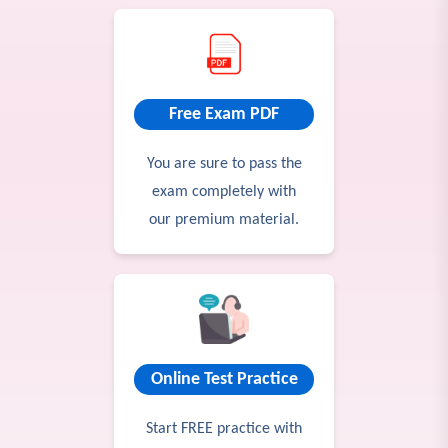
Free Exam PDF
You are sure to pass the
exam completely with
our premium material.
Online Test Practice
Start FREE practice with