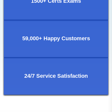
1500+ Certs Exams
59,000+ Happy Customers
24/7 Service Satisfaction