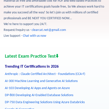
material at free and affordable cost for PDF and web based Practices to
achieve your IT certifications goals hassle free, So We always work hard to
make you succeed all the way! So let's join us with millions of certified
professionals and BE NEXT YOU CERTIFIED NOW...
We're here to support you 24/7.
Request/Inquiry us -
clearcat.net@gmail.com
Live Support -
Chat with us now
Latest Exam Practice Test⬇️
Trending IT Certifications in 2026
Anthropic : Claude Certified Architect - Foundations (CCA-F)
AI-300 Machine Learning and Generative AI Solutions
AI-103 Developing AI Apps and Agents on Azure
DP-800 Developing AI-Enabled Database Solutions
DP-750 Data Engineering Solutions Using Azure Databricks