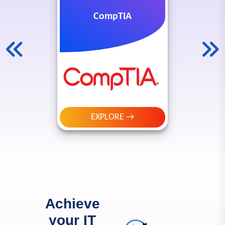
CompTIA
EXPLORE →
Achieve
your IT