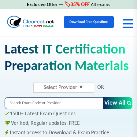
🏷️35% OFF
Exclusive Offer —
All exams
Download Free Questions
Latest IT Certification
Preparation Materials
OR
Select Provider
▼
View All
1500+ Latest Exam Questions
Verified, Regular updates, FREE
Instant access to Download & Exam Practice