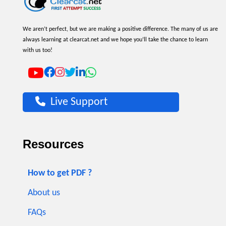
We aren’t perfect, but we are making a positive difference. The many of us are
always learning at clearcat.net and we hope you’ll take the chance to learn
with us too!
Live Support
Resources
How to get PDF ?
About us
FAQs