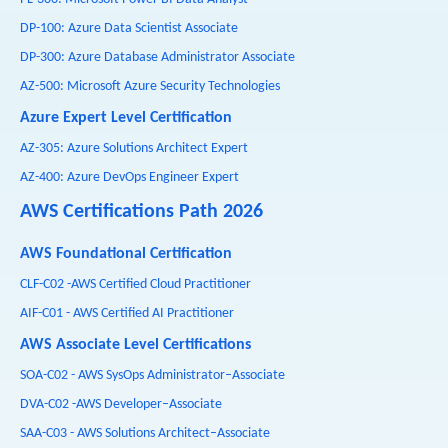
DP-100: Azure Data Scientist Associate
DP-300: Azure Database Administrator Associate
AZ-500: Microsoft Azure Security Technologies
Azure Expert Level Certification
AZ-305: Azure Solutions Architect Expert
AZ-400: Azure DevOps Engineer Expert
AWS Certifications Path 2026
AWS Foundational Certification
CLF-C02 -AWS Certified Cloud Practitioner
AIF-C01 - AWS Certified AI Practitioner
AWS Associate Level Certifications
SOA-C02 - AWS SysOps Administrator–Associate
DVA-C02 -AWS Developer–Associate
SAA-C03 - AWS Solutions Architect–Associate