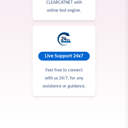
CLEARCATNET with
online test engine.
Live Support 24x7
Feel free to connect
with us 24/7, for any
assistance or guidance.