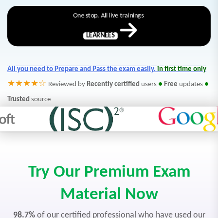
One stop. All live trainings
LEARNEES
All you need to Prepare and Pass the exam easily.
in first time only
★★★★☆
Reviewed by
Recently certified
users
●
Free
updates
●
Trusted
source
Try Our Premium Exam
Material Now
98.7%
of our certified professional who have used our