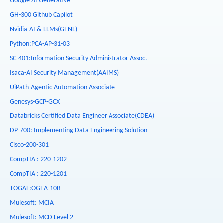
Google AI Generative
GH-300 Github Capilot
Nvidia-AI & LLMs(GENL)
Python:PCA-AP-31-03
SC-401:Information Security Administrator Assoc.
Isaca-AI Security Management(AAIMS)
UiPath-Agentic Automation Associate
Genesys-GCP-GCX
Databricks Certified Data Engineer Associate(CDEA)
DP-700: Implementing Data Engineering Solution
Cisco-200-301
CompTIA : 220-1202
CompTIA : 220-1201
TOGAF:OGEA-10B
Mulesoft: MCIA
Mulesoft: MCD Level 2