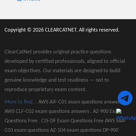
Copyright © 2026 CLEARCATNET. All rights reserved.
ClearCatNet provides original practice questions
developed by certified professionals, aligned to official
exam objectives. Our materials are designed to build
genuine knowledge and test readiness — not to
reproduce proprietary exam content.
More to find...
AWS AIF-C01 exam questions answers
,
AWS CLF-C02 exam questions answers
,
AZ-900 Exam
Questions Free
,
CIS-DF Exam Questions Free
AWS SAA-
C03 exam questions
AZ-104 exam questions
DP-900