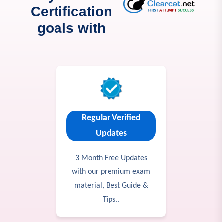
Certification
goals with
Regular Verified
Updates
3 Month Free Updates
with our premium exam
material, Best Guide &
Tips..