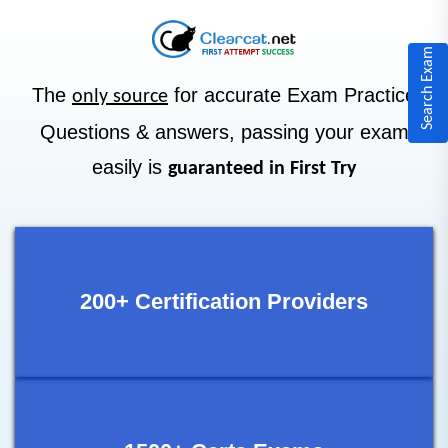
Search Exam
The
for accurate Exam Practice
only source
Questions & answers, passing your exam
easily is
guaranteed in First Try
200+ Certification Providers