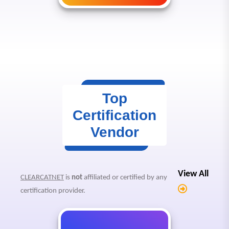
Top
Certification
Vendor
View All
CLEARCATNET
is
not
affiliated or certified by any
certification provider.