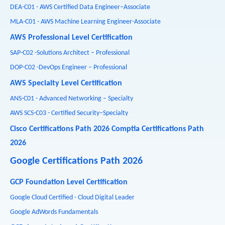
DEA-C01 - AWS Certified Data Engineer–Associate
MLA-C01 - AWS Machine Learning Engineer-Associate
AWS Professional Level Certification
SAP-C02 -Solutions Architect – Professional
DOP-C02 -DevOps Engineer – Professional
AWS Specialty Level Certification
ANS-C01 - Advanced Networking – Specialty
AWS SCS-C03 - Certified Security–Specialty
Cisco Certifications Path 2026
Comptia Certifications Path
2026
Google Certifications Path 2026
GCP Foundation Level Certification
Google Cloud Certified - Cloud Digital Leader
Google AdWords Fundamentals