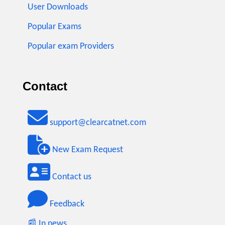
User Downloads
Popular Exams
Popular exam Providers
Contact
support@clearcatnet.com
New Exam Request
Contact us
Feedback
📰 In news