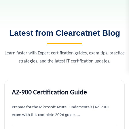
Latest from Clearcatnet Blog
Learn faster with Expert certification guides, exam tips, practice
strategies, and the latest IT certification updates.
AZ-900 Certification Guide
Prepare for the Microsoft Azure Fundamentals (AZ-900)
exam with this complete 2026 guide. ...