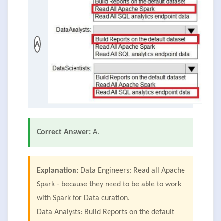
A
Correct Answer:
A.
Explanation:
Data Engineers: Read all Apache
Spark - because they need to be able to work
with Spark for Data curation.
Data Analysts: Build Reports on the default