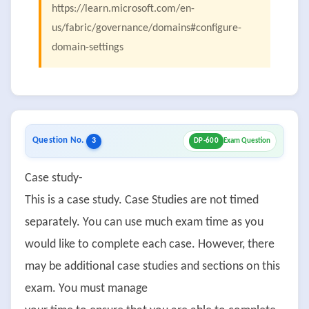
https://learn.microsoft.com/en-
us/fabric/governance/domains#configure-
domain-settings
Question No.
3
DP-600
Exam Question
Case study-
This is a case study. Case Studies are not timed
separately. You can use much exam time as you
would like to complete each case. However, there
may be additional case studies and sections on this
exam. You must manage