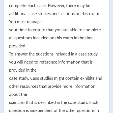
complete each case. However, there may be
additional case studies and sections on this exam.
You must manage
your time to ensure that you are able to complete
all questions included on this exam in the time
provided.
To answer the questions included in a case study,
you will need to reference information that is
provided in the
case study. Case studies might contain exhibits and
other resources that provide more information
about the
scenario that is described in the case study. Each
question is independent of the other questions in