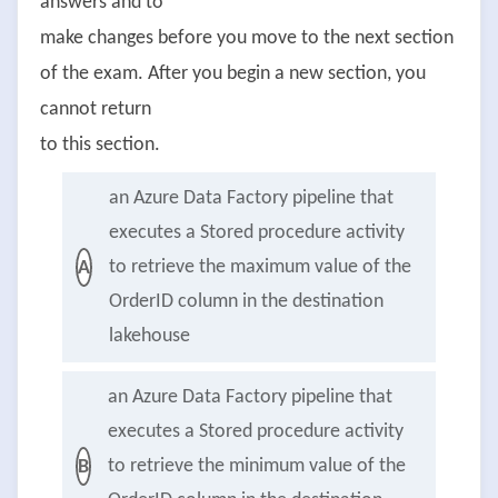
answers and to
make changes before you move to the next section
of the exam. After you begin a new section, you
cannot return
to this section.
an Azure Data Factory pipeline that
executes a Stored procedure activity
to retrieve the maximum value of the
A
OrderID column in the destination
lakehouse
an Azure Data Factory pipeline that
executes a Stored procedure activity
to retrieve the minimum value of the
B