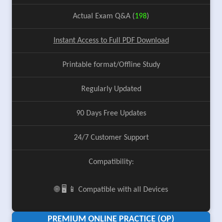
Actual Exam Q&A (
198
)
Instant Access to Full PDF Download
Printable format/Offline Study
Regularly Updated
90 Days Free Updates
24/7 Customer Support
Compatibility:
🌐 🖥️ 📱 Compatible with all Devices
PREMIUM ONLINE PRACTICE (OP)