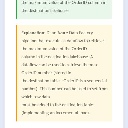
the maximum value of the OrderID column in
the destination lakehouse
Explanation:
D. an Azure Data Factory
pipeline that executes a dataflow to retrieve
the maximum value of the OrderID
column in the destination lakehouse. A
dataflow can be used to retrieve the max
OrderID number (stored in
the destination table - OrderID is a sequencial
number). This number can be used to set from
which row data
must be added to the destination table
(implementing an incremental load).