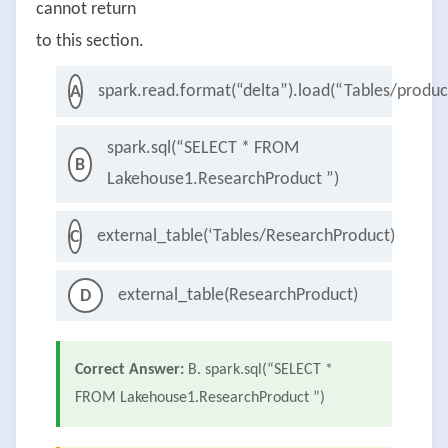
cannot return
to this section.
spark.read.format(“delta”).load(“Tables/produ
A
spark.sql(“SELECT * FROM
B
Lakehouse1.ResearchProduct ”)
external_table(‘Tables/ResearchProduct)
C
external_table(ResearchProduct)
D
Correct Answer:
B. spark.sql(“SELECT *
FROM Lakehouse1.ResearchProduct ”)