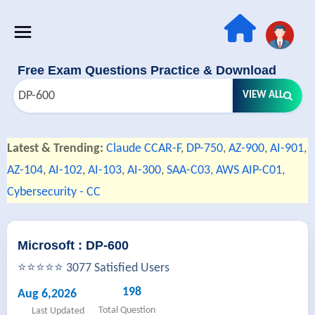
Free Exam Questions Practice & Download
VIEW ALL
Latest & Trending:
Claude CCAR-F
,
DP-750
,
AZ-900
,
AI-901
,
AZ-104
,
AI-102
,
AI-103
,
AI-300
,
SAA-C03
,
AWS AIP-C01
,
Cybersecurity - CC
Microsoft : DP-600
⭐⭐⭐⭐⭐ 3077 Satisfied Users
198
Aug 6,2026
Total Question
Last Updated