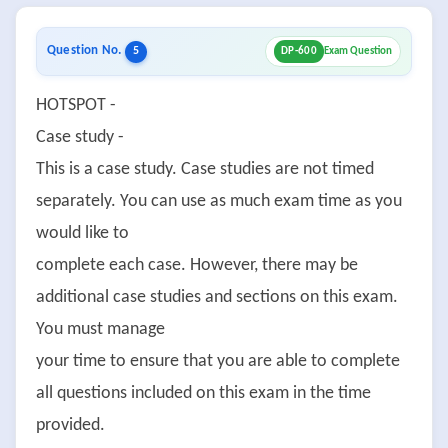
Question No.
5
DP-600
Exam Question
HOTSPOT -
Case study -
This is a case study. Case studies are not timed
separately. You can use as much exam time as you
would like to
complete each case. However, there may be
additional case studies and sections on this exam.
You must manage
your time to ensure that you are able to complete
all questions included on this exam in the time
provided.