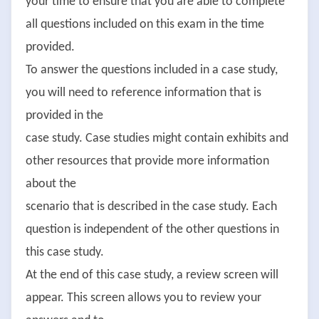
your time to ensure that you are able to complete
all questions included on this exam in the time
provided.
To answer the questions included in a case study,
you will need to reference information that is
provided in the
case study. Case studies might contain exhibits and
other resources that provide more information
about the
scenario that is described in the case study. Each
question is independent of the other questions in
this case study.
At the end of this case study, a review screen will
appear. This screen allows you to review your