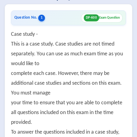
Question No.
1
DP-600
Exam Question
Case study -
This is a case study. Case studies are not timed
separately. You can use as much exam time as you
would like to
complete each case. However, there may be
additional case studies and sections on this exam.
You must manage
your time to ensure that you are able to complete
all questions included on this exam in the time
provided.
To answer the questions included in a case study,