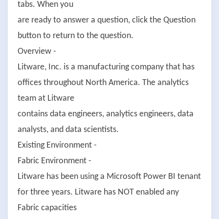
tabs. When you
are ready to answer a question, click the Question
button to return to the question.
Overview -
Litware, Inc. is a manufacturing company that has
offices throughout North America. The analytics
team at Litware
contains data engineers, analytics engineers, data
analysts, and data scientists.
Existing Environment -
Fabric Environment -
Litware has been using a Microsoft Power BI tenant
for three years. Litware has NOT enabled any
Fabric capacities