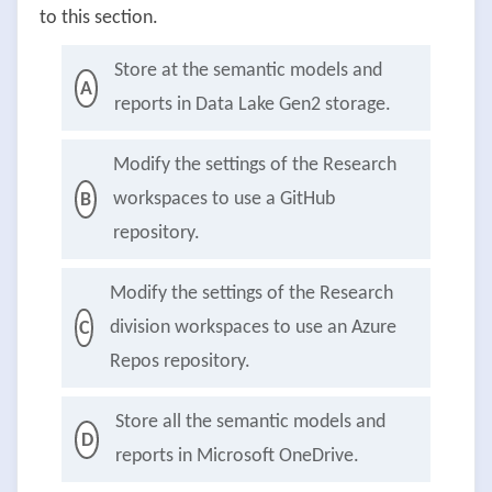
to this section.
Store at the semantic models and
A
reports in Data Lake Gen2 storage.
Modify the settings of the Research
workspaces to use a GitHub
B
repository.
Modify the settings of the Research
division workspaces to use an Azure
C
Repos repository.
Store all the semantic models and
D
reports in Microsoft OneDrive.