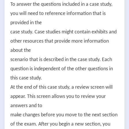
To answer the questions included in a case study,
you will need to reference information that is
provided in the
case study. Case studies might contain exhibits and
other resources that provide more information
about the
scenario that is described in the case study. Each
question is independent of the other questions in
this case study.
At the end of this case study, a review screen will
appear. This screen allows you to review your
answers and to
make changes before you move to the next section
of the exam. After you begin a new section, you