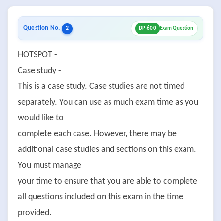
Question No.
2
DP-600
Exam Question
HOTSPOT -
Case study -
This is a case study. Case studies are not timed
separately. You can use as much exam time as you
would like to
complete each case. However, there may be
additional case studies and sections on this exam.
You must manage
your time to ensure that you are able to complete
all questions included on this exam in the time
provided.