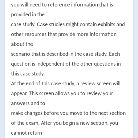
you will need to reference information that is
provided in the
case study. Case studies might contain exhibits and
other resources that provide more information
about the
scenario that is described in the case study. Each
question is independent of the other questions in
this case study.
At the end of this case study, a review screen will
appear. This screen allows you to review your
answers and to
make changes before you move to the next section
of the exam. After you begin a new section, you
cannot return