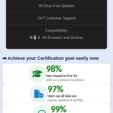
90 Days Free Updates
24/7 Customer Support
Compatibility:
🌐 🖥️ 📱 All Browsers and Devices
➡️ Achieve your Certification goal easily now
98%
User Passed in First Try
with our premium Questions
97%
Users say all Q&A are
regular updated & Verified
99%