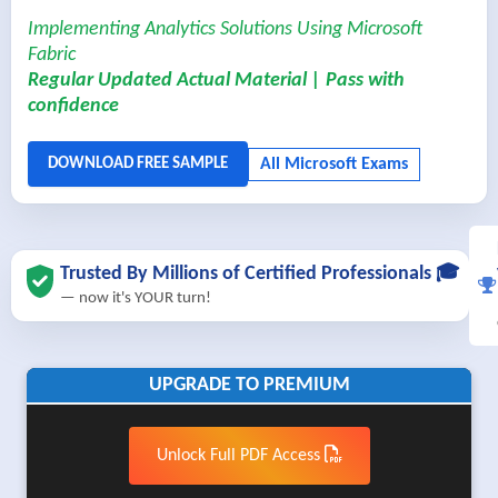
Implementing Analytics Solutions Using Microsoft
Fabric
Regular Updated Actual Material | Pass with
confidence
Trusted By Millions of Certified Professionals 🎓
— now it's YOUR turn!
UPGRADE TO PREMIUM
Unlock Full PDF Access