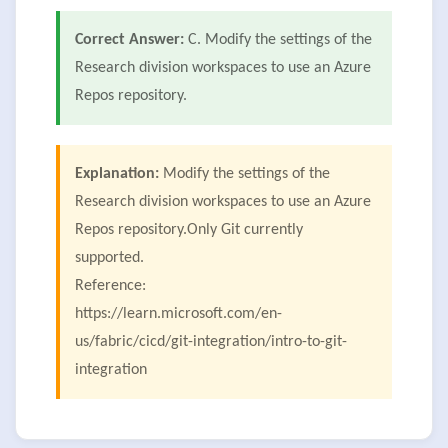
Correct Answer:
C. Modify the settings of the
Research division workspaces to use an Azure
Repos repository.
Explanation:
Modify the settings of the
Research division workspaces to use an Azure
Repos repository.Only Git currently
supported.
Reference:
https://learn.microsoft.com/en-
us/fabric/cicd/git-integration/intro-to-git-
integration