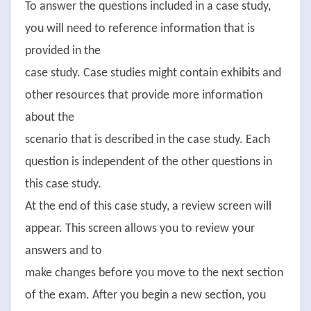
To answer the questions included in a case study,
you will need to reference information that is
provided in the
case study. Case studies might contain exhibits and
other resources that provide more information
about the
scenario that is described in the case study. Each
question is independent of the other questions in
this case study.
At the end of this case study, a review screen will
appear. This screen allows you to review your
answers and to
make changes before you move to the next section
of the exam. After you begin a new section, you