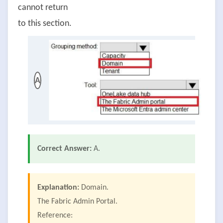
cannot return
to this section.
A
Correct Answer:
A.
Explanation:
Domain.
The Fabric Admin Portal.
Reference: