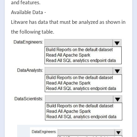
and features.
Available Data -
Litware has data that must be analyzed as shown in
the following table.