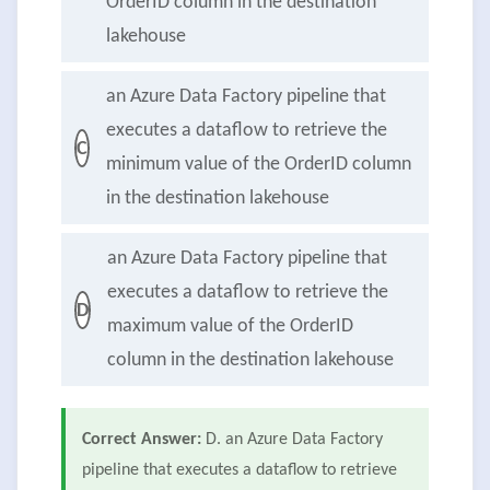
OrderID column in the destination
lakehouse
an Azure Data Factory pipeline that
executes a dataflow to retrieve the
C
minimum value of the OrderID column
in the destination lakehouse
an Azure Data Factory pipeline that
executes a dataflow to retrieve the
D
maximum value of the OrderID
column in the destination lakehouse
Correct Answer:
D. an Azure Data Factory
pipeline that executes a dataflow to retrieve