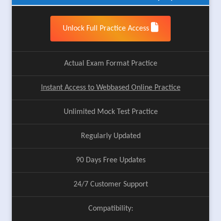
Unlock Full Practice Access
Actual Exam Format Practice
Instant Access to Webbased Online Practice
Unlimited Mock Test Practice
Regularly Updated
90 Days Free Updates
24/7 Customer Support
Compatibility: