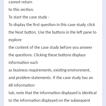
cannot return
to this section.
To start the case study -
To display the first question in this case study, click
the Next button. Use the buttons in the left pane to
explore
the content of the case study before you answer
the questions. Clicking these buttons displays
information such
as business requirements, existing environment,
and problem statements. If the case study has an
All Information
tab, note that the information displayed is identical
to the information displayed on the subsequent