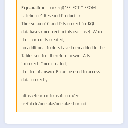
Explanation:
spark.sql(“SELECT * FROM
Lakehouse1.ResearchProduct ”)
The syntax of C and D is correct for KQL
databases (incorrect in this use-case). When
the shortcut is created,
no additional folders have been added to the
Tables section, therefore answer A is
incorrect. Once created,
the line of answer B can be used to access
data correctly.
https://learn.microsoft.com/en-
us/fabric/onelake/onelake-shortcuts