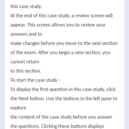
this case study.
At the end of this case study, a review screen will
appear. This screen allows you to review your
answers and to
make changes before you move to the next section
of the exam. After you begin a new section, you
cannot return
to this section.
To start the case study -
To display the first question in this case study, click
the Next button. Use the buttons in the left pane to
explore
the content of the case study before you answer
the questions. Clicking these buttons displays