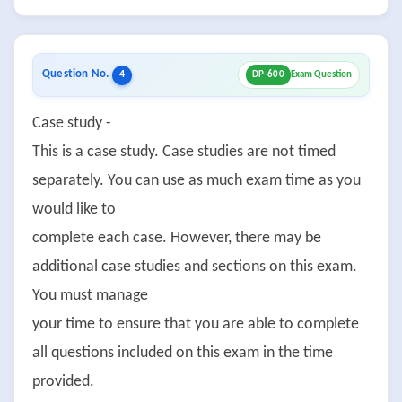
Question No.
4
DP-600
Exam Question
Case study -
This is a case study. Case studies are not timed
separately. You can use as much exam time as you
would like to
complete each case. However, there may be
additional case studies and sections on this exam.
You must manage
your time to ensure that you are able to complete
all questions included on this exam in the time
provided.