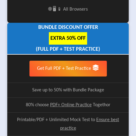
🌐 🖥️ 📱 All Browsers
BUNDLE DISCOUNT OFFER
EXTRA 50% OFF
(FULL PDF + TEST PRACTICE)
Get Full PDF + Test Practice
Save up to 50% with Bundle Package
80% choose
PDF+ Online Practice
Togethor
Printable/PDF + Unlimited Mock Test to
Ensure best
practice