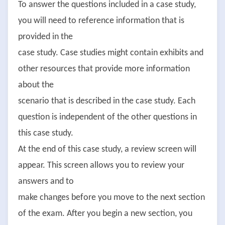
To answer the questions included in a case study,
you will need to reference information that is
provided in the
case study. Case studies might contain exhibits and
other resources that provide more information
about the
scenario that is described in the case study. Each
question is independent of the other questions in
this case study.
At the end of this case study, a review screen will
appear. This screen allows you to review your
answers and to
make changes before you move to the next section
of the exam. After you begin a new section, you