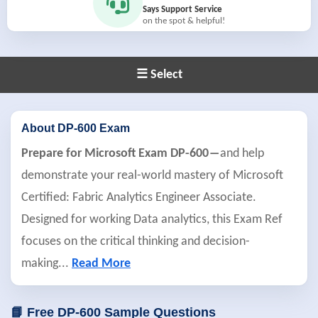
Says Support Service
on the spot & helpful!
☰ Select
About DP-600 Exam
Prepare for Microsoft Exam DP-600―
and help
demonstrate your real-world mastery of Microsoft
Certified: Fabric Analytics Engineer Associate.
Designed for working Data analytics, this Exam Ref
focuses on the critical thinking and decision-
making
...
Read More
📘 Free DP-600 Sample Questions