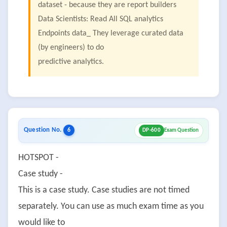
dataset - because they are report builders
Data Scientists: Read All SQL analytics
Endpoints data_ They leverage curated data
(by engineers) to do
predictive analytics.
Question No.
6
DP-600
Exam Question
HOTSPOT -
Case study -
This is a case study. Case studies are not timed
separately. You can use as much exam time as you
would like to