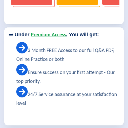
➡️ Under
, You will get:
Premium Access
3 Month FREE Access to our full Q&A PDF,
Online Practice or both
Ensure success on your first attempt - Our
top priority.
24/7 Service assurance at your satisfaction
level