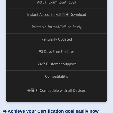
Actual Exam Q&A (
182
)
Instant Access to Full PDF Download
Printable format/Offline Study
Regularly Updated
90 Days Free Updates
24/7 Customer Support
Compatibility:
🌐 🖥️ 📱 Compatible with all Devices
➡️ Achieve your Certification goal easily now