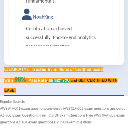
fundamentals.
NoahKing
Certification achieved
successfully. End-to-end analytics
process was practical.
IsabellaYoung
CLEARCATNET trusted by millions of Certified users
Passed on first try. Data ethics and
98%
with
Pass Rate
,
and GET CERTIFIED WITH
BE NEXT YOU
privacy were well covered.
EASE.
LiamAllen
Popular Search:
AWS AIF-C01 exam questions answers
,
AWS CLF-C02 exam questions answers
,
Successfully passed. Data
AZ-900 Exam Questions Free
,
CIS-DF Exam Questions Free
AWS SAA-C03 exam
visualization tools were detailed.
questions
AZ-104 exam questions
DP-900 exam questions