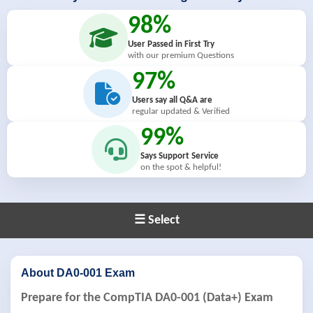
98%
User Passed in First Try
with our premium Questions
97%
Users say all Q&A are
regular updated & Verified
99%
Says Support Service
on the spot & helpful!
☰ Select
About DA0-001 Exam
Prepare for the CompTIA DA0-001 (Data+) Exam