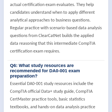
actual certification exam evaluates. They help
candidates understand when to apply different
analytical approaches to business questions.
Regular practice with scenario-based data analysis
questions from ClearCatNet builds the applied
data reasoning that this intermediate CompTIA
certification exam requires.
Q6: What study resources are
recommended for DA0-001 exam
preparation?
Essential DA0-001 study resources include the
CompTIA official Data+ study guide, CompTIA
CertMaster practice tools, basic statistics
textbooks, and hands-on data analysis practice