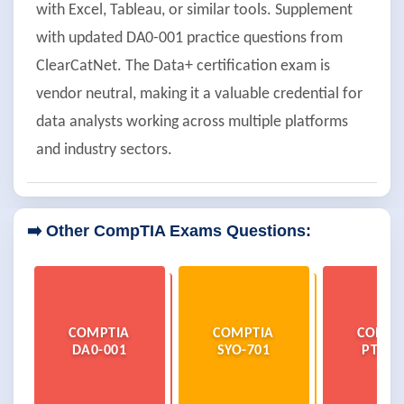
with Excel, Tableau, or similar tools. Supplement
with updated DA0-001 practice questions from
ClearCatNet. The Data+ certification exam is
vendor neutral, making it a valuable credential for
data analysts working across multiple platforms
and industry sectors.
➡️ Other CompTIA Exams Questions:
COMPTIA
COMPTIA
COMPT
DA0-001
SYO-701
PT0-0