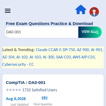
Free Exam Questions Practice & Download
VIEW ALL
Latest & Trending:
Claude CCAR-F
,
DP-750
,
AZ-900
,
AI-901
,
AZ-104
,
AI-102
,
AI-103
,
AI-300
,
SAA-C03
,
AWS AIP-C01
,
Cybersecurity - CC
CompTIA : DA0-001
⭐⭐⭐⭐⭐ 1732 Satisfied Users
182
Aug 6,2026
Total Question
Last Updated