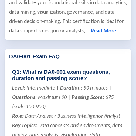
and validate your foundational skills in data analytics,
data mining, visualization, governance, and data-
driven decision-making. This certification is ideal for
data support roles, junior analysts,
...
Read More
DA0-001 Exam FAQ
Q1: What is DA0-001 exam questions,
duration and passing score?
Level:
Intermediate |
Duration:
90 minutes |
Questions:
Maximum 90 |
Passing Score:
675
(scale 100-900)
Role:
Data Analyst / Business Intelligence Analyst
Key Topics:
Data concepts and environments, data
mining, data analysis, visualization, data