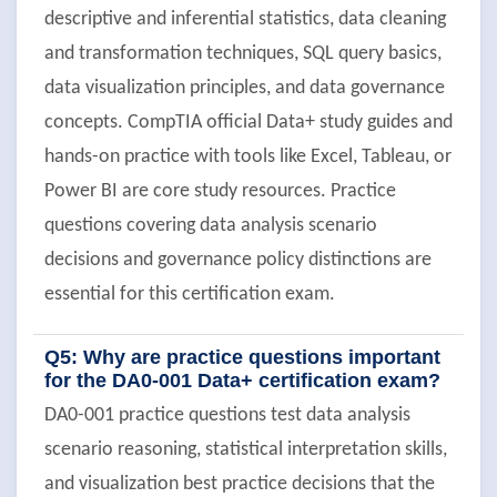
descriptive and inferential statistics, data cleaning
and transformation techniques, SQL query basics,
data visualization principles, and data governance
concepts. CompTIA official Data+ study guides and
hands-on practice with tools like Excel, Tableau, or
Power BI are core study resources. Practice
questions covering data analysis scenario
decisions and governance policy distinctions are
essential for this certification exam.
Q5: Why are practice questions important
for the DA0-001 Data+ certification exam?
DA0-001 practice questions test data analysis
scenario reasoning, statistical interpretation skills,
and visualization best practice decisions that the