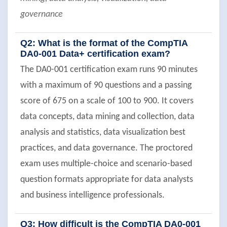
governance
Q2: What is the format of the CompTIA
DA0-001 Data+ certification exam?
The DA0-001 certification exam runs 90 minutes
with a maximum of 90 questions and a passing
score of 675 on a scale of 100 to 900. It covers
data concepts, data mining and collection, data
analysis and statistics, data visualization best
practices, and data governance. The proctored
exam uses multiple-choice and scenario-based
question formats appropriate for data analysts
and business intelligence professionals.
Q3: How difficult is the CompTIA DA0-001