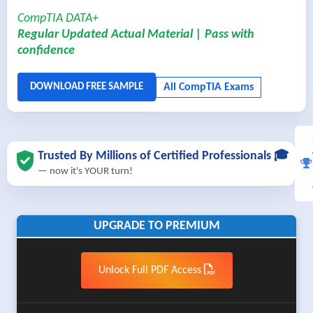
CompTIA DATA+
Regular Updated Actual Material | Pass with
confidence
Trusted By Millions of Certified Professionals 🎓
— now it's YOUR turn!
UPGRADE TO PREMIUM
Unlock Full PDF Access