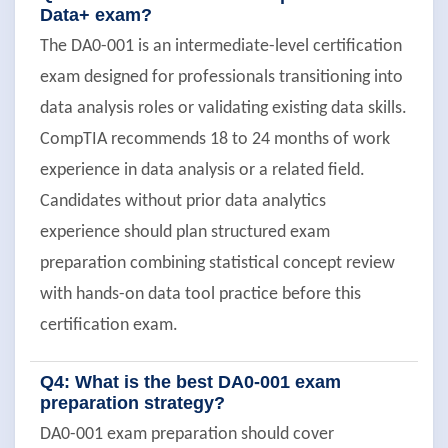
Data+ exam?
The DA0-001 is an intermediate-level certification
exam designed for professionals transitioning into
data analysis roles or validating existing data skills.
CompTIA recommends 18 to 24 months of work
experience in data analysis or a related field.
Candidates without prior data analytics
experience should plan structured exam
preparation combining statistical concept review
with hands-on data tool practice before this
certification exam.
Q4: What is the best DA0-001 exam
preparation strategy?
DA0-001 exam preparation should cover