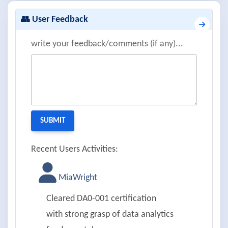
👥 User Feedback
write your feedback/comments (if any)...
Recent Users Activities:
MiaWright
Cleared DA0-001 certification
with strong grasp of data analytics