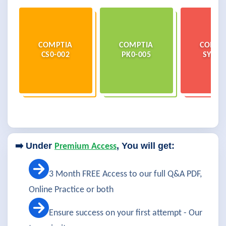
COMPTIA
COMPTIA
COMPT
CS0-002
PK0-005
SY0-6
➡️ Under
, You will get:
Premium Access
3 Month FREE Access to our full Q&A PDF,
Online Practice or both
Ensure success on your first attempt - Our