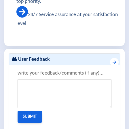
top priority.
24/7 Service assurance at your satisfaction
level
👥 User Feedback
write your feedback/comments (if any)...