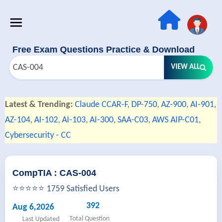
Free Exam Questions Practice & Download
VIEW ALL
Latest & Trending:
Claude CCAR-F
,
DP-750
,
AZ-900
,
AI-901
,
AZ-104
,
AI-102
,
AI-103
,
AI-300
,
SAA-C03
,
AWS AIP-C01
,
Cybersecurity - CC
CompTIA : CAS-004
⭐⭐⭐⭐⭐ 1759 Satisfied Users
392
Aug 6,2026
Total Question
Last Updated