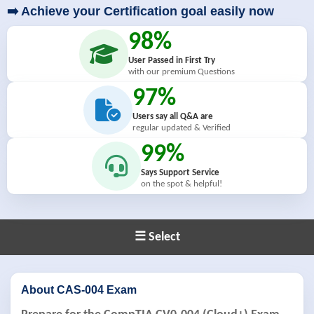
➡️ Achieve your Certification goal easily now
98%
User Passed in First Try
with our premium Questions
97%
Users say all Q&A are
regular updated & Verified
99%
Says Support Service
on the spot & helpful!
☰ Select
About CAS-004 Exam