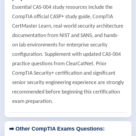
Essential CAS-004 study resources include the
CompTIA official CASP+ study guide, CompTIA
CertMaster Learn, real-world security architecture
documentation from NIST and SANS, and hands-
on lab environments for enterprise security
configuration. Supplement with updated CAS-004
practice questions from ClearCatNet. Prior
CompTIA Security+ certification and significant
senior security engineering experience are strongly
recommended before beginning this certification
exam preparation.
➡️ Other CompTIA Exams Questions: