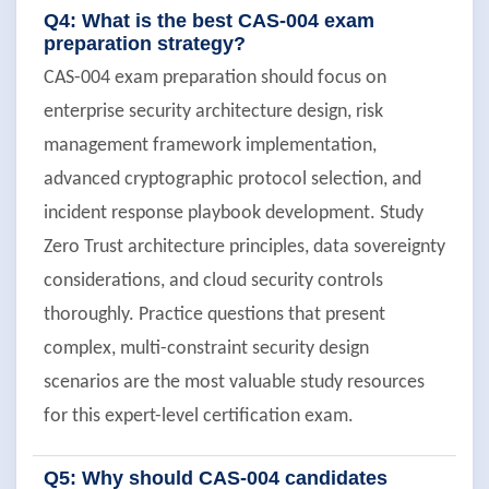
Q4: What is the best CAS-004 exam
preparation strategy?
CAS-004 exam preparation should focus on
enterprise security architecture design, risk
management framework implementation,
advanced cryptographic protocol selection, and
incident response playbook development. Study
Zero Trust architecture principles, data sovereignty
considerations, and cloud security controls
thoroughly. Practice questions that present
complex, multi-constraint security design
scenarios are the most valuable study resources
for this expert-level certification exam.
Q5: Why should CAS-004 candidates