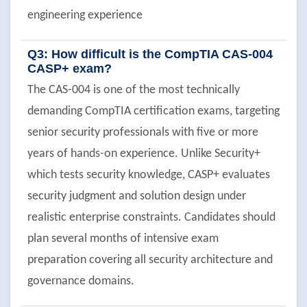
engineering experience
Q3: How difficult is the CompTIA CAS-004
CASP+ exam?
The CAS-004 is one of the most technically
demanding CompTIA certification exams, targeting
senior security professionals with five or more
years of hands-on experience. Unlike Security+
which tests security knowledge, CASP+ evaluates
security judgment and solution design under
realistic enterprise constraints. Candidates should
plan several months of intensive exam
preparation covering all security architecture and
governance domains.