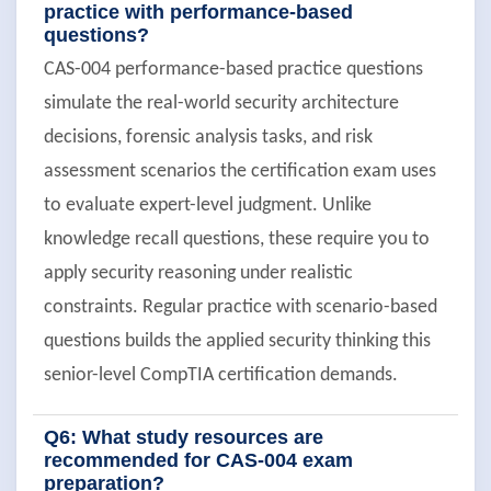
practice with performance-based
questions?
CAS-004 performance-based practice questions
simulate the real-world security architecture
decisions, forensic analysis tasks, and risk
assessment scenarios the certification exam uses
to evaluate expert-level judgment. Unlike
knowledge recall questions, these require you to
apply security reasoning under realistic
constraints. Regular practice with scenario-based
questions builds the applied security thinking this
senior-level CompTIA certification demands.
Q6: What study resources are
recommended for CAS-004 exam
preparation?