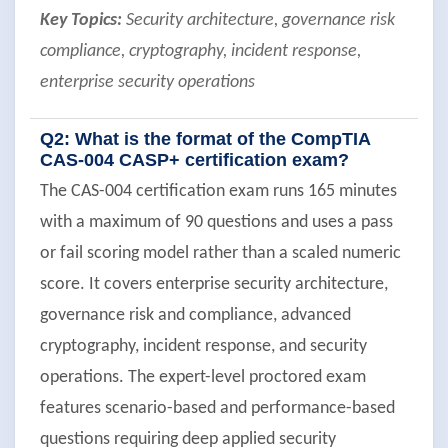
Key Topics:
Security architecture, governance risk
compliance, cryptography, incident response,
enterprise security operations
Q2: What is the format of the CompTIA
CAS-004 CASP+ certification exam?
The CAS-004 certification exam runs 165 minutes
with a maximum of 90 questions and uses a pass
or fail scoring model rather than a scaled numeric
score. It covers enterprise security architecture,
governance risk and compliance, advanced
cryptography, incident response, and security
operations. The expert-level proctored exam
features scenario-based and performance-based
questions requiring deep applied security