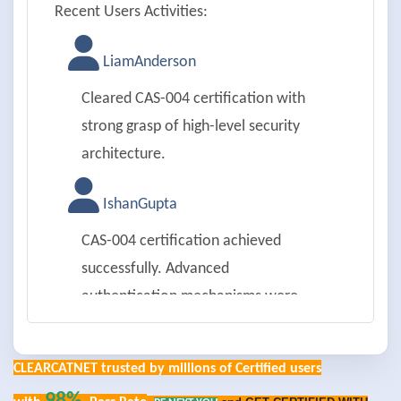
Recent Users Activities:
LiamAnderson
Cleared CAS-004 certification with
strong grasp of high-level security
architecture.
IshanGupta
CAS-004 certification achieved
successfully. Advanced
authentication mechanisms were
impressive.
CLEARCATNET trusted by millions of Certified users
EmilyRoberts