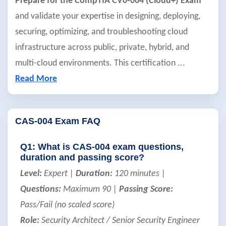
Prepare for the CompTIA CV0-004 (Cloud+) Exam
and validate your expertise in designing, deploying,
securing, optimizing, and troubleshooting cloud
infrastructure across public, private, hybrid, and
multi-cloud environments. This certification
...
Read More
CAS-004 Exam FAQ
Q1: What is CAS-004 exam questions,
duration and passing score?
Level:
Expert |
Duration:
120 minutes |
Questions:
Maximum 90 |
Passing Score:
Pass/Fail (no scaled score)
Role:
Security Architect / Senior Security Engineer