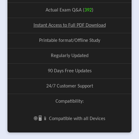
Actual Exam Q&A (
392
)
Instant Access to Full PDF Download
Printable format/Offline Study
Regularly Updated
90 Days Free Updates
24/7 Customer Support
Compatibility:
🌐 🖥️ 📱 Compatible with all Devices