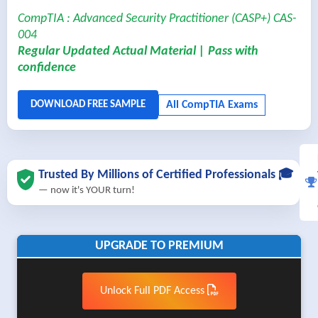
CompTIA : Advanced Security Practitioner (CASP+) CAS-
004
Regular Updated Actual Material | Pass with
confidence
Trusted By Millions of Certified Professionals 🎓
— now it's YOUR turn!
UPGRADE TO PREMIUM
Unlock Full PDF Access