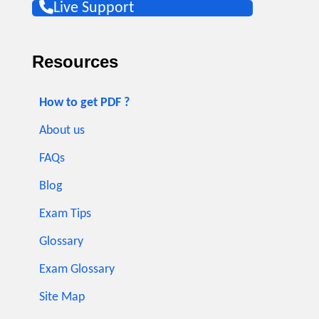
Live Support
Resources
How to get PDF ?
About us
FAQs
Blog
Exam Tips
Glossary
Exam Glossary
Site Map