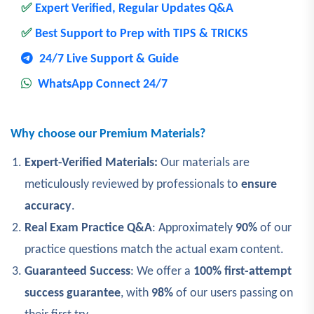
✅
Expert Verified, Regular Updates Q&A
✅
Best Support to Prep with TIPS & TRICKS
24/7 Live Support & Guide
WhatsApp Connect 24/7
Why choose our Premium Materials?
Expert-Verified Materials:
Our materials are
meticulously reviewed by professionals to
ensure
accuracy
.
Real Exam Practice Q&A
: Approximately
90%
of our
practice questions match the actual exam content.
Guaranteed Success
: We offer a
100% first-attempt
success guarantee
, with
98%
of our users passing on