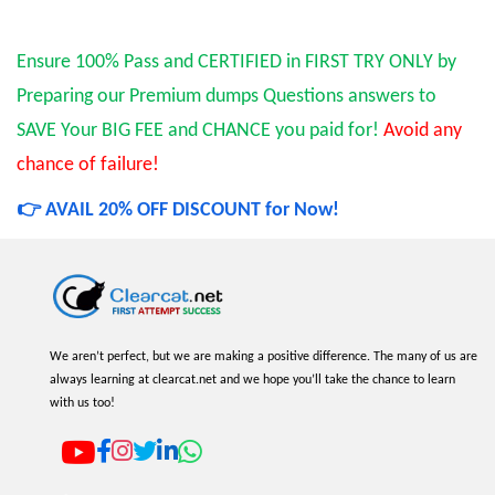
Ensure 100% Pass and CERTIFIED in FIRST TRY ONLY by
Preparing our Premium dumps Questions answers to
SAVE Your BIG FEE and CHANCE you paid for!
Avoid any
chance of failure!
👉 AVAIL 20% OFF DISCOUNT for Now!
We aren’t perfect, but we are making a positive difference. The many of us are
always learning at clearcat.net and we hope you’ll take the chance to learn
with us too!