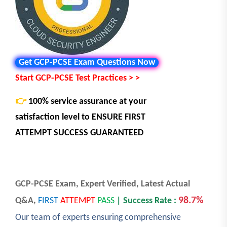
Get GCP-PCSE Exam Questions Now
Start GCP-PCSE Test Practices > >
👉
100% service assurance at your
satisfaction level to
ENSURE FIRST
ATTEMPT SUCCESS GUARANTEED
GCP-PCSE Exam, Expert Verified, Latest Actual
98.7%
Q&A,
FIRST
ATTEMPT
PASS
| Success Rate :
Our team of experts ensuring comprehensive