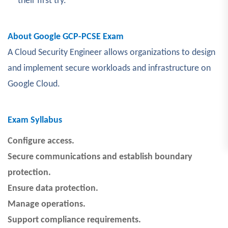
their first try.
About Google GCP-PCSE Exam
A Cloud Security Engineer allows organizations to design
and implement secure workloads and infrastructure on
Google Cloud.
Exam Syllabus
Configure access.
Secure communications and establish boundary
protection.
Ensure data protection.
Manage operations.
Support compliance requirements.