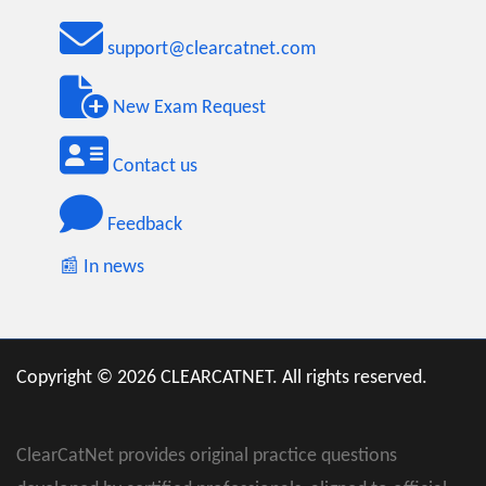
support@clearcatnet.com
New Exam Request
Contact us
Feedback
📰 In news
Copyright © 2026 CLEARCATNET. All rights reserved.
ClearCatNet provides original practice questions