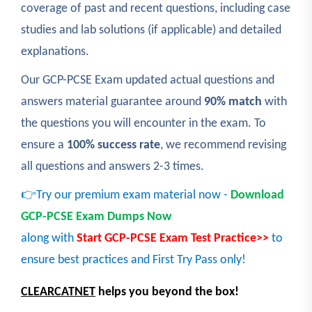
coverage of past and recent questions, including case
studies and lab solutions (if applicable) and detailed
explanations.
Our GCP-PCSE Exam updated actual questions and
answers material guarantee around
90% match
with
the questions you will encounter in the exam. To
ensure a
100% success rate
, we recommend revising
all questions and answers 2-3 times.
👉Try our premium exam material now -
Download
GCP-PCSE Exam Dumps Now
along with
Start GCP-PCSE Exam Test Practice>>
to
ensure best practices and First Try Pass only!
CLEARCATNET
helps you beyond the box!