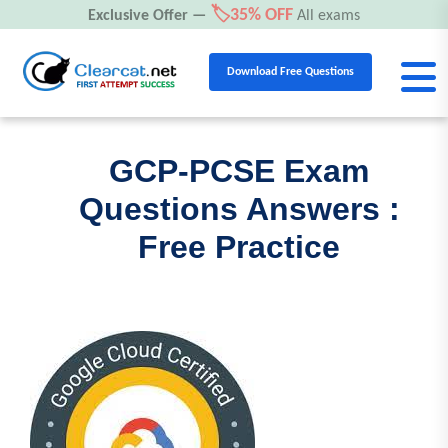
🏷️35% OFF
Exclusive Offer —
All exams
Download Free Questions
GCP-PCSE Exam
Questions Answers :
Free Practice