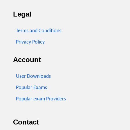
Legal
Terms and Conditions
Privacy Policy
Account
User Downloads
Popular Exams
Popular exam Providers
Contact