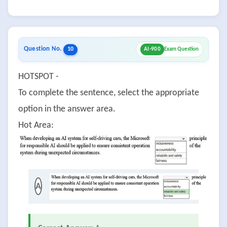
Question No.
10
AI-900
Exam Question
HOTSPOT -
To complete the sentence, select the appropriate
option in the answer area.
Hot Area:
A