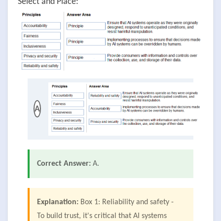
Select and Place:
A
Correct Answer:
A.
Explanation:
Box 1: Reliability and safety -
To build trust, it's critical that AI systems