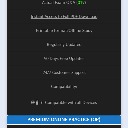
Actual Exam Q&A (
319
)
Instant Access to Full PDF Download
Printable format/Offline Study
Regularly Updated
90 Days Free Updates
24/7 Customer Support
Compatibility:
🌐 🖥️ 📱 Compatible with all Devices
PREMIUM ONLINE PRACTICE (OP)