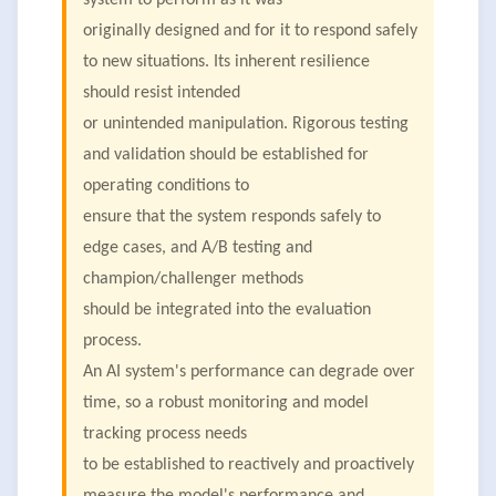
system to perform as it was
originally designed and for it to respond safely
to new situations. Its inherent resilience
should resist intended
or unintended manipulation. Rigorous testing
and validation should be established for
operating conditions to
ensure that the system responds safely to
edge cases, and A/B testing and
champion/challenger methods
should be integrated into the evaluation
process.
An AI system's performance can degrade over
time, so a robust monitoring and model
tracking process needs
to be established to reactively and proactively