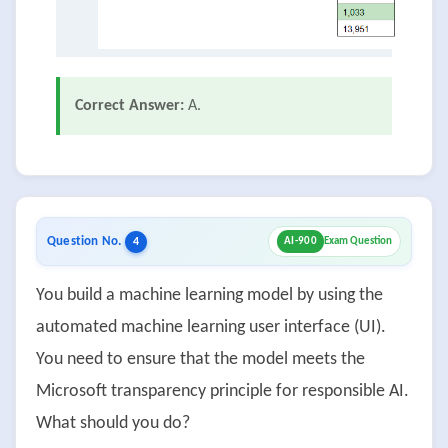
Correct Answer:
A.
Question No.
4
AI-900
Exam Question
You build a machine learning model by using the
automated machine learning user interface (UI).
You need to ensure that the model meets the
Microsoft transparency principle for responsible AI.
What should you do?