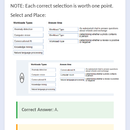
NOTE: Each correct selection is worth one point.
Select and Place:
A
Correct Answer:
A.