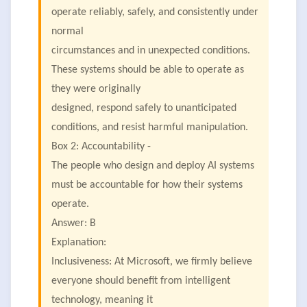
operate reliably, safely, and consistently under
normal
circumstances and in unexpected conditions.
These systems should be able to operate as
they were originally
designed, respond safely to unanticipated
conditions, and resist harmful manipulation.
Box 2: Accountability -
The people who design and deploy AI systems
must be accountable for how their systems
operate.
Answer: B
Explanation:
Inclusiveness: At Microsoft, we firmly believe
everyone should benefit from intelligent
technology, meaning it