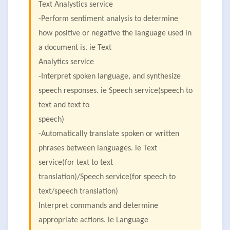
Text Analystics service
-Perform sentiment analysis to determine
how positive or negative the language used in
a document is. ie Text
Analytics service
-Interpret spoken language, and synthesize
speech responses. ie Speech service(speech to
text and text to
speech)
-Automatically translate spoken or written
phrases between languages. ie Text
service(for text to text
translation)/Speech service(for speech to
text/speech translation)
Interpret commands and determine
appropriate actions. ie Language