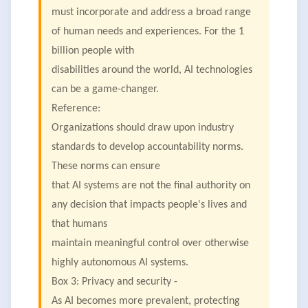
must incorporate and address a broad range
of human needs and experiences. For the 1
billion people with
disabilities around the world, AI technologies
can be a game-changer.
Reference:
Organizations should draw upon industry
standards to develop accountability norms.
These norms can ensure
that AI systems are not the final authority on
any decision that impacts people's lives and
that humans
maintain meaningful control over otherwise
highly autonomous AI systems.
Box 3: Privacy and security -
As AI becomes more prevalent, protecting