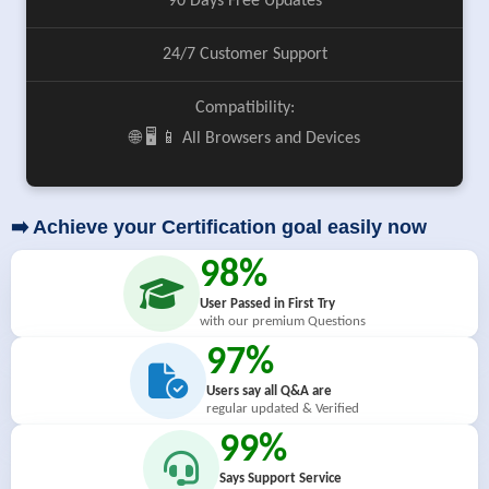
90 Days Free Updates
24/7 Customer Support
Compatibility:
🌐 🖥️ 📱 All Browsers and Devices
➡️ Achieve your Certification goal easily now
98%
User Passed in First Try
with our premium Questions
97%
Users say all Q&A are
regular updated & Verified
99%
Says Support Service