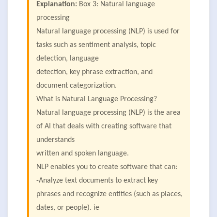
Explanation:
Box 3: Natural language
processing
Natural language processing (NLP) is used for
tasks such as sentiment analysis, topic
detection, language
detection, key phrase extraction, and
document categorization.
What is Natural Language Processing?
Natural language processing (NLP) is the area
of AI that deals with creating software that
understands
written and spoken language.
NLP enables you to create software that can:
-Analyze text documents to extract key
phrases and recognize entities (such as places,
dates, or people). ie