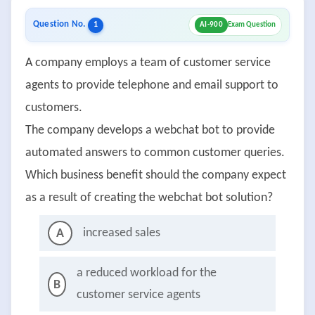
Question No.
1
AI-900
Exam Question
A company employs a team of customer service
agents to provide telephone and email support to
customers.
The company develops a webchat bot to provide
automated answers to common customer queries.
Which business benefit should the company expect
as a result of creating the webchat bot solution?
increased sales
A
a reduced workload for the
B
customer service agents