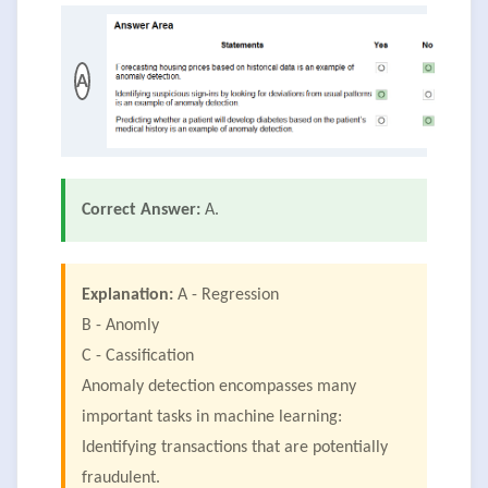
A
Correct Answer:
A.
Explanation:
A - Regression
B - Anomly
C - Cassification
Anomaly detection encompasses many
important tasks in machine learning:
Identifying transactions that are potentially
fraudulent.