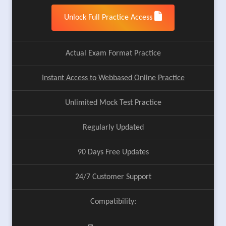
Unlock Full Practice Access
Actual Exam Format Practice
Instant Access to Webbased Online Practice
Unlimited Mock Test Practice
Regularly Updated
90 Days Free Updates
24/7 Customer Support
Compatibility: