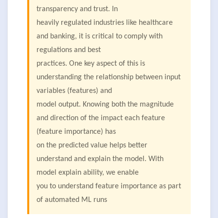
transparency and trust. In
heavily regulated industries like healthcare
and banking, it is critical to comply with
regulations and best
practices. One key aspect of this is
understanding the relationship between input
variables (features) and
model output. Knowing both the magnitude
and direction of the impact each feature
(feature importance) has
on the predicted value helps better
understand and explain the model. With
model explain ability, we enable
you to understand feature importance as part
of automated ML runs