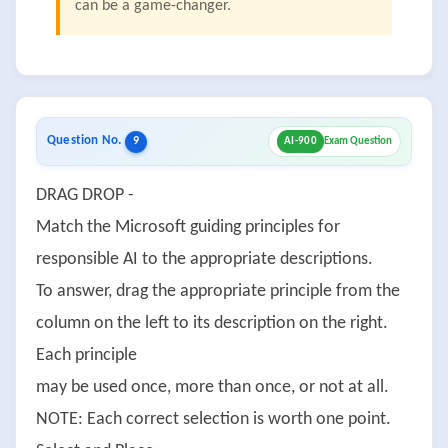
can be a game-changer.
Question No.
9
AI-900
Exam Question
DRAG DROP -
Match the Microsoft guiding principles for
responsible AI to the appropriate descriptions.
To answer, drag the appropriate principle from the
column on the left to its description on the right.
Each principle
may be used once, more than once, or not at all.
NOTE: Each correct selection is worth one point.