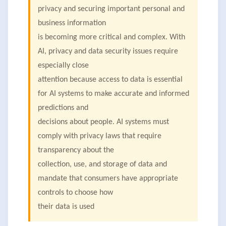
privacy and securing important personal and
business information
is becoming more critical and complex. With
AI, privacy and data security issues require
especially close
attention because access to data is essential
for AI systems to make accurate and informed
predictions and
decisions about people. AI systems must
comply with privacy laws that require
transparency about the
collection, use, and storage of data and
mandate that consumers have appropriate
controls to choose how
their data is used