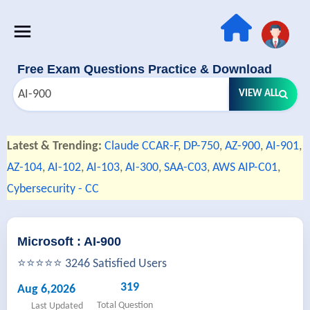
Free Exam Questions Practice & Download
VIEW ALL
Latest & Trending:
Claude CCAR-F
,
DP-750
,
AZ-900
,
AI-901
,
AZ-104
,
AI-102
,
AI-103
,
AI-300
,
SAA-C03
,
AWS AIP-C01
,
Cybersecurity - CC
Microsoft : AI-900
⭐⭐⭐⭐⭐ 3246 Satisfied Users
319
Aug 6,2026
Total Question
Last Updated