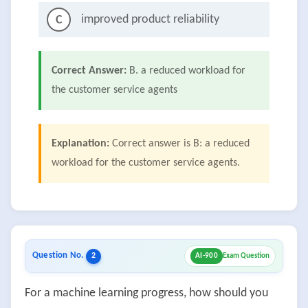
improved product reliability
C
Correct Answer:
B. a reduced workload for
the customer service agents
Explanation:
Correct answer is B: a reduced
workload for the customer service agents.
Question No.
2
AI-900
Exam Question
For a machine learning progress, how should you