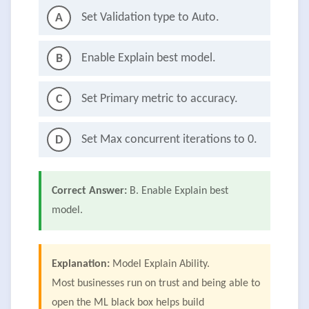
Set Validation type to Auto.
A
Enable Explain best model.
B
Set Primary metric to accuracy.
C
Set Max concurrent iterations to 0.
D
Correct Answer:
B. Enable Explain best
model.
Explanation:
Model Explain Ability.
Most businesses run on trust and being able to
open the ML black box helps build