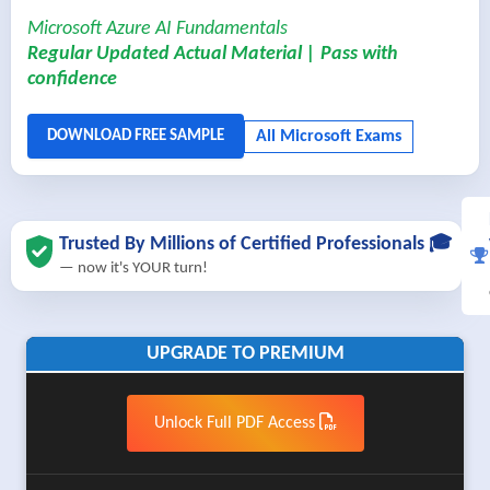
Microsoft Azure AI Fundamentals
Regular Updated Actual Material | Pass with
confidence
Trusted By Millions of Certified Professionals 🎓
— now it's YOUR turn!
UPGRADE TO PREMIUM
Unlock Full PDF Access