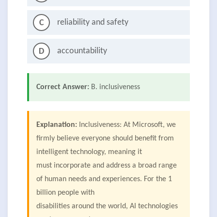
reliability and safety
C
accountability
D
Correct Answer:
B. inclusiveness
Explanation:
Inclusiveness: At Microsoft, we
firmly believe everyone should benefit from
intelligent technology, meaning it
must incorporate and address a broad range
of human needs and experiences. For the 1
billion people with
disabilities around the world, AI technologies