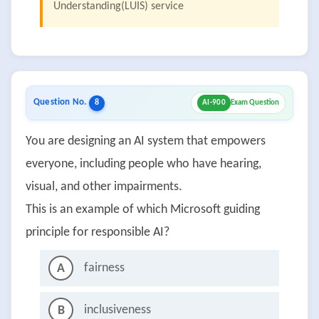
Understanding(LUIS) service
Question No.
8
AI-900
Exam Question
You are designing an AI system that empowers
everyone, including people who have hearing,
visual, and other impairments.
This is an example of which Microsoft guiding
principle for responsible AI?
fairness
A
inclusiveness
B