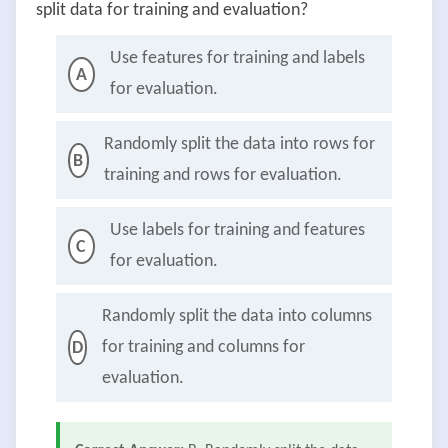
split data for training and evaluation?
Use features for training and labels
A
for evaluation.
Randomly split the data into rows for
B
training and rows for evaluation.
Use labels for training and features
C
for evaluation.
Randomly split the data into columns
for training and columns for
D
evaluation.