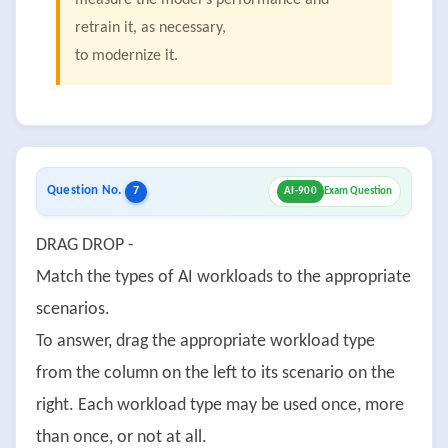
measure the model's performance and
retrain it, as necessary,
to modernize it.
Question No.
7
AI-900
Exam Question
DRAG DROP -
Match the types of AI workloads to the appropriate
scenarios.
To answer, drag the appropriate workload type
from the column on the left to its scenario on the
right. Each workload type may be used once, more
than once, or not at all.