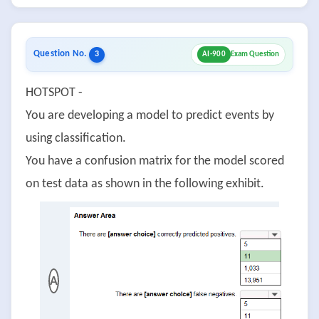
Question No.
3
AI-900
Exam Question
HOTSPOT -
You are developing a model to predict events by
using classification.
You have a confusion matrix for the model scored
on test data as shown in the following exhibit.
A