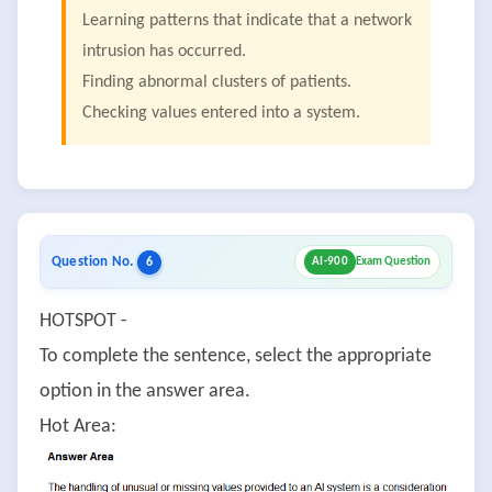
Learning patterns that indicate that a network
intrusion has occurred.
Finding abnormal clusters of patients.
Checking values entered into a system.
Question No.
6
AI-900
Exam Question
HOTSPOT -
To complete the sentence, select the appropriate
option in the answer area.
Hot Area: