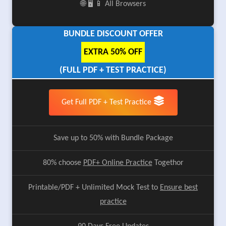
🌐 🖥️ 📱 All Browsers
BUNDLE DISCOUNT OFFER
EXTRA 50% OFF
(FULL PDF + TEST PRACTICE)
Get Full PDF + Test Practice
Save up to 50% with Bundle Package
80% choose
PDF+ Online Practice
Togethor
Printable/PDF + Unlimited Mock Test to
Ensure best
practice