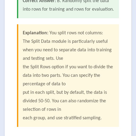
Correct Answer:
B. Randomly split the data
into rows for training and rows for evaluation.
Explanation:
You split rows not columns:
The Split Data module is particularly useful
when you need to separate data into training
and testing sets. Use
the Split Rows option if you want to divide the
data into two parts. You can specify the
percentage of data to
put in each split, but by default, the data is
divided 50-50. You can also randomize the
selection of rows in
each group, and use stratified sampling.