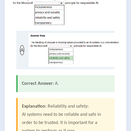
A
Correct Answer:
A.
Explanation:
Reliability and safety:
AI systems need to be reliable and safe in
order to be trusted. It is important for a