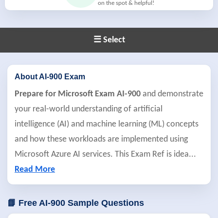
on the spot & helpful!
☰ Select
About AI-900 Exam
Prepare for Microsoft Exam AI-900
and demonstrate
your real-world understanding of artificial
intelligence (AI) and machine learning (ML) concepts
and how these workloads are implemented using
Microsoft Azure AI services. This Exam Ref is idea
...
Read More
📘 Free AI-900 Sample Questions