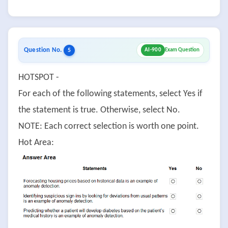
Question No.
5
AI-900
Exam Question
HOTSPOT -
For each of the following statements, select Yes if
the statement is true. Otherwise, select No.
NOTE: Each correct selection is worth one point.
Hot Area: