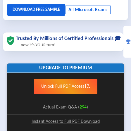
Trusted By Millions of Certified Professionals 🎓
— now it's YOUR turn!
UPGRADE TO PREMIUM
Unlock Full PDF Access
Actual Exam Q&A (
294
)
Instant Access to Full PDF Download