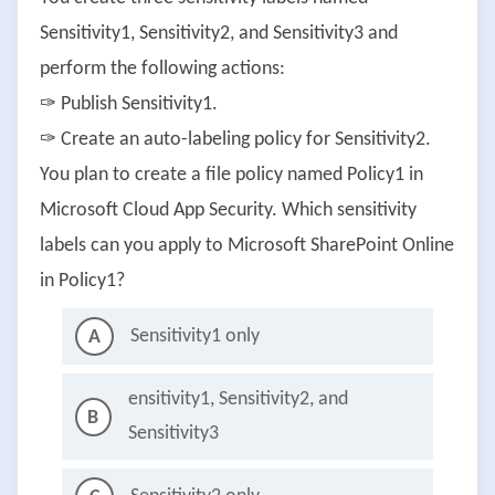
Sensitivity1, Sensitivity2, and Sensitivity3 and
perform the following actions:
✑ Publish Sensitivity1.
✑ Create an auto-labeling policy for Sensitivity2.
You plan to create a file policy named Policy1 in
Microsoft Cloud App Security. Which sensitivity
labels can you apply to Microsoft SharePoint Online
in Policy1?
Sensitivity1 only
A
ensitivity1, Sensitivity2, and
B
Sensitivity3