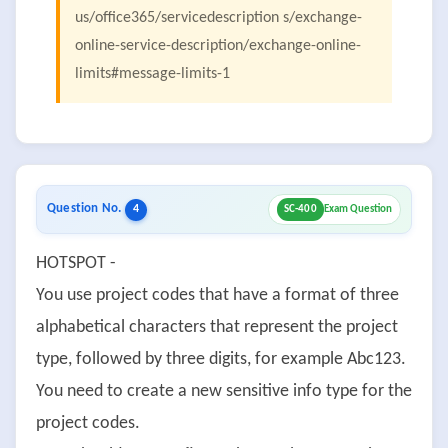
us/office365/servicedescription s/exchange-
online-service-description/exchange-online-
limits#message-limits-1
Question No.
4
SC-400
Exam Question
HOTSPOT -
You use project codes that have a format of three
alphabetical characters that represent the project
type, followed by three digits, for example Abc123.
You need to create a new sensitive info type for the
project codes.