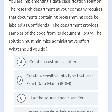
You are implementing a data classification solution.
The research department at your company requires
that documents containing programming code be
labeled as Confidential. The department provides
samples of the code from its document library. The
solution must minimize administrative effort.
What should you do?
Create a custom classifier.
A
Create a sensitive info type that uses
B
Exact Data Match (EDM).
Use the source code classifier.
C