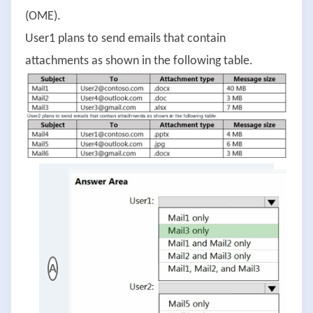
(OME).
User1 plans to send emails that contain
attachments as shown in the following table.
A