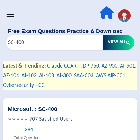
Free Exam Questions Practice & Download
VIEW ALL
Latest & Trending:
Claude CCAR-F
,
DP-750
,
AZ-900
,
AI-901
,
AZ-104
,
AI-102
,
AI-103
,
AI-300
,
SAA-C03
,
AWS AIP-C01
,
Cybersecurity - CC
Microsoft : SC-400
⭐⭐⭐⭐⭐ 707 Satisfied Users
294
Total Question