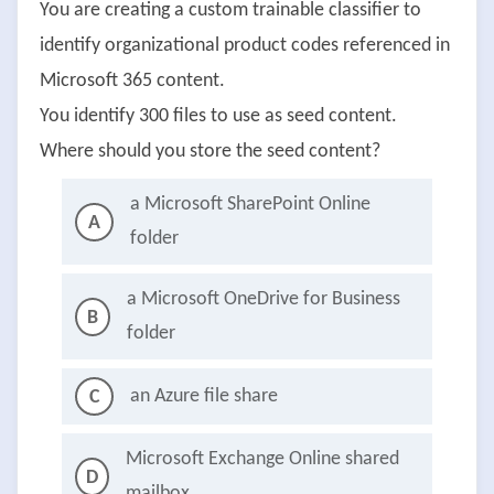
You are creating a custom trainable classifier to
identify organizational product codes referenced in
Microsoft 365 content.
You identify 300 files to use as seed content.
Where should you store the seed content?
a Microsoft SharePoint Online
A
folder
a Microsoft OneDrive for Business
B
folder
an Azure file share
C
Microsoft Exchange Online shared
D
mailbox