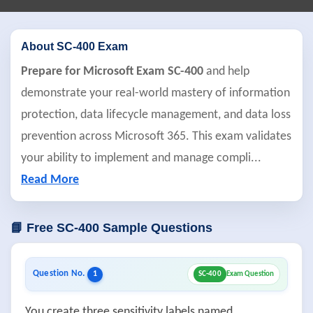
About SC-400 Exam
Prepare for Microsoft Exam SC-400
and help
demonstrate your real-world mastery of information
protection, data lifecycle management, and data loss
prevention across Microsoft 365. This exam validates
your ability to implement and manage compli
...
Read More
📘 Free SC-400 Sample Questions
Question No.
1
SC-400
Exam Question
You create three sensitivity labels named