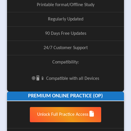
Printable format/Offline Study
Regularly Updated
90 Days Free Updates
24/7 Customer Support
Compatibility:
🌐 🖥️ 📱 Compatible with all Devices
PREMIUM ONLINE PRACTICE (OP)
Unlock Full Practice Access