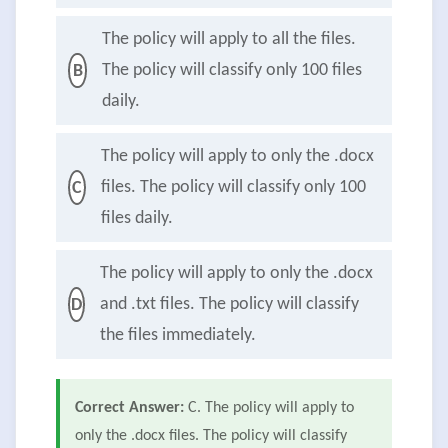
The policy will apply to all the files.
The policy will classify only 100 files
B
daily.
The policy will apply to only the .docx
files. The policy will classify only 100
C
files daily.
The policy will apply to only the .docx
and .txt files. The policy will classify
D
the files immediately.
Correct Answer:
C. The policy will apply to
only the .docx files. The policy will classify