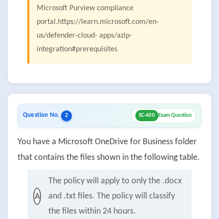
Microsoft Purview compliance
portal.https://learn.microsoft.com/en-
us/defender-cloud- apps/azip-
integration#prerequisites
Question No.
2
SC-400
Exam Question
You have a Microsoft OneDrive for Business folder
that contains the files shown in the following table.
The policy will apply to only the .docx
and .txt files. The policy will classify
A
the files within 24 hours.