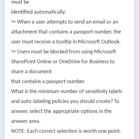
must be
identified automatically.
✑ When a user attempts to send an email or an
attachment that contains a passport number, the
user must receive a tooltip in Microsoft Outlook.
✑ Users must be blocked from using Microsoft
SharePoint Online or OneDrive for Business to
share a document
that contains a passport number.
What is the minimum number of sensitivity labels
and auto-labeling policies you should create? To
answer, select the appropriate options in the
answer area.
NOTE: Each correct selection is worth one point.