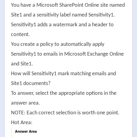
You have a Microsoft SharePoint Online site named
Site1 and a sensitivity label named Sensitivity1.
Sensitivity1 adds a watermark and a header to
content.
You create a policy to automatically apply
Sensitivity1 to emails in Microsoft Exchange Online
and Site1.
How will Sensitivity1 mark matching emails and
Site1 documents?
To answer, select the appropriate options in the
answer area.
NOTE: Each correct selection is worth one point.
Hot Area: