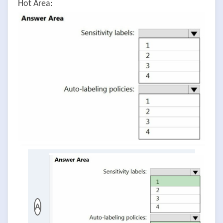
Hot Area:
A