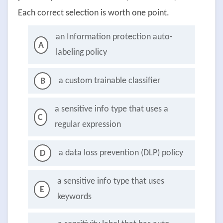
Each correct selection is worth one point.
an Information protection auto-
A
labeling policy
a custom trainable classifier
B
a sensitive info type that uses a
C
regular expression
a data loss prevention (DLP) policy
D
a sensitive info type that uses
E
keywords