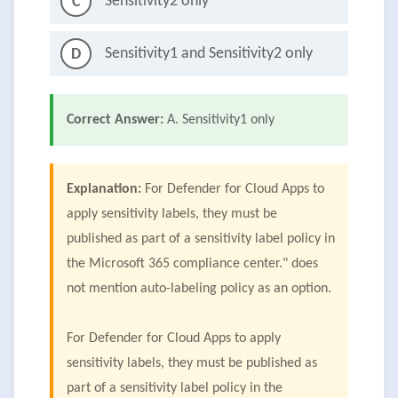
Sensitivity2 only
C
Sensitivity1 and Sensitivity2 only
D
Correct Answer:
A. Sensitivity1 only
Explanation:
For Defender for Cloud Apps to
apply sensitivity labels, they must be
published as part of a sensitivity label policy in
the Microsoft 365 compliance center." does
not mention auto-labeling policy as an option.
For Defender for Cloud Apps to apply
sensitivity labels, they must be published as
part of a sensitivity label policy in the