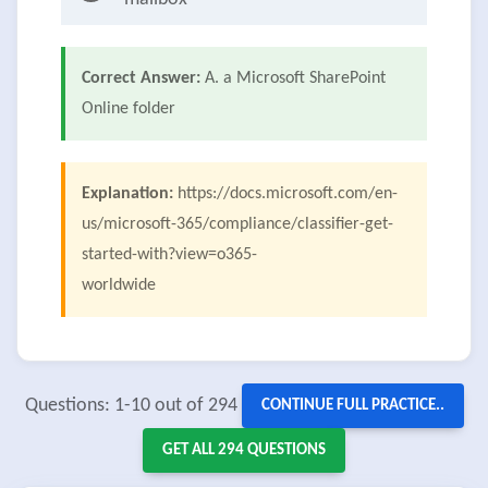
Correct Answer:
A. a Microsoft SharePoint
Online folder
Explanation:
https://docs.microsoft.com/en-
us/microsoft-365/compliance/classifier-get-
started-with?view=o365-
worldwide
Questions: 1-10 out of 294
CONTINUE FULL PRACTICE..
GET ALL 294 QUESTIONS