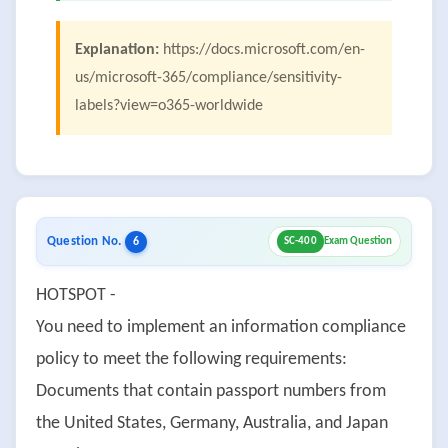
Explanation:
https://docs.microsoft.com/en-
us/microsoft-365/compliance/sensitivity-
labels?view=o365-worldwide
Question No.
6
SC-400
Exam Question
HOTSPOT -
You need to implement an information compliance
policy to meet the following requirements:
Documents that contain passport numbers from
the United States, Germany, Australia, and Japan