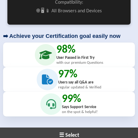
Compatibility:
🌐 🖥️ 📱 All Browsers and Devices
➡️ Achieve your Certification goal easily now
98%
User Passed in First Try
with our premium Questions
97%
Users say all Q&A are
regular updated & Verified
99%
Says Support Service
on the spot & helpful!
☰ Select