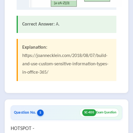
Correct Answer:
A.
Explanation:
https://joannecklein.com/2018/08/07/build-
and-use-custom-sensitive-information-types-
in-office-365/
Question No.
5
SC-400
Exam Question
HOTSPOT -