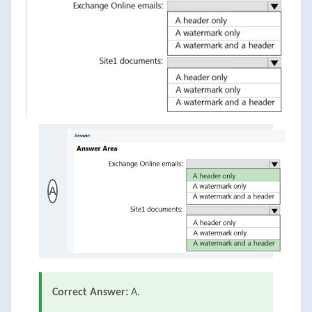
A
Correct Answer:
A.