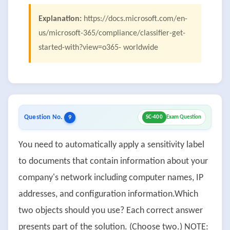
Explanation:
https://docs.microsoft.com/en-
us/microsoft-365/compliance/classifier-get-
started-with?view=o365- worldwide
Question No.
9
SC-400
Exam Question
You need to automatically apply a sensitivity label
to documents that contain information about your
company's network including computer names, IP
addresses, and configuration information.Which
two objects should you use? Each correct answer
presents part of the solution. (Choose two.) NOTE: