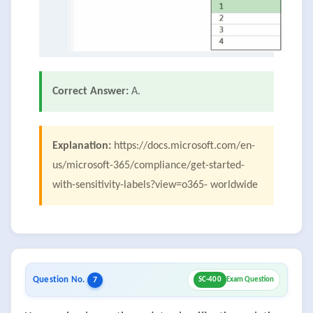
Correct Answer:
A.
Explanation:
https://docs.microsoft.com/en-
us/microsoft-365/compliance/get-started-
with-sensitivity-labels?view=o365- worldwide
Question No.
7
SC-400
Exam Question