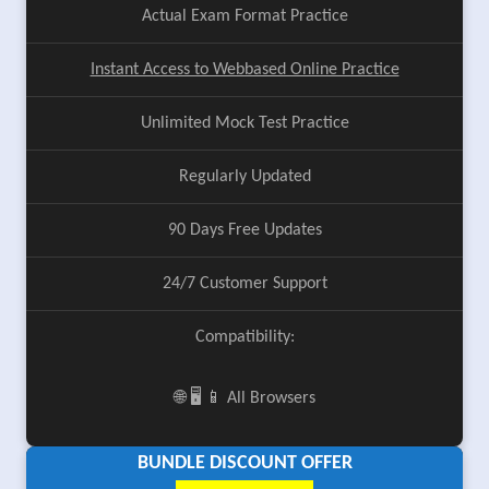
Actual Exam Format Practice
Instant Access to Webbased Online Practice
Unlimited Mock Test Practice
Regularly Updated
90 Days Free Updates
24/7 Customer Support
Compatibility:
🌐 🖥️ 📱 All Browsers
BUNDLE DISCOUNT OFFER