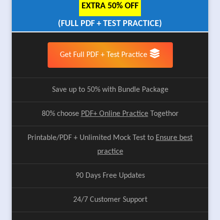
EXTRA 50% OFF
(FULL PDF + TEST PRACTICE)
Get Full PDF + Test Practice
Save up to 50% with Bundle Package
80% choose
PDF+ Online Practice
Togethor
Printable/PDF + Unlimited Mock Test to
Ensure best
practice
90 Days Free Updates
24/7 Customer Support