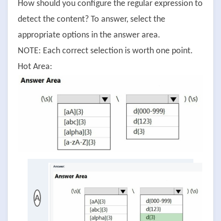
How should you configure the regular expression to
detect the content? To answer, select the
appropriate options in the answer area.
NOTE: Each correct selection is worth one point.
Hot Area:
A