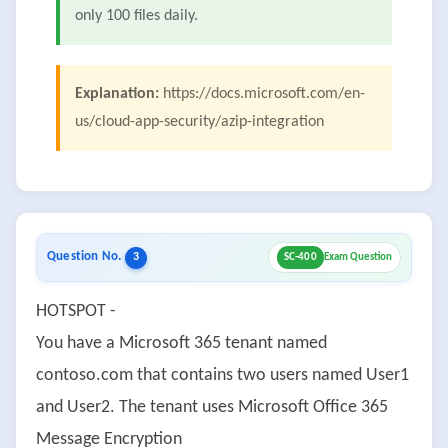
only 100 files daily.
Explanation:
https://docs.microsoft.com/en-
us/cloud-app-security/azip-integration
Question No.
3
SC-400
Exam Question
HOTSPOT -
You have a Microsoft 365 tenant named
contoso.com that contains two users named User1
and User2. The tenant uses Microsoft Office 365
Message Encryption