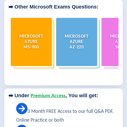
➡️ Other Microsoft Exams Questions:
MICROSOFT
MICROSOFT
MICROS
AZURE
AZURE
AZUR
MS-900
AZ-220
SC-20
➡️ Under
, You will get:
Premium Access
3 Month FREE Access to our full Q&A PDF,
Online Practice or both