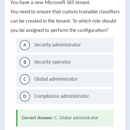
You have a new Microsoft 365 tenant.
You need to ensure that custom trainable classifiers
can be created in the tenant. To which role should
you be assigned to perform the configuration?
Security administrator
A
Security operator
B
Global administrator
C
Compliance administrator
D
Correct Answer:
C. Global administrator