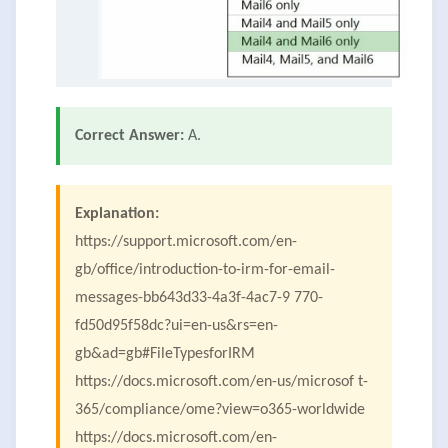
Correct Answer:
A.
Explanation:
https://support.microsoft.com/en-
gb/office/introduction-to-irm-for-email-
messages-bb643d33-4a3f-4ac7-9 770-
fd50d95f58dc?ui=en-us&rs=en-
gb&ad=gb#FileTypesforIRM
https://docs.microsoft.com/en-us/microsof t-
365/compliance/ome?view=o365-worldwide
https://docs.microsoft.com/en-