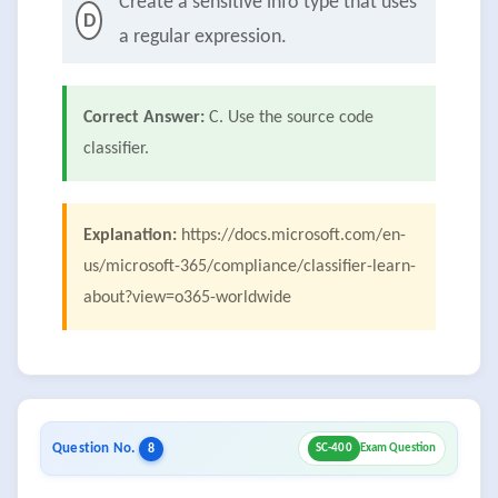
Create a sensitive info type that uses
D
a regular expression.
Correct Answer:
C. Use the source code
classifier.
Explanation:
https://docs.microsoft.com/en-
us/microsoft-365/compliance/classifier-learn-
about?view=o365-worldwide
Question No.
8
SC-400
Exam Question