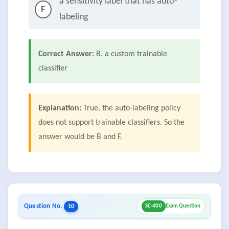
a sensitivity label that has auto-
F
labeling
Correct Answer:
B. a custom trainable
classifier
Explanation:
True, the auto-labeling policy
does not support trainable classifiers. So the
answer would be B and F.
Question No.
10
SC-400
Exam Question