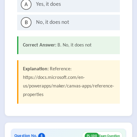
Yes, it does
A
No, it does not
B
Correct Answer:
B. No, it does not
Explanation:
Reference:
https://docs.microsoft.com/en-
us/powerapps/maker/canvas-apps/reference-
properties
Question No.
6
PL-100
Exam Question