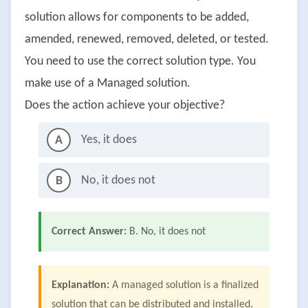
solution allows for components to be added,
amended, renewed, removed, deleted, or tested.
You need to use the correct solution type. You
make use of a Managed solution.
Does the action achieve your objective?
Yes, it does
A
No, it does not
B
Correct Answer:
B. No, it does not
Explanation:
A managed solution is a finalized
solution that can be distributed and installed.