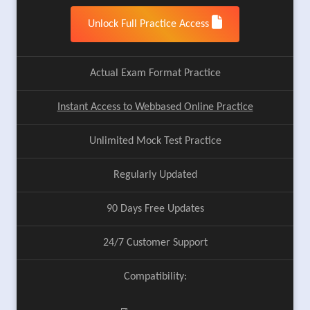
Unlock Full Practice Access
Actual Exam Format Practice
Instant Access to Webbased Online Practice
Unlimited Mock Test Practice
Regularly Updated
90 Days Free Updates
24/7 Customer Support
Compatibility: