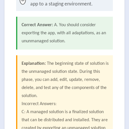
app to a staging environment.
Correct Answer:
A. You should consider
exporting the app, with all adaptations, as an
ununmanaged solution.
Explanation:
The beginning state of solution is
the unmanaged solution state. During this
phase, you can add, edit, update, remove,
delete, and test any of the components of the
solution.
Incorrect Answers:
C: A managed solution is a finalized solution
that can be distributed and installed. They are
created by exporting an unmanaged solution