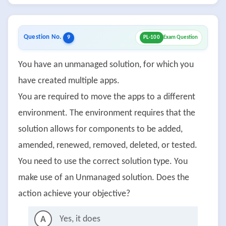
Question No.
9
PL-100
Exam Question
You have an unmanaged solution, for which you
have created multiple apps.
You are required to move the apps to a different
environment. The environment requires that the
solution allows for components to be added,
amended, renewed, removed, deleted, or tested.
You need to use the correct solution type. You
make use of an Unmanaged solution. Does the
action achieve your objective?
Yes, it does
A