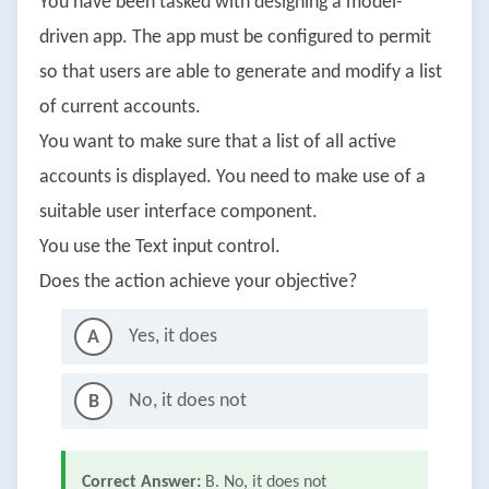
You have been tasked with designing a model-
driven app. The app must be configured to permit
so that users are able to generate and modify a list
of current accounts.
You want to make sure that a list of all active
accounts is displayed. You need to make use of a
suitable user interface component.
You use the Text input control.
Does the action achieve your objective?
Yes, it does
A
No, it does not
B
Correct Answer:
B. No, it does not