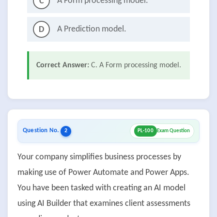
A Form processing model.
C
A Prediction model.
D
Correct Answer:
C. A Form processing model.
Question No.
2
PL-100
Exam Question
Your company simplifies business processes by
making use of Power Automate and Power Apps.
You have been tasked with creating an AI model
using AI Builder that examines client assessments