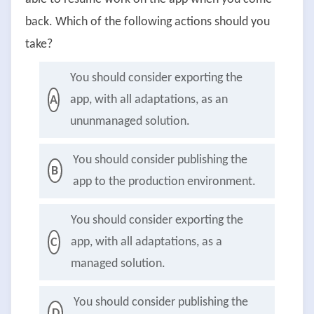
back. Which of the following actions should you
take?
You should consider exporting the
app, with all adaptations, as an
A
ununmanaged solution.
You should consider publishing the
B
app to the production environment.
You should consider exporting the
app, with all adaptations, as a
C
managed solution.
You should consider publishing the
D