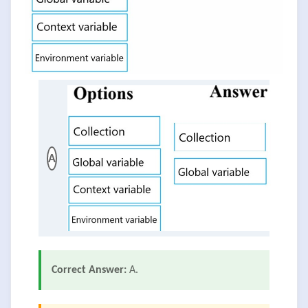
A
Correct Answer:
A.