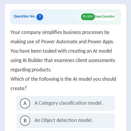
Question No.
3
PL-100
Exam Question
Your company simplifies business processes by
making use of Power Automate and Power Apps.
You have been tasked with creating an AI model
using AI Builder that examines client assessments
regarding products.
Which of the following is the AI model you should
create?
A Category classification model.
A
An Object detection model.
B