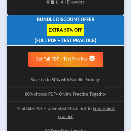
🌐 🖥️ 📱 All Browsers
BUNDLE DISCOUNT OFFER
EXTRA 50% OFF
(FULL PDF + TEST PRACTICE)
Get Full PDF + Test Practice
Save up to 50% with Bundle Package
80% choose
PDF+ Online Practice
Togethor
Printable/PDF + Unlimited Mock Test to
Ensure best
practice