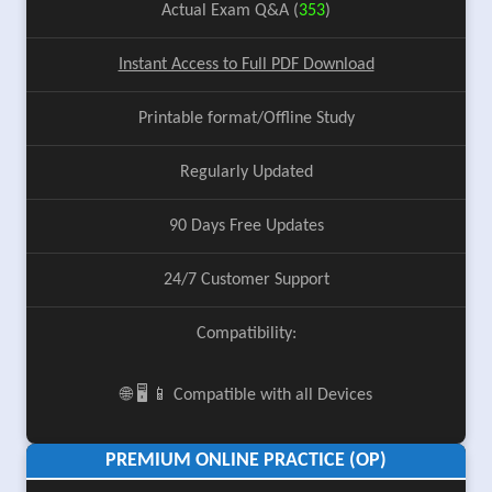
Actual Exam Q&A (
353
)
Instant Access to Full PDF Download
Printable format/Offline Study
Regularly Updated
90 Days Free Updates
24/7 Customer Support
Compatibility:
🌐 🖥️ 📱 Compatible with all Devices
PREMIUM ONLINE PRACTICE (OP)