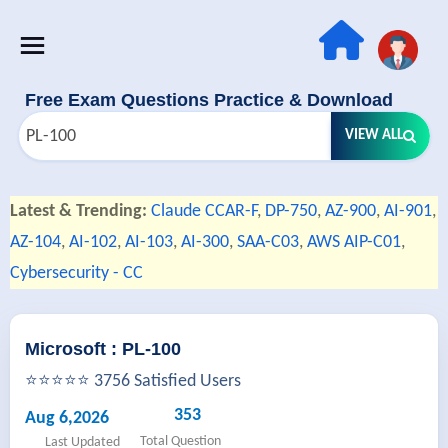
Free Exam Questions Practice & Download
VIEW ALL
Latest & Trending:
Claude CCAR-F
,
DP-750
,
AZ-900
,
AI-901
,
AZ-104
,
AI-102
,
AI-103
,
AI-300
,
SAA-C03
,
AWS AIP-C01
,
Cybersecurity - CC
Microsoft : PL-100
⭐⭐⭐⭐⭐ 3756 Satisfied Users
353
Aug 6,2026
Total Question
Last Updated