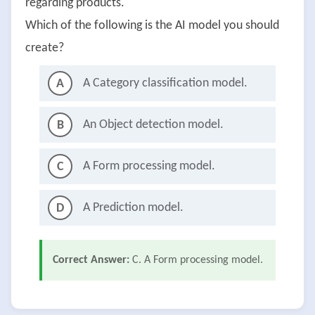
regarding products.
Which of the following is the AI model you should
create?
A Category classification model.
A
An Object detection model.
B
A Form processing model.
C
A Prediction model.
D
Correct Answer:
C. A Form processing model.