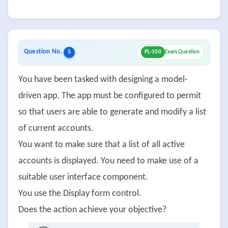
Question No.
5
PL-100
Exam Question
You have been tasked with designing a model-
driven app. The app must be configured to permit
so that users are able to generate and modify a list
of current accounts.
You want to make sure that a list of all active
accounts is displayed. You need to make use of a
suitable user interface component.
You use the Display form control.
Does the action achieve your objective?