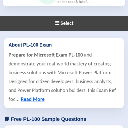
on the spot & helpful!
☰ Select
About PL-100 Exam
Prepare for Microsoft Exam PL-100
and
demonstrate your real-world mastery of creating
business solutions with Microsoft Power Platform.
Designed for citizen developers, business analysts,
and Power Platform solution builders, this Exam Ref
foc
...
Read More
📘 Free PL-100 Sample Questions