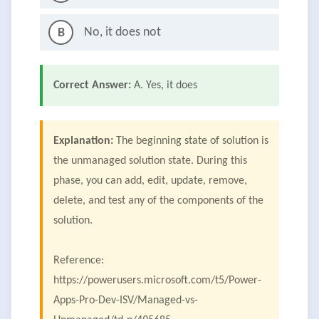
No, it does not
B
Correct Answer:
A. Yes, it does
Explanation:
The beginning state of solution is
the unmanaged solution state. During this
phase, you can add, edit, update, remove,
delete, and test any of the components of the
solution.
Reference:
https://powerusers.microsoft.com/t5/Power-
Apps-Pro-Dev-ISV/Managed-vs-