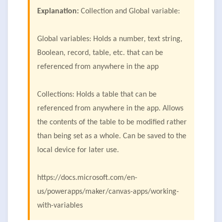
Explanation:
Collection and Global variable:
Global variables: Holds a number, text string,
Boolean, record, table, etc. that can be
referenced from anywhere in the app
Collections: Holds a table that can be
referenced from anywhere in the app. Allows
the contents of the table to be modified rather
than being set as a whole. Can be saved to the
local device for later use.
https://docs.microsoft.com/en-
us/powerapps/maker/canvas-apps/working-
with-variables