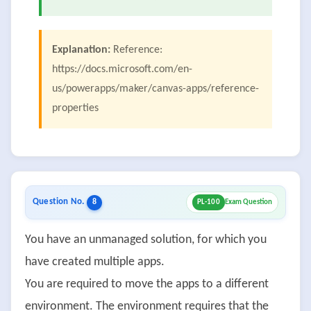
Explanation:
Reference:
https://docs.microsoft.com/en-
us/powerapps/maker/canvas-apps/reference-
properties
Question No.
8
PL-100
Exam Question
You have an unmanaged solution, for which you
have created multiple apps.
You are required to move the apps to a different
environment. The environment requires that the