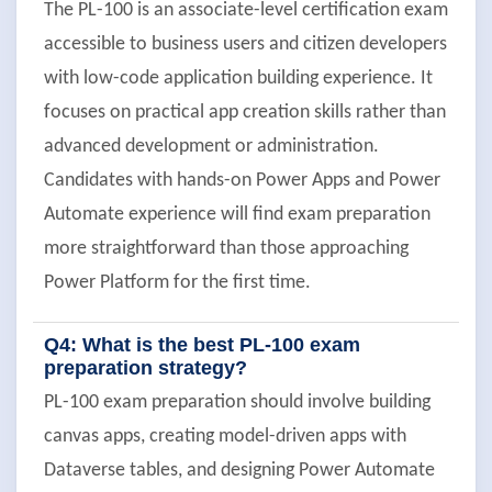
The PL-100 is an associate-level certification exam
accessible to business users and citizen developers
with low-code application building experience. It
focuses on practical app creation skills rather than
advanced development or administration.
Candidates with hands-on Power Apps and Power
Automate experience will find exam preparation
more straightforward than those approaching
Power Platform for the first time.
Q4: What is the best PL-100 exam
preparation strategy?
PL-100 exam preparation should involve building
canvas apps, creating model-driven apps with
Dataverse tables, and designing Power Automate