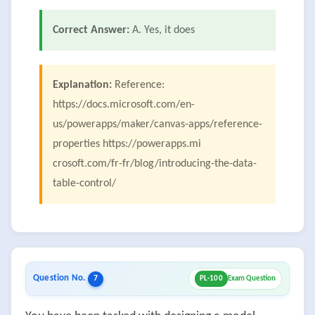
Correct Answer:
A. Yes, it does
Explanation:
Reference:
https://docs.microsoft.com/en-
us/powerapps/maker/canvas-apps/reference-
properties https://powerapps.mi
crosoft.com/fr-fr/blog/introducing-the-data-
table-control/
Question No.
7
PL-100
Exam Question