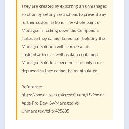
They are created by exporting an unmanaged
solution by setting restrictions to prevent any
further customizations. The whole point of
Managed is locking down the Component
states so they cannot be edited. Deleting the
Managed Solution will remove all its
customisations as well as data contained.
Managed Solutions become read only once
deployed so they cannot be manipulated.
Reference:
https://powerusers.microsoft.com/t5/Power-
Apps-Pro-Dev-ISV/Managed-vs-
Unmanaged/td-p/495685