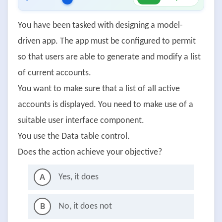
You have been tasked with designing a model-
driven app. The app must be configured to permit
so that users are able to generate and modify a list
of current accounts.
You want to make sure that a list of all active
accounts is displayed. You need to make use of a
suitable user interface component.
You use the Data table control.
Does the action achieve your objective?
Yes, it does
A
No, it does not
B