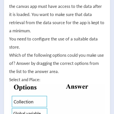
the canvas app must have access to the data after
it is loaded. You want to make sure that data
retrieval from the data source for the app is kept to
a minimum.
You need to configure the use of a suitable data
store.
Which of the following options could you make use
of? Answer by dragging the correct options from
the list to the answer area.
Select and Place: