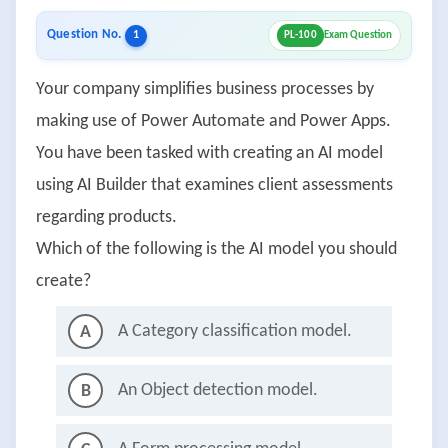
Question No.
1
PL-100
Exam Question
Your company simplifies business processes by
making use of Power Automate and Power Apps.
You have been tasked with creating an AI model
using AI Builder that examines client assessments
regarding products.
Which of the following is the AI model you should
create?
A Category classification model.
A
An Object detection model.
B