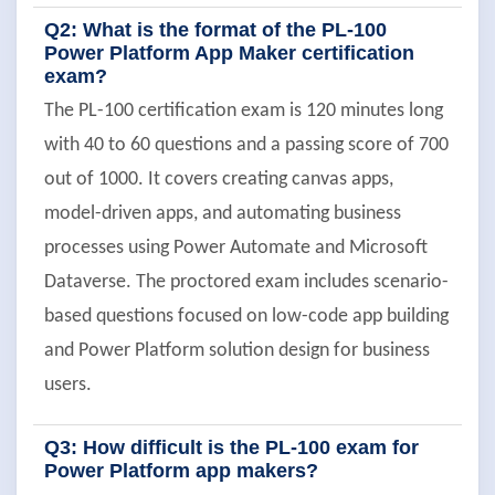
Q2: What is the format of the PL-100
Power Platform App Maker certification
exam?
The PL-100 certification exam is 120 minutes long
with 40 to 60 questions and a passing score of 700
out of 1000. It covers creating canvas apps,
model-driven apps, and automating business
processes using Power Automate and Microsoft
Dataverse. The proctored exam includes scenario-
based questions focused on low-code app building
and Power Platform solution design for business
users.
Q3: How difficult is the PL-100 exam for
Power Platform app makers?