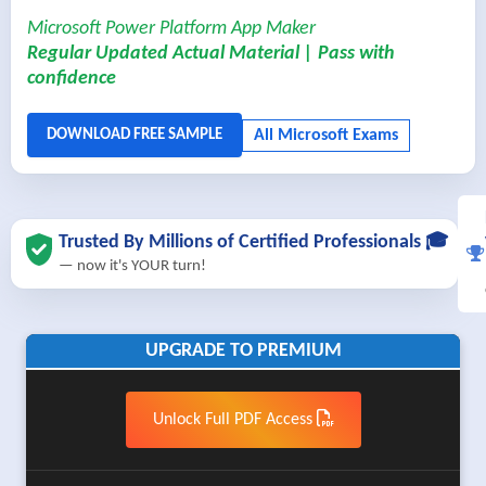
Microsoft Power Platform App Maker
Regular Updated Actual Material | Pass with
confidence
Trusted By Millions of Certified Professionals 🎓
— now it's YOUR turn!
UPGRADE TO PREMIUM
Unlock Full PDF Access