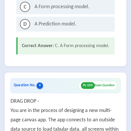
A Form processing model.
C
A Prediction model.
D
Correct Answer:
C. A Form processing model.
Question No.
4
PL-100
Exam Question
DRAG DROP -
You are in the process of designing a new multi-
page canvas app. The app connects to an outside
data source to load tabular data. all screens within