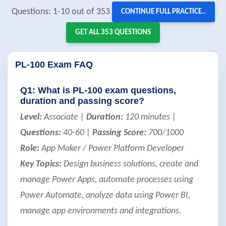
Questions: 1-10 out of 353
CONTINUE FULL PRACTICE..
GET ALL 353 QUESTIONS
PL-100 Exam FAQ
Q1: What is PL-100 exam questions,
duration and passing score?
Level:
Associate |
Duration:
120 minutes |
Questions:
40-60 |
Passing Score:
700/1000
Role:
App Maker / Power Platform Developer
Key Topics:
Design business solutions, create and
manage Power Apps, automate processes using
Power Automate, analyze data using Power BI,
manage app environments and integrations.