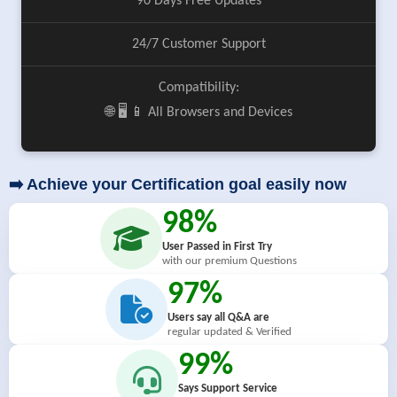
90 Days Free Updates
24/7 Customer Support
Compatibility:
🌐 🖥️ 📱 All Browsers and Devices
➡️ Achieve your Certification goal easily now
98%
User Passed in First Try
with our premium Questions
97%
Users say all Q&A are
regular updated & Verified
99%
Says Support Service