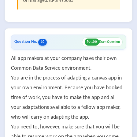
Unmanaged/td-p/495685
Question No.
10
PL-100
Exam Question
All app makers at your company have their own
Common Data Service environment.
You are in the process of adapting a canvas app in
your own environment. Because you have booked
time of work, you have to make the app and all
your adaptations available to a fellow app maker,
who will carry on adapting the app.
You need to, however, make sure that you will be
able to resume work on the app when you come