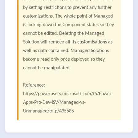
by setting restrictions to prevent any further
customizations. The whole point of Managed
is locking down the Component states so they
cannot be edited. Deleting the Managed
Solution will remove all its customisations as
well as data contained. Managed Solutions
become read only once deployed so they
cannot be manipulated.
Reference:
https://powerusers.microsoft.com/t5/Power-
Apps-Pro-Dev-ISV/Managed-vs-
Unmanaged/td-p/495685