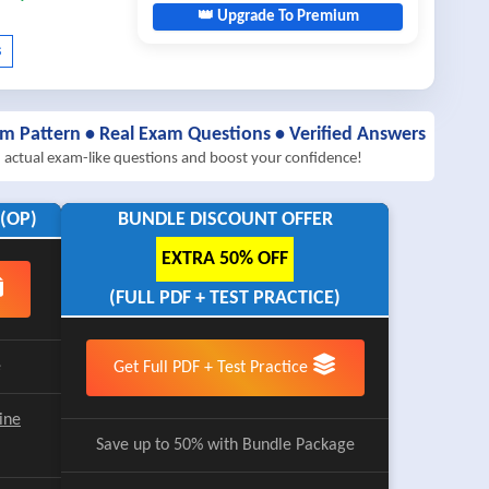
👑 Upgrade To Premium
am Pattern • Real Exam Questions • Verified Answers
h actual exam-like questions and boost your confidence!
(OP)
BUNDLE DISCOUNT OFFER
EXTRA 50% OFF
(FULL PDF + TEST PRACTICE)
e
Get Full PDF + Test Practice
ine
Save up to 50% with Bundle Package