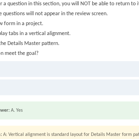
 a question in this section, you will NOT be able to return to i
se questions will not appear in the review screen.
w form in a project.
lay tabs in a vertical alignment.
the Details Master pattern.
on meet the goal?
swer:
A. Yes
:
A: Vertical alignment is standard layout for Details Master form pa