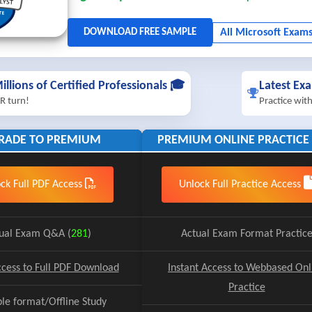
illions of Certified Professionals 🎓
Latest Ex
R turn!
Practice wit
RADE TO PREMIUM
PREMIUM ONLINE PRACTICE 
ck Full PDF Access
Unlock Full Practice Access
ual Exam Q&A (
281
)
Actual Exam Format Practic
ccess to Full PDF Download
Instant Access to Webbased Onl
Practice
ble format/Offline Study