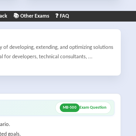
ack
📚 Other Exams
❓ FAQ
of developing, extending, and optimizing solutions
l for developers, technical consultants,
...
Exam Question
MB-500
ario.
ted goals.