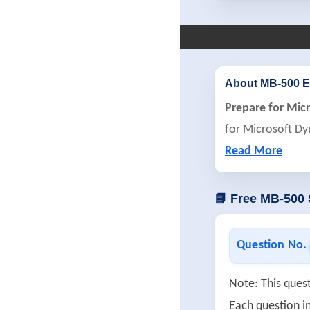
About MB-500 
Prepare for Mic
for Microsoft Dy
Read More
📘 Free MB-500
Question No.
Note: This quest
Each question in