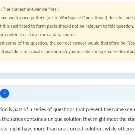
:
The correct answer be "Yes".
onal workspace pattern (a.k.a. Workspace Operational) does include a
t it is restricted to form parts should not be relevant to this questio
lar contents or data from a data source.
test sense of the question, the correct answer would therefore be "Yes
https://docs.microsoft.com/en-us/dynamics365/fin-ops-core/dev-itpro
2
ion is part of a series of questions that present the same scen
 the series contains a unique solution that might meet the sta
ets might have more than one correct solution, while others m