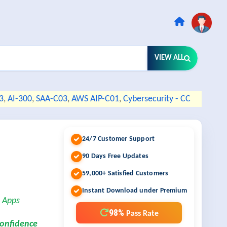
VIEW ALL
3
,
AI-300
,
SAA-C03
,
AWS AIP-C01
,
Cybersecurity - CC
24/7 Customer Support
90 Days Free Updates
59,000+ Satisfied Customers
Instant Download under Premium
s Apps
98%
Pass Rate
confidence