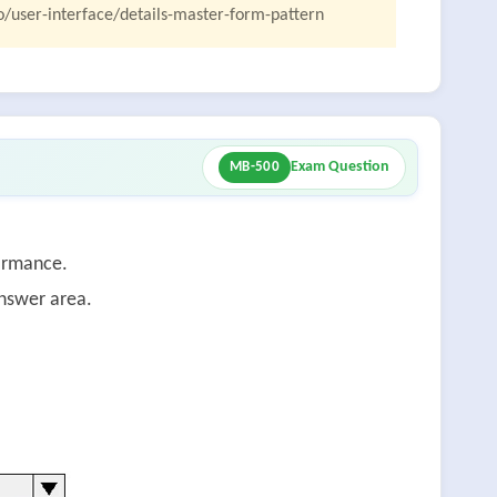
o/user-interface/details-master-form-pattern
Exam Question
MB-500
ormance.
answer area.