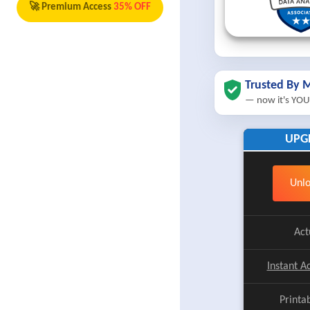
🚀 Premium Access
35% OFF
Trusted By M
— now it's YOU
UPG
Unlo
Act
Instant A
Printa