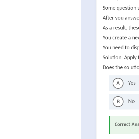
Some question s
After you answer
As a result, the
You create a ne
You need to disp
Solution: Apply
Does the soluti
Yes
A
No
B
Correct An