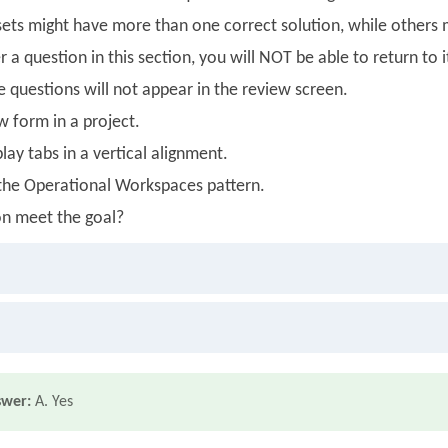
ets might have more than one correct solution, while others m
 a question in this section, you will NOT be able to return to i
se questions will not appear in the review screen.
w form in a project.
lay tabs in a vertical alignment.
 the Operational Workspaces pattern.
on meet the goal?
swer:
A. Yes