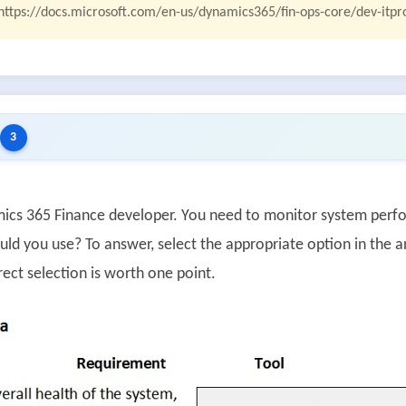
https://docs.microsoft.com/en-us/dynamics365/fin-ops-core/dev-itpr
3
ics 365 Finance developer. You need to monitor system perf
uld you use? To answer, select the appropriate option in the 
ect selection is worth one point.