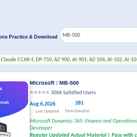
ons Practice & Download
Claude CCAR-F
,
DP-750
,
AZ-900
,
AI-901
,
AZ-104
,
AI-102
,
AI-10
Microsoft : MB-500
&A
⭐⭐⭐⭐⭐ 3066 Satisfied Users
s
281
ionals
Aug 6,2026
Total Question
Last Updated
Microsoft Dynamics 365: Finance and Operation
Developer
Regular Updated Actual Material | Pass with 