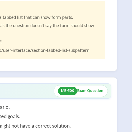
 tabbed list that can show form parts.
n, as the question doesn't say the form should show
".
/user-interface/section-tabbed-list-subpattern
Exam Question
MB-500
ario.
ted goals.
ight not have a correct solution.