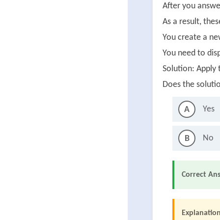
After you answer
As a result, the
You create a ne
You need to disp
Solution: Apply 
Does the soluti
Yes
A
No
B
Correct An
Explanation