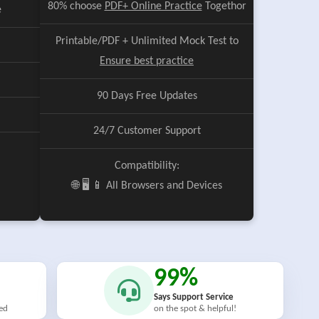
80% choose
PDF+ Online Practice
Togethor
e
Printable/PDF + Unlimited Mock Test to
Ensure best practice
90 Days Free Updates
24/7 Customer Support
Compatibility:
🌐 🖥️ 📱 All Browsers and Devices
99%
Says Support Service
ied
on the spot & helpful!