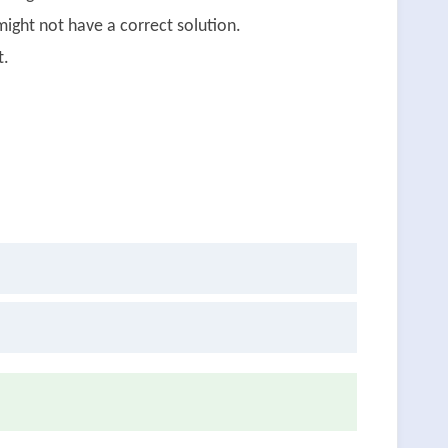
ight not have a correct solution.
t.