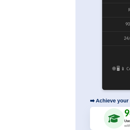
90
24
🌐 🖥️ 📱
➡️ Achieve your 
Use
wit