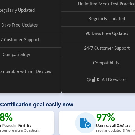
Unlimited Mock Test Practic
Regularly Updated
Regularly Updated
 Days Free Updates
90 Days Free Updates
/7 Customer Support
24/7 Customer Support
Compatibility:
Compatibility:
 Compatible with all Devices
🌐 🖥️ 📱 All Browsers
Certification goal easily now
98%
97%
r Passed in First Try
Users say all Q&A are
h our premium Questions
regular updated & Verif