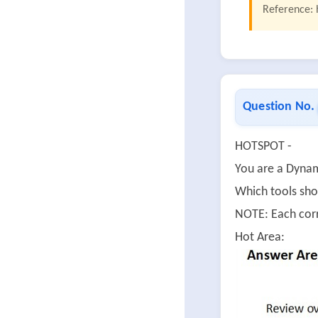
Reference: 
Question No.
HOTSPOT -
You are a Dynam
Which tools sho
NOTE: Each corr
Hot Area: