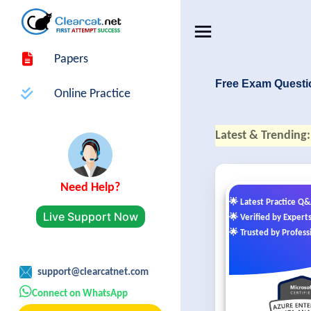
Papers
Free Exam Questi
Online Practice
Latest & Trending:
Need Help?
🌟 Latest Practice Q
Live Support Now
🌟 Verified by Expert
🌟 Trusted by Profess
support@clearcatnet.com
Connect on WhatsApp