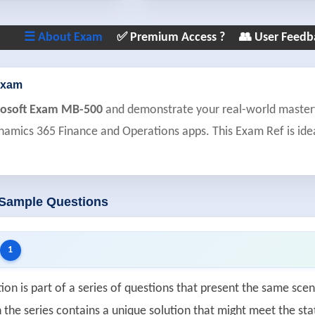
☰ About Exam
✅ Premium Access ?
👥 User Feedb
Exam
rosoft Exam MB-500
and demonstrate your real-world mastery 
namics 365 Finance and Operations apps. This Exam Ref is idea
 Sample Questions
1
ion is part of a series of questions that present the same scen
 the series contains a unique solution that might meet the sta