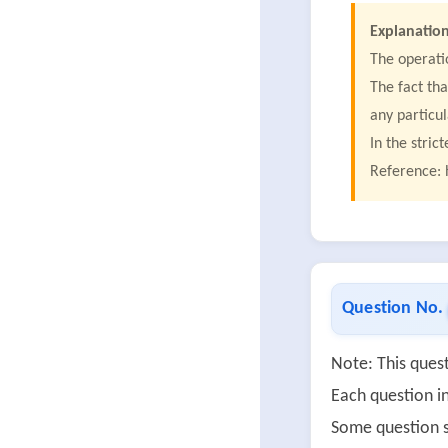
Explanation
The operati
The fact tha
any particu
In the stric
Reference: 
Question No.
Note: This quest
Each question in
Some question s