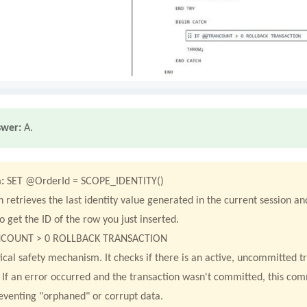
swer:
A.
:
SET @OrderId = SCOPE_IDENTITY()
n retrieves the last identity value generated in the current session and
o get the ID of the row you just inserted.
COUNT > 0 ROLLBACK TRANSACTION
itical safety mechanism. It checks if there is an active, uncommitted 
k. If an error occurred and the transaction wasn't committed, this co
eventing "orphaned" or corrupt data.