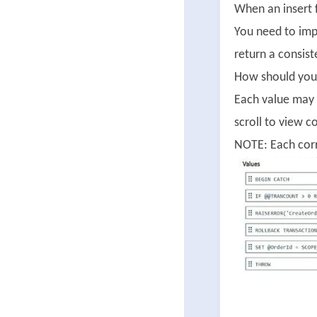
When an insert f
You need to imp
return a consiste
How should you 
Each value may 
scroll to view c
NOTE: Each corr