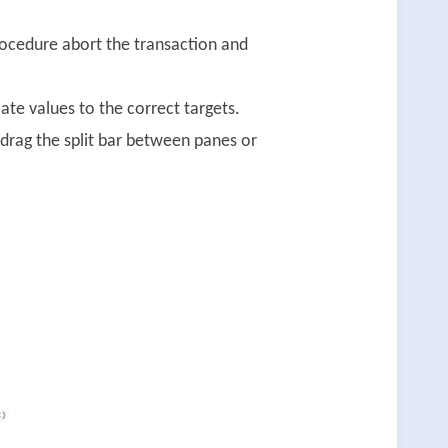
rocedure abort the transaction and
te values to the correct targets.
drag the split bar between panes or