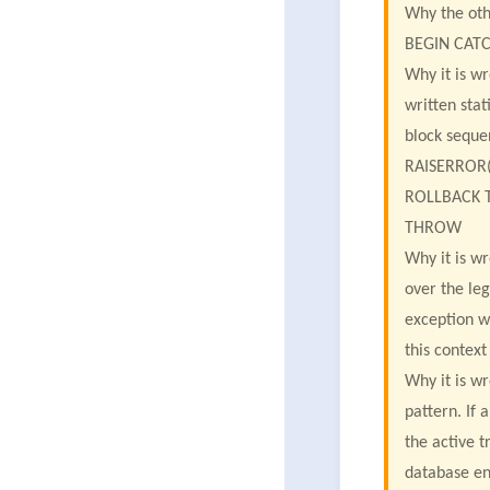
Why the oth
BEGIN CAT
Why it is w
written stat
block sequen
RAISERROR('
ROLLBACK 
THROW
Why it is w
over the le
exception w
this contex
Why it is w
pattern. If
the active t
database en