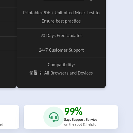
e
Printable/PDF + Unlimited Mock Test to
Ensure best practice
90 Days Free Updates
24/7 Customer Support
Compatibility:
🌐 🖥️ 📱 All Browsers and Devices
99%
Says Support Service
ied
on the spot & helpful!