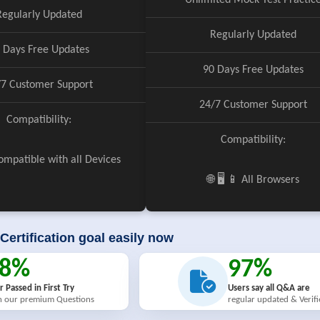
Unlimited Mock Test Practic
Regularly Updated
Regularly Updated
 Days Free Updates
90 Days Free Updates
/7 Customer Support
24/7 Customer Support
Compatibility:
Compatibility:
 Compatible with all Devices
🌐 🖥️ 📱 All Browsers
Certification goal easily now
98%
97%
r Passed in First Try
Users say all Q&A are
h our premium Questions
regular updated & Verif