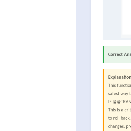
Correct An
Explanation
This functio
safest way t
IF @@TRAN
This is a cr
to roll bac
changes, pr