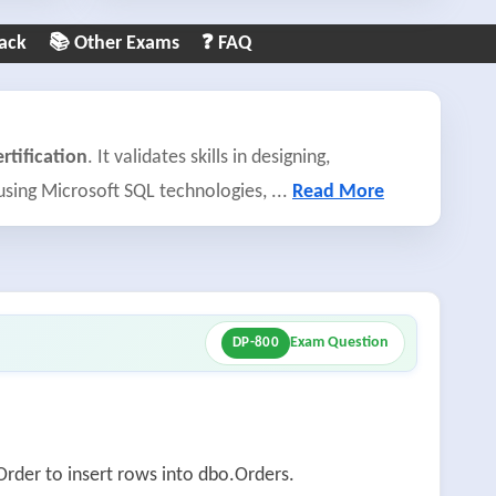
ack
📚 Other Exams
❓ FAQ
rtification
. It validates skills in designing,
 using Microsoft SQL technologies,
...
Read More
Exam Question
DP-800
rder to insert rows into dbo.Orders.