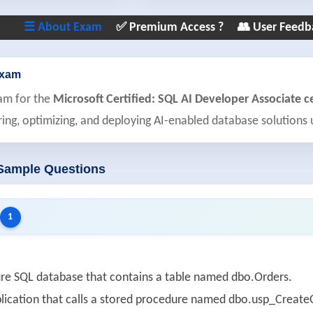
☰ About Exam
✅ Premium Access ?
👥 User Feedb
Exam
am for the
Microsoft Certified: SQL AI Developer Associate ce
ring, optimizing, and deploying AI-enabled database solutions
 Sample Questions
1
re SQL database that contains a table named dbo.Orders.
lication that calls a stored procedure named dbo.usp_CreateO