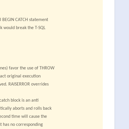
ral BEGIN CATCH statement
ock would break the T-SQL
lines) favor the use of THROW
act original execution
erved. RAISERROR overrides
tch block is an anti
ically aborts and rolls back
second time will cause the
t has no corresponding