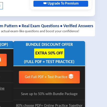
👑 Upgrade To Premium
am Pattern • Real Exam Questions • Verified Answers
h actual exam-like questions and boost your confidence!
(OP)
BUNDLE DISCOUNT OFFER
EXTRA 50% OFF
(FULL PDF + TEST PRACTICE)
e
Get Full PDF + Test Practice
ine
Save up to 50% with Bundle Package
80% choose
PDF+ Online Practice
Togethor