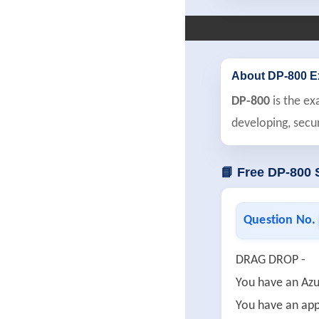
About DP-800 
DP-800
is the ex
developing, secu
📘 Free DP-800
Question No.
DRAG DROP -
You have an Azu
You have an app