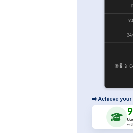
90
24
🌐 🖥️ 📱
➡️ Achieve your 
Use
wit