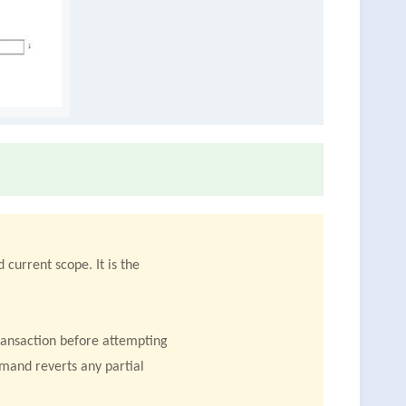
 current scope. It is the
transaction before attempting
mmand reverts any partial