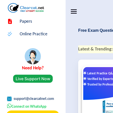
Papers
Free Exam Questi
Online Practice
Latest & Trending:
Need Help?
🌟 Latest Practice Q
Live Support Now
🌟 Verified by Expert
🌟 Trusted by Profess
support@clearcatnet.com
Connect on WhatsApp