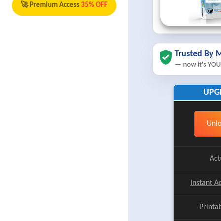
🚀 Premium Access
35% OFF
Trusted By M
— now it's YOU
UPG
Unlo
Act
Instant A
Printa