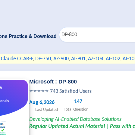
ons Practice & Download
Claude CCAR-F
,
DP-750
,
AZ-900
,
AI-901
,
AZ-104
,
AI-102
,
AI-10
Microsoft : DP-800
&A
⭐⭐⭐⭐⭐ 743 Satisfied Users
s
147
ionals
Aug 6,2026
Total Question
Last Updated
Developing AI-Enabled Database Solutions
Regular Updated Actual Material | Pass with 