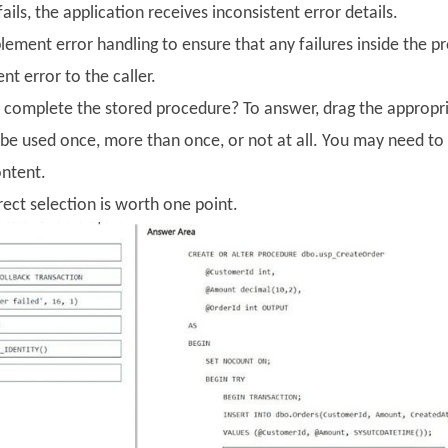
ails, the application receives inconsistent error details.
lement error handling to ensure that any failures inside the p
nt error to the caller.
complete the stored procedure? To answer, drag the appropria
be used once, more than once, or not at all. You may need to 
ontent.
ect selection is worth one point.