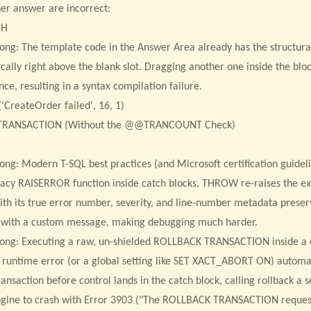
er answer are incorrect:
CH
rong: The template code in the Answer Area already has the structu
ically right above the blank slot. Dragging another one inside the bl
ce, resulting in a syntax compilation failure.
CreateOrder failed', 16, 1)
TRANSACTION (Without the @@TRANCOUNT Check)
rong: Modern T-SQL best practices (and Microsoft certification guide
gacy RAISERROR function inside catch blocks. THROW re-raises the ex
ith its true error number, severity, and line-number metadata pres
t with a custom message, making debugging much harder.
rong: Executing a raw, un-shielded ROLLBACK TRANSACTION inside a ca
 a runtime error (or a global setting like SET XACT_ABORT ON) automat
ransaction before control lands in the catch block, calling rollback a 
gine to crash with Error 3903 ("The ROLLBACK TRANSACTION reques