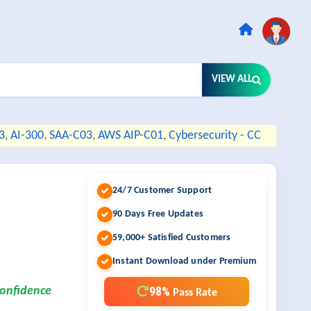
VIEW ALL
3
,
AI-300
,
SAA-C03
,
AWS AIP-C01
,
Cybersecurity - CC
24/7 Customer Support
90 Days Free Updates
59,000+ Satisfied Customers
Instant Download under Premium
98%
confidence
Pass Rate