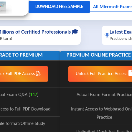
illions of Certified Professionals 🎓
Latest Ex
R turn!
Practice wit
RADE TO PREMIUM
PREMIUM ONLINE PRACTICE 
ck Full PDF Access
Unlock Full Practice Access
ual Exam Q&A (
147
)
Actual Exam Format Practic
ccess to Full PDF Download
Instant Access to Webbased Onl
Practice
ble format/Offline Study