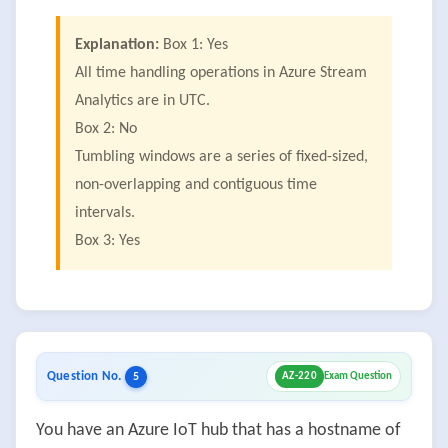
Explanation:
Box 1: Yes
All time handling operations in Azure Stream
Analytics are in UTC.
Box 2: No
Tumbling windows are a series of fixed-sized,
non-overlapping and contiguous time
intervals.
Box 3: Yes
Question No.
5
AZ-220
Exam Question
You have an Azure IoT hub that has a hostname of