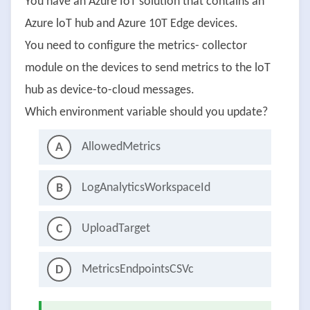
You have an Azure IoT solution that contains an
Azure loT hub and Azure 10T Edge devices.
You need to configure the metrics- collector
module on the devices to send metrics to the loT
hub as device-to-cloud messages.
Which environment variable should you update?
AllowedMetrics
A
LogAnalyticsWorkspaceId
B
UploadTarget
C
MetricsEndpointsCSVc
D