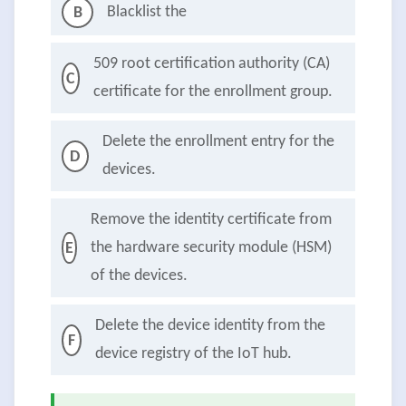
Blacklist the
B
509 root certification authority (CA)
C
certificate for the enrollment group.
Delete the enrollment entry for the
D
devices.
Remove the identity certificate from
the hardware security module (HSM)
E
of the devices.
Delete the device identity from the
F
device registry of the IoT hub.