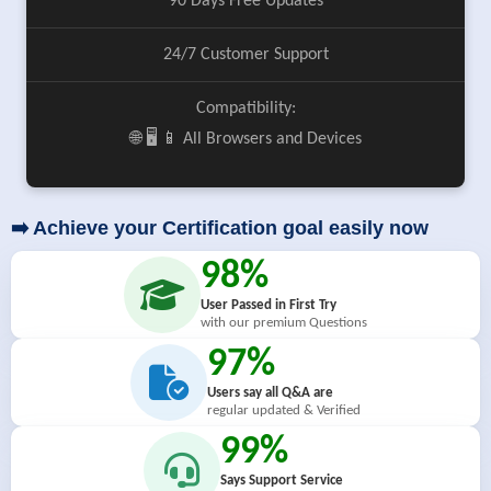
90 Days Free Updates
24/7 Customer Support
Compatibility:
🌐 🖥️ 📱 All Browsers and Devices
➡️ Achieve your Certification goal easily now
98%
User Passed in First Try
with our premium Questions
97%
Users say all Q&A are
regular updated & Verified
99%
Says Support Service