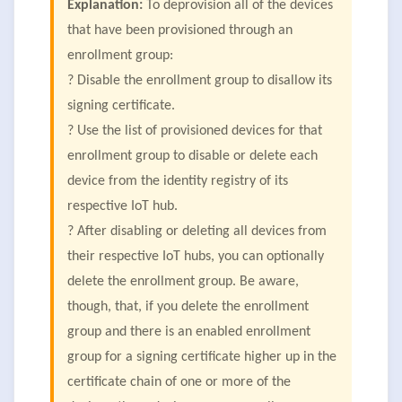
Explanation:
To deprovision all of the devices
that have been provisioned through an
enrollment group:
? Disable the enrollment group to disallow its
signing certificate.
? Use the list of provisioned devices for that
enrollment group to disable or delete each
device from the identity registry of its
respective IoT hub.
? After disabling or deleting all devices from
their respective IoT hubs, you can optionally
delete the enrollment group. Be aware,
though, that, if you delete the enrollment
group and there is an enabled enrollment
group for a signing certificate higher up in the
certificate chain of one or more of the