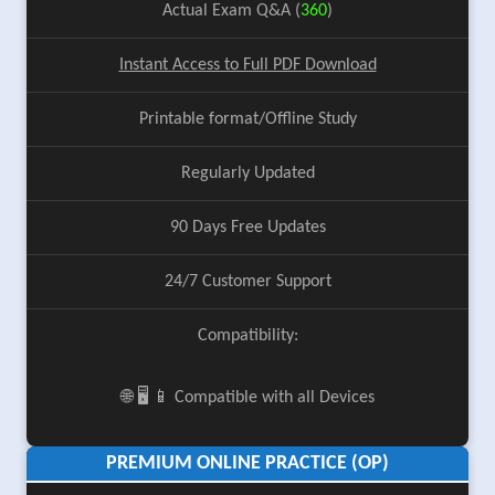
Actual Exam Q&A (
360
)
Instant Access to Full PDF Download
Printable format/Offline Study
Regularly Updated
90 Days Free Updates
24/7 Customer Support
Compatibility:
🌐 🖥️ 📱 Compatible with all Devices
PREMIUM ONLINE PRACTICE (OP)