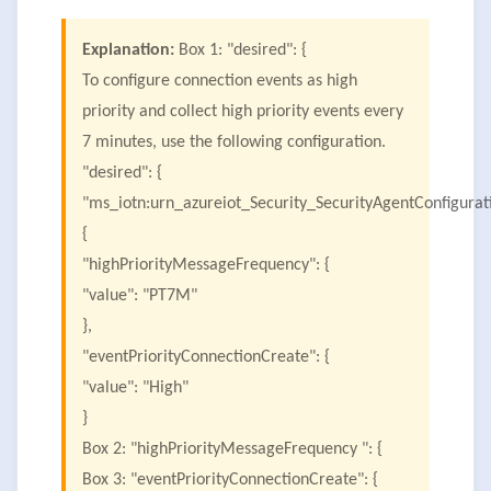
Explanation:
Box 1: "desired": {
To configure connection events as high
priority and collect high priority events every
7 minutes, use the following configuration.
"desired": {
"ms_iotn:urn_azureiot_Security_SecurityAgentConfigurat
{
"highPriorityMessageFrequency": {
"value": "PT7M"
},
"eventPriorityConnectionCreate": {
"value": "High"
}
Box 2: "highPriorityMessageFrequency ": {
Box 3: "eventPriorityConnectionCreate": {