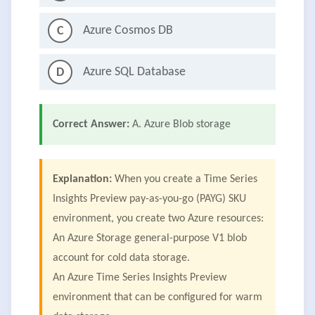
Azure Cosmos DB
C
Azure SQL Database
D
Correct Answer:
A. Azure Blob storage
Explanation:
When you create a Time Series
Insights Preview pay-as-you-go (PAYG) SKU
environment, you create two Azure resources:
An Azure Storage general-purpose V1 blob
account for cold data storage.
An Azure Time Series Insights Preview
environment that can be configured for warm