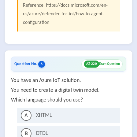
Reference: https://docs.microsoft.com/en-
us/azure/defender-for-iot/how-to-agent-
configuration
Question No.
6
AZ-220
Exam Question
You have an Azure IoT solution.
You need to create a digital twin model.
Which language should you use?
XHTML
A
DTDL
B