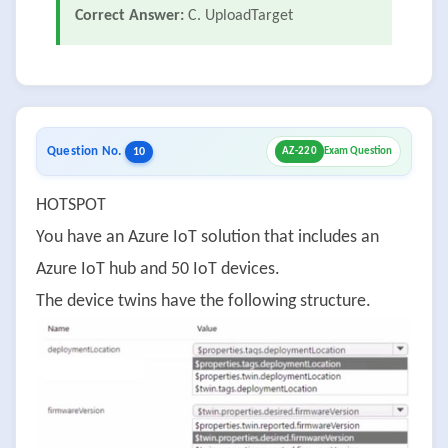
Correct Answer:
C. UploadTarget
Question No.
10
AZ-220
Exam Question
HOTSPOT
You have an Azure IoT solution that includes an
Azure IoT hub and 50 IoT devices.
The device twins have the following structure.