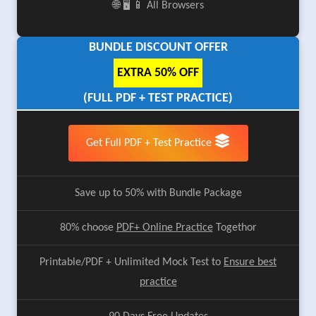
🌐 🖥️ 📱 All Browsers
BUNDLE DISCOUNT OFFER
EXTRA 50% OFF
(FULL PDF + TEST PRACTICE)
Get Full PDF + Test Practice
Save up to 50% with Bundle Package
80% choose
PDF+ Online Practice
Togethor
Printable/PDF + Unlimited Mock Test to
Ensure best
practice