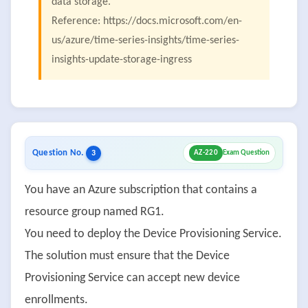
data storage.
Reference: https://docs.microsoft.com/en-
us/azure/time-series-insights/time-series-
insights-update-storage-ingress
Question No.
3
AZ-220
Exam Question
You have an Azure subscription that contains a
resource group named RG1.
You need to deploy the Device Provisioning Service.
The solution must ensure that the Device
Provisioning Service can accept new device
enrollments.