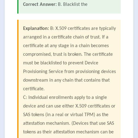
Correct Answer:
B. Blacklist the
Explanation:
B: X.509 certificates are typically
arranged in a certificate chain of trust. If a
certificate at any stage in a chain becomes
compromised, trust is broken. The certificate
must be blacklisted to prevent Device
Provisioning Service from provisioning devices
downstream in any chain that contains that
certificate.
C: Individual enrollments apply to a single
device and can use either X.509 certificates or
SAS tokens (in a real or virtual TPM) as the
attestation mechanism. (Devices that use SAS
tokens as their attestation mechanism can be