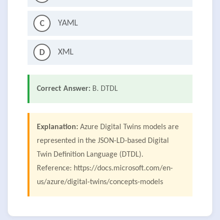
YAML
C
XML
D
Correct Answer:
B. DTDL
Explanation:
Azure Digital Twins models are
represented in the JSON-LD-based Digital
Twin Definition Language (DTDL).
Reference: https://docs.microsoft.com/en-
us/azure/digital-twins/concepts-models