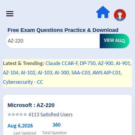
Free Exam Questions Practice & Download
VIEW ALL
Latest & Trending:
Claude CCAR-F
,
DP-750
,
AZ-900
,
AI-901
,
AZ-104
,
AI-102
,
AI-103
,
AI-300
,
SAA-C03
,
AWS AIP-C01
,
Cybersecurity - CC
Microsoft : AZ-220
⭐⭐⭐⭐⭐ 4113 Satisfied Users
360
Aug 6,2026
Total Question
Last Updated