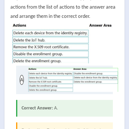
actions from the list of actions to the answer area
and arrange them in the correct order.
A
Correct Answer:
A.