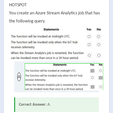
HOTSPOT
You create an Azure Stream Analytics job that has
the following query.
A
Correct Answer:
A.