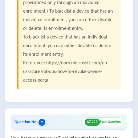
provisioned only through an individual
enrollment.) To blacklist a device that has an
individual enrollment, you can either disable
or delete its enrollment entry.
To blacklist a device that has an individual
enrollment, you can either disable or delete
its enrollment entry.
Reference: https://docs.microsoft.com/en-
us/azure/iot-dps/how-to-revoke-device-
access-portal
Question No.
9
AZ-220
Exam Question