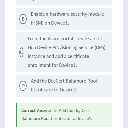
Enable a hardware security module
B
(HSM) on Device1.
From the Azure portal, create an IoT
Hub Device Provisioning Service (DPS)
C
instance and add a certificate
enrollment for Device1.
Add the DigiCert Baltimore Root
D
Certificate to Device1.
Correct Answer:
D. Add the DigiCert
Baltimore Root Certificate to Device1.