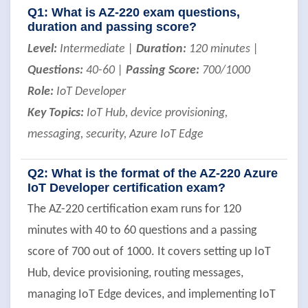
Q1: What is AZ-220 exam questions,
duration and passing score?
Level:
Intermediate |
Duration:
120 minutes |
Questions:
40-60 |
Passing Score:
700/1000
Role:
IoT Developer
Key Topics:
IoT Hub, device provisioning,
messaging, security, Azure IoT Edge
Q2: What is the format of the AZ-220 Azure
IoT Developer certification exam?
The AZ-220 certification exam runs for 120
minutes with 40 to 60 questions and a passing
score of 700 out of 1000. It covers setting up IoT
Hub, device provisioning, routing messages,
managing IoT Edge devices, and implementing IoT