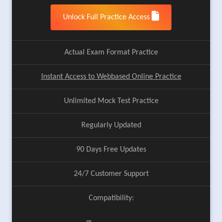
Unlock Full Practice Access
Actual Exam Format Practice
Instant Access to Webbased Online Practice
Unlimited Mock Test Practice
Regularly Updated
90 Days Free Updates
24/7 Customer Support
Compatibility: