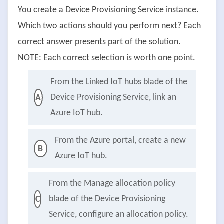
You create a Device Provisioning Service instance.
Which two actions should you perform next? Each
correct answer presents part of the solution.
NOTE: Each correct selection is worth one point.
From the Linked IoT hubs blade of the
Device Provisioning Service, link an
A
Azure IoT hub.
From the Azure portal, create a new
B
Azure IoT hub.
From the Manage allocation policy
blade of the Device Provisioning
C
Service, configure an allocation policy.