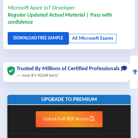
Microsoft Azure IoT Developer
Regular Updated Actual Material | Pass with
confidence
Trusted By Millions of Certified Professionals 🎓
— now it's YOUR turn!
UPGRADE TO PREMIUM
Unlock Full PDF Access