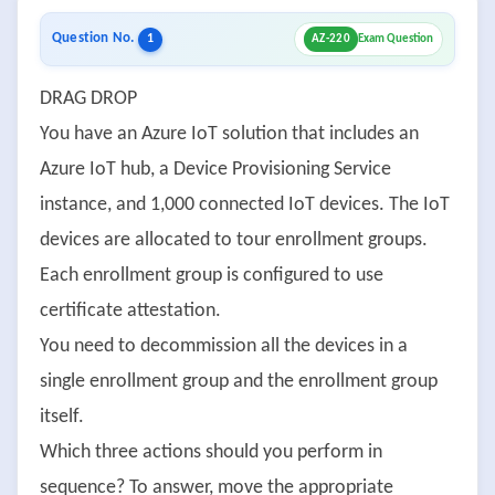
Question No.
1
AZ-220
Exam Question
DRAG DROP
You have an Azure IoT solution that includes an
Azure IoT hub, a Device Provisioning Service
instance, and 1,000 connected IoT devices. The IoT
devices are allocated to tour enrollment groups.
Each enrollment group is configured to use
certificate attestation.
You need to decommission all the devices in a
single enrollment group and the enrollment group
itself.
Which three actions should you perform in
sequence? To answer, move the appropriate