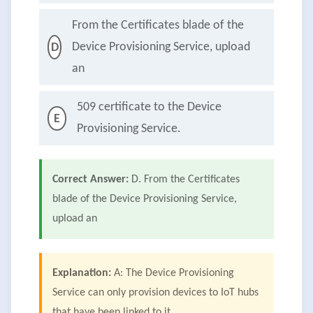
From the Certificates blade of the
Device Provisioning Service, upload
D
an
509 certificate to the Device
E
Provisioning Service.
Correct Answer:
D. From the Certificates
blade of the Device Provisioning Service,
upload an
Explanation:
A: The Device Provisioning
Service can only provision devices to IoT hubs
that have been linked to it.