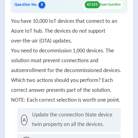
Question No.
8
AZ-220
Exam Question
You have 10,000 IoT devices that connect to an
Azure IoT hub. The devices do not support
over-the-air (OTA) updates.
You need to decommission 1,000 devices. The
solution must prevent connections and
autoenrollment for the decommissioned devices.
Which two actions should you perform? Each
correct answer presents part of the solution.
NOTE: Each correct selection is worth one point.
Update the connection State device
A
twin property on all the devices.