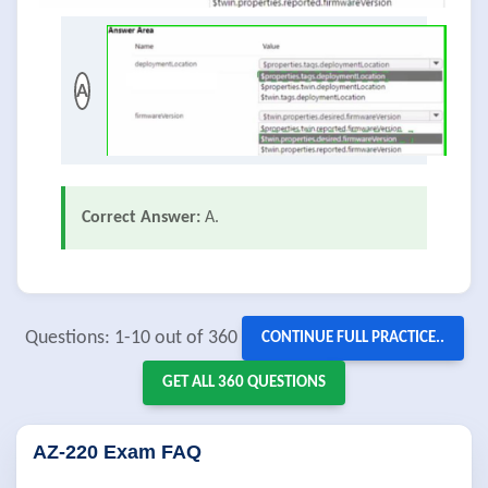
A
Correct Answer:
A.
Questions: 1-10 out of 360
CONTINUE FULL PRACTICE..
GET ALL 360 QUESTIONS
AZ-220 Exam FAQ