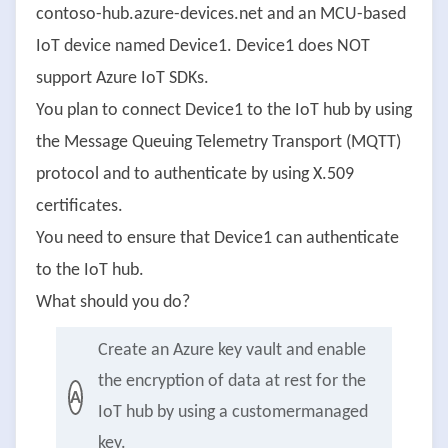
contoso-hub.azure-devices.net and an MCU-based
IoT device named Device1. Device1 does NOT
support Azure IoT SDKs.
You plan to connect Device1 to the IoT hub by using
the Message Queuing Telemetry Transport (MQTT)
protocol and to authenticate by using X.509
certificates.
You need to ensure that Device1 can authenticate
to the IoT hub.
What should you do?
Create an Azure key vault and enable
the encryption of data at rest for the
A
IoT hub by using a customermanaged
key.