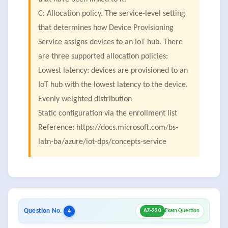
C: Allocation policy. The service-level setting
that determines how Device Provisioning
Service assigns devices to an IoT hub. There
are three supported allocation policies:
Lowest latency: devices are provisioned to an
IoT hub with the lowest latency to the device.
Evenly weighted distribution
Static configuration via the enrollment list
Reference: https://docs.microsoft.com/bs-
latn-ba/azure/iot-dps/concepts-service
Question No.
4
AZ-220
Exam Question