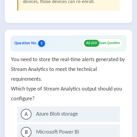
devices, those devices can re-enroll.
Question No.
2
AZ-220
Exam Question
You need to store the real-time alerts generated by
Stream Analytics to meet the technical
requirements.
Which type of Stream Analytics output should you
configure?
Azure Blob storage
A
Microsoft Power BI
B