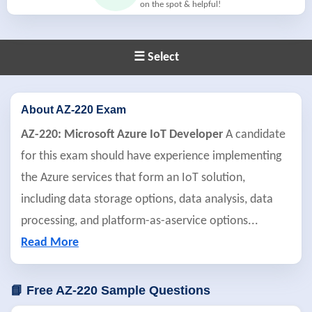
on the spot & helpful!
☰ Select
About AZ-220 Exam
AZ-220: Microsoft Azure IoT Developer
A candidate
for this exam should have experience implementing
the Azure services that form an IoT solution,
including data storage options, data analysis, data
processing, and platform-as-aservice options
...
Read More
📘 Free AZ-220 Sample Questions