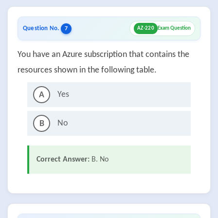
Question No.
7
AZ-220
Exam Question
You have an Azure subscription that contains the
resources shown in the following table.
Yes
A
No
B
Correct Answer:
B. No