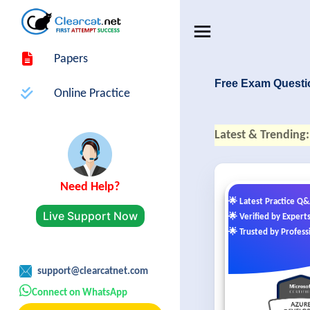
Papers
Free Exam Questi
Online Practice
Latest & Trending:
Need Help?
🌟 Latest Practice Q
Live Support Now
🌟 Verified by Expert
🌟 Trusted by Profess
support@clearcatnet.com
Connect on WhatsApp