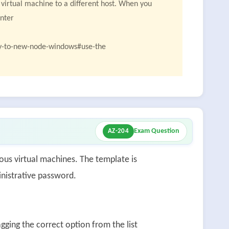
 virtual machine to a different host. When you
enter
oy-to-new-node-windows#use-the
Exam Question
AZ-204
s virtual machines. The template is
inistrative password.
ging the correct option from the list