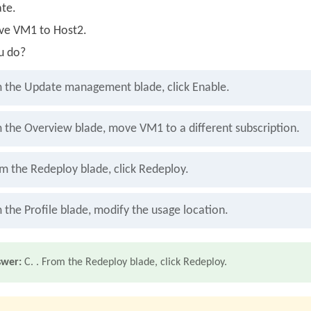
te.
ve VM1 to Host2.
u do?
 the Update management blade, click Enable.
 the Overview blade, move VM1 to a different subscription.
om the Redeploy blade, click Redeploy.
 the Profile blade, modify the usage location.
swer:
C. . From the Redeploy blade, click Redeploy.