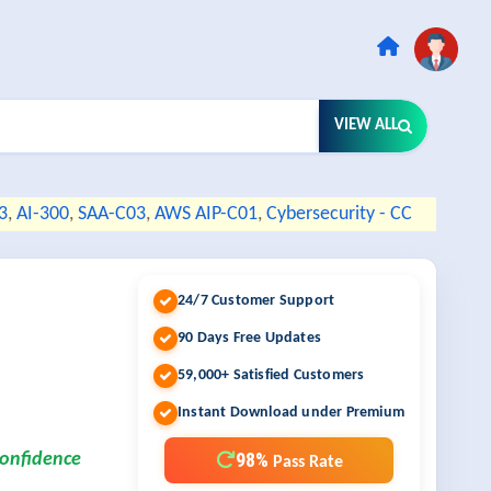
VIEW ALL
3
,
AI-300
,
SAA-C03
,
AWS AIP-C01
,
Cybersecurity - CC
24/7 Customer Support
90 Days Free Updates
59,000+ Satisfied Customers
Instant Download under Premium
98%
confidence
Pass Rate