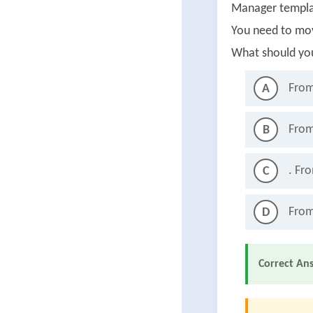
Manager templa
You need to mo
What should yo
From
A
From
B
. Fr
C
From
D
Correct An