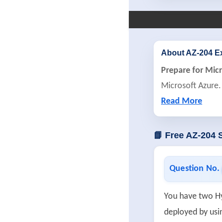
About AZ-204 
Prepare for Mic
Microsoft Azure.
Read More
📘 Free AZ-204
Question No.
You have two H
deployed by usi