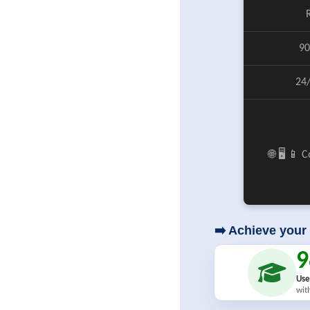
90
24
🌐 🖥️ 📱
➡️ Achieve your 
Use
wit