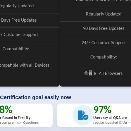
Unlimited Mock Test Practic
Regularly Updated
Regularly Updated
 Days Free Updates
90 Days Free Updates
/7 Customer Support
24/7 Customer Support
Compatibility:
Compatibility:
 Compatible with all Devices
🌐 🖥️ 📱 All Browsers
Certification goal easily now
98%
97%
r Passed in First Try
Users say all Q&A are
h our premium Questions
regular updated & Verif