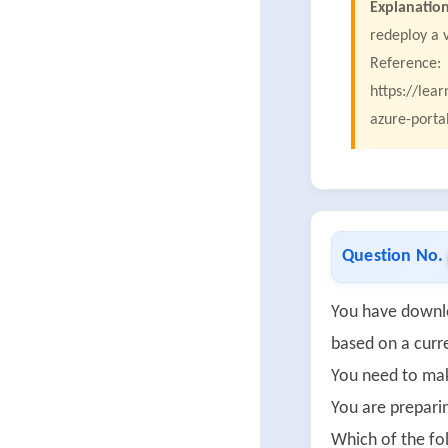
Explanation
redeploy a 
Reference:
https://lea
azure-porta
Question No.
You have downlo
based on a curr
You need to make
You are prepari
Which of the fo