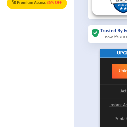
🚀 Premium Access
35% OFF
Trusted By M
— now it's YOU
UPG
Unlo
Act
Instant A
Printa