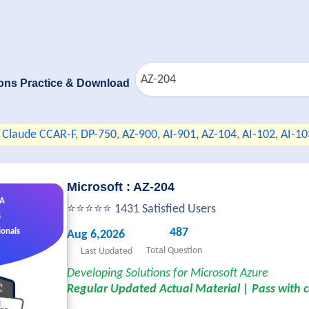
ons Practice & Download
Claude CCAR-F
,
DP-750
,
AZ-900
,
AI-901
,
AZ-104
,
AI-102
,
AI-10
Microsoft : AZ-204
&A
⭐⭐⭐⭐⭐ 1431 Satisfied Users
s
487
ionals
Aug 6,2026
Total Question
Last Updated
Developing Solutions for Microsoft Azure
Regular Updated Actual Material | Pass with 