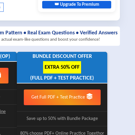
👑 Upgrade To Premium
am Pattern • Real Exam Questions • Verified Answers
h actual exam-like questions and boost your confidence!
(OP)
BUNDLE DISCOUNT OFFER
EXTRA 50% OFF
(FULL PDF + TEST PRACTICE)
e
Get Full PDF + Test Practice
ine
Save up to 50% with Bundle Package
80% choose
PDF+ Online Practice
Togethor