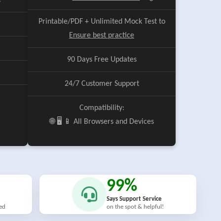
e
Printable/PDF + Unlimited Mock Test to
Ensure best practice
90 Days Free Updates
24/7 Customer Support
Compatibility:
🌐 🖥️ 📱 All Browsers and Devices
99%
Says Support Service
ied
on the spot & helpful!