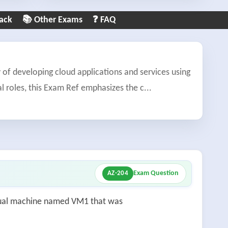
ack
📚 Other Exams
❓ FAQ
f developing cloud applications and services using
l roles, this Exam Ref emphasizes the c
...
Exam Question
AZ-204
tual machine named VM1 that was