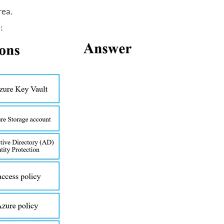
rea.
: