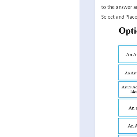
to the answer a
Select and Place