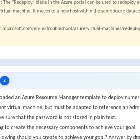
:
The "Redeploy" blade in the Azure portal can be used to redeploy a
virtual machine, it moves to a new host within the same Azure datac
rn.microsoft.com/en-us/troubleshoot/azure/virtual-machines/redepl
l
2
aded an Azure Resource Manager template to deploy numerou
ent virtual machine, but must be adapted to reference an adm
 sure that the password is not stored in plain text.
ng to create the necessary components to achieve your goal.
llowing should you create to achieve your goal? Answer by drag