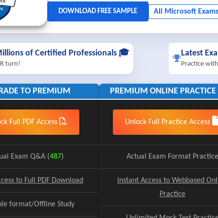
illions of Certified Professionals 🎓
Latest Ex
R turn!
Practice wit
RADE TO PREMIUM
PREMIUM ONLINE PRACTICE 
ck Full PDF Access
Unlock Full Practice Access
ual Exam Q&A (
487
)
Actual Exam Format Practic
ccess to Full PDF Download
Instant Access to Webbased Onl
Practice
ble format/Offline Study