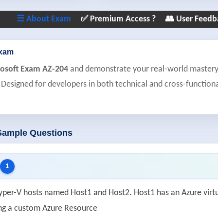
☰ About Exam
✅ Premium Access ?
👥 User Feedb
Exam
rosoft Exam AZ-204
and demonstrate your real-world mastery o
 Designed for developers in both technical and cross-functiona
 Sample Questions
1
yper-V hosts named Host1 and Host2. Host1 has an Azure vir
ng a custom Azure Resource