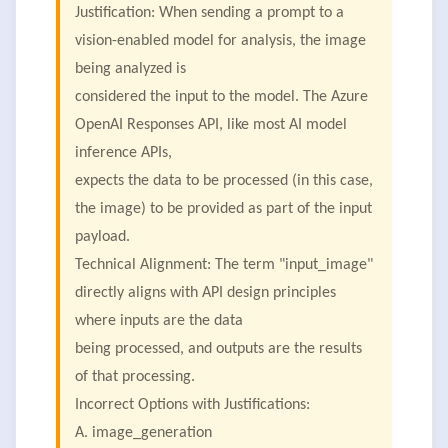
Justification: When sending a prompt to a
vision-enabled model for analysis, the image
being analyzed is
considered the input to the model. The Azure
OpenAI Responses API, like most AI model
inference APIs,
expects the data to be processed (in this case,
the image) to be provided as part of the input
payload.
Technical Alignment: The term "input_image"
directly aligns with API design principles
where inputs are the data
being processed, and outputs are the results
of that processing.
Incorrect Options with Justifications:
A. image_generation