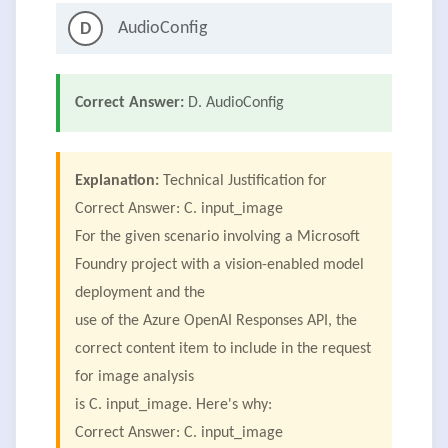
AudioConfig
D
Correct Answer:
D. AudioConfig
Explanation:
Technical Justification for
Correct Answer: C. input_image
For the given scenario involving a Microsoft
Foundry project with a vision-enabled model
deployment and the
use of the Azure OpenAI Responses API, the
correct content item to include in the request
for image analysis
is C. input_image. Here's why:
Correct Answer: C. input_image