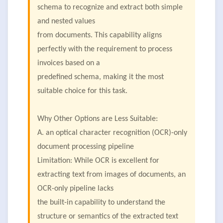
schema to recognize and extract both simple
and nested values
from documents. This capability aligns
perfectly with the requirement to process
invoices based on a
predefined schema, making it the most
suitable choice for this task.
Why Other Options are Less Suitable:
A. an optical character recognition (OCR)-only
document processing pipeline
Limitation: While OCR is excellent for
extracting text from images of documents, an
OCR-only pipeline lacks
the built-in capability to understand the
structure or semantics of the extracted text