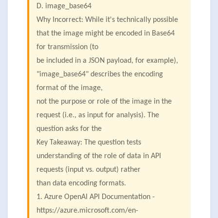
D. image_base64
Why Incorrect: While it's technically possible
that the image might be encoded in Base64
for transmission (to
be included in a JSON payload, for example),
"image_base64" describes the encoding
format of the image,
not the purpose or role of the image in the
request (i.e., as input for analysis). The
question asks for the
Key Takeaway: The question tests
understanding of the role of data in API
requests (input vs. output) rather
than data encoding formats.
1. Azure OpenAI API Documentation -
https://azure.microsoft.com/en-