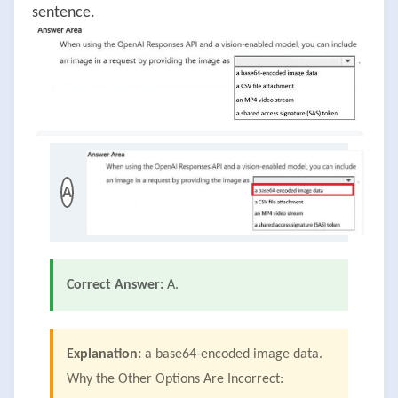
sentence.
A
Correct Answer:
A.
Explanation:
a base64-encoded image data.
Why the Other Options Are Incorrect: