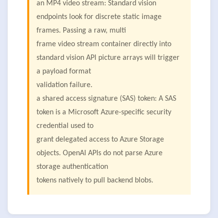
an MP4 video stream: Standard vision
endpoints look for discrete static image
frames. Passing a raw, multi
frame video stream container directly into
standard vision API picture arrays will trigger
a payload format
validation failure.
a shared access signature (SAS) token: A SAS
token is a Microsoft Azure-specific security
credential used to
grant delegated access to Azure Storage
objects. OpenAI APIs do not parse Azure
storage authentication
tokens natively to pull backend blobs.