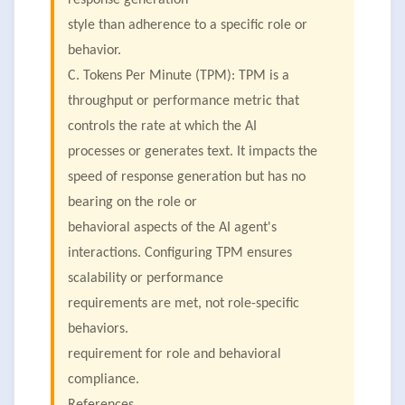
response generation
style than adherence to a specific role or
behavior.
C. Tokens Per Minute (TPM): TPM is a
throughput or performance metric that
controls the rate at which the AI
processes or generates text. It impacts the
speed of response generation but has no
bearing on the role or
behavioral aspects of the AI agent's
interactions. Configuring TPM ensures
scalability or performance
requirements are met, not role-specific
behaviors.
requirement for role and behavioral
compliance.