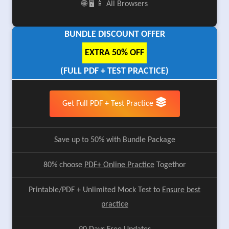
🌐 🖥️ 📱 All Browsers
BUNDLE DISCOUNT OFFER
EXTRA 50% OFF
(FULL PDF + TEST PRACTICE)
Get Full PDF + Test Practice
Save up to 50% with Bundle Package
80% choose
PDF+ Online Practice
Togethor
Printable/PDF + Unlimited Mock Test to
Ensure best
practice