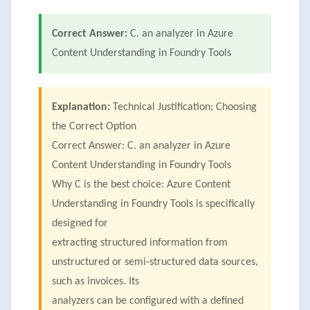
Correct Answer:
C. an analyzer in Azure
Content Understanding in Foundry Tools
Explanation:
Technical Justification: Choosing
the Correct Option
Correct Answer: C. an analyzer in Azure
Content Understanding in Foundry Tools
Why C is the best choice: Azure Content
Understanding in Foundry Tools is specifically
designed for
extracting structured information from
unstructured or semi-structured data sources,
such as invoices. Its
analyzers can be configured with a defined