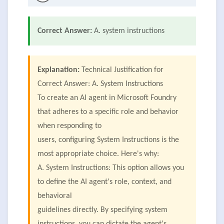
Correct Answer:
A. system instructions
Explanation:
Technical Justification for
Correct Answer: A. System Instructions
To create an AI agent in Microsoft Foundry
that adheres to a specific role and behavior
when responding to
users, configuring System Instructions is the
most appropriate choice. Here's why:
A. System Instructions: This option allows you
to define the AI agent's role, context, and
behavioral
guidelines directly. By specifying system