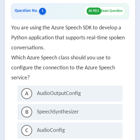
Question No.
1
AI-901
Exam Question
You are using the Azure Speech SDK to develop a
Python application that supports real-time spoken
conversations.
Which Azure Speech class should you use to
configure the connection to the Azure Speech
service?
AudioOutputConfig
A
SpeechSynthesizer
B
AudioConfig
C