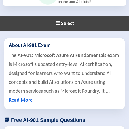
on the spot & helpful!
☰ Select
About AI-901 Exam
The
AI-901: Microsoft Azure AI Fundamentals
exam
is Microsoft's updated entry-level AI certification,
designed for learners who want to understand AI
concepts and build AI solutions on Azure using
modern services such as Microsoft Foundry. It
...
Read More
📘 Free AI-901 Sample Questions