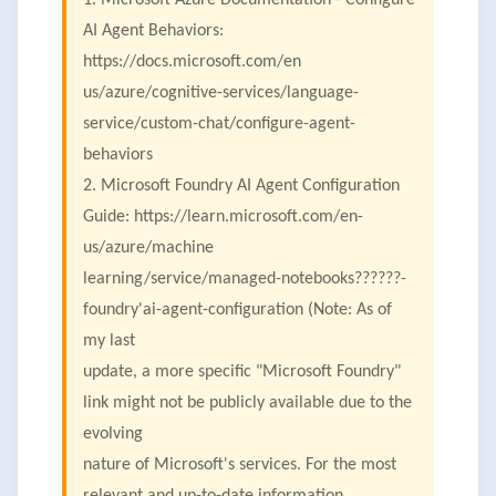
1. Microsoft Azure Documentation - Configure
AI Agent Behaviors:
https://docs.microsoft.com/en
us/azure/cognitive-services/language-
service/custom-chat/configure-agent-
behaviors
2. Microsoft Foundry AI Agent Configuration
Guide: https://learn.microsoft.com/en-
us/azure/machine
learning/service/managed-notebooks??????-
foundry'ai-agent-configuration (Note: As of
my last
update, a more specific "Microsoft Foundry"
link might not be publicly available due to the
evolving
nature of Microsoft's services. For the most