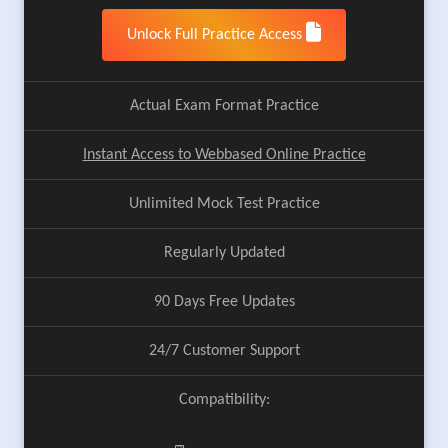
Unlock Full Practice Access
Actual Exam Format Practice
Instant Access to Webbased Online Practice
Unlimited Mock Test Practice
Regularly Updated
90 Days Free Updates
24/7 Customer Support
Compatibility: