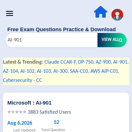
Free Exam Questions Practice & Download
VIEW ALL
Latest & Trending:
Claude CCAR-F
,
DP-750
,
AZ-900
,
AI-901
,
AZ-104
,
AI-102
,
AI-103
,
AI-300
,
SAA-C03
,
AWS AIP-C01
,
Cybersecurity - CC
Microsoft : AI-901
⭐⭐⭐⭐⭐ 3883 Satisfied Users
52
Aug 6,2026
Total Question
Last Updated