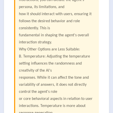
instructions, you can dictate the agent's
persona, its limitations, and
how it should interact with users, ensuring it
follows the desired behavior and role
consistently. This is
fundamental in shaping the agent's overall
interaction strategy.
Why Other Options are Less Suitable:
B. Temperature: Adjusting the temperature
setting influences the randomness and
creativity of the AI's
responses. While it can affect the tone and
variability of answers, it does not directly
control the agent's role
or core behavioral aspects in relation to user
interactions. Temperature is more about