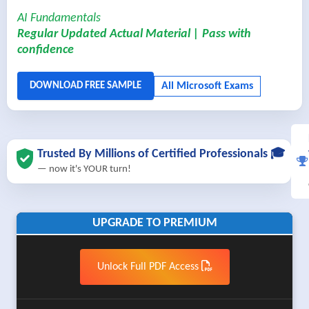
AI Fundamentals
Regular Updated Actual Material | Pass with
confidence
Trusted By Millions of Certified Professionals 🎓
— now it's YOUR turn!
UPGRADE TO PREMIUM
Unlock Full PDF Access