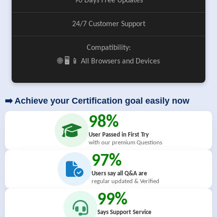
90 Days Free Updates
24/7 Customer Support
Compatibility:
🌐 🖥️ 📱 All Browsers and Devices
➡️ Achieve your Certification goal easily now
98%
User Passed in First Try
with our premium Questions
97%
Users say all Q&A are
regular updated & Verified
99%
Says Support Service