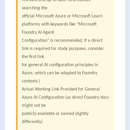
relevant and up-to-date information,
searching the
official Microsoft Azure or Microsoft Learn
platforms with keywords like "Microsoft
Foundry AI Agent
Configuration" is recommended. If a direct
link is required for study purposes, consider
the first link
for general AI configuration principles in
Azure, which can be adapted to Foundry
contexts.)
Actual Working Link Provided for General
Azure AI Configuration (as direct Foundry docs
might not be
publicly available or named slightly
differently)