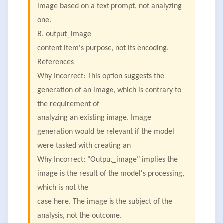
image based on a text prompt, not analyzing
one.
B. output_image
content item's purpose, not its encoding.
References
Why Incorrect: This option suggests the
generation of an image, which is contrary to
the requirement of
analyzing an existing image. Image
generation would be relevant if the model
were tasked with creating an
Why Incorrect: "Output_image" implies the
image is the result of the model's processing,
which is not the
case here. The image is the subject of the
analysis, not the outcome.