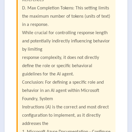
References
D. Max Completion Tokens: This setting limits
the maximum number of tokens (units of text)
in a response.
While crucial for controlling response length
and potentially indirectly influencing behavior
by limiting
response complexity, it does not directly
define the role or specific behavioral
guidelines for the AI agent.
Conclusion: For defining a specific role and
behavior in an AI agent within Microsoft
Foundry, System
Instructions (A) is the correct and most direct
configuration to implement, as it directly
addresses the