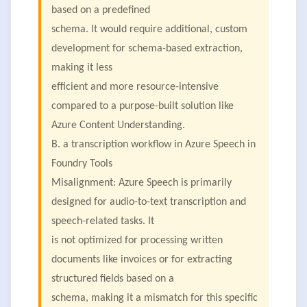
based on a predefined
schema. It would require additional, custom
development for schema-based extraction,
making it less
efficient and more resource-intensive
compared to a purpose-built solution like
Azure Content Understanding.
B. a transcription workflow in Azure Speech in
Foundry Tools
Misalignment: Azure Speech is primarily
designed for audio-to-text transcription and
speech-related tasks. It
is not optimized for processing written
documents like invoices or for extracting
structured fields based on a
schema, making it a mismatch for this specific