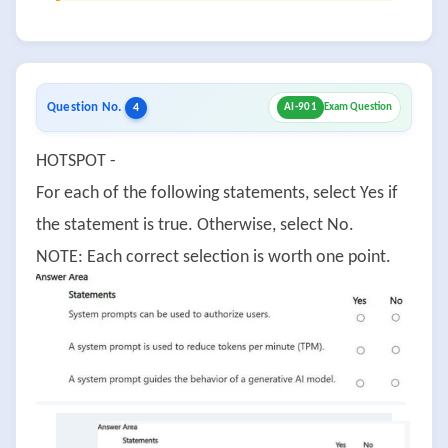
Question No.
4
AI-901
Exam Question
HOTSPOT -
For each of the following statements, select Yes if
the statement is true. Otherwise, select No.
NOTE: Each correct selection is worth one point.