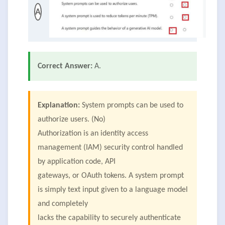
A
Correct Answer:
A.
Explanation:
System prompts can be used to
authorize users. (No)
Authorization is an identity access
management (IAM) security control handled
by application code, API
gateways, or OAuth tokens. A system prompt
is simply text input given to a language model
and completely
lacks the capability to securely authenticate