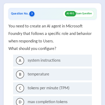
Question No.
3
AI-901
Exam Question
You need to create an AI agent in Microsoft
Foundry that follows a specific role and behavior
when responding to Users.
What should you configure?
system instructions
A
temperature
B
tokens per minute (TPM)
C
max completion tokens
D