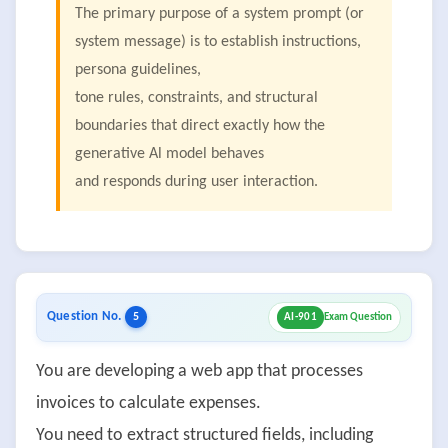
The primary purpose of a system prompt (or
system message) is to establish instructions,
persona guidelines,
tone rules, constraints, and structural
boundaries that direct exactly how the
generative Al model behaves
and responds during user interaction.
Question No.
5
AI-901
Exam Question
You are developing a web app that processes
invoices to calculate expenses.
You need to extract structured fields, including