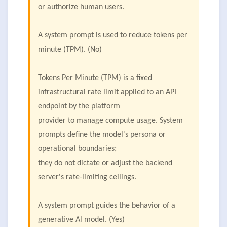
or authorize human users.
A system prompt is used to reduce tokens per
minute (TPM). (No)
Tokens Per Minute (TPM) is a fixed
infrastructural rate limit applied to an API
endpoint by the platform
provider to manage compute usage. System
prompts define the model's persona or
operational boundaries;
they do not dictate or adjust the backend
server's rate-limiting ceilings.
A system prompt guides the behavior of a
generative Al model. (Yes)