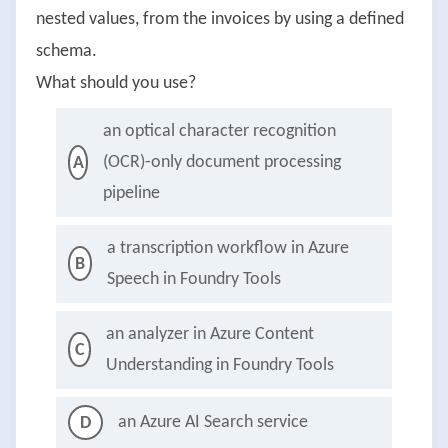
nested values, from the invoices by using a defined
schema.
What should you use?
an optical character recognition
(OCR)-only document processing
A
pipeline
a transcription workflow in Azure
B
Speech in Foundry Tools
an analyzer in Azure Content
C
Understanding in Foundry Tools
an Azure AI Search service
D