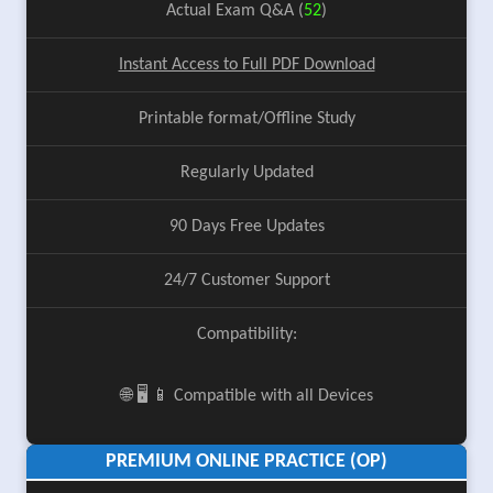
Actual Exam Q&A (
52
)
Instant Access to Full PDF Download
Printable format/Offline Study
Regularly Updated
90 Days Free Updates
24/7 Customer Support
Compatibility:
🌐 🖥️ 📱 Compatible with all Devices
PREMIUM ONLINE PRACTICE (OP)