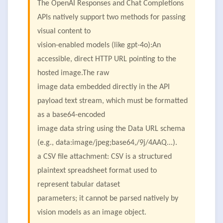
The OpenAI Responses and Chat Completions
APIs natively support two methods for passing
visual content to
vision-enabled models (like gpt-4o):An
accessible, direct HTTP URL pointing to the
hosted image.The raw
image data embedded directly in the API
payload text stream, which must be formatted
as a base64-encoded
image data string using the Data URL schema
(e.g., data:image/jpeg;base64,/9j/4AAQ...).
a CSV file attachment: CSV is a structured
plaintext spreadsheet format used to
represent tabular dataset
parameters; it cannot be parsed natively by
vision models as an image object.