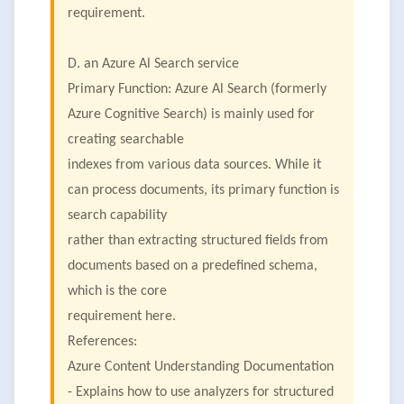
requirement.
D. an Azure Al Search service
Primary Function: Azure Al Search (formerly
Azure Cognitive Search) is mainly used for
creating searchable
indexes from various data sources. While it
can process documents, its primary function is
search capability
rather than extracting structured fields from
documents based on a predefined schema,
which is the core
requirement here.
References:
Azure Content Understanding Documentation
- Explains how to use analyzers for structured