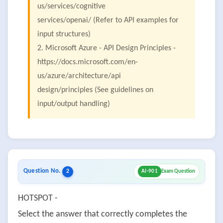
us/services/cognitive
services/openai/ (Refer to API examples for
input structures)
2. Microsoft Azure - API Design Principles -
https://docs.microsoft.com/en-
us/azure/architecture/api
design/principles (See guidelines on
input/output handling)
Question No.
2
AI-901
Exam Question
HOTSPOT -
Select the answer that correctly completes the