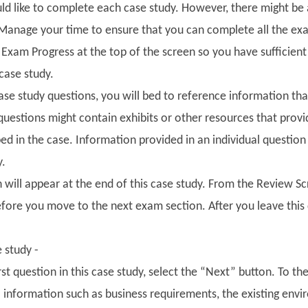
ld like to complete each case study. However, there might be a
Manage your time to ensure that you can complete all the exa
e Exam Progress at the top of the screen so you have sufficie
 case study.
se study questions, you will bed to reference information that
questions might contain exhibits or other resources that prov
ed in the case. Information provided in an individual question
y.
 will appear at the end of this case study. From the Review S
fore you move to the next exam section. After you leave this 
e study -
irst question in this case study, select the “Next” button. To th
to information such as business requirements, the existing en