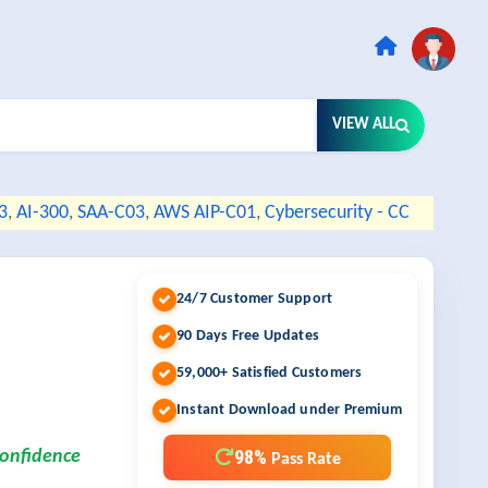
VIEW ALL
3
,
AI-300
,
SAA-C03
,
AWS AIP-C01
,
Cybersecurity - CC
24/7 Customer Support
90 Days Free Updates
59,000+ Satisfied Customers
Instant Download under Premium
98%
confidence
Pass Rate