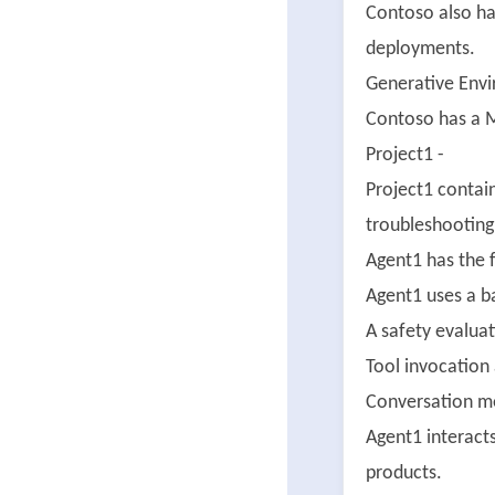
Contoso also ha
deployments.
Generative Envi
Contoso has a M
Project1 -
Project1 contai
troubleshooting
Agent1 has the 
Agent1 uses a 
A safety evaluat
Tool invocation
Conversation m
Agent1 interact
products.