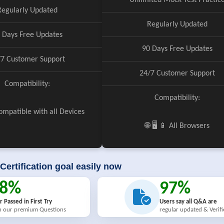
Unlimited Mock Test Practic
Regularly Updated
Regularly Updated
 Days Free Updates
90 Days Free Updates
/7 Customer Support
24/7 Customer Support
Compatibility:
Compatibility:
 Compatible with all Devices
🌐 🖥️ 📱 All Browsers
Certification goal easily now
98%
97%
r Passed in First Try
Users say all Q&A are
h our premium Questions
regular updated & Verif