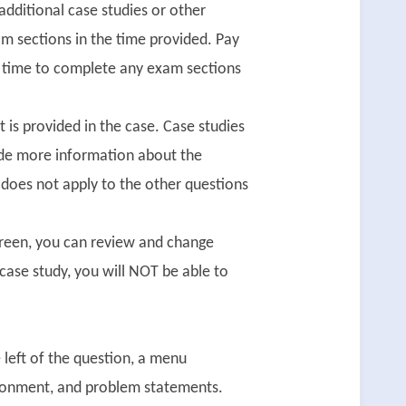
dditional case studies or other
m sections in the time provided. Pay
nt time to complete any exam sections
 is provided in the case. Case studies
ide more information about the
 does not apply to the other questions
creen, you can review and change
case study, you will NOT be able to
e left of the question, a menu
vironment, and problem statements.