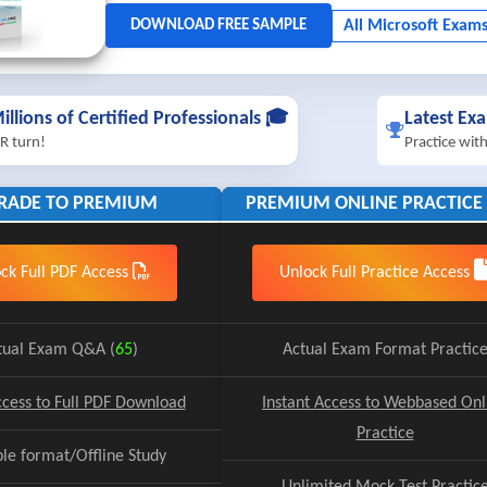
illions of Certified Professionals 🎓
Latest Ex
R turn!
Practice wit
RADE TO PREMIUM
PREMIUM ONLINE PRACTICE 
ck Full PDF Access
Unlock Full Practice Access
tual Exam Q&A (
65
)
Actual Exam Format Practic
ccess to Full PDF Download
Instant Access to Webbased Onl
Practice
ble format/Offline Study