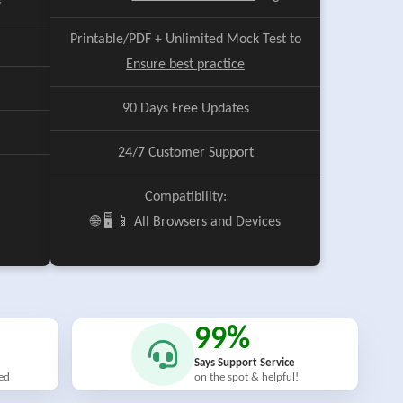
e
Printable/PDF + Unlimited Mock Test to
Ensure best practice
90 Days Free Updates
24/7 Customer Support
Compatibility:
🌐 🖥️ 📱 All Browsers and Devices
99%
Says Support Service
ied
on the spot & helpful!