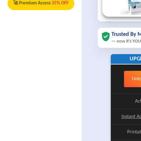
🚀 Premium Access
35% OFF
Trusted By M
— now it's YOU
UPG
Unlo
Ac
Instant A
Printa