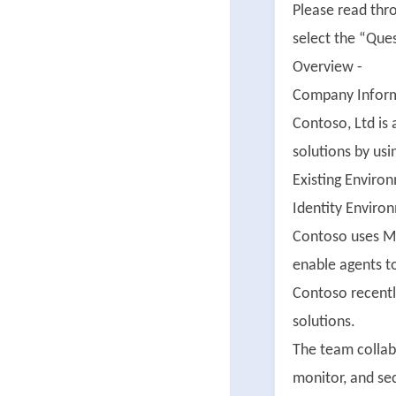
Please read thr
select the “Ques
Overview -
Company Inform
Contoso, Ltd is
solutions by usi
Existing Enviro
Identity Enviro
Contoso uses Mi
enable agents t
Contoso recentl
solutions.
The team collab
monitor, and sec