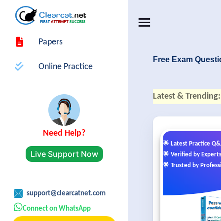
Papers
Free Exam Questi
Online Practice
Latest & Trending:
Need Help?
🌟 Latest Practice Q
Live Support Now
🌟 Verified by Expert
🌟 Trusted by Profess
support@clearcatnet.com
Connect on WhatsApp