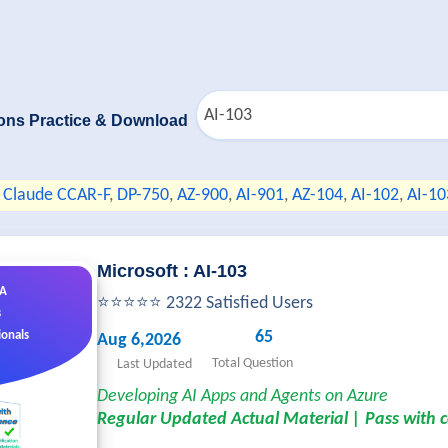
ons Practice & Download
Claude CCAR-F
,
DP-750
,
AZ-900
,
AI-901
,
AZ-104
,
AI-102
,
AI-10
Microsoft : AI-103
&A
⭐⭐⭐⭐⭐ 2322 Satisfied Users
s
65
ionals
Aug 6,2026
Total Question
Last Updated
Developing AI Apps and Agents on Azure
Regular Updated Actual Material | Pass with 