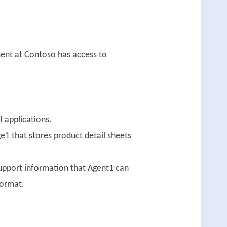
ent at Contoso has access to
 applications.
1 that stores product detail sheets
support information that Agent1 can
format.