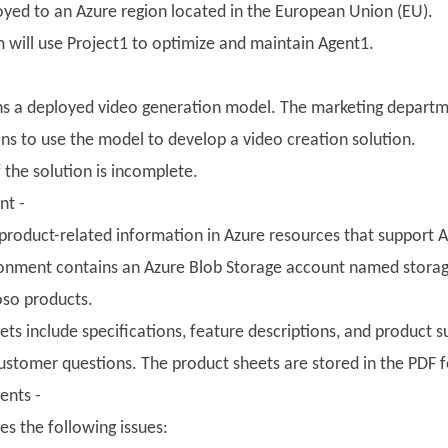
loyed to an Azure region located in the European Union (EU).
will use Project1 to optimize and maintain Agent1.
ns a deployed video generation model. The marketing departm
ns to use the model to develop a video creation solution.
the solution is incomplete.
nt -
product-related information in Azure resources that support AI
onment contains an Azure Blob Storage account named storage
oso products.
ts include specifications, feature descriptions, and product 
ustomer questions. The product sheets are stored in the PDF 
ents -
es the following issues: