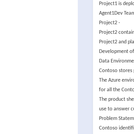
Project1 is dep
Agent1Dev Team 
Project2 -
Project2 contai
Project2 and pla
Development of 
Data Environme
Contoso stores 
The Azure envir
for all the Cont
The product shee
use to answer c
Problem Statem
Contoso identifi