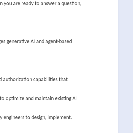
n you are ready to answer a question,
ges generative AI and agent-based
 authorization capabilities that
 optimize and maintain existing AI
ty engineers to design, implement.