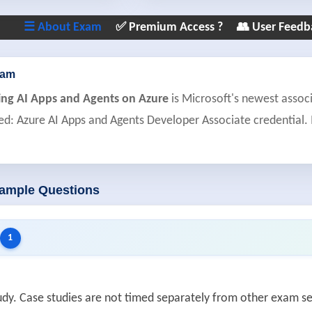
☰ About Exam
✅ Premium Access ?
👥 User Feedb
xam
ing AI Apps and Agents on Azure
is Microsoft's newest associ
ied: Azure AI Apps and Agents Developer Associate credential. 
Sample Questions
1
study. Case studies are not timed separately from other exam 