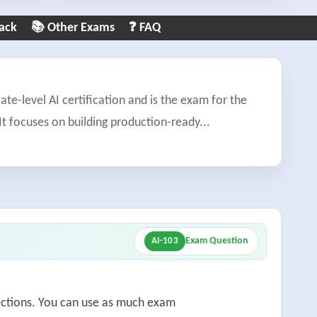
ack
📚 Other Exams
❓ FAQ
ate-level AI certification and is the exam for the
It focuses on building production-ready
...
Exam Question
AI-103
sections. You can use as much exam