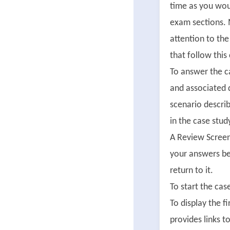
time as you wou
exam sections. 
attention to th
that follow this
To answer the ca
and associated 
scenario describ
in the case stud
A Review Screen
your answers be
return to it.
To start the cas
To display the f
provides links 