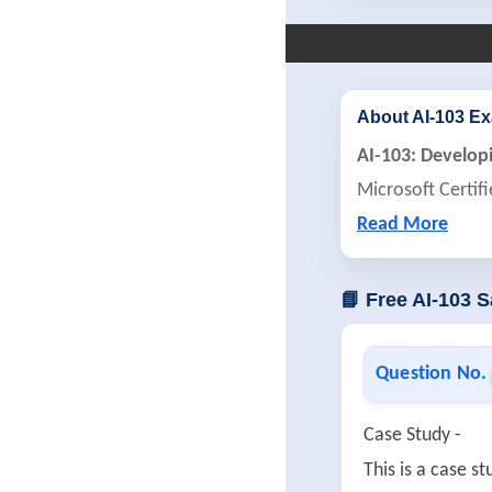
About AI-103 E
AI-103: Develop
Microsoft Certif
Read More
📘 Free AI-103 
Question No.
Case Study -
This is a case 