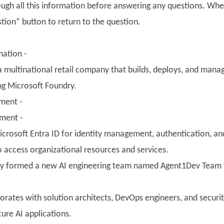
ough all this information before answering any questions. Whe
tion” button to return to the question.
ation -
 a multinational retail company that builds, deploys, and mana
ng Microsoft Foundry.
nment -
nment -
crosoft Entra ID for identity management, authentication, and
o access organizational resources and services.
y formed a new AI engineering team named Agent1Dev Team to
orates with solution architects, DevOps engineers, and securi
ure AI applications.