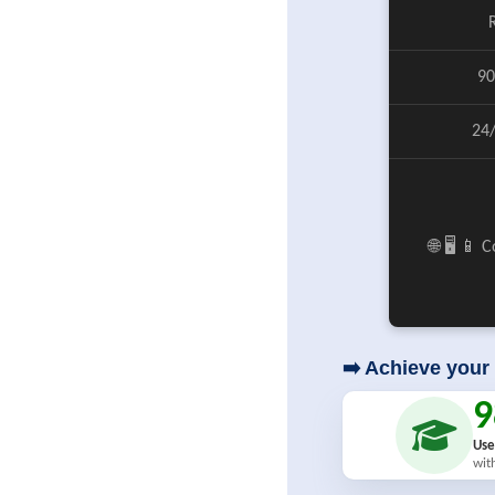
90
24
🌐 🖥️ 📱
➡️ Achieve your 
Use
wit