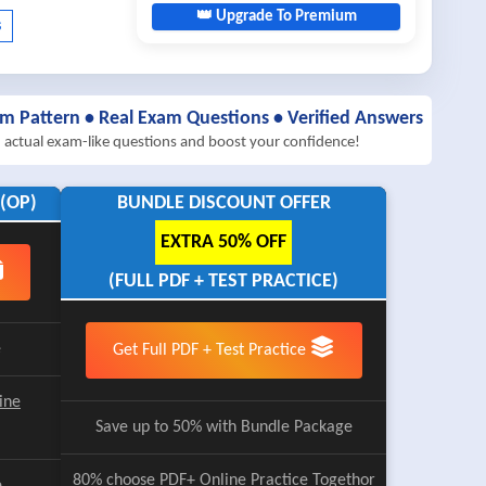
👑 Upgrade To Premium
am Pattern • Real Exam Questions • Verified Answers
h actual exam-like questions and boost your confidence!
(OP)
BUNDLE DISCOUNT OFFER
EXTRA 50% OFF
(FULL PDF + TEST PRACTICE)
e
Get Full PDF + Test Practice
ine
Save up to 50% with Bundle Package
80% choose
PDF+ Online Practice
Togethor