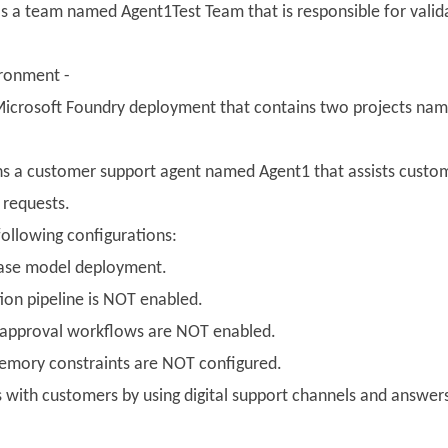
s a team named Agent1Test Team that is responsible for valida
ronment -
icrosoft Foundry deployment that contains two projects nam
ns a customer support agent named Agent1 that assists custom
 requests.
following configurations:
base model deployment.
ion pipeline is NOT enabled.
 approval workflows are NOT enabled.
emory constraints are NOT configured.
s with customers by using digital support channels and answe