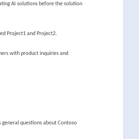
ting AI solutions before the solution
ed Project1 and Project2.
ers with product inquiries and
rs general questions about Contoso