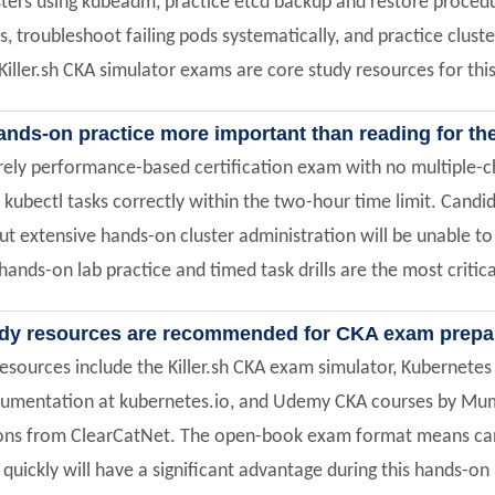
ters using kubeadm, practice etcd backup and restore procedu
s, troubleshoot failing pods systematically, and practice clus
iller.sh CKA simulator exams are core study resources for th
ands-on practice more important than reading for t
urely performance-based certification exam with no multiple-
 kubectl tasks correctly within the two-hour time limit. Can
t extensive hands-on cluster administration will be unable to
hands-on lab practice and timed task drills are the most critica
dy resources are recommended for CKA exam prepa
esources include the Killer.sh CKA exam simulator, Kubernetes 
cumentation at kubernetes.io, and Udemy CKA courses by M
ions from ClearCatNet. The open-book exam format means can
uickly will have a significant advantage during this hands-on