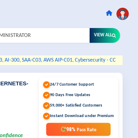
VIEW ALL
3
,
AI-300
,
SAA-C03
,
AWS AIP-C01
,
Cybersecurity - CC
UBERNETES-
24/7 Customer Support
90 Days Free Updates
59,000+ Satisfied Customers
Instant Download under Premium
98%
Pass Rate
confidence