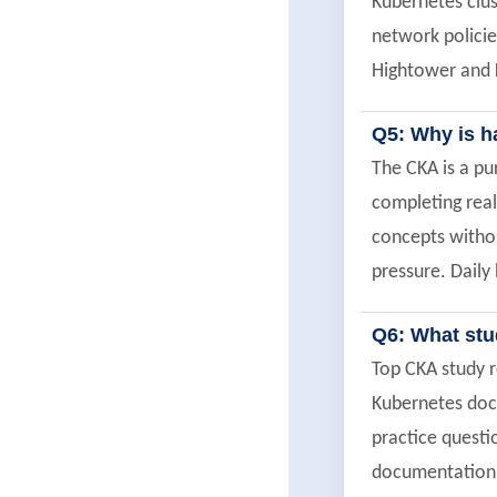
Kubernetes clus
network policie
Hightower and K
Q5: Why is h
The CKA is a p
completing real
concepts withou
pressure. Daily 
Q6: What stu
Top CKA study r
Kubernetes do
practice quest
documentation q