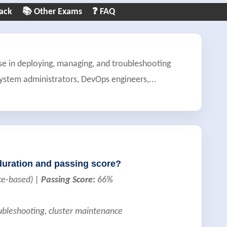
ack
📚 Other Exams
❓ FAQ
se in deploying, managing, and troubleshooting
 system administrators, DevOps engineers,
...
duration and passing score?
ce-based) |
Passing Score:
66%
oubleshooting, cluster maintenance