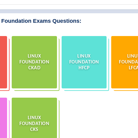
x Foundation Exams Questions:
LINUX
LINUX
LINU
FOUNDATION
FOUNDATION
FOUNDA
CKAD
HFCP
LFC
LINUX
FOUNDATION
CKS