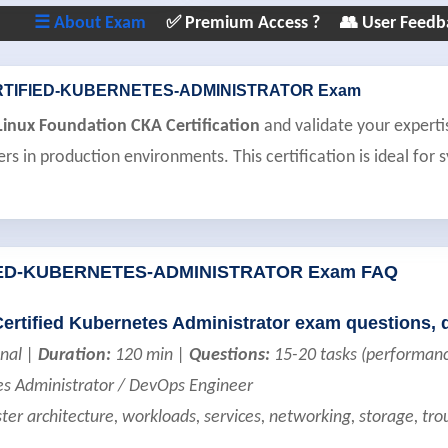
☰ About Exam
✅ Premium Access ?
👥 User Feedb
RTIFIED-KUBERNETES-ADMINISTRATOR Exam
Linux Foundation CKA Certification
and validate your experti
rs in production environments. This certification is ideal for
ED-KUBERNETES-ADMINISTRATOR Exam FAQ
Certified Kubernetes Administrator exam questions, 
nal |
Duration:
120 min |
Questions:
15-20 tasks (performan
s Administrator / DevOps Engineer
ter architecture, workloads, services, networking, storage, tr