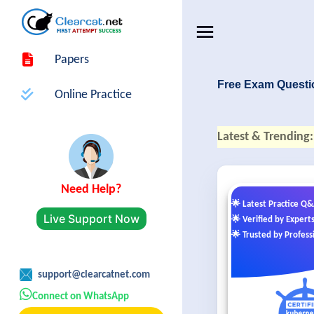
Papers
Free Exam Questi
Online Practice
Latest & Trending:
Need Help?
🌟 Latest Practice Q
Live Support Now
🌟 Verified by Expert
🌟 Trusted by Profess
support@clearcatnet.com
Connect on WhatsApp