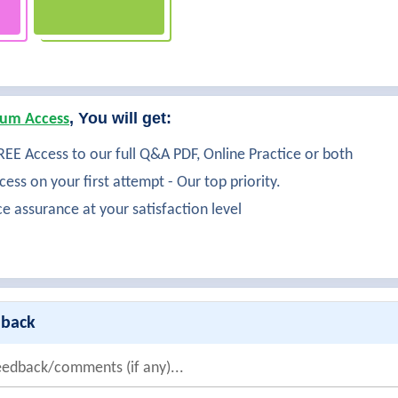
, You will get:
um Access
EE Access to our full Q&A PDF, Online Practice or both
ess on your first attempt - Our top priority.
ce assurance at your satisfaction level
dback
eedback/comments (if any)...