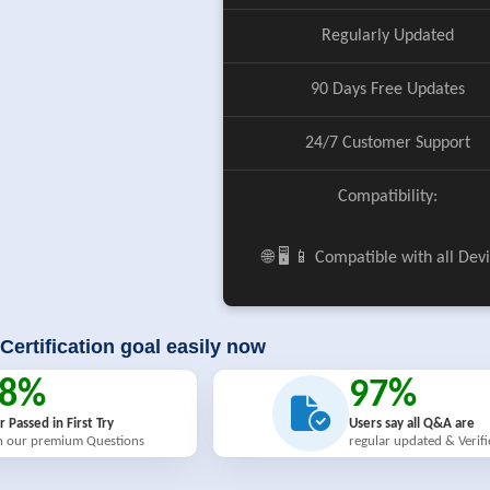
Regularly Updated
90 Days Free Updates
24/7 Customer Support
Compatibility:
🌐 🖥️ 📱 Compatible with all Dev
Certification goal easily now
98%
97%
r Passed in First Try
Users say all Q&A are
h our premium Questions
regular updated & Verif