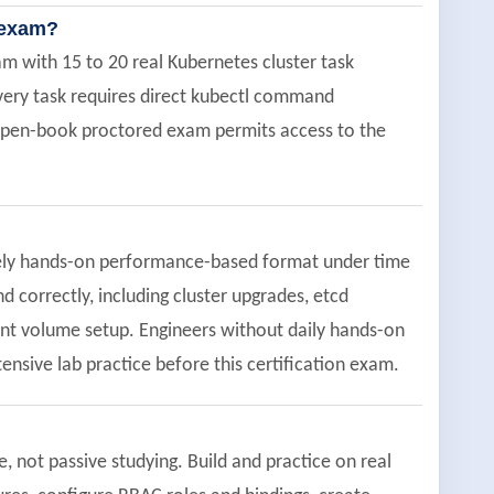
n exam?
 with 15 to 20 real Kubernetes cluster task
every task requires direct kubectl command
 open-book proctored exam permits access to the
tirely hands-on performance-based format under time
 correctly, including cluster upgrades, etcd
ent volume setup. Engineers without daily hands-on
nsive lab practice before this certification exam.
not passive studying. Build and practice on real