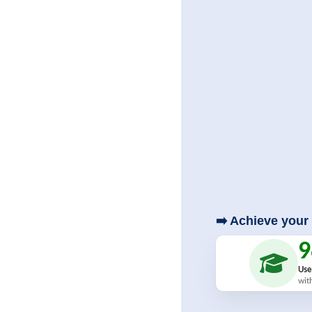
➡️ Achieve your 
Use
wit