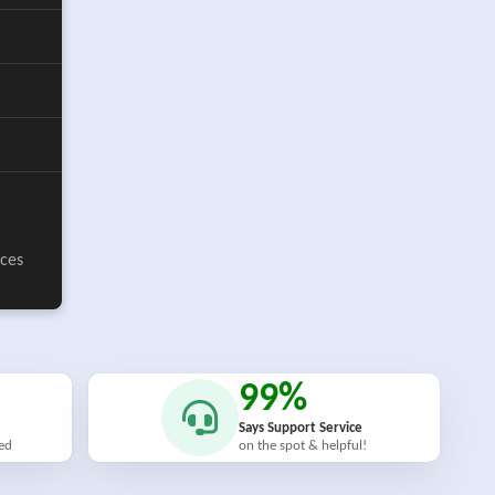
ices
99%
Says Support Service
ied
on the spot & helpful!