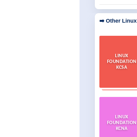
➡️ Other Linu
LINUX
FOUNDATION
KCSA
LINUX
FOUNDATION
KCNA