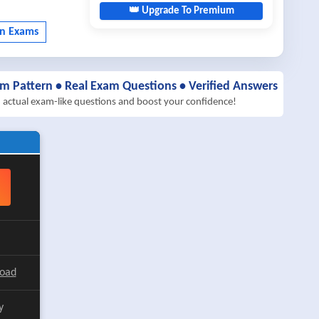
👑 Upgrade To Premium
am Pattern • Real Exam Questions • Verified Answers
h actual exam-like questions and boost your confidence!
load
y