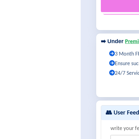
➡️ Under
Premi
3 Month FR
Ensure succ
24/7 Servi
👥 User Fee
write your f