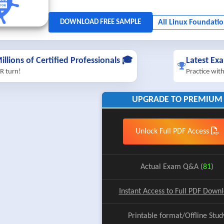
illions of Certified Professionals 🎓
Latest Ex
R turn!
Practice wit
UPGRADE TO PREMIUM
Unlock Full PDF Access
Actual Exam Q&A (
81
)
Instant Access to Full PDF Down
Printable format/Offline Stud