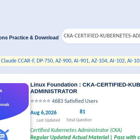
ons Practice & Download
Claude CCAR-F
,
DP-750
,
AZ-900
,
AI-901
,
AZ-104
,
AI-102
,
AI-10
Linux Foundation : CKA-CERTIFIED-K
ADMINISTRATOR
&A
s
⭐⭐⭐⭐⭐ 4683 Satisfied Users
ionals
81
Aug 6,2026
Total Question
Last Updated
Certified Kubernetes Administrator (CKA)
Regular Updated Actual Material | Pass with 