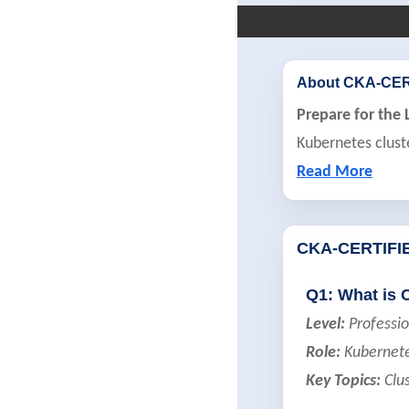
About CKA-CE
Prepare for the 
Kubernetes cluste
Read More
CKA-CERTIFI
Q1: What is 
Level:
Professio
Role:
Kubernete
Key Topics:
Clus