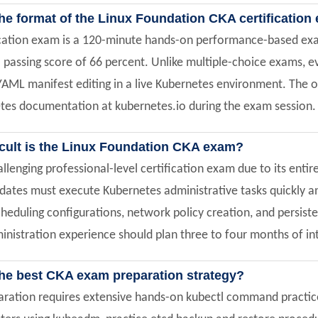
the format of the Linux Foundation CKA certificatio
ication exam is a 120-minute hands-on performance-based exam
 passing score of 66 percent. Unlike multiple-choice exams, 
YAML manifest editing in a live Kubernetes environment. The
etes documentation at kubernetes.io during the exam session.
icult is the Linux Foundation CKA exam?
allenging professional-level certification exam due to its en
dates must execute Kubernetes administrative tasks quickly and
heduling configurations, network policy creation, and persist
nistration experience should plan three to four months of inte
the best CKA exam preparation strategy?
ation requires extensive hands-on kubectl command practice, 