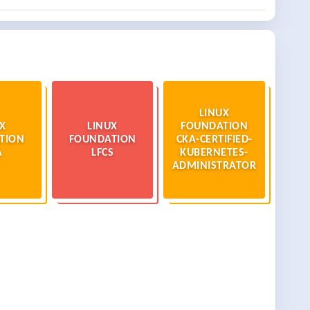
LINUX
X
LINUX
FOUNDATION
TION
FOUNDATION
CKA-CERTIFIED-
A
LFCS
KUBERNETES-
ADMINISTRATOR