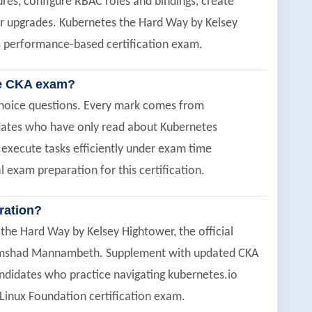
res, configure RBAC roles and bindings, create
ter upgrades. Kubernetes the Hard Way by Kelsey
is performance-based certification exam.
he CKA exam?
choice questions. Every mark comes from
didates who have only read about Kubernetes
 execute tasks efficiently under exam time
l exam preparation for this certification.
ration?
the Hard Way by Kelsey Hightower, the official
umshad Mannambeth. Supplement with updated CKA
didates who practice navigating kubernetes.io
 Linux Foundation certification exam.