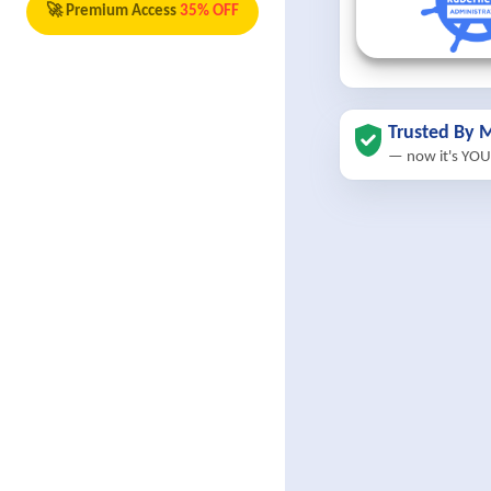
🚀 Premium Access
35% OFF
Trusted By M
— now it's YOU