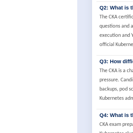
Q2: What is 
The CKA certif
questions and a
execution and 
official Kubern
Q3: How diff
The CKA is a ch
pressure. Candi
backups, pod sc
Kubernetes admi
Q4: What is 
CKA exam prepar