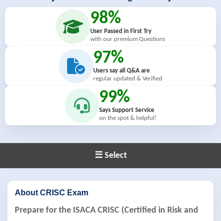
98%
User Passed in First Try
with our premium Questions
97%
Users say all Q&A are
regular updated & Verified
99%
Says Support Service
on the spot & helpful!
☰ Select
About CRISC Exam
Prepare for the ISACA CRISC (Certified in Risk and