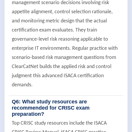
management scenario decisions involving risk
appetite alignment, control selection rationale,
and monitoring metric design that the actual
certification exam evaluates. They train
governance-level risk reasoning applicable to
enterprise IT environments. Regular practice with
scenario-based risk management questions from
ClearCatNet builds the applied risk and control
judgment this advanced ISACA certification
demands.
Q6: What study resources are
recommended for CRISC exam
preparation?
Top CRISC study resources include the ISACA