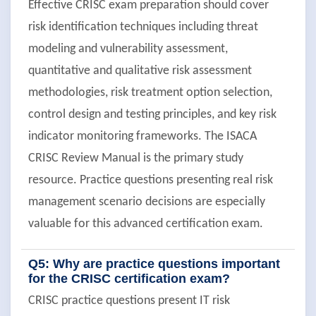
Effective CRISC exam preparation should cover
risk identification techniques including threat
modeling and vulnerability assessment,
quantitative and qualitative risk assessment
methodologies, risk treatment option selection,
control design and testing principles, and key risk
indicator monitoring frameworks. The ISACA
CRISC Review Manual is the primary study
resource. Practice questions presenting real risk
management scenario decisions are especially
valuable for this advanced certification exam.
Q5: Why are practice questions important
for the CRISC certification exam?
CRISC practice questions present IT risk