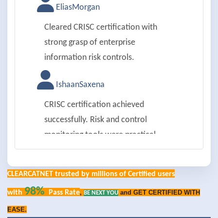
EliasMorgan
Cleared CRISC certification with
strong grasp of enterprise
information risk controls.
IshaanSaxena
CRISC certification achieved
successfully. Risk and control
monitoring tools were practical.
ChloeAnderson
CLEARCATNET trusted by millions of Certified users
Passed CRISC exam on first try.
98%
with
Pass Rate
,
and GET CERTIFIED WITH
BE NEXT YOU
Internal audit coordination was
EASE.
detailed.