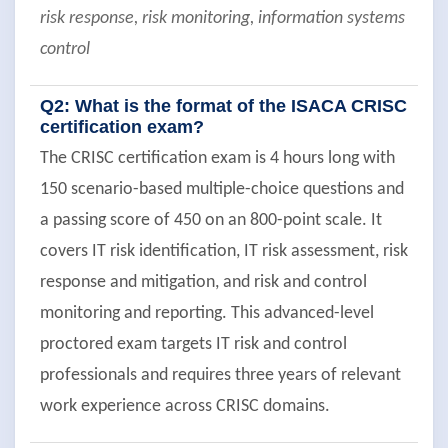
risk response, risk monitoring, information systems
control
Q2: What is the format of the ISACA CRISC
certification exam?
The CRISC certification exam is 4 hours long with
150 scenario-based multiple-choice questions and
a passing score of 450 on an 800-point scale. It
covers IT risk identification, IT risk assessment, risk
response and mitigation, and risk and control
monitoring and reporting. This advanced-level
proctored exam targets IT risk and control
professionals and requires three years of relevant
work experience across CRISC domains.