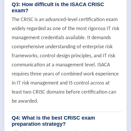
Q3: How difficult is the ISACA CRISC
exam?
The CRISC is an advanced-level certification exam
widely regarded as one of the most rigorous IT risk
management credentials available. It demands
comprehensive understanding of enterprise risk
frameworks, control design principles, and IT risk
communication at a management level. ISACA
requires three years of combined work experience
in IT risk management and IS control across at
least two CRISC domains before certification can
be awarded.
Q4: What is the best CRISC exam
preparation strategy?