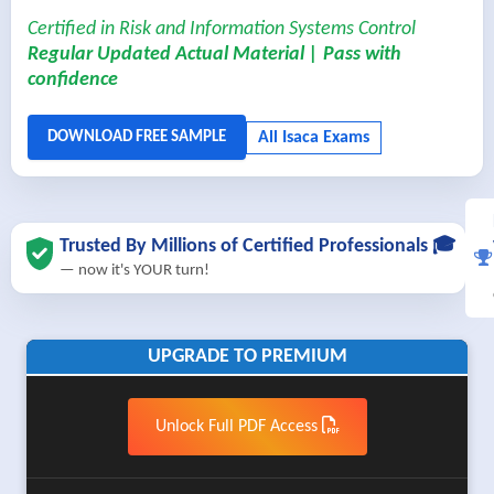
Certified in Risk and Information Systems Control
Regular Updated Actual Material | Pass with
confidence
Trusted By Millions of Certified Professionals 🎓
— now it's YOUR turn!
UPGRADE TO PREMIUM
Unlock Full PDF Access