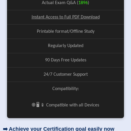
Actual Exam Q&A (
1896
)
Instant Access to Full PDF Download
Printable format/Offline Study
Regularly Updated
90 Days Free Updates
24/7 Customer Support
Compatibility:
🌐 🖥️ 📱 Compatible with all Devices
➡️ Achieve your Certification goal easily now