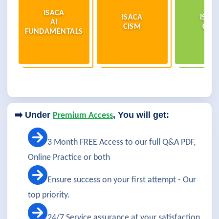
ISACA
ISACA
ISAC
AI
CISM
CISA
FUNDAMENTALS
➡️ Under
, You will get:
Premium Access
3 Month FREE Access to our full Q&A PDF,
Online Practice or both
Ensure success on your first attempt - Our
top priority.
24/7 Service assurance at your satisfaction