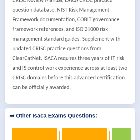
CRISC Review Manual, ISACA CRISC practice
question database, NIST Risk Management
Framework documentation, COBIT governance
framework references, and ISO 31000 risk
management standard guides. Supplement with
updated CRISC practice questions from
ClearCatNet. ISACA requires three years of IT risk
and IS control work experience across at least two
CRISC domains before this advanced certification
can be officially awarded.
➡️ Other Isaca Exams Questions: