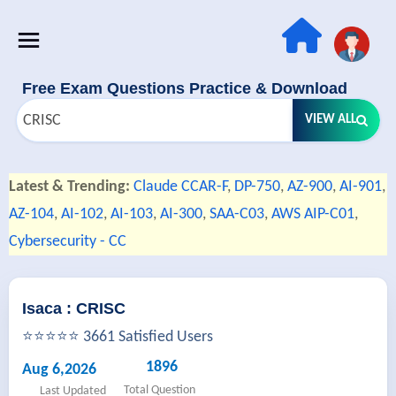
Free Exam Questions Practice & Download
VIEW ALL
Latest & Trending:
Claude CCAR-F
,
DP-750
,
AZ-900
,
AI-901
,
AZ-104
,
AI-102
,
AI-103
,
AI-300
,
SAA-C03
,
AWS AIP-C01
,
Cybersecurity - CC
Isaca : CRISC
⭐⭐⭐⭐⭐ 3661 Satisfied Users
1896
Aug 6,2026
Total Question
Last Updated