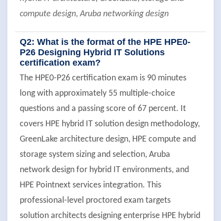
compute design, Aruba networking design
Q2: What is the format of the HPE HPE0-
P26 Designing Hybrid IT Solutions
certification exam?
The HPE0-P26 certification exam is 90 minutes
long with approximately 55 multiple-choice
questions and a passing score of 67 percent. It
covers HPE hybrid IT solution design methodology,
GreenLake architecture design, HPE compute and
storage system sizing and selection, Aruba
network design for hybrid IT environments, and
HPE Pointnext services integration. This
professional-level proctored exam targets
solution architects designing enterprise HPE hybrid