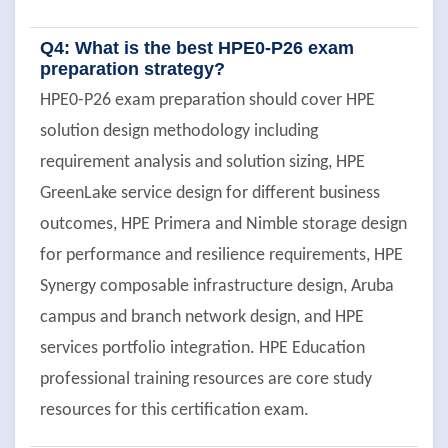
Q4: What is the best HPE0-P26 exam
preparation strategy?
HPE0-P26 exam preparation should cover HPE
solution design methodology including
requirement analysis and solution sizing, HPE
GreenLake service design for different business
outcomes, HPE Primera and Nimble storage design
for performance and resilience requirements, HPE
Synergy composable infrastructure design, Aruba
campus and branch network design, and HPE
services portfolio integration. HPE Education
professional training resources are core study
resources for this certification exam.