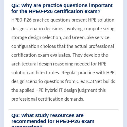
Q5: Why are practice questions important
for the HPE0-P26 certification exam?
HPE0-P26 practice questions present HPE solution
design scenario decisions involving compute sizing,
storage design selection, and GreenLake service
configuration choices that the actual professional
certification exam evaluates. They develop the
architectural design reasoning needed for HPE
solution architect roles. Regular practice with HPE
design scenario questions from ClearCatNet builds
the applied HPE hybrid IT design judgment this
professional certification demands.
Q6: What study resources are
recommended for HPE0-P26 exam