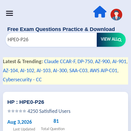
Free Exam Questions Practice & Download
VIEW ALL
Latest & Trending:
Claude CCAR-F
,
DP-750
,
AZ-900
,
AI-901
,
AZ-104
,
AI-102
,
AI-103
,
AI-300
,
SAA-C03
,
AWS AIP-C01
,
Cybersecurity - CC
HP : HPE0-P26
⭐⭐⭐⭐⭐ 4250 Satisfied Users
81
Aug 3,2026
Total Question
Last Updated