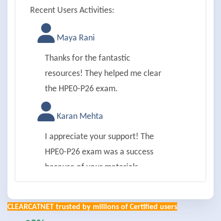
Recent Users Activities:
Maya Rani
Thanks for the fantastic
resources! They helped me clear
the HPE0-P26 exam.
Karan Mehta
I appreciate your support! The
HPE0-P26 exam was a success
because of your materials.
Aman Joshi
CLEARCATNET trusted by millions of Certified users
Thanks a lot! HPE0-P26 achieved;