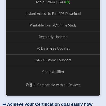
Actual Exam Q&A (
81
)
Instant Access to Full PDF Download
Printable format/Offline Study
Regularly Updated
90 Days Free Updates
24/7 Customer Support
Compatibility:
🌐 🖥️ 📱 Compatible with all Devices
➡️ Achieve your Certification goal easily now