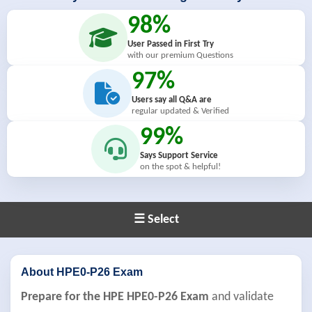
98%
User Passed in First Try
with our premium Questions
97%
Users say all Q&A are
regular updated & Verified
99%
Says Support Service
on the spot & helpful!
☰ Select
About HPE0-P26 Exam
Prepare for the HPE HPE0-P26 Exam
and validate