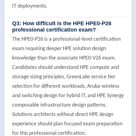
IT deployments.
Q3: How difficult is the HPE HPE0-P26
professional certification exam?
The HPE0-P26 is a professional-level certification
exam requiring deeper HPE solution design
knowledge than the associate HPE0-V26 exam.
Candidates should understand HPE compute and
storage sizing principles, GreenLake service tier
selection for different workloads, Aruba wireless
and switching design for hybrid IT, and HPE Synergy
composable infrastructure design patterns.
Solutions architects without direct HPE design
experience should plan focused exam preparation
for this professional certification.