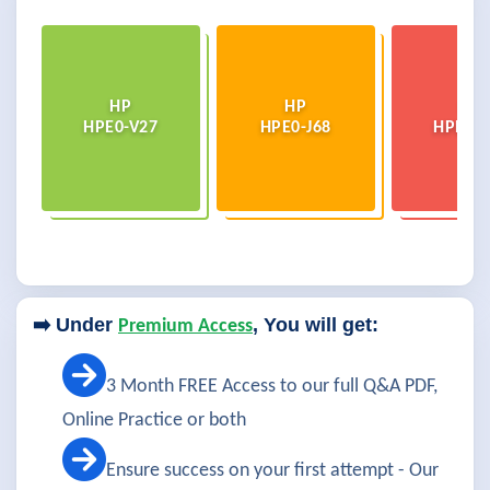
HP
HP
HP
HPE0-V27
HPE0-J68
HPE0-V
➡️ Under
, You will get:
Premium Access
3 Month FREE Access to our full Q&A PDF,
Online Practice or both
Ensure success on your first attempt - Our