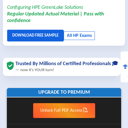
Configuring HPE GreenLake Solutions
Regular Updated Actual Material | Pass with
confidence
Trusted By Millions of Certified Professionals 🎓
— now it's YOUR turn!
UPGRADE TO PREMIUM
Unlock Full PDF Access