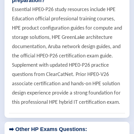
preparation?
Essential HPE0-P26 study resources include HPE
Education official professional training courses,
HPE product configuration guides for compute and
storage solutions, HPE GreenLake architecture
documentation, Aruba network design guides, and
the official HPE0-P26 certification exam guide.
Supplement with updated HPE0-P26 practice
questions from ClearCatNet. Prior HPE0-V26
associate certification and hands-on HPE solution
design experience provide a strong foundation for
this professional HPE hybrid IT certification exam.
➡️ Other HP Exams Questions: