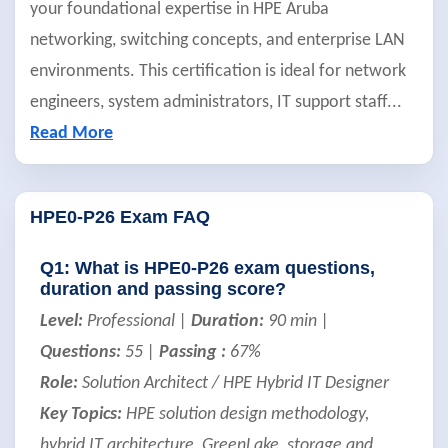
your foundational expertise in HPE Aruba
networking, switching concepts, and enterprise LAN
environments. This certification is ideal for network
engineers, system administrators, IT support staff
...
Read More
HPE0-P26 Exam FAQ
Q1: What is HPE0-P26 exam questions,
duration and passing score?
Level:
Professional |
Duration:
90 min |
Questions:
55 |
Passing :
67%
Role:
Solution Architect / HPE Hybrid IT Designer
Key Topics:
HPE solution design methodology,
hybrid IT architecture, GreenLake, storage and