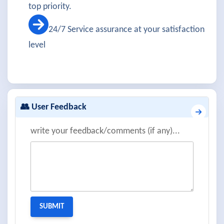
top priority.
24/7 Service assurance at your satisfaction
level
👥 User Feedback
write your feedback/comments (if any)...