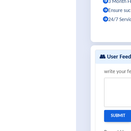
3 Month FR
Ensure succ
24/7 Servi
👥 User Fee
write your f