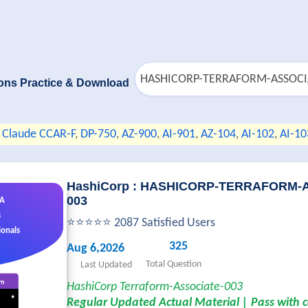
ons Practice & Download
Claude CCAR-F
,
DP-750
,
AZ-900
,
AI-901
,
AZ-104
,
AI-102
,
AI-10
HashiCorp : HASHICORP-TERRAFORM-
003
&A
s
⭐⭐⭐⭐⭐ 2087 Satisfied Users
ionals
325
Aug 6,2026
Total Question
Last Updated
HashiCorp Terraform-Associate-003
Regular Updated Actual Material | Pass with 