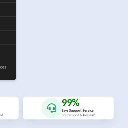
ices
99%
Says Support Service
ied
on the spot & helpful!