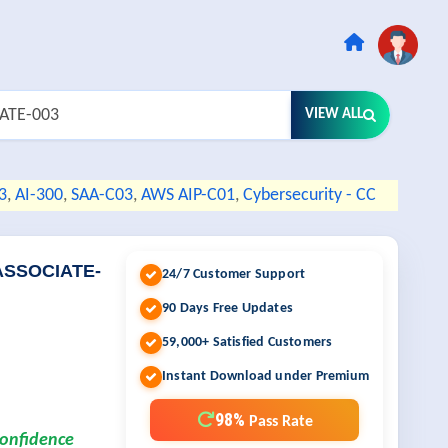
VIEW ALL
3
,
AI-300
,
SAA-C03
,
AWS AIP-C01
,
Cybersecurity - CC
ASSOCIATE-
24/7 Customer Support
90 Days Free Updates
59,000+ Satisfied Customers
Instant Download under Premium
98%
Pass Rate
confidence