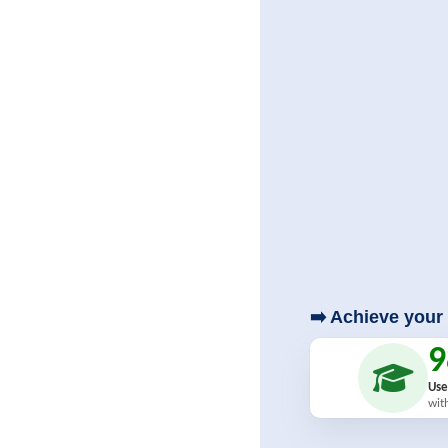
➡️ Achieve your 
Use
wit