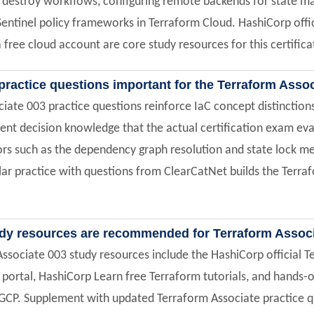
d destroy workflows, configuring remote backends for state 
entinel policy frameworks in Terraform Cloud. HashiCorp offi
 a free cloud account are core study resources for this certific
practice questions important for the Terraform Asso
iate 003 practice questions reinforce IaC concept distincti
t decision knowledge that the actual certification exam eva
ors such as the dependency graph resolution and state lock me
ar practice with questions from ClearCatNet builds the Terraf
dy resources are recommended for Terraform Assoc
ssociate 003 study resources include the HashiCorp official T
ortal, HashiCorp Learn free Terraform tutorials, and hands-o
GCP. Supplement with updated Terraform Associate practice qu