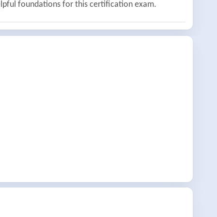
lpful foundations for this certification exam.