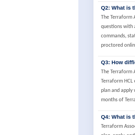
Q2: What is t
The Terraform A
questions with 
commands, stat
proctored onlin
Q3: How diff
The Terraform A
Terraform HCL c
plan and apply 
months of Terra
Q4: What is 
Terraform Assoc