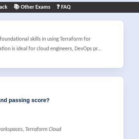
ack
📚 Other Exams
❓ FAQ
foundational skills in using Terraform for
ation is ideal for cloud engineers, DevOps pr
...
and passing score?
orkspaces, Terraform Cloud