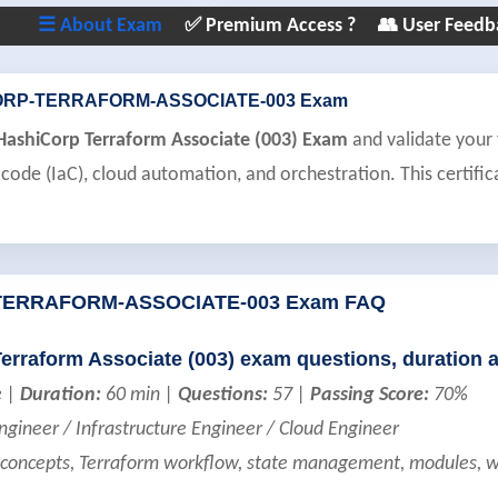
☰ About Exam
✅ Premium Access ?
👥 User Feedb
ORP-TERRAFORM-ASSOCIATE-003 Exam
 HashiCorp Terraform Associate (003) Exam
and validate your 
 code (IaC), cloud automation, and orchestration. This certific
TERRAFORM-ASSOCIATE-003 Exam FAQ
Terraform Associate (003) exam questions, duration 
e |
Duration:
60 min |
Questions:
57 |
Passing Score:
70%
ineer / Infrastructure Engineer / Cloud Engineer
concepts, Terraform workflow, state management, modules, w