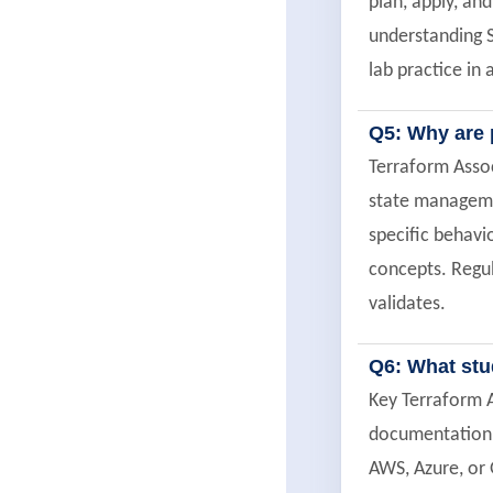
plan, apply, an
understanding S
lab practice in
Q5: Why are 
Terraform Assoc
state managemen
specific behavi
concepts. Regul
validates.
Q6: What stu
Key Terraform A
documentation p
AWS, Azure, or 