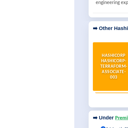
engineering exp
➡️ Other Hash
HASHICORP
HASHICORP-
TERRAFORM-
ASSOCIATE-
003
➡️ Under
Premi