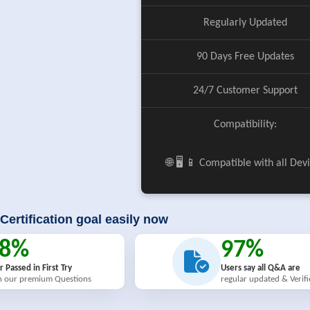
Regularly Updated
90 Days Free Updates
24/7 Customer Support
Compatibility:
🌐 🖥️ 📱 Compatible with all Dev
Certification goal easily now
98%
97%
r Passed in First Try
Users say all Q&A are
h our premium Questions
regular updated & Verif