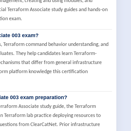
management, creating and using modules, and
cial Terraform Associate study guides and hands-on
ation exam.
ciate 003 exam?
ons, Terraform command behavior understanding, and
luates. They help candidates learn Terraform-
chanisms that differ from general infrastructure
orm platform knowledge this certification
iate 003 exam preparation?
erraform Associate study guide, the Terraform
n Terraform lab practice deploying resources to
estions from ClearCatNet. Prior infrastructure