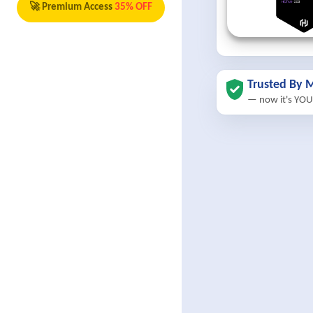
🚀 Premium Access
35% OFF
Trusted By M
— now it's YOU