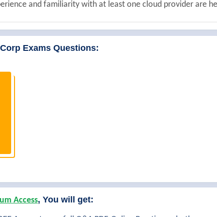
erience and familiarity with at least one cloud provider are he
iCorp Exams Questions:
, You will get:
um Access