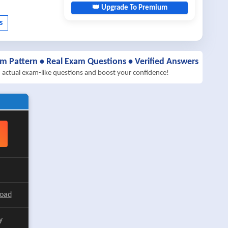
👑 Upgrade To Premium
am Pattern • Real Exam Questions • Verified Answers
h actual exam-like questions and boost your confidence!
load
y