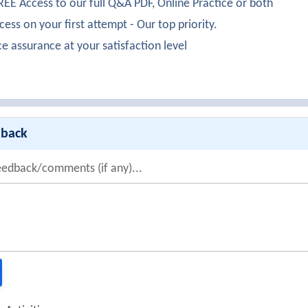
EE Access to our full Q&A PDF, Online Practice or both
ess on your first attempt - Our top priority.
ce assurance at your satisfaction level
dback
eedback/comments (if any)...