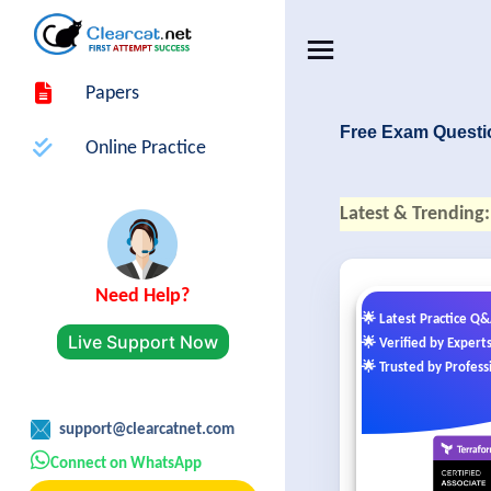
Papers
Free Exam Questi
Online Practice
Latest & Trending:
Need Help?
🌟 Latest Practice Q
Live Support Now
🌟 Verified by Expert
🌟 Trusted by Profess
support@clearcatnet.com
Connect on WhatsApp