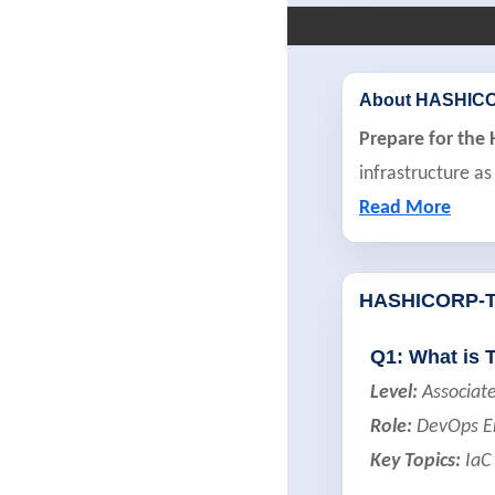
About HASHIC
Prepare for the
infrastructure as
Read More
HASHICORP-
Q1: What is 
Level:
Associat
Role:
DevOps Eng
Key Topics:
IaC 