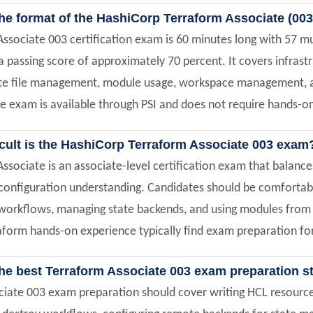
he format of the HashiCorp Terraform Associate (003
ssociate 003 certification exam is 60 minutes long with 57 mu
a passing score of approximately 70 percent. It covers infras
e file management, module usage, workspace management, an
e exam is available through PSI and does not require hands-
icult is the HashiCorp Terraform Associate 003 exam
ssociate is an associate-level certification exam that balanc
onfiguration understanding. Candidates should be comfortabl
workflows, managing state backends, and using modules from t
form hands-on experience typically find exam preparation for 
the best Terraform Associate 003 exam preparation s
iate 003 exam preparation should cover writing HCL resource 