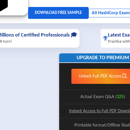
illions of Certified Professionals 🎓
Latest Ex
R turn!
Practice wit
UPGRADE TO PREMIUM
Unlock Full PDF Access
Actual Exam Q&A (
325
)
Instant Access to Full PDF Down
Printable format/Offline Stud