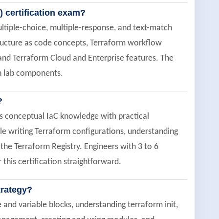
) certification exam?
ltiple-choice, multiple-response, and text-match
tructure as code concepts, Terraform workflow
d Terraform Cloud and Enterprise features. The
on lab components.
?
es conceptual IaC knowledge with practical
e writing Terraform configurations, understanding
he Terraform Registry. Engineers with 3 to 6
this certification straightforward.
trategy?
and variable blocks, understanding terraform init,