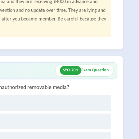
olina and they are receiving $4000 in advance and
vention and no update over time. They are lying and
act after you became member. Be careful because they
Exam Question
SYO-701
g unauthorized removable media?