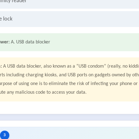
imity reader
e lock
swer:
A. USB data blocker
:
A USB data blocker, also known as a “USB condom” (really, no kiddin
rts including charging kiosks, and USB ports on gadgets owned by oth
rpose of using one is to eliminate the risk of infecting your phone o
ute any malicious code to access your data.
3