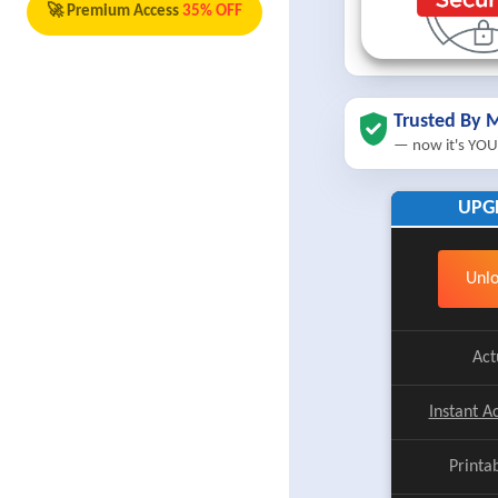
🚀 Premium Access
35% OFF
Trusted By M
— now it's YOU
UPG
Unlo
Act
Instant A
Printa