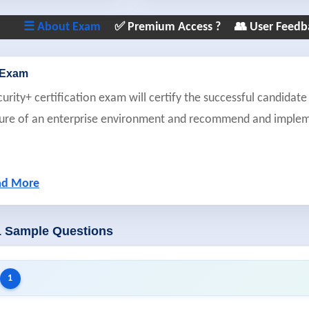
☰ About Exam
✅ Premium Access ?
👥 User Feedb
 Exam
ity+ certification exam will certify the successful candidate 
sture of an enterprise environment and recommend and imple
ad More
1 Sample Questions
1