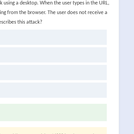
k using a desktop. When the user types in the URL,
ing from the browser. The user does not receive a
cribes this attack?