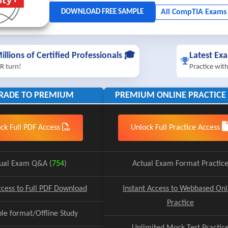
illions of Certified Professionals 🎓
Latest Ex
R turn!
Practice wit
RADE TO PREMIUM
PREMIUM ONLINE PRACTICE 
ck Full PDF Access
Unlock Full Practice Access
ual Exam Q&A (
754
)
Actual Exam Format Practic
ccess to Full PDF Download
Instant Access to Webbased Onl
Practice
ble format/Offline Study