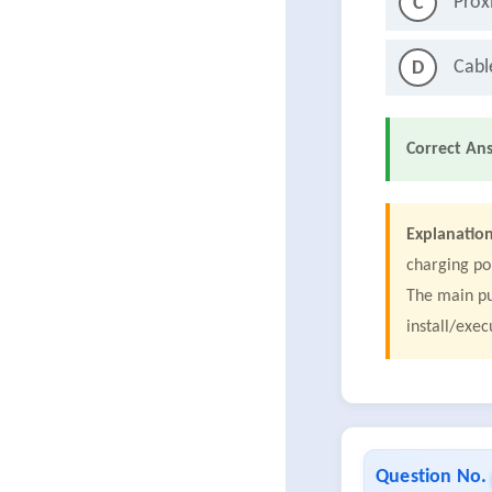
Prox
C
Cabl
D
Correct An
Explanation
charging po
The main pu
install/exec
Question No.