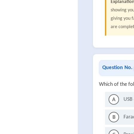
Explanation
showing you
giving you 
are comple
Question No.
Which of the fo
USB 
A
Fara
B