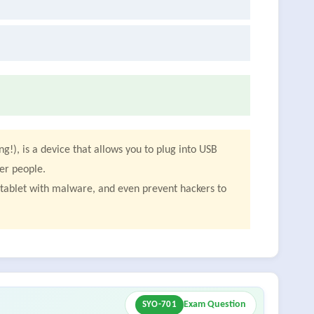
g!), is a device that allows you to plug into USB
er people.
r tablet with malware, and even prevent hackers to
Exam Question
SYO-701