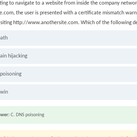
pting to navigate to a website from inside the company networ
e.com, the user is presented with a certificate mismatch warn
siting http://www.anothersite.com. Which of the following des
ath
in hijacking
poisoning
twin
swer:
C. DNS poisoning