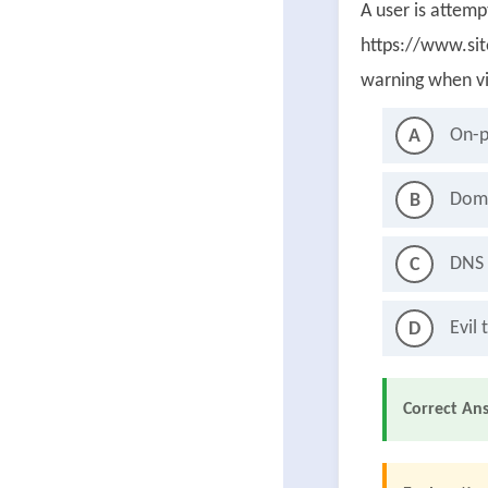
A user is attem
https://www.sit
warning when vi
On-p
A
Doma
B
DNS 
C
Evil 
D
Correct An