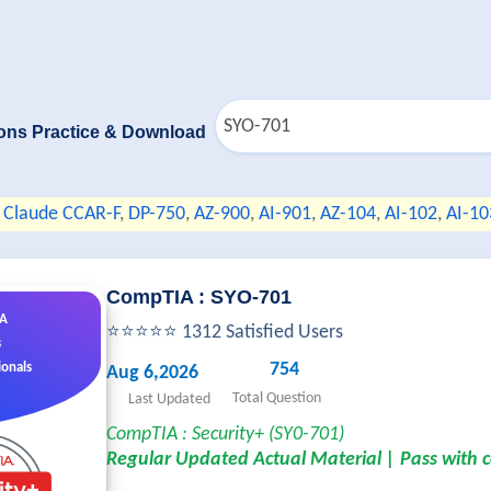
ons Practice & Download
Claude CCAR-F
,
DP-750
,
AZ-900
,
AI-901
,
AZ-104
,
AI-102
,
AI-10
CompTIA : SYO-701
&A
⭐⭐⭐⭐⭐ 1312 Satisfied Users
s
754
ionals
Aug 6,2026
Total Question
Last Updated
CompTIA : Security+ (SY0-701)
Regular Updated Actual Material | Pass with 