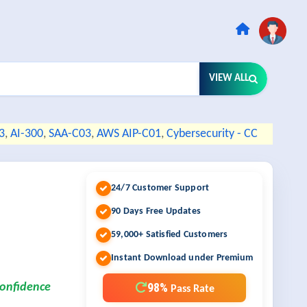
VIEW ALL
3
,
AI-300
,
SAA-C03
,
AWS AIP-C01
,
Cybersecurity - CC
24/7 Customer Support
90 Days Free Updates
59,000+ Satisfied Customers
Instant Download under Premium
98%
confidence
Pass Rate