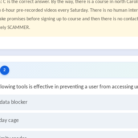
:
C is the correct answer. By the way, there is a course in north Car
 6-hour pre-recorded videos every Saturday. There is no human inter
fake promises before signing up to course and then there is no cont
tely SCAMMER.
2
llowing tools is effective in preventing a user from accessin
data blocker
day cage