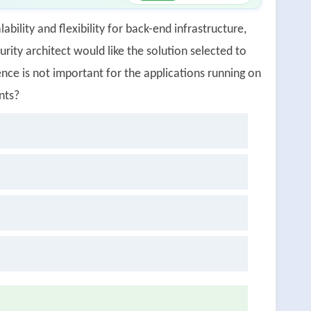
ability and flexibility for back-end infrastructure,
rity architect would like the solution selected to
nce is not important for the applications running on
nts?