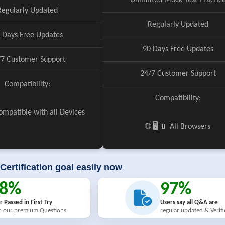
Unlimited Mock Test Practic
Regularly Updated
Regularly Updated
 Days Free Updates
90 Days Free Updates
/7 Customer Support
24/7 Customer Support
Compatibility:
Compatibility:
 Compatible with all Devices
🌐 🖥️ 📱 All Browsers
Certification goal easily now
98%
97%
r Passed in First Try
Users say all Q&A are
h our premium Questions
regular updated & Verif