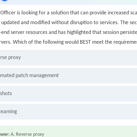
Officer is looking for a solution that can provide increased scal
e updated and modified without disruption to services. The secu
end server resources and has highlighted that session persiste
rvers. Which of the following would BEST meet the requireme
rse proxy
mated patch management
shots
teaming
swer:
A. Reverse proxy