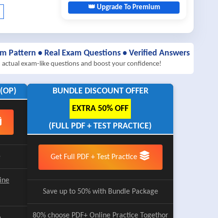
👑 Upgrade To Premium
am Pattern • Real Exam Questions • Verified Answers
h actual exam-like questions and boost your confidence!
(OP)
BUNDLE DISCOUNT OFFER
EXTRA 50% OFF
(FULL PDF + TEST PRACTICE)
e
Get Full PDF + Test Practice
ine
Save up to 50% with Bundle Package
80% choose
PDF+ Online Practice
Togethor