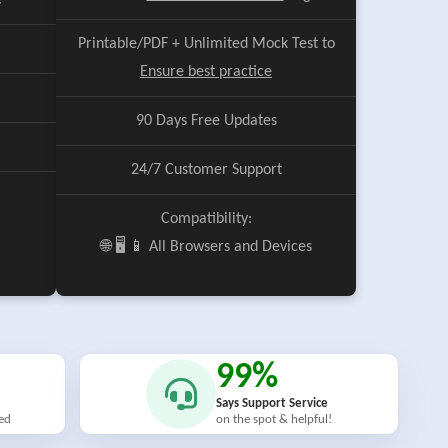
e
Printable/PDF + Unlimited Mock Test to
Ensure best practice
90 Days Free Updates
24/7 Customer Support
Compatibility:
🌐 🖥️ 📱 All Browsers and Devices
99%
Says Support Service
ied
on the spot & helpful!