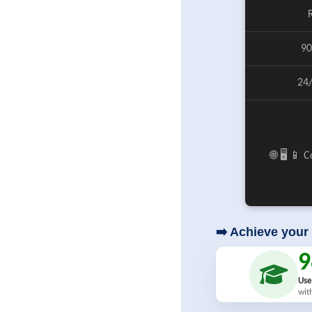
90
24
🌐 🖥️ 📱
➡️ Achieve your 
Use
wit