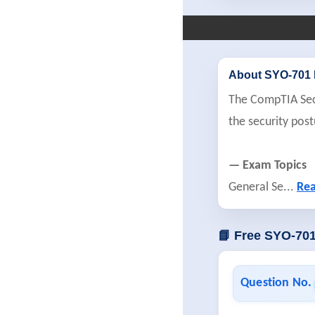
About SYO-701
The CompTIA Secur
the security po
— Exam Topics
General Se
...
Re
📘 Free SYO-70
Question No.