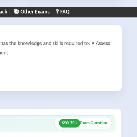
ack
📚 Other Exams
❓ FAQ
has the knowledge and skills required to: • Assess
ment
Exam Question
SYO-701