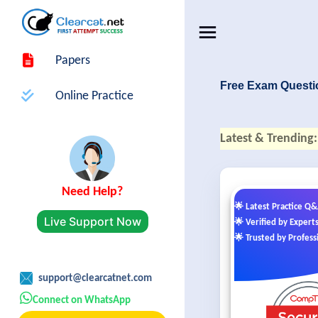
Papers
Free Exam Questi
Online Practice
Latest & Trending:
Need Help?
🌟 Latest Practice Q
Live Support Now
🌟 Verified by Expert
🌟 Trusted by Profess
support@clearcatnet.com
Connect on WhatsApp