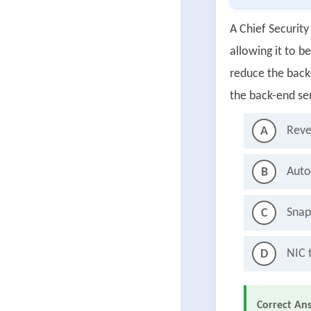
A Chief Security 
allowing it to b
reduce the back-
the back-end se
Reve
A
Auto
B
Snap
C
NIC 
D
Correct An