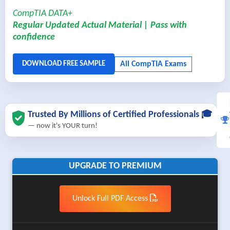
CompTIA DATA+
Regular Updated Actual Material | Pass with
confidence
Trusted By Millions of Certified Professionals 🎓
— now it's YOUR turn!
UPGRADE TO PREMIUM
Unlock Full PDF Access