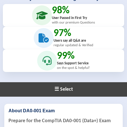
98%
User Passed in First Try
with our premium Questions
97%
Users say all Q&A are
regular updated & Verified
99%
Says Support Service
on the spot & helpful!
☰ Select
About DA0-001 Exam
Prepare for the CompTIA DA0-001 (Data+) Exam