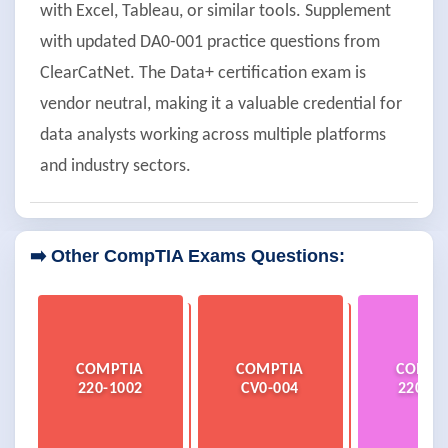
with Excel, Tableau, or similar tools. Supplement
with updated DA0-001 practice questions from
ClearCatNet. The Data+ certification exam is
vendor neutral, making it a valuable credential for
data analysts working across multiple platforms
and industry sectors.
➡️ Other CompTIA Exams Questions:
COMPTIA
COMPTIA
COMPT
220-1002
CV0-004
220-12