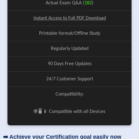
Actual Exam Q&A (
182
)
Instant Access to Full PDF Download
Printable format/Offline Study
Regularly Updated
90 Days Free Updates
24/7 Customer Support
Compatibility:
🌐 🖥️ 📱 Compatible with all Devices
➡️ Achieve your Certification goal easily now