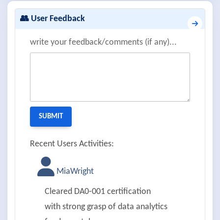
👥 User Feedback
write your feedback/comments (if any)...
Recent Users Activities:
MiaWright
Cleared DA0-001 certification
with strong grasp of data analytics