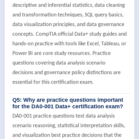
descriptive and inferential statistics, data cleaning
and transformation techniques, SQL query basics,
data visualization principles, and data governance
concepts. CompTIA official Data+ study guides and
hands-on practice with tools like Excel, Tableau, or
Power BI are core study resources. Practice
questions covering data analysis scenario
decisions and governance policy distinctions are
essential for this certification exam.
Q5: Why are practice questions important
for the DA0-001 Data+ certification exam?
DA0-001 practice questions test data analysis
scenario reasoning, statistical interpretation skills,
and visualization best practice decisions that the