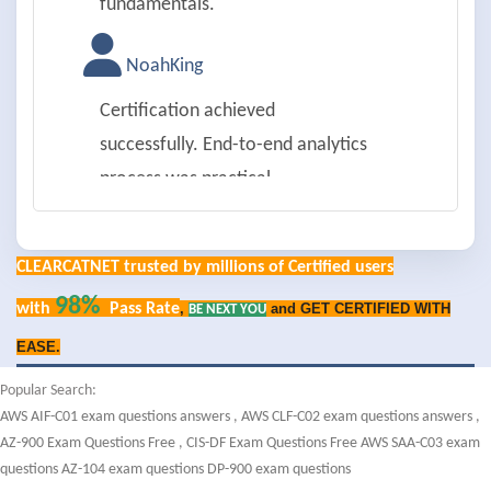
fundamentals.
NoahKing
Certification achieved
successfully. End-to-end analytics
process was practical.
IsabellaYoung
CLEARCATNET trusted by millions of Certified users
Passed on first try. Data ethics and
98%
with
Pass Rate
,
and GET CERTIFIED WITH
BE NEXT YOU
privacy were well covered.
EASE.
LiamAllen
Popular Search:
AWS AIF-C01 exam questions answers
,
AWS CLF-C02 exam questions answers
,
Successfully passed. Data
AZ-900 Exam Questions Free
,
CIS-DF Exam Questions Free
AWS SAA-C03 exam
visualization tools were detailed.
questions
AZ-104 exam questions
DP-900 exam questions