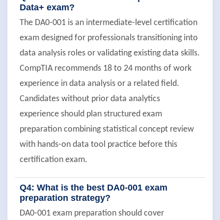
Data+ exam?
The DA0-001 is an intermediate-level certification
exam designed for professionals transitioning into
data analysis roles or validating existing data skills.
CompTIA recommends 18 to 24 months of work
experience in data analysis or a related field.
Candidates without prior data analytics
experience should plan structured exam
preparation combining statistical concept review
with hands-on data tool practice before this
certification exam.
Q4: What is the best DA0-001 exam
preparation strategy?
DA0-001 exam preparation should cover