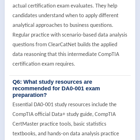
actual certification exam evaluates. They help
candidates understand when to apply different
analytical approaches to business questions.
Regular practice with scenario-based data analysis
questions from ClearCatNet builds the applied
data reasoning that this intermediate CompTIA
certification exam requires.
Q6: What study resources are
recommended for DA0-001 exam
preparation?
Essential DA0-001 study resources include the
CompTIA official Data+ study guide, CompTIA
CertMaster practice tools, basic statistics
textbooks, and hands-on data analysis practice