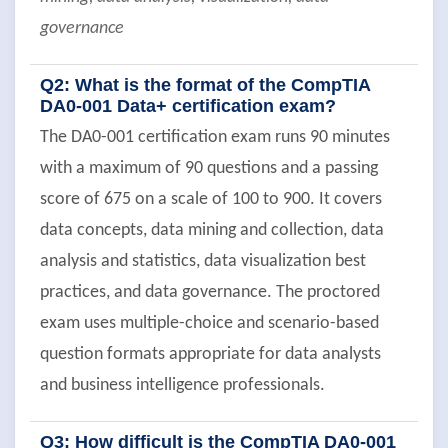
governance
Q2: What is the format of the CompTIA
DA0-001 Data+ certification exam?
The DA0-001 certification exam runs 90 minutes
with a maximum of 90 questions and a passing
score of 675 on a scale of 100 to 900. It covers
data concepts, data mining and collection, data
analysis and statistics, data visualization best
practices, and data governance. The proctored
exam uses multiple-choice and scenario-based
question formats appropriate for data analysts
and business intelligence professionals.
Q3: How difficult is the CompTIA DA0-001