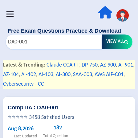
Free Exam Questions Practice & Download
VIEW ALL
Latest & Trending:
Claude CCAR-F
,
DP-750
,
AZ-900
,
AI-901
,
AZ-104
,
AI-102
,
AI-103
,
AI-300
,
SAA-C03
,
AWS AIP-C01
,
Cybersecurity - CC
CompTIA : DA0-001
⭐⭐⭐⭐⭐ 3458 Satisfied Users
182
Aug 8,2026
Total Question
Last Updated