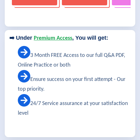
➡️ Under
, You will get:
Premium Access
3 Month FREE Access to our full Q&A PDF,
Online Practice or both
Ensure success on your first attempt - Our
top priority.
24/7 Service assurance at your satisfaction
level