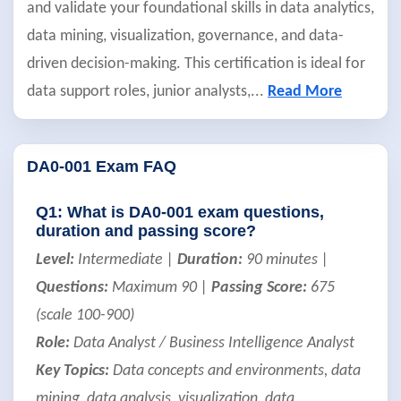
and validate your foundational skills in data analytics,
data mining, visualization, governance, and data-
driven decision-making. This certification is ideal for
data support roles, junior analysts,
...
Read More
DA0-001 Exam FAQ
Q1: What is DA0-001 exam questions,
duration and passing score?
Level:
Intermediate |
Duration:
90 minutes |
Questions:
Maximum 90 |
Passing Score:
675
(scale 100-900)
Role:
Data Analyst / Business Intelligence Analyst
Key Topics:
Data concepts and environments, data
mining, data analysis, visualization, data