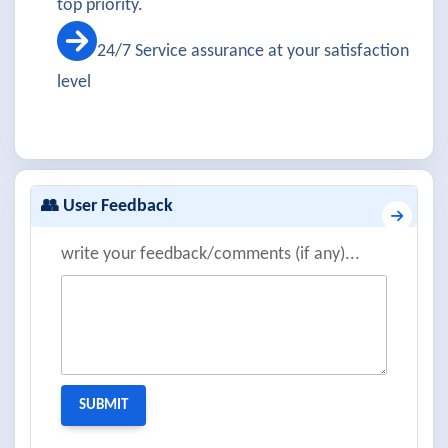
top priority.
24/7 Service assurance at your satisfaction
level
👥 User Feedback
write your feedback/comments (if any)...