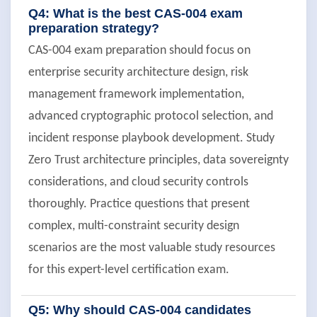
Q4: What is the best CAS-004 exam
preparation strategy?
CAS-004 exam preparation should focus on
enterprise security architecture design, risk
management framework implementation,
advanced cryptographic protocol selection, and
incident response playbook development. Study
Zero Trust architecture principles, data sovereignty
considerations, and cloud security controls
thoroughly. Practice questions that present
complex, multi-constraint security design
scenarios are the most valuable study resources
for this expert-level certification exam.
Q5: Why should CAS-004 candidates