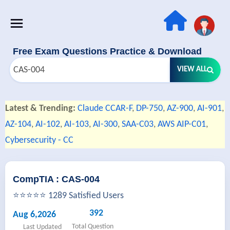
Free Exam Questions Practice & Download
VIEW ALL
Latest & Trending:
Claude CCAR-F
,
DP-750
,
AZ-900
,
AI-901
,
AZ-104
,
AI-102
,
AI-103
,
AI-300
,
SAA-C03
,
AWS AIP-C01
,
Cybersecurity - CC
CompTIA : CAS-004
⭐⭐⭐⭐⭐ 1289 Satisfied Users
392
Aug 6,2026
Total Question
Last Updated