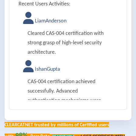
Recent Users Activities:
LiamAnderson
Cleared CAS-004 certification with
strong grasp of high-level security
architecture.
IshanGupta
CAS-004 certification achieved
successfully. Advanced
authentication mechanisms were
impressive.
CLEARCATNET trusted by millions of Certified users
EmilyRoberts