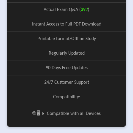
Actual Exam Q&A (
392
)
Instant Access to Full PDF Download
Printable format/Offline Study
Regularly Updated
90 Days Free Updates
24/7 Customer Support
Compatibility:
🌐 🖥️ 📱 Compatible with all Devices