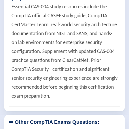
Essential CAS-004 study resources include the
CompTIA official CASP+ study guide, CompTIA
CertMaster Learn, real-world security architecture
documentation from NIST and SANS, and hands-
on lab environments for enterprise security
configuration. Supplement with updated CAS-004
practice questions from ClearCatNet. Prior
CompTIA Security+ certification and significant
senior security engineering experience are strongly
recommended before beginning this certification
exam preparation.
➡️ Other CompTIA Exams Questions: