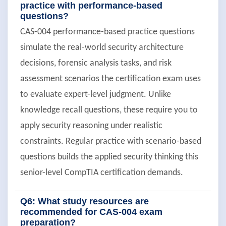
practice with performance-based
questions?
CAS-004 performance-based practice questions
simulate the real-world security architecture
decisions, forensic analysis tasks, and risk
assessment scenarios the certification exam uses
to evaluate expert-level judgment. Unlike
knowledge recall questions, these require you to
apply security reasoning under realistic
constraints. Regular practice with scenario-based
questions builds the applied security thinking this
senior-level CompTIA certification demands.
Q6: What study resources are
recommended for CAS-004 exam
preparation?