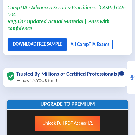
CompTIA : Advanced Security Practitioner (CASP+) CAS-
004
Regular Updated Actual Material | Pass with
confidence
Trusted By Millions of Certified Professionals 🎓
— now it's YOUR turn!
UPGRADE TO PREMIUM
Unlock Full PDF Access