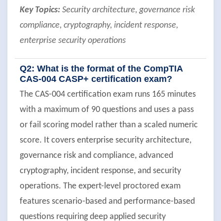
Key Topics:
Security architecture, governance risk
compliance, cryptography, incident response,
enterprise security operations
Q2: What is the format of the CompTIA
CAS-004 CASP+ certification exam?
The CAS-004 certification exam runs 165 minutes
with a maximum of 90 questions and uses a pass
or fail scoring model rather than a scaled numeric
score. It covers enterprise security architecture,
governance risk and compliance, advanced
cryptography, incident response, and security
operations. The expert-level proctored exam
features scenario-based and performance-based
questions requiring deep applied security