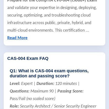
Prepare for the CompTIA CV0-004 (Cloud+) Exam
and validate your expertise in designing, deploying,
securing, optimizing, and troubleshooting cloud
infrastructure across public, private, hybrid, and
multi-cloud environments. This certification
...
Read More
CAS-004 Exam FAQ
Q1: What is CAS-004 exam questions,
duration and passing score?
Level:
Expert |
Duration:
120 minutes |
Questions:
Maximum 90 |
Passing Score:
Pass/Fail (no scaled score)
Role:
Security Architect / Senior Security Engineer