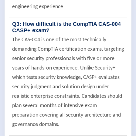
engineering experience
Q3: How difficult is the CompTIA CAS-004
CASP+ exam?
The CAS-004 is one of the most technically
demanding CompTIA certification exams, targeting
senior security professionals with five or more
years of hands-on experience. Unlike Security+
which tests security knowledge, CASP+ evaluates
security judgment and solution design under
realistic enterprise constraints. Candidates should
plan several months of intensive exam
preparation covering all security architecture and
governance domains.