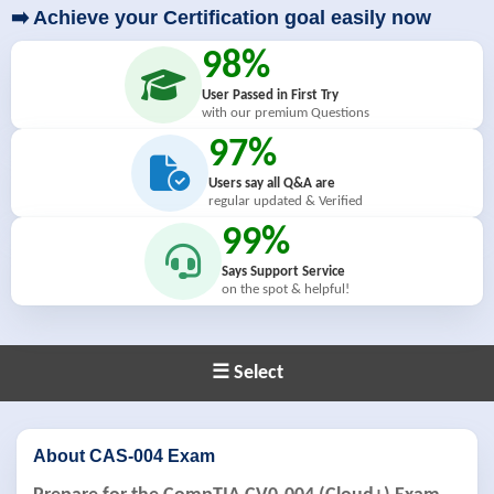
➡️ Achieve your Certification goal easily now
98%
User Passed in First Try
with our premium Questions
97%
Users say all Q&A are
regular updated & Verified
99%
Says Support Service
on the spot & helpful!
☰ Select
About CAS-004 Exam