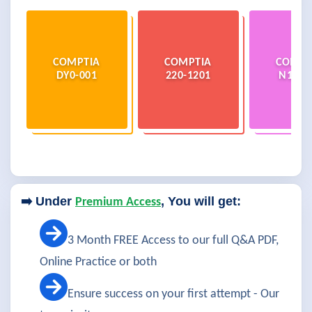
COMPTIA
COMPTIA
COMPT
DY0-001
220-1201
N10-0
➡️ Under
, You will get:
Premium Access
3 Month FREE Access to our full Q&A PDF,
Online Practice or both
Ensure success on your first attempt - Our