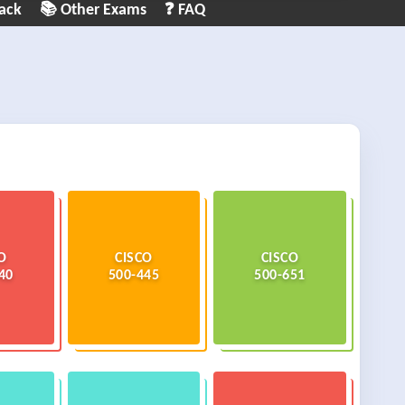
ack
📚 Other Exams
❓ FAQ
O
CISCO
CISCO
40
500-445
500-651