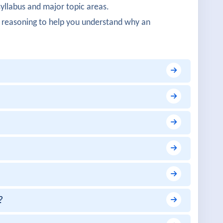
syllabus and major topic areas.
works was detailed.
 reasoning to help you understand why an
structured.
 cloud integration.
on were well explained.
ructure concepts were impressive.
?
early covered.