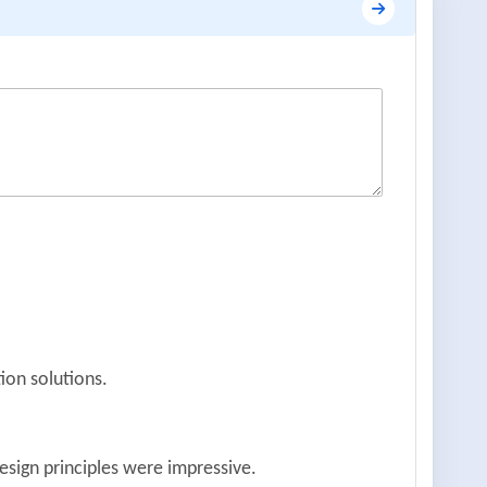
ion solutions.
esign principles were impressive.