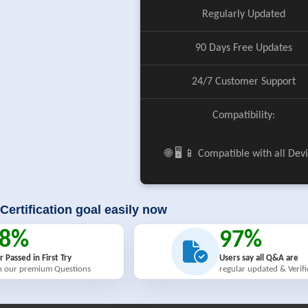
Regularly Updated
90 Days Free Updates
24/7 Customer Support
Compatibility:
🌐 🖥️ 📱 Compatible with all Dev
Certification goal easily now
98%
97%
r Passed in First Try
Users say all Q&A are
h our premium Questions
regular updated & Verif