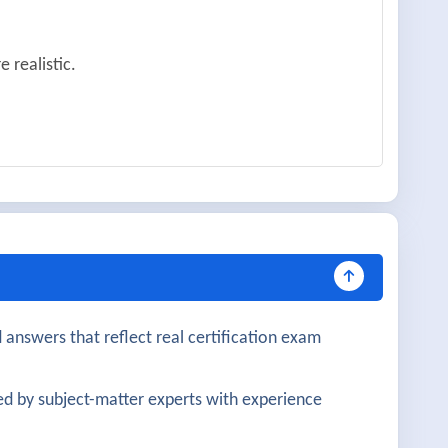
 realistic.
very helpful.
mation tools.
 well covered.
 answers that reflect real certification exam
 was practical.
d by subject-matter experts with experience