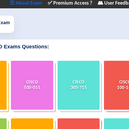
☰ About Exam
✅ Premium Access ?
👥 User Feedb
Exam
O Exams Questions:
CISCO
CISCO
CISC
500-051
300-715
100-1