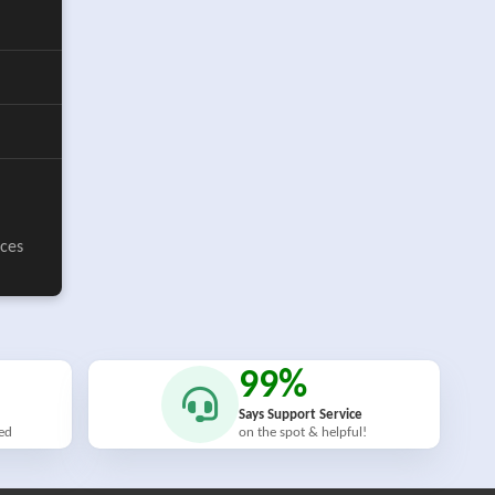
ices
99%
Says Support Service
ied
on the spot & helpful!