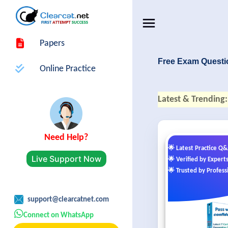
Papers
Free Exam Questi
Online Practice
Latest & Trending:
Need Help?
🌟 Latest Practice Q
Live Support Now
🌟 Verified by Expert
🌟 Trusted by Profess
support@clearcatnet.com
Connect on WhatsApp