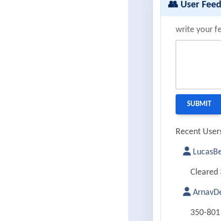
👥 User Fee
write your f
Recent Users
LucasBe
Cleared 
ArnavDe
350-801 