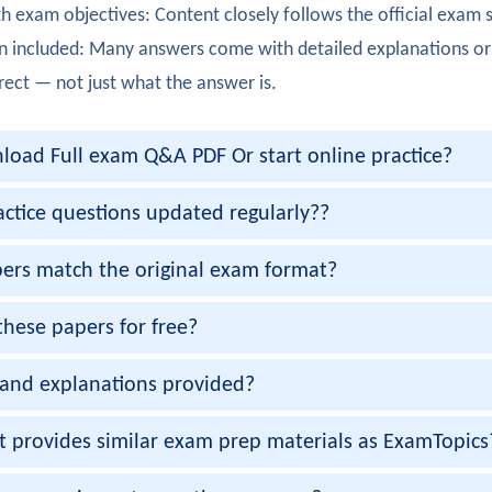
h exam objectives: Content closely follows the official exam 
ully completed 350-801. High availability in collaboration net
n included: Many answers come with detailed explanations or
orris
rect — not just what the answer is.
350-801 exam. Messaging and presence services were clearly 
oad Full exam Q&A PDF Or start online practice?
berts
 350-801 certification with strong knowledge of collaboration
actice questions updated regularly??
ambiar
ers match the original exam format?
50-801 exam smoothly. Endpoint registration and configurati
these papers for free?
padia
and explanations provided?
ully passed 350-801 certification. Video conferencing infrast
hah
et provides similar exam prep materials as ExamTopics
exam cleared! Troubleshooting collaboration solutions was cl