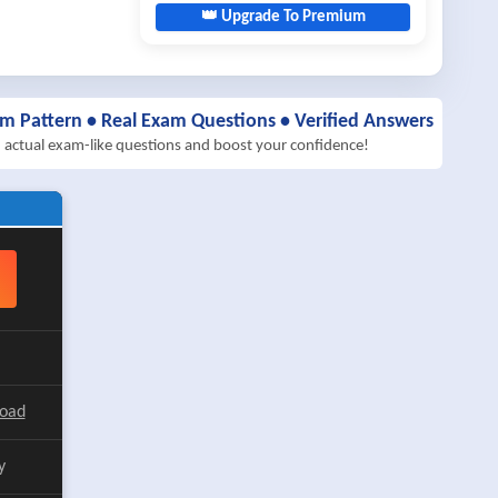
👑 Upgrade To Premium
am Pattern • Real Exam Questions • Verified Answers
h actual exam-like questions and boost your confidence!
load
y