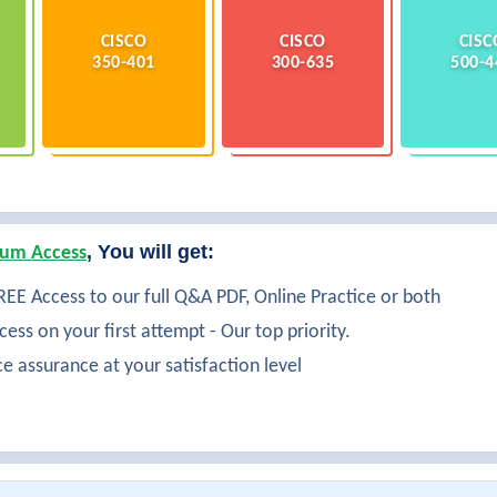
CISCO
CISCO
CISC
350-401
300-635
500-4
, You will get:
um Access
EE Access to our full Q&A PDF, Online Practice or both
ess on your first attempt - Our top priority.
ce assurance at your satisfaction level