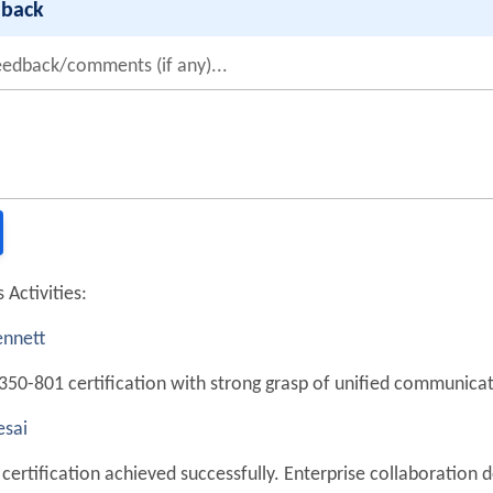
dback
eedback/comments (if any)...
 Activities:
nnett
350-801 certification with strong grasp of unified communicat
sai
certification achieved successfully. Enterprise collaboration d