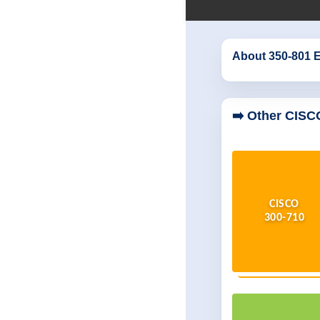
About 350-801 
➡️ Other CISC
CISCO
300-710