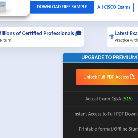
illions of Certified Professionals 🎓
Latest Ex
R turn!
Practice wit
UPGRADE TO PREMIUM
Unlock Full PDF Access
Actual Exam Q&A (
515
)
Instant Access to Full PDF Down
Printable format/Offline Stud