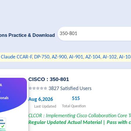
ons Practice & Download
Claude CCAR-F
,
DP-750
,
AZ-900
,
AI-901
,
AZ-104
,
AI-102
,
AI-10
CISCO : 350-801
&A
⭐⭐⭐⭐⭐ 3827 Satisfied Users
s
515
ionals
Aug 6,2026
Total Question
Last Updated
CLCOR : Implementing Cisco Collaboration Core 
Regular Updated Actual Material | Pass with 