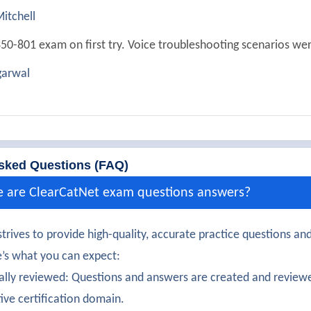
itchell
50-801 exam on first try. Voice troubleshooting scenarios were
arwal
ully passed 350-801. Dial plan and routing configuration were 
Chopra
350-801 exam with solid understanding of collaboration auto
sked Questions (FAQ)
ooper
e are ClearCatNet exam questions answers?
certification earned! Secure voice gateway configuration was
trives to provide high-quality, accurate practice questions and
at
’s what you can expect:
50-801 certification confidently. Media resource management
ally reviewed: Questions and answers are created and reviewe
tive certification domain.
erghese