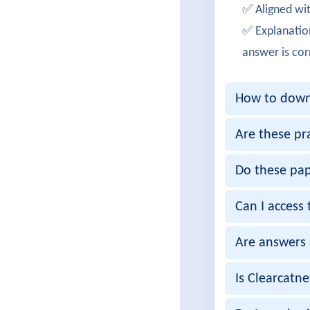
✅ Aligned wit
Successf
✅ Explanatio
OliviaM
answer is cor
Cleared 
How to downl
EthanRo
Achieved
Are these pr
RitikaN
Do these pap
Passed 3
Can I access 
ArjunKa
Are answers 
Successf
MeghaS
Is Clearcatn
350-801 