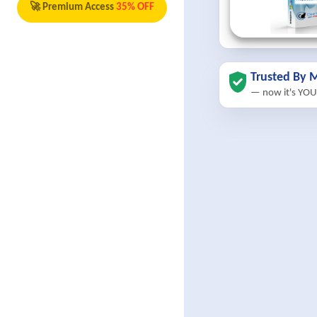
🚀 Premium Access
35% OFF
Trusted By M
— now it's YOU