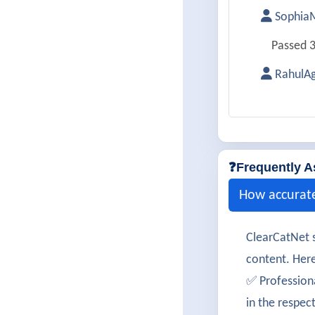
SophiaM
Passed 3
RahulAg
Successf
Simran
Cleared 
❓Frequently A
DanielC
How accurat
350-801 
ClearCatNet s
TanviBh
content. Here
Passed 3
✅ Profession
in the respec
AdityaV