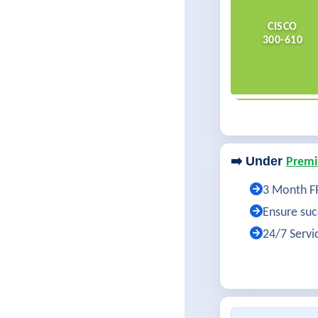
CISCO
300-610
➡️ Under
Premi
3 Month FR
Ensure succ
24/7 Servi