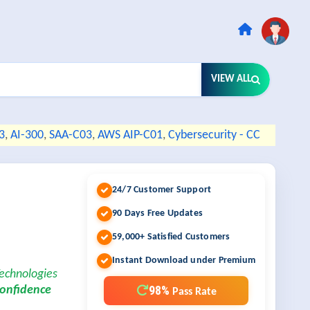
VIEW ALL
3
,
AI-300
,
SAA-C03
,
AWS AIP-C01
,
Cybersecurity - CC
24/7 Customer Support
90 Days Free Updates
59,000+ Satisfied Customers
Instant Download under Premium
Technologies
98%
confidence
Pass Rate