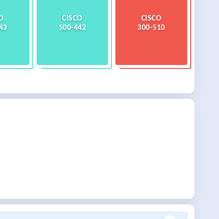
O
CISCO
CISCO
43
500-442
300-510