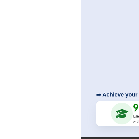
➡️ Achieve your 
Use
wit