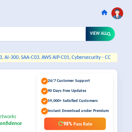
VIEW ALL
3
,
AI-300
,
SAA-C03
,
AWS AIP-C01
,
Cybersecurity - CC
24/7 Customer Support
90 Days Free Updates
59,000+ Satisfied Customers
Instant Download under Premium
Networks
98%
confidence
Pass Rate