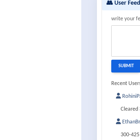
👥 User Fee
write your f
Recent Users
RohiniP
Cleared 
EthanB
300-425 