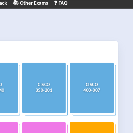
ack
📚 Other Exams
❓ FAQ
O
CISCO
CISCO
40
350-201
400-007