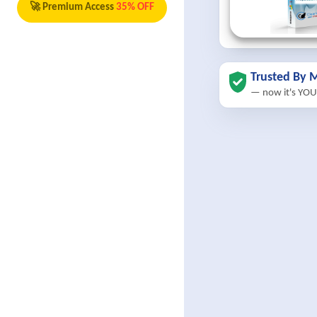
🚀 Premium Access
35% OFF
Trusted By M
— now it's YOU