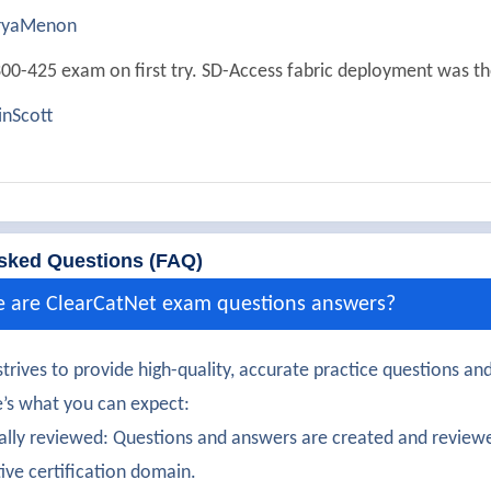
ryaMenon
00-425 exam on first try. SD-Access fabric deployment was th
nScott
ully passed 300-425. The network assurance tools were clearl
Kaur
300-425 exam with solid understanding of wireless automatio
sked Questions (FAQ)
aTurner
e are ClearCatNet exam questions answers?
certification earned! The security segmentation features were
trives to provide high-quality, accurate practice questions and
Raj
’s what you can expect:
00-425 certification confidently. REST APIs and scripting inte
ally reviewed: Questions and answers are created and reviewe
tive certification domain.
manathan