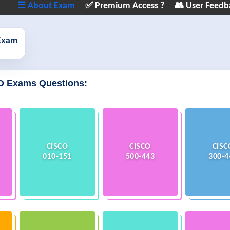
☰ About Exam
✅ Premium Access ?
👥 User Feedb
Exam
O Exams Questions:
CISCO
CISCO
CISC
010-151
500-443
300-4