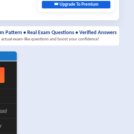
👑 Upgrade To Premium
am Pattern • Real Exam Questions • Verified Answers
h actual exam-like questions and boost your confidence!
load
y