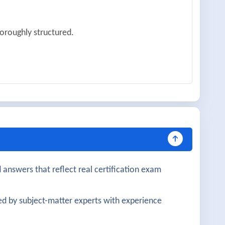
oroughly structured.
y explained.
n.
 very helpful.
 answers that reflect real certification exam
gration were well covered.
d by subject-matter experts with experience