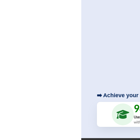
➡️ Achieve your 
Use
wit