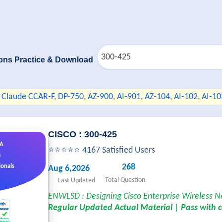
ons Practice & Download
Claude CCAR-F
,
DP-750
,
AZ-900
,
AI-901
,
AZ-104
,
AI-102
,
AI-10
CISCO : 300-425
&A
⭐⭐⭐⭐⭐ 4167 Satisfied Users
s
268
ionals
Aug 6,2026
Total Question
Last Updated
ENWLSD : Designing Cisco Enterprise Wireless 
Regular Updated Actual Material | Pass with 