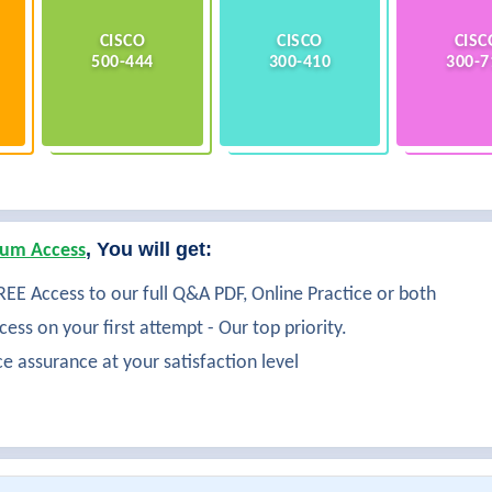
CISCO
CISCO
CISC
500-444
300-410
300-7
, You will get:
um Access
EE Access to our full Q&A PDF, Online Practice or both
ess on your first attempt - Our top priority.
ce assurance at your satisfaction level