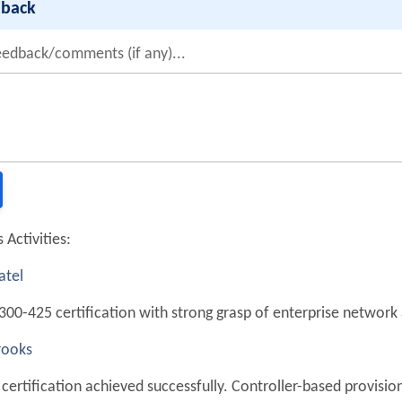
dback
eedback/comments (if any)...
 Activities:
atel
300-425 certification with strong grasp of enterprise network
rooks
certification achieved successfully. Controller-based provision