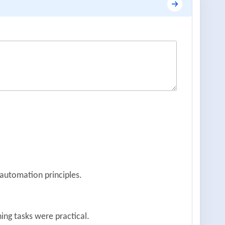
 automation principles.
ing tasks were practical.