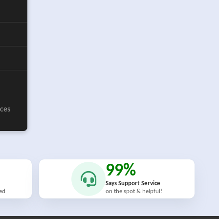
ices
99%
Says Support Service
ied
on the spot & helpful!