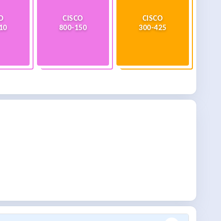
O
CISCO
CISCO
10
800-150
300-425