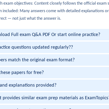
h exam objectives: Content closely follows the official exam 
ully completed 300-425. The enterprise campus automation c
n included: Many answers come with detailed explanations or
rker
rect — not just what the answer is.
300-425 exam. The automation troubleshooting scenarios were
oad Full exam Q&A PDF Or start online practice?
ennett
 300-425 certification with strong knowledge of software-de
actice questions updated regularly??
Bedi
ers match the original exam format?
00-425 exam smoothly. Infrastructure automation strategies 
these papers for free?
Chawla
and explanations provided?
ully passed 300-425 certification. The DNA Center implement
gupta
et provides similar exam prep materials as ExamTopics
exam cleared! Policy-based networking design was clearly co