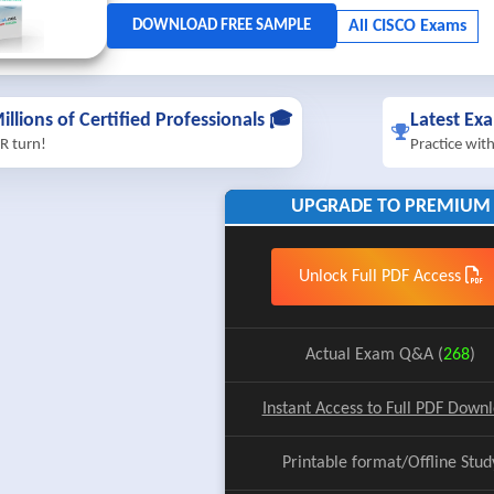
illions of Certified Professionals 🎓
Latest Ex
R turn!
Practice wit
UPGRADE TO PREMIUM
Unlock Full PDF Access
Actual Exam Q&A (
268
)
Instant Access to Full PDF Down
Printable format/Offline Stud