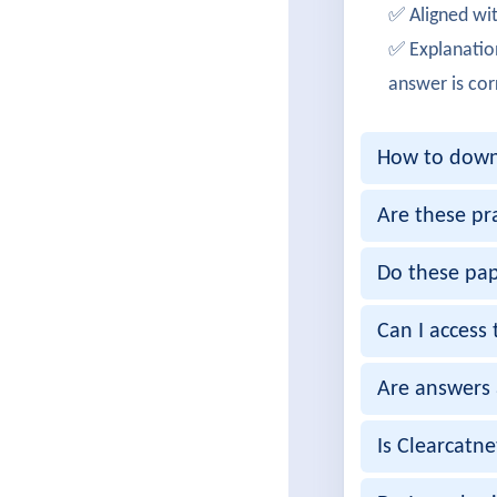
✅ Aligned wit
Successf
✅ Explanatio
JamesPa
answer is cor
Cleared 
How to downl
OliviaB
Achieved
Are these pr
Ankush
Do these pap
Passed 3
Can I access 
Gaurav
Are answers 
Successf
RituSen
Is Clearcatn
300-425 