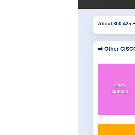
About 300-425 
➡️ Other CISC
CISCO
350-501