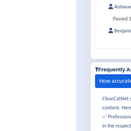
Aishwa
Passed 3
Benjami
Successf
Harleen
Cleared 
❓Frequently A
Isabell
How accurat
300-425 
ClearCatNet s
Karthik
content. Here
Passed 3
✅ Profession
in the respec
MayaRa