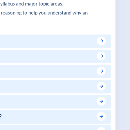
syllabus and major topic areas.
oncepts were detailed.
 reasoning to help you understand why an
 realistic.
fined networking.
were practical.
ation was impressive.
?
vered.