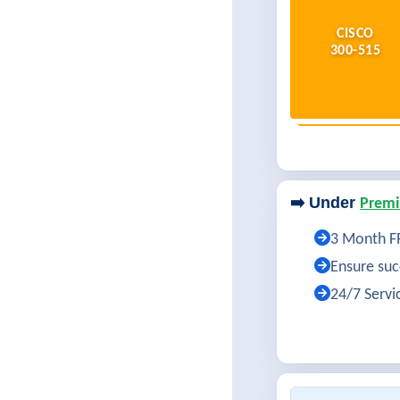
CISCO
300-515
➡️ Under
Premi
3 Month FR
Ensure succ
24/7 Servi