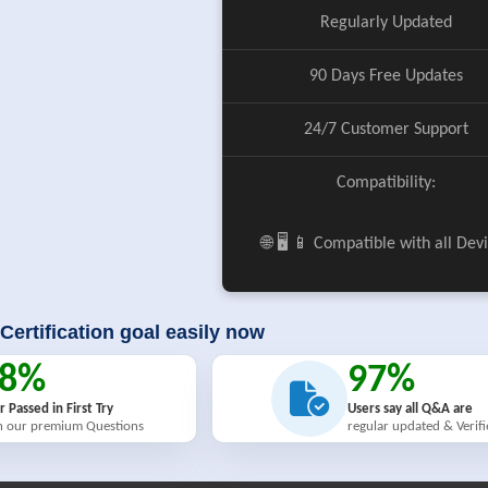
Regularly Updated
90 Days Free Updates
24/7 Customer Support
Compatibility:
🌐 🖥️ 📱 Compatible with all Dev
Certification goal easily now
98%
97%
r Passed in First Try
Users say all Q&A are
h our premium Questions
regular updated & Verif