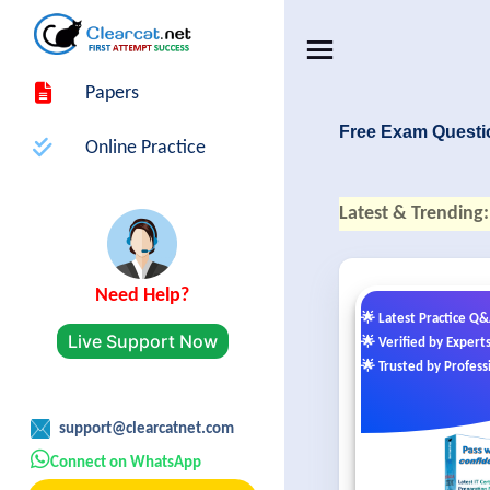
Papers
Free Exam Questi
Online Practice
Latest & Trending:
Need Help?
🌟 Latest Practice Q
Live Support Now
🌟 Verified by Expert
🌟 Trusted by Profess
support@clearcatnet.com
Connect on WhatsApp