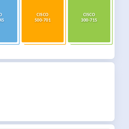
O
CISCO
CISCO
45
500-701
300-715