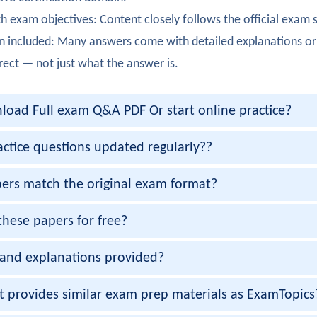
urner
h exam objectives: Content closely follows the official exam 
certification achieved! The hardware components and connect
n included: Many answers come with detailed explanations or
atson
rect — not just what the answer is.
fully completed 200-901 exam. The troubleshooting methodol
oad Full exam Q&A PDF Or start online practice?
Coleman
200-901 certification smoothly. The foundational networking 
actice questions updated regularly??
ehra
ers match the original exam format?
00-901 on first try. The configuration and setup topics were c
these papers for free?
Gupta
and explanations provided?
ully passed 200-901 exam. The command-line basics were ver
apoor
et provides similar exam prep materials as ExamTopics