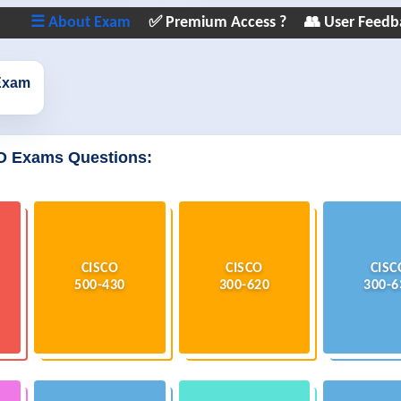
☰ About Exam
✅ Premium Access ?
👥 User Feedb
Exam
O Exams Questions:
CISCO
CISCO
CISC
500-430
300-620
300-6