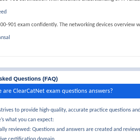
eed
00-901 exam confidently. The networking devices overview w
nsal
ully passed 200-901. The security configuration basics were c
Verma
certification earned. The entry-level IT concepts were detaile
sked Questions (FAQ)
ndrews
e are ClearCatNet exam questions answers?
200-901 exam successfully. The device management tasks were
trives to provide high-quality, accurate practice questions and
itchell
’s what you can expect:
00-901 certification with confidence. The exam objectives ali
ally reviewed: Questions and answers are created and reviewe
tive certification domain.