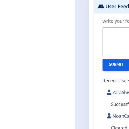
👥 User Fee
write your f
Recent Users
ZaraShe
Successf
NoahCa
Cleared 