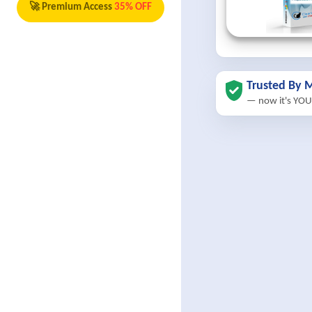
🚀 Premium Access
35% OFF
Trusted By M
— now it's YOU