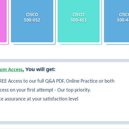
CISCO
CISCO
CISC
500-052
500-651
500-4
, You will get:
um Access
EE Access to our full Q&A PDF, Online Practice or both
ess on your first attempt - Our top priority.
ce assurance at your satisfaction level