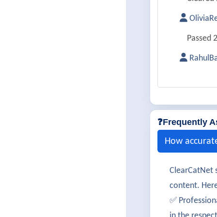
OliviaR
Passed 2
RahulBa
Successf
Aarohi
200-901 
❓Frequently A
LucasA
How accurat
Cleared 
ClearCatNet s
SophiaM
content. Here
Passed 2
✅ Profession
in the respec