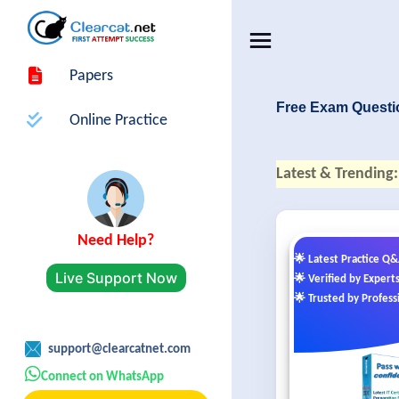
Papers
Free Exam Questi
Online Practice
Latest & Trending:
Need Help?
🌟 Latest Practice Q
Live Support Now
🌟 Verified by Expert
🌟 Trusted by Profess
support@clearcatnet.com
Connect on WhatsApp