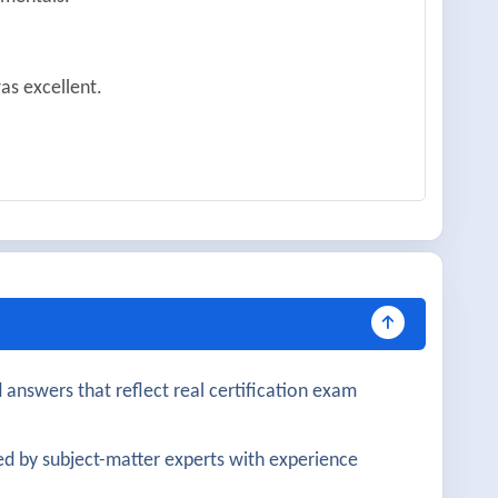
as excellent.
learly covered.
d and practical.
 very helpful.
 answers that reflect real certification exam
gned well with practical knowledge.
d by subject-matter experts with experience