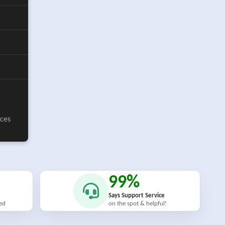
ices
99%
Says Support Service
ied
on the spot & helpful!