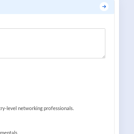
try-level networking professionals.
amentals.