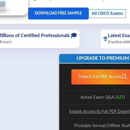
illions of Certified Professionals 🎓
Latest Ex
R turn!
Practice wit
UPGRADE TO PREMIUM
Unlock Full PDF Access
Actual Exam Q&A (
527
)
Instant Access to Full PDF Down
Printable format/Offline Stud