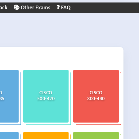
ack
📚 Other Exams
❓ FAQ
O
CISCO
CISCO
35
500-420
300-440