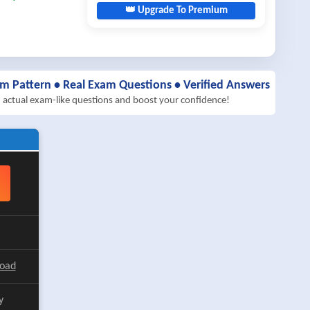
👑 Upgrade To Premium
am Pattern • Real Exam Questions • Verified Answers
h actual exam-like questions and boost your confidence!
load
y