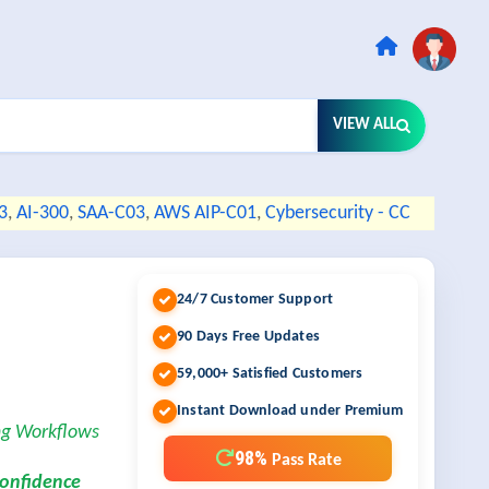
VIEW ALL
3
,
AI-300
,
SAA-C03
,
AWS AIP-C01
,
Cybersecurity - CC
24/7 Customer Support
90 Days Free Updates
59,000+ Satisfied Customers
Instant Download under Premium
ng Workflows
98%
Pass Rate
confidence