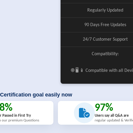
Regularly Updated
90 Days Free Updates
24/7 Customer Support
Compatibility:
🌐 🖥️ 📱 Compatible with all Dev
Certification goal easily now
98%
97%
r Passed in First Try
Users say all Q&A are
h our premium Questions
regular updated & Verif