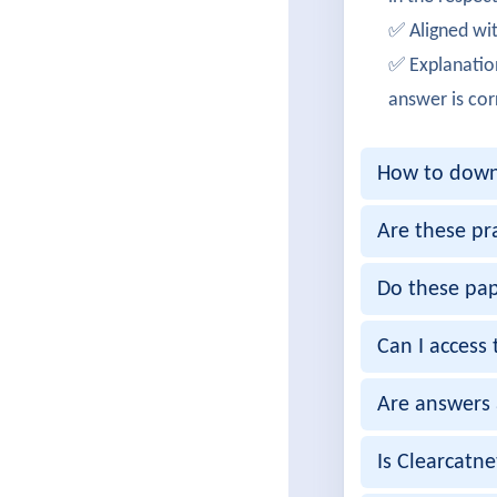
DanielT
✅ Aligned wit
200-901 
✅ Explanatio
EmilyW
answer is cor
Success
How to downl
Andrew
Cleared 
Are these pr
IshikaM
Do these pap
Passed 2
Can I access 
Harshit
Are answers 
Successf
MeghaK
Is Clearcatn