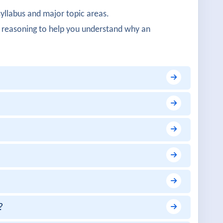
syllabus and major topic areas.
ivity were clearly structured.
 reasoning to help you understand why an
ogy was well demonstrated.
protocols were impressive.
learly explained.
y useful.
?