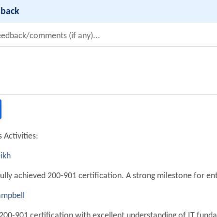
dback
eedback/comments (if any)...
 Activities:
ikh
ully achieved 200-901 certification. A strong milestone for en
mpbell
200-901 certification with excellent understanding of IT fund