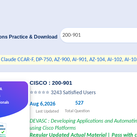
ons Practice & Download
Claude CCAR-F
,
DP-750
,
AZ-900
,
AI-901
,
AZ-104
,
AI-102
,
AI-10
CISCO : 200-901
&A
⭐⭐⭐⭐⭐ 3243 Satisfied Users
s
527
ionals
Aug 6,2026
Total Question
Last Updated
DEVASC : Developing Applications and Automati
using Cisco Platforms
Regular Updated Actual Material | Pass with 