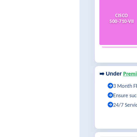
CISCO
500-710-VII
➡️ Under
Premi
3 Month FR
Ensure succ
24/7 Servi