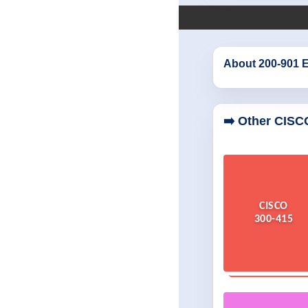
About 200-901 
➡️ Other CISC
CISCO
300-415