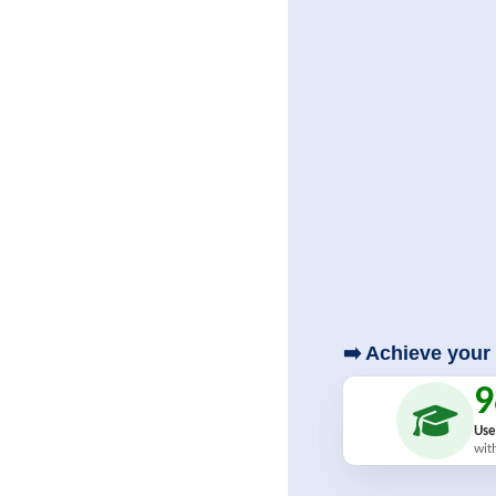
➡️ Achieve your 
Use
wit