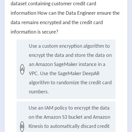
dataset containing customer credit card
information How can the Data Engineer ensure the
data remains encrypted and the credit card
information is secure?
Use a custom encryption algorithm to
encrypt the data and store the data on
an Amazon SageMaker instance in a
A
VPC. Use the SageMaker DeepAR
algorithm to randomize the credit card
numbers.
Use an IAM policy to encrypt the data
on the Amazon S3 bucket and Amazon
Kinesis to automatically discard credit
B