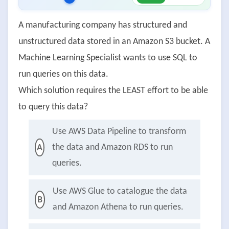
A manufacturing company has structured and
unstructured data stored in an Amazon S3 bucket. A
Machine Learning Specialist wants to use SQL to
run queries on this data.
Which solution requires the LEAST effort to be able
to query this data?
Use AWS Data Pipeline to transform
the data and Amazon RDS to run
A
queries.
Use AWS Glue to catalogue the data
B
and Amazon Athena to run queries.