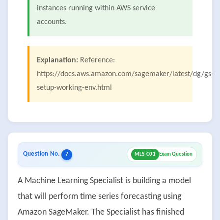
instances running within AWS service
accounts.
Explanation:
Reference:
https://docs.aws.amazon.com/sagemaker/latest/dg/gs-
setup-working-env.html
Question No.
7
MLS-C01
Exam Question
A Machine Learning Specialist is building a model
that will perform time series forecasting using
Amazon SageMaker. The Specialist has finished