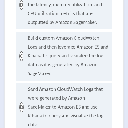
the latency, memory utilization, and
B
CPU utilization metrics that are
outputted by Amazon SageMaker.
Build custom Amazon CloudWatch
Logs and then leverage Amazon ES and
Kibana to query and visualize the log
C
data as it is generated by Amazon
SageMaker.
Send Amazon CloudWatch Logs that
were generated by Amazon
SageMaker to Amazon ES and use
D
Kibana to query and visualize the log
data.