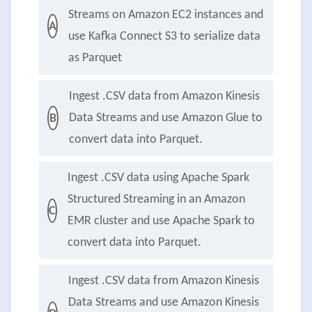
Streams on Amazon EC2 instances and
A
use Kafka Connect S3 to serialize data
as Parquet
Ingest .CSV data from Amazon Kinesis
Data Streams and use Amazon Glue to
B
convert data into Parquet.
Ingest .CSV data using Apache Spark
Structured Streaming in an Amazon
C
EMR cluster and use Apache Spark to
convert data into Parquet.
Ingest .CSV data from Amazon Kinesis
Data Streams and use Amazon Kinesis