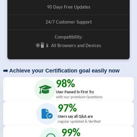
90 Days Free Updates
24/7 Customer Support
Compatibility:
🌐 🖥️ 📱 All Browsers and Devices
➡️ Achieve your Certification goal easily now
98%
User Passed in First Try
with our premium Questions
97%
Users say all Q&A are
regular updated & Verified
99%