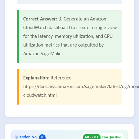
Correct Answer:
B. Generate an Amazon
CloudWatch dashboard to create a single view
for the latency, memory utilization, and CPU
utilization metrics that are outputted by
Amazon SageMaker.
Explanation:
Reference:
https://docs.aws.amazon.com/sagemaker/latest/dg/moni
cloudwatch.html
Question No.
8
MLS-C01
Exam Question