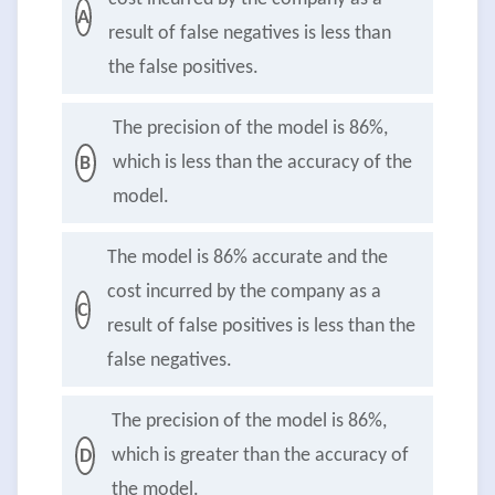
A
result of false negatives is less than
the false positives.
The precision of the model is 86%,
which is less than the accuracy of the
B
model.
The model is 86% accurate and the
cost incurred by the company as a
C
result of false positives is less than the
false negatives.
The precision of the model is 86%,
which is greater than the accuracy of
D
the model.