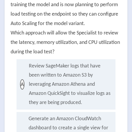
training the model and is now planning to perform
load testing on the endpoint so they can configure
Auto Scaling for the model variant.
Which approach will allow the Specialist to review
the latency, memory utilization, and CPU utilization
during the load test?
Review SageMaker logs that have
been written to Amazon S3 by
leveraging Amazon Athena and
A
Amazon QuickSight to visualize logs as
they are being produced.
Generate an Amazon CloudWatch
dashboard to create a single view for