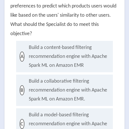
preferences to predict which products users would
like based on the users' similarity to other users.
What should the Specialist do to meet this
objective?
Build a content-based filtering
recommendation engine with Apache
A
Spark ML on Amazon EMR
Build a collaborative filtering
recommendation engine with Apache
B
Spark ML on Amazon EMR.
Build a model-based filtering
recommendation engine with Apache
C