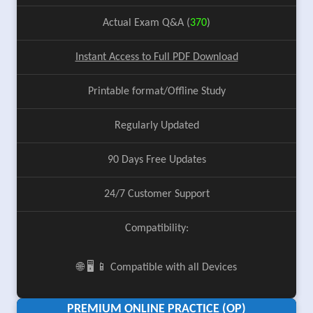
Actual Exam Q&A (
370
)
Instant Access to Full PDF Download
Printable format/Offline Study
Regularly Updated
90 Days Free Updates
24/7 Customer Support
Compatibility:
🌐 🖥️ 📱 Compatible with all Devices
PREMIUM ONLINE PRACTICE (OP)