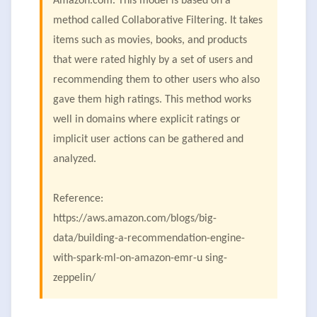
Amazon.com. This model is based on a
method called Collaborative Filtering. It takes
items such as movies, books, and products
that were rated highly by a set of users and
recommending them to other users who also
gave them high ratings. This method works
well in domains where explicit ratings or
implicit user actions can be gathered and
analyzed.
Reference:
https://aws.amazon.com/blogs/big-
data/building-a-recommendation-engine-
with-spark-ml-on-amazon-emr-u sing-
zeppelin/