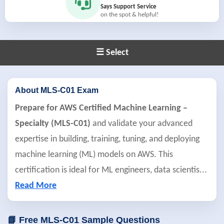
Says Support Service
on the spot & helpful!
☰ Select
About MLS-C01 Exam
Prepare for AWS Certified Machine Learning –
Specialty (MLS-C01)
and validate your advanced
expertise in building, training, tuning, and deploying
machine learning (ML) models on AWS. This
certification is ideal for ML engineers, data scientis
...
Read More
📘 Free MLS-C01 Sample Questions