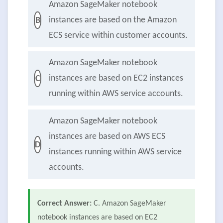
Amazon SageMaker notebook
instances are based on the Amazon
B
ECS service within customer accounts.
Amazon SageMaker notebook
instances are based on EC2 instances
C
running within AWS service accounts.
Amazon SageMaker notebook
instances are based on AWS ECS
D
instances running within AWS service
accounts.
Correct Answer:
C. Amazon SageMaker
notebook instances are based on EC2