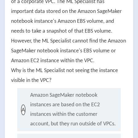
of a corporate VPC. The ML Specialist has
important data stored on the Amazon SageMaker
notebook instance's Amazon EBS volume, and
needs to take a snapshot of that EBS volume.
However, the ML Specialist cannot find the Amazon
SageMaker notebook instance's EBS volume or
Amazon EC2 instance within the VPC.
Why is the ML Specialist not seeing the instance
visible in the VPC?
Amazon SageMaker notebook
instances are based on the EC2
A
instances within the customer
account, but they run outside of VPCs.