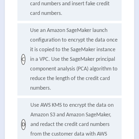
card numbers and insert fake credit
card numbers.
Use an Amazon SageMaker launch
configuration to encrypt the data once
it is copied to the SageMaker instance
in a VPC. Use the SageMaker principal
C
component analysis (PCA) algorithm to
reduce the length of the credit card
numbers.
Use AWS KMS to encrypt the data on
Amazon S3 and Amazon SageMaker,
and redact the credit card numbers
D
from the customer data with AWS