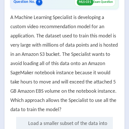
Question No.
9
MLS-C01
Exam Question
A Machine Learning Specialist is developing a
custom video recommendation model for an
application. The dataset used to train this model is
very large with millions of data points and is hosted
in an Amazon S3 bucket. The Specialist wants to
avoid loading all of this data onto an Amazon
SageMaker notebook instance because it would
take hours to move and will exceed the attached 5
GB Amazon EBS volume on the notebook instance.
Which approach allows the Specialist to use all the
data to train the model?
Load a smaller subset of the data into