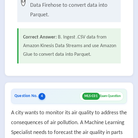
D
Data Firehose to convert data into
Parquet.
Correct Answer:
B. Ingest .CSV data from
Amazon Kinesis Data Streams and use Amazon
Glue to convert data into Parquet.
Question No.
4
MLS-C01
Exam Question
A city wants to monitor its air quality to address the
consequences of air pollution. A Machine Learning
Specialist needs to forecast the air quality in parts