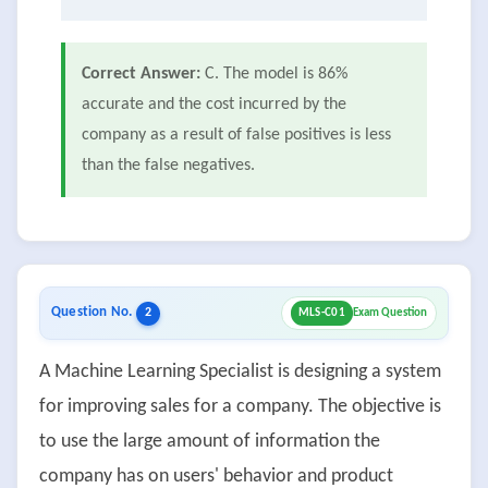
Correct Answer:
C. The model is 86%
accurate and the cost incurred by the
company as a result of false positives is less
than the false negatives.
Question No.
2
MLS-C01
Exam Question
A Machine Learning Specialist is designing a system
for improving sales for a company. The objective is
to use the large amount of information the
company has on users' behavior and product