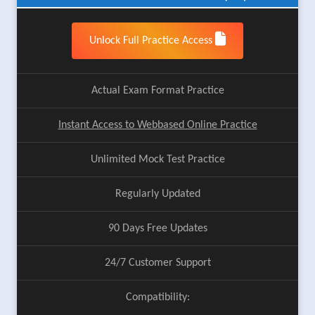
Unlock Full Practice Access
Actual Exam Format Practice
Instant Access to Webbased Online Practice
Unlimited Mock Test Practice
Regularly Updated
90 Days Free Updates
24/7 Customer Support
Compatibility: