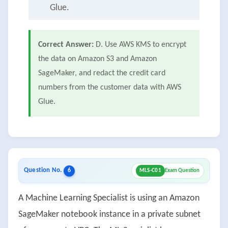
Glue.
Correct Answer:
D. Use AWS KMS to encrypt
the data on Amazon S3 and Amazon
SageMaker, and redact the credit card
numbers from the customer data with AWS
Glue.
Question No.
6
MLS-C01
Exam Question
A Machine Learning Specialist is using an Amazon
SageMaker notebook instance in a private subnet