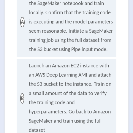
the SageMaker notebook and train
locally. Confirm that the training code
is executing and the model parameters
A
seem reasonable. Initiate a SageMaker
training job using the full dataset from
the S3 bucket using Pipe input mode.
Launch an Amazon EC2 instance with
an AWS Deep Learning AMI and attach
the S3 bucket to the instance. Train on
a small amount of the data to verify
B
the training code and
hyperparameters. Go back to Amazon
SageMaker and train using the full
dataset