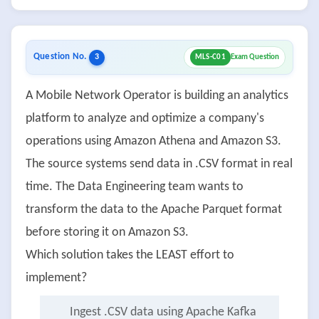
Question No.
3
MLS-C01
Exam Question
A Mobile Network Operator is building an analytics
platform to analyze and optimize a company's
operations using Amazon Athena and Amazon S3.
The source systems send data in .CSV format in real
time. The Data Engineering team wants to
transform the data to the Apache Parquet format
before storing it on Amazon S3.
Which solution takes the LEAST effort to
implement?
Ingest .CSV data using Apache Kafka