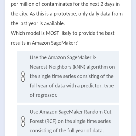
per million of contaminates for the next 2 days in
the city. As this is a prototype, only daily data from
the last year is available.
Which model is MOST likely to provide the best
results in Amazon SageMaker?
Use the Amazon SageMaker k-
Nearest-Neighbors (kNN) algorithm on
the single time series consisting of the
A
full year of data with a predictor_type
of regressor.
Use Amazon SageMaker Random Cut
Forest (RCF) on the single time series
B
consisting of the full year of data.