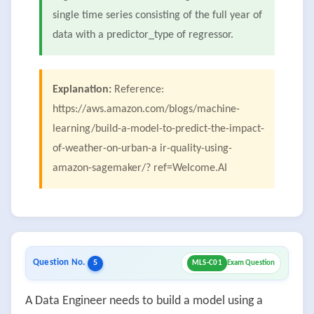
single time series consisting of the full year of
data with a predictor_type of regressor.
Explanation:
Reference:
https://aws.amazon.com/blogs/machine-
learning/build-a-model-to-predict-the-impact-
of-weather-on-urban-a ir-quality-using-
amazon-sagemaker/? ref=Welcome.AI
Question No.
5
MLS-C01
Exam Question
A Data Engineer needs to build a model using a