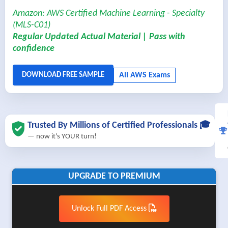
Amazon: AWS Certified Machine Learning - Specialty
(MLS-C01)
Regular Updated Actual Material | Pass with
confidence
Trusted By Millions of Certified Professionals 🎓
— now it's YOUR turn!
UPGRADE TO PREMIUM
Unlock Full PDF Access