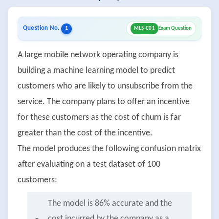
Question No.
1
MLS-C01
Exam Question
A large mobile network operating company is
building a machine learning model to predict
customers who are likely to unsubscribe from the
service. The company plans to offer an incentive
for these customers as the cost of churn is far
greater than the cost of the incentive.
The model produces the following confusion matrix
after evaluating on a test dataset of 100
customers:
The model is 86% accurate and the
cost incurred by the company as a