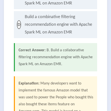
Spark ML on Amazon EMR
Build a combinative filtering
recommendation engine with Apache
D
Spark ML on Amazon EMR
Correct Answer:
B. Build a collaborative
filtering recommendation engine with Apache
Spark ML on Amazon EMR.
Explanation:
Many developers want to
implement the famous Amazon model that
was used to power the People who bought this
also bought these items feature on