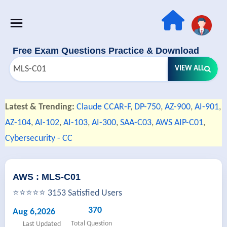
Free Exam Questions Practice & Download
VIEW ALL
Latest & Trending:
Claude CCAR-F
,
DP-750
,
AZ-900
,
AI-901
,
AZ-104
,
AI-102
,
AI-103
,
AI-300
,
SAA-C03
,
AWS AIP-C01
,
Cybersecurity - CC
AWS : MLS-C01
⭐⭐⭐⭐⭐ 3153 Satisfied Users
370
Aug 6,2026
Total Question
Last Updated