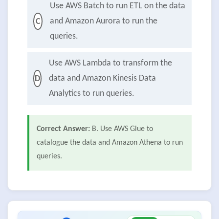
Use AWS Batch to run ETL on the data
and Amazon Aurora to run the
C
queries.
Use AWS Lambda to transform the
data and Amazon Kinesis Data
D
Analytics to run queries.
Correct Answer:
B. Use AWS Glue to
catalogue the data and Amazon Athena to run
queries.