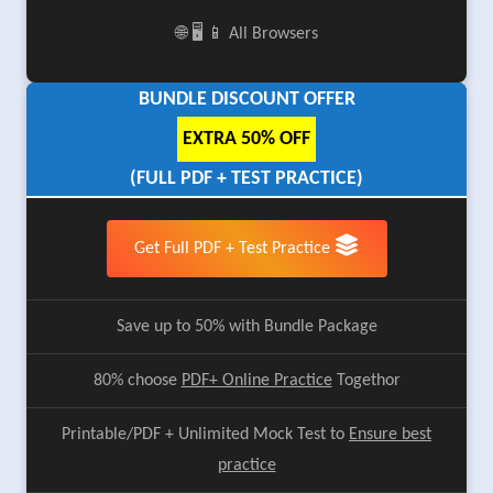
🌐 🖥️ 📱 All Browsers
BUNDLE DISCOUNT OFFER
EXTRA 50% OFF
(FULL PDF + TEST PRACTICE)
Get Full PDF + Test Practice
Save up to 50% with Bundle Package
80% choose
PDF+ Online Practice
Togethor
Printable/PDF + Unlimited Mock Test to
Ensure best
practice