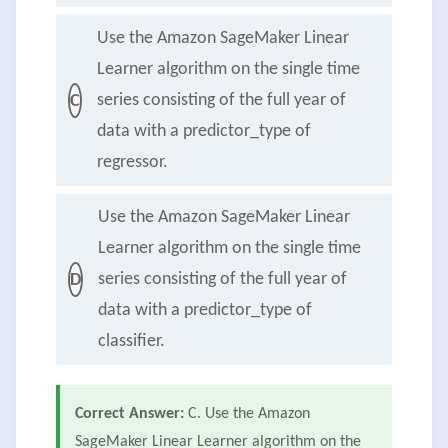
Use the Amazon SageMaker Linear
Learner algorithm on the single time
series consisting of the full year of
C
data with a predictor_type of
regressor.
Use the Amazon SageMaker Linear
Learner algorithm on the single time
series consisting of the full year of
D
data with a predictor_type of
classifier.
Correct Answer:
C. Use the Amazon
SageMaker Linear Learner algorithm on the