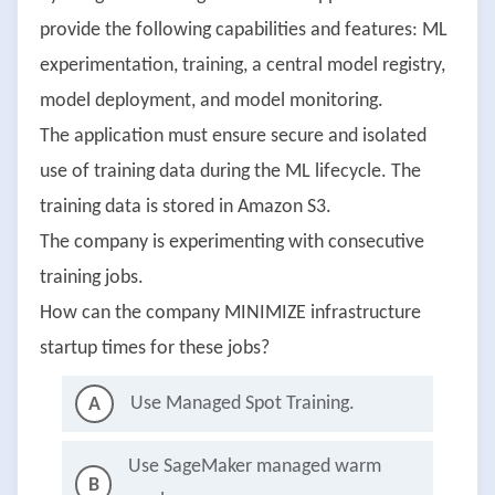
provide the following capabilities and features: ML
experimentation, training, a central model registry,
model deployment, and model monitoring.
The application must ensure secure and isolated
use of training data during the ML lifecycle. The
training data is stored in Amazon S3.
The company is experimenting with consecutive
training jobs.
How can the company MINIMIZE infrastructure
startup times for these jobs?
Use Managed Spot Training.
A
Use SageMaker managed warm
B