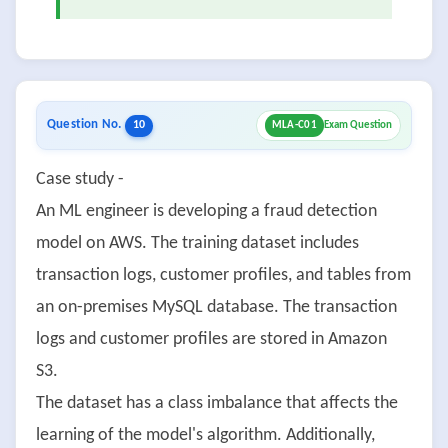
Question No.
10
MLA-C01
Exam Question
Case study -
An ML engineer is developing a fraud detection
model on AWS. The training dataset includes
transaction logs, customer profiles, and tables from
an on-premises MySQL database. The transaction
logs and customer profiles are stored in Amazon
S3.
The dataset has a class imbalance that affects the
learning of the model's algorithm. Additionally,