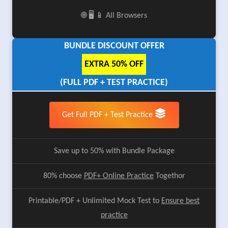
🌐 🖥️ 📱 All Browsers
BUNDLE DISCOUNT OFFER
EXTRA 50% OFF
(FULL PDF + TEST PRACTICE)
Get Full PDF + Test Practice
Save up to 50% with Bundle Package
80% choose
PDF+ Online Practice
Togethor
Printable/PDF + Unlimited Mock Test to
Ensure best
practice