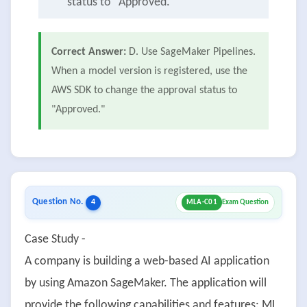
status to "Approved."
Correct Answer:
D. Use SageMaker Pipelines.
When a model version is registered, use the
AWS SDK to change the approval status to
"Approved."
Question No.
4
MLA-C01
Exam Question
Case Study -
A company is building a web-based AI application
by using Amazon SageMaker. The application will
provide the following capabilities and features: ML