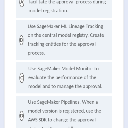
facilitate the approval process during
A
model registration.
Use SageMaker ML Lineage Tracking
on the central model registry. Create
B
tracking entities for the approval
process.
Use SageMaker Model Monitor to
evaluate the performance of the
C
model and to manage the approval.
Use SageMaker Pipelines. When a
model version is registered, use the
D
AWS SDK to change the approval