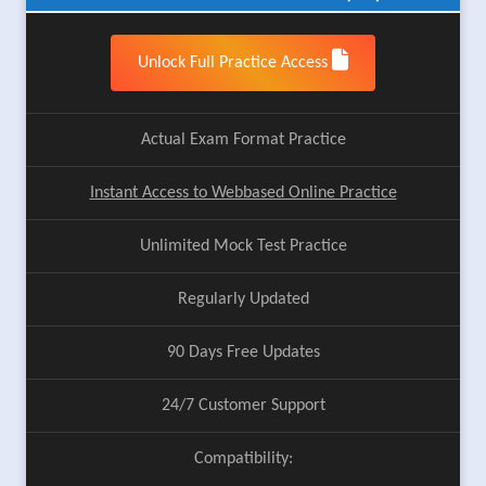
Unlock Full Practice Access
Actual Exam Format Practice
Instant Access to Webbased Online Practice
Unlimited Mock Test Practice
Regularly Updated
90 Days Free Updates
24/7 Customer Support
Compatibility: