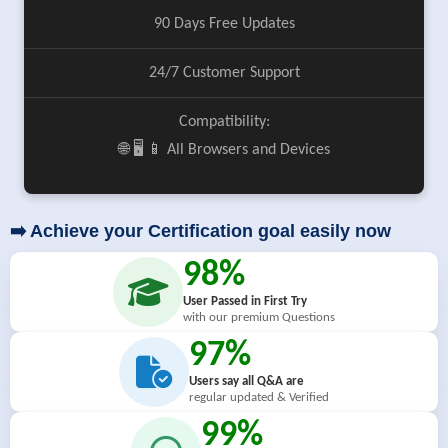
90 Days Free Updates
24/7 Customer Support
Compatibility:
🌐 🖥️ 📱 All Browsers and Devices
➡️ Achieve your Certification goal easily now
98%
User Passed in First Try
with our premium Questions
97%
Users say all Q&A are
regular updated & Verified
99%