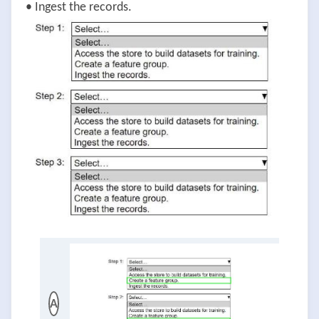
• Ingest the records.
A