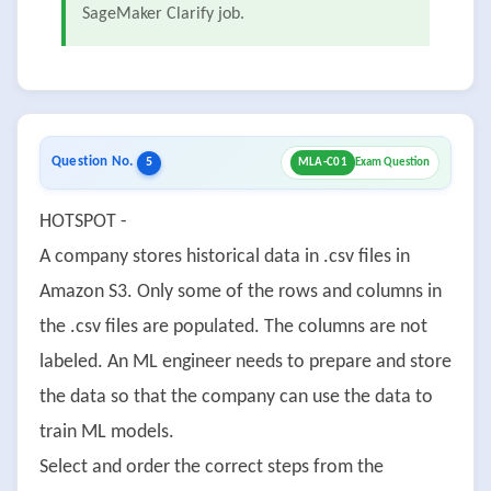
SageMaker Clarify job.
Question No.
5
MLA-C01
Exam Question
HOTSPOT -
A company stores historical data in .csv files in
Amazon S3. Only some of the rows and columns in
the .csv files are populated. The columns are not
labeled. An ML engineer needs to prepare and store
the data so that the company can use the data to
train ML models.
Select and order the correct steps from the