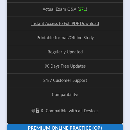
Actual Exam Q&A (
271
)
Instant Access to Full PDF Download
Printable format/Offline Study
Regularly Updated
90 Days Free Updates
24/7 Customer Support
Compatibility:
🌐 🖥️ 📱 Compatible with all Devices
PREMIUM ONLINE PRACTICE (OP)