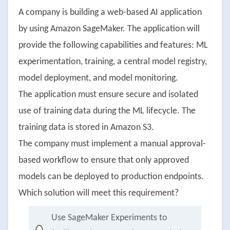
A company is building a web-based AI application
by using Amazon SageMaker. The application will
provide the following capabilities and features: ML
experimentation, training, a central model registry,
model deployment, and model monitoring.
The application must ensure secure and isolated
use of training data during the ML lifecycle. The
training data is stored in Amazon S3.
The company must implement a manual approval-
based workflow to ensure that only approved
models can be deployed to production endpoints.
Which solution will meet this requirement?
Use SageMaker Experiments to