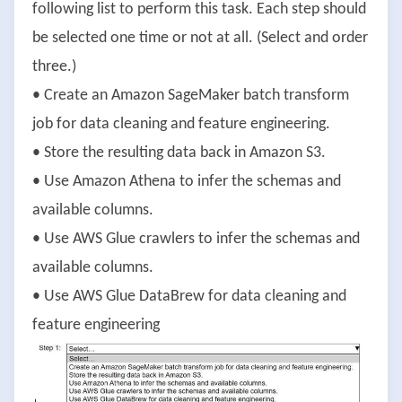
following list to perform this task. Each step should
be selected one time or not at all. (Select and order
three.)
• Create an Amazon SageMaker batch transform
job for data cleaning and feature engineering.
• Store the resulting data back in Amazon S3.
• Use Amazon Athena to infer the schemas and
available columns.
• Use AWS Glue crawlers to infer the schemas and
available columns.
• Use AWS Glue DataBrew for data cleaning and
feature engineering