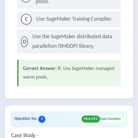
pools.
Use SageMaker Training Compiler.
C
Use the SageMaker distributed data
D
parallelism (SMDDP) library.
Correct Answer:
B. Use SageMaker managed
warm pools.
Question No.
3
MLA-C01
Exam Question
Case Study -