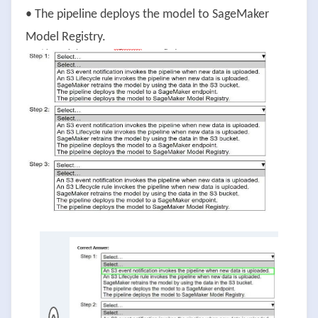
• The pipeline deploys the model to SageMaker
Model Registry.