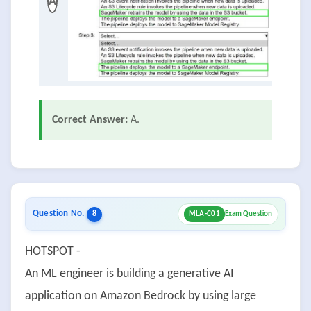
A
Correct Answer:
A.
Question No.
8
MLA-C01
Exam Question
HOTSPOT -
An ML engineer is building a generative AI
application on Amazon Bedrock by using large