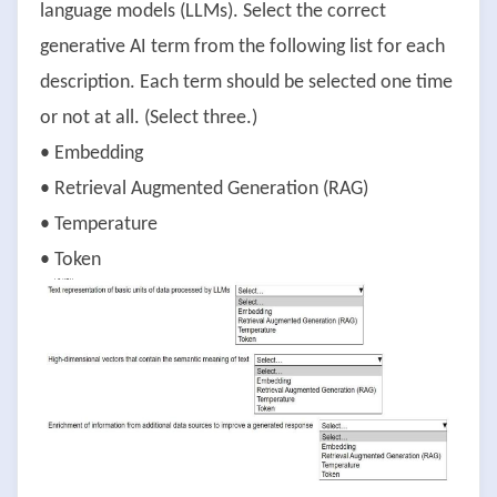
language models (LLMs). Select the correct
generative AI term from the following list for each
description. Each term should be selected one time
or not at all. (Select three.)
• Embedding
• Retrieval Augmented Generation (RAG)
• Temperature
• Token