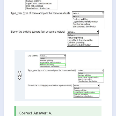
A
Correct Answer:
A.