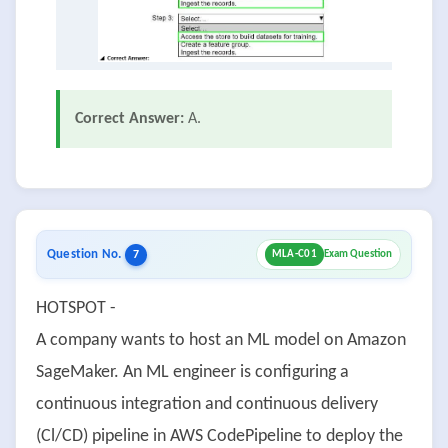
Correct Answer:
A.
Question No.
7
MLA-C01
Exam Question
HOTSPOT -
A company wants to host an ML model on Amazon
SageMaker. An ML engineer is configuring a
continuous integration and continuous delivery
(Cl/CD) pipeline in AWS CodePipeline to deploy the