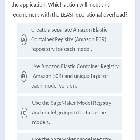
the application. Which action will meet this
requirement with the LEAST operational overhead?
Create a separate Amazon Elastic
Container Registry (Amazon ECR)
A
repository for each model.
Use Amazon Elastic Container Registry
(Amazon ECR) and unique tags for
B
each model version.
Use the SageMaker Model Registry
and model groups to catalog the
C
models.
Use the SageMaker Model Registry