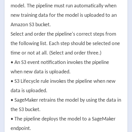
model. The pipeline must run automatically when
new training data for the model is uploaded to an
Amazon S3 bucket.
Select and order the pipeline's correct steps from
the following list. Each step should be selected one
time or not at all. (Select and order three.)
• An S3 event notification invokes the pipeline
when new data is uploaded.
• S3 Lifecycle rule invokes the pipeline when new
data is uploaded.
• SageMaker retrains the model by using the data in
the S3 bucket.
• The pipeline deploys the model to a SageMaker
endpoint.