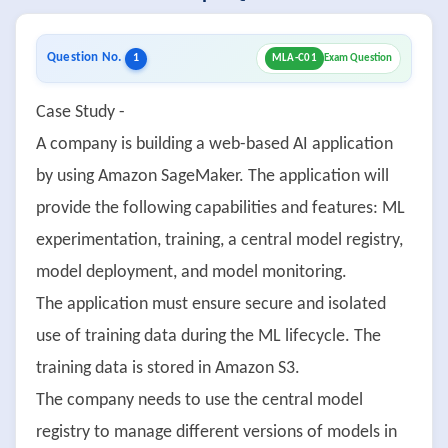
Question No.
1
MLA-C01
Exam Question
Case Study -
A company is building a web-based AI application
by using Amazon SageMaker. The application will
provide the following capabilities and features: ML
experimentation, training, a central model registry,
model deployment, and model monitoring.
The application must ensure secure and isolated
use of training data during the ML lifecycle. The
training data is stored in Amazon S3.
The company needs to use the central model
registry to manage different versions of models in