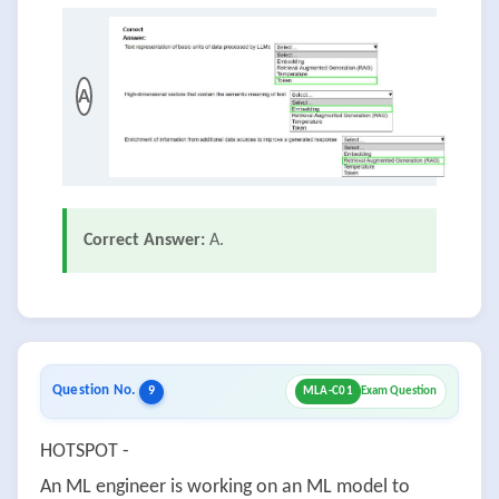
A
Correct Answer:
A.
Question No.
9
MLA-C01
Exam Question
HOTSPOT -
An ML engineer is working on an ML model to