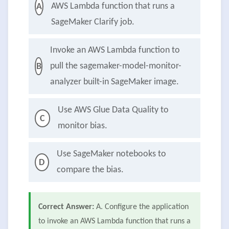
AWS Lambda function that runs a
A
SageMaker Clarify job.
Invoke an AWS Lambda function to
pull the sagemaker-model-monitor-
B
analyzer built-in SageMaker image.
Use AWS Glue Data Quality to
C
monitor bias.
Use SageMaker notebooks to
D
compare the bias.
Correct Answer:
A. Configure the application
to invoke an AWS Lambda function that runs a