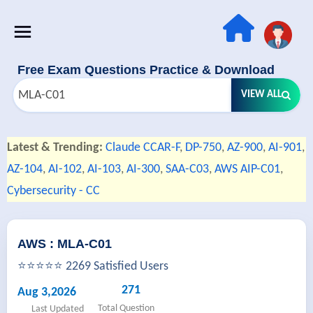
Free Exam Questions Practice & Download
VIEW ALL
Latest & Trending:
Claude CCAR-F
,
DP-750
,
AZ-900
,
AI-901
,
AZ-104
,
AI-102
,
AI-103
,
AI-300
,
SAA-C03
,
AWS AIP-C01
,
Cybersecurity - CC
AWS : MLA-C01
⭐⭐⭐⭐⭐ 2269 Satisfied Users
271
Aug 3,2026
Total Question
Last Updated