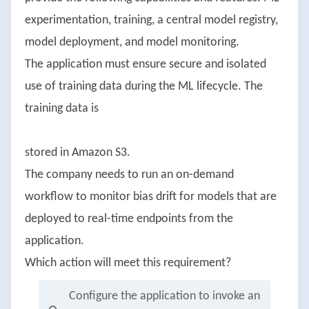
experimentation, training, a central model registry,
model deployment, and model monitoring.
The application must ensure secure and isolated
use of training data during the ML lifecycle. The
training data is
stored in Amazon S3.
The company needs to run an on-demand
workflow to monitor bias drift for models that are
deployed to real-time endpoints from the
application.
Which action will meet this requirement?
Configure the application to invoke an