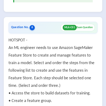
Question No.
6
MLA-C01
Exam Question
HOTSPOT -
An ML engineer needs to use Amazon SageMaker
Feature Store to create and manage features to
train a model. Select and order the steps from the
following list to create and use the features in
Feature Store. Each step should be selected one
time. (Select and order three.)
• Access the store to build datasets for training.
• Create a feature group.