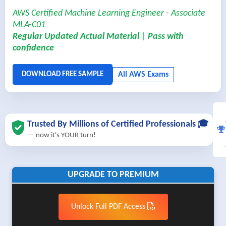
AWS Certified Machine Learning Engineer - Associate
MLA-C01
Regular Updated Actual Material | Pass with
confidence
Trusted By Millions of Certified Professionals 🎓
— now it's YOUR turn!
UPGRADE TO PREMIUM
Unlock Full PDF Access