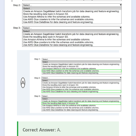
A
Correct Answer:
A.