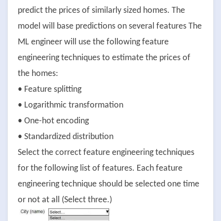
predict the prices of similarly sized homes. The
model will base predictions on several features The
ML engineer will use the following feature
engineering techniques to estimate the prices of
the homes:
• Feature splitting
• Logarithmic transformation
• One-hot encoding
• Standardized distribution
Select the correct feature engineering techniques
for the following list of features. Each feature
engineering technique should be selected one time
or not at all (Select three.)