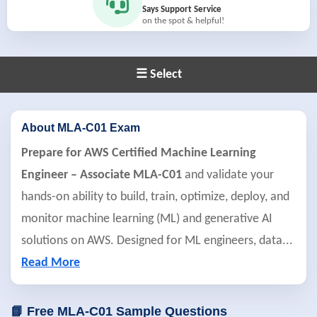
Says Support Service
on the spot & helpful!
☰ Select
About MLA-C01 Exam
Prepare for AWS Certified Machine Learning
Engineer – Associate MLA-C01
and validate your
hands-on ability to build, train, optimize, deploy, and
monitor machine learning (ML) and generative AI
solutions on AWS. Designed for ML engineers, data
...
Read More
📘 Free MLA-C01 Sample Questions