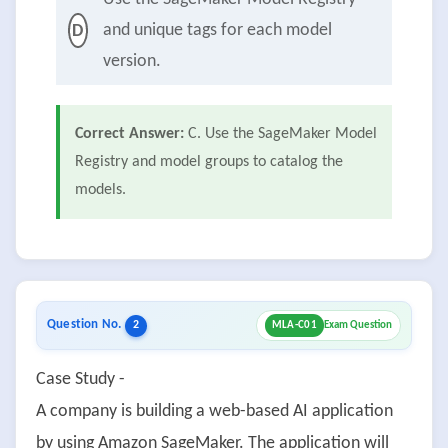
and unique tags for each model
D
version.
Correct Answer:
C. Use the SageMaker Model
Registry and model groups to catalog the
models.
Question No.
2
MLA-C01
Exam Question
Case Study -
A company is building a web-based AI application
by using Amazon SageMaker. The application will