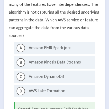
many of the features have interdependencies. The
algorithm is not capturing all the desired underlying
patterns in the data. Which AWS service or feature
can aggregate the data from the various data
sources?
Amazon EMR Spark jobs
A
Amazon Kinesis Data Streams
B
Amazon DynamoDB
C
AWS Lake Formation
D