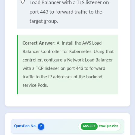
Load Balancer with a TLS listener on
port 443 to forward traffic to the
target group.
Correct Answer:
A. Install the AWS Load
Balancer Controller for Kubernetes. Using that
controller, configure a Network Load Balancer
with a TCP listener on port 443 to forward
traffic to the IP addresses of the backend
service Pods.
Question No.
2
ANS-C01
Exam Question