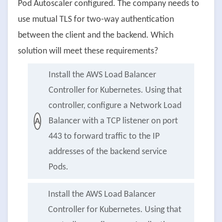
Pod Autoscaler configured. The company needs to
use mutual TLS for two-way authentication
between the client and the backend. Which
solution will meet these requirements?
Install the AWS Load Balancer
Controller for Kubernetes. Using that
controller, configure a Network Load
Balancer with a TCP listener on port
A
443 to forward traffic to the IP
addresses of the backend service
Pods.
Install the AWS Load Balancer
Controller for Kubernetes. Using that