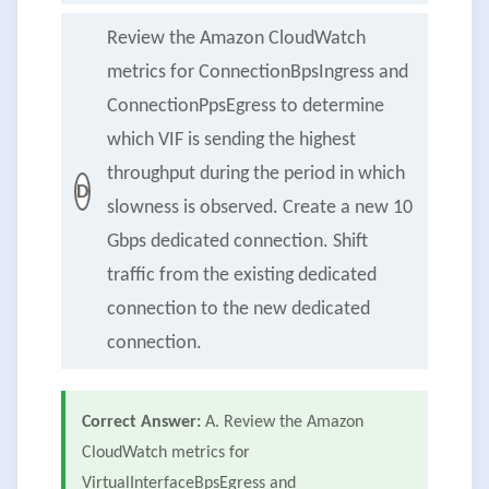
Review the Amazon CloudWatch
metrics for ConnectionBpsIngress and
ConnectionPpsEgress to determine
which VIF is sending the highest
throughput during the period in which
D
slowness is observed. Create a new 10
Gbps dedicated connection. Shift
traffic from the existing dedicated
connection to the new dedicated
connection.
Correct Answer:
A. Review the Amazon
CloudWatch metrics for
VirtualInterfaceBpsEgress and