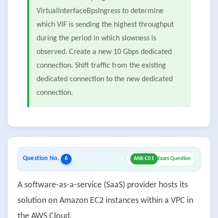
VirtualInterfaceBpsIngress to determine
which VIF is sending the highest throughput
during the period in which slowness is
observed. Create a new 10 Gbps dedicated
connection. Shift traffic from the existing
dedicated connection to the new dedicated
connection.
Question No.
6
ANS-C01
Exam Question
A software-as-a-service (SaaS) provider hosts its
solution on Amazon EC2 instances within a VPC in
the AWS Cloud.