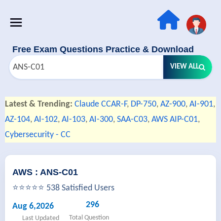
Free Exam Questions Practice & Download
VIEW ALL
Latest & Trending:
Claude CCAR-F
,
DP-750
,
AZ-900
,
AI-901
,
AZ-104
,
AI-102
,
AI-103
,
AI-300
,
SAA-C03
,
AWS AIP-C01
,
Cybersecurity - CC
AWS : ANS-C01
⭐⭐⭐⭐⭐ 538 Satisfied Users
296
Aug 6,2026
Total Question
Last Updated