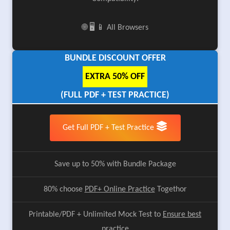
🌐 🖥️ 📱 All Browsers
BUNDLE DISCOUNT OFFER
EXTRA 50% OFF
(FULL PDF + TEST PRACTICE)
Get Full PDF + Test Practice
Save up to 50% with Bundle Package
80% choose
PDF+ Online Practice
Togethor
Printable/PDF + Unlimited Mock Test to
Ensure best
practice