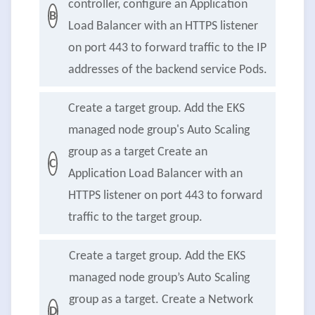
controller, configure an Application
B
Load Balancer with an HTTPS listener
on port 443 to forward traffic to the IP
addresses of the backend service Pods.
Create a target group. Add the EKS
managed node group's Auto Scaling
group as a target Create an
C
Application Load Balancer with an
HTTPS listener on port 443 to forward
traffic to the target group.
Create a target group. Add the EKS
managed node group’s Auto Scaling
group as a target. Create a Network
D