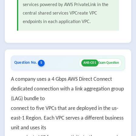
services powered by AWS PrivateLink in the
central shared services VPCreate VPC
endpoints in each application VPC.
Question No.
5
ANS-C01
Exam Question
A company uses a 4 Gbps AWS Direct Connect
dedicated connection with a link aggregation group
(LAG) bundle to
connect to five VPCs that are deployed in the us-
east-1 Region. Each VPC serves a different business
unit and uses its