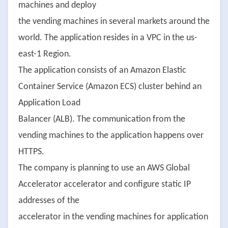
machines and deploy
the vending machines in several markets around the
world. The application resides in a VPC in the us-
east-1 Region.
The application consists of an Amazon Elastic
Container Service (Amazon ECS) cluster behind an
Application Load
Balancer (ALB). The communication from the
vending machines to the application happens over
HTTPS.
The company is planning to use an AWS Global
Accelerator accelerator and configure static IP
addresses of the
accelerator in the vending machines for application