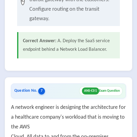
E
Configure routing on the transit
gateway.
Correct Answer:
A. Deploy the SaaS service
endpoint behind a Network Load Balancer.
Question No.
7
ANS-C01
Exam Question
A network engineer is designing the architecture for
a healthcare company's workload that is moving to
the AWS
Cloud. All data to and from the on-premises