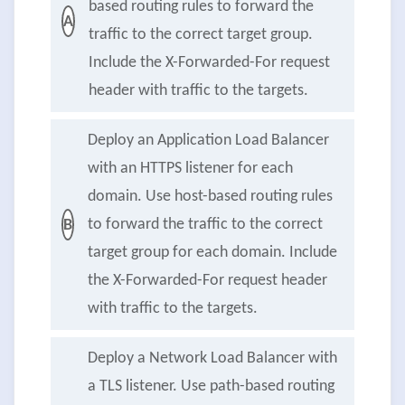
based routing rules to forward the
A
traffic to the correct target group.
Include the X-Forwarded-For request
header with traffic to the targets.
Deploy an Application Load Balancer
with an HTTPS listener for each
domain. Use host-based routing rules
to forward the traffic to the correct
B
target group for each domain. Include
the X-Forwarded-For request header
with traffic to the targets.
Deploy a Network Load Balancer with
a TLS listener. Use path-based routing