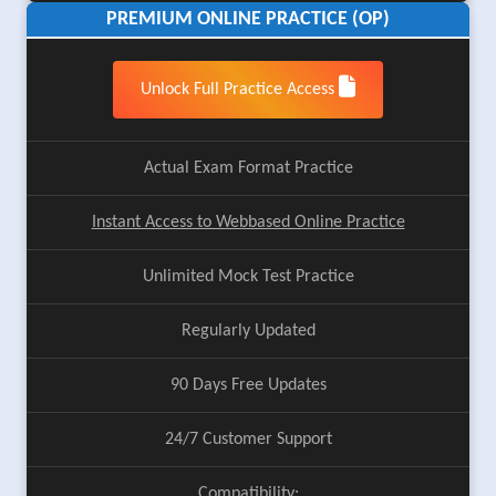
PREMIUM ONLINE PRACTICE (OP)
Unlock Full Practice Access
Actual Exam Format Practice
Instant Access to Webbased Online Practice
Unlimited Mock Test Practice
Regularly Updated
90 Days Free Updates
24/7 Customer Support
Compatibility: