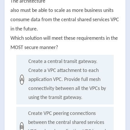
The architecture
also must be able to scale as more business units
consume data from the central shared services VPC
in the future.
Which solution will meet these requirements in the
MOST secure manner?
Create a central transit gateway.
Create a VPC attachment to each
application VPC. Provide full mesh
A
connectivity between all the VPCs by
using the transit gateway.
Create VPC peering connections
between the central shared services
B