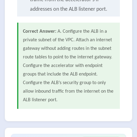
addresses on the ALB listener port.
Correct Answer:
A. Configure the ALB in a
private subnet of the VPC. Attach an internet
gateway without adding routes in the subnet
route tables to point to the internet gateway.
Configure the accelerator with endpoint
groups that include the ALB endpoint.
Configure the ALB’s security group to only
allow inbound traffic from the internet on the
ALB listener port.