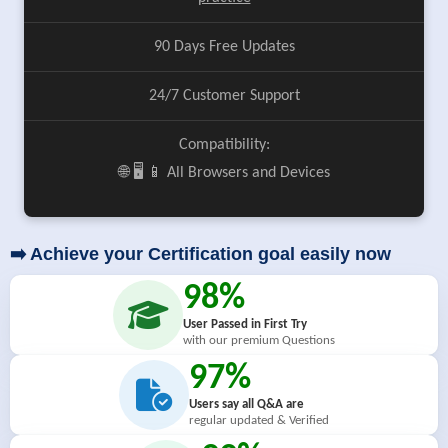
90 Days Free Updates
24/7 Customer Support
Compatibility:
🌐 🖥️ 📱 All Browsers and Devices
➡️ Achieve your Certification goal easily now
98%
User Passed in First Try
with our premium Questions
97%
Users say all Q&A are
regular updated & Verified