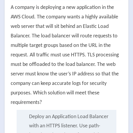
A company is deploying a new application in the
AWS Cloud. The company wants a highly available
web server that will sit behind an Elastic Load
Balancer. The load balancer will route requests to
multiple target groups based on the URL in the
request. All traffic must use HTTPS. TLS processing
must be offloaded to the load balancer. The web
server must know the user’s IP address so that the
company can keep accurate logs for security
purposes. Which solution will meet these
requirements?
Deploy an Application Load Balancer
with an HTTPS listener. Use path-