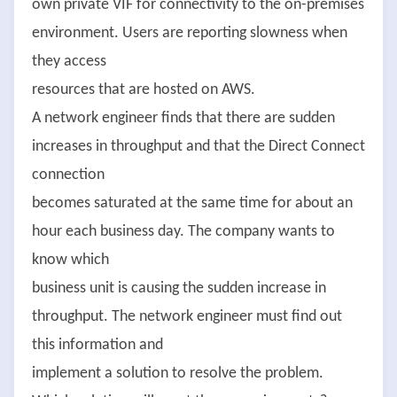
own private VIF for connectivity to the on-premises
environment. Users are reporting slowness when
they access
resources that are hosted on AWS.
A network engineer finds that there are sudden
increases in throughput and that the Direct Connect
connection
becomes saturated at the same time for about an
hour each business day. The company wants to
know which
business unit is causing the sudden increase in
throughput. The network engineer must find out
this information and
implement a solution to resolve the problem.