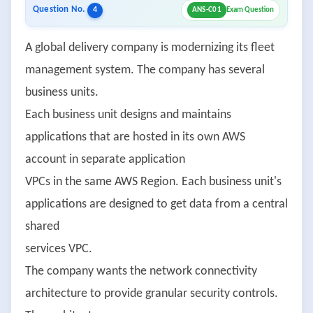
Question No.
4
ANS-C01
Exam Question
A global delivery company is modernizing its fleet
management system. The company has several
business units.
Each business unit designs and maintains
applications that are hosted in its own AWS
account in separate application
VPCs in the same AWS Region. Each business unit's
applications are designed to get data from a central
shared
services VPC.
The company wants the network connectivity
architecture to provide granular security controls.