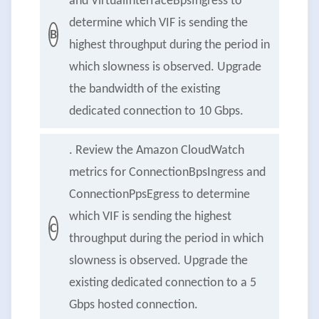
and VirtualInterfaceBpsIngress to
determine which VIF is sending the
B
highest throughput during the period in
which slowness is observed. Upgrade
the bandwidth of the existing
dedicated connection to 10 Gbps.
. Review the Amazon CloudWatch
metrics for ConnectionBpsIngress and
ConnectionPpsEgress to determine
which VIF is sending the highest
C
throughput during the period in which
slowness is observed. Upgrade the
existing dedicated connection to a 5
Gbps hosted connection.