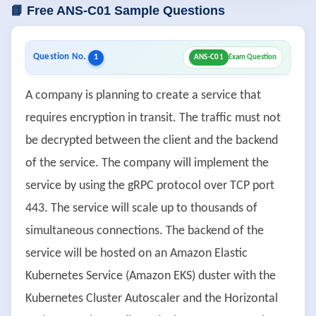
📘 Free ANS-C01 Sample Questions
Question No.
1
ANS-C01
Exam Question
A company is planning to create a service that
requires encryption in transit. The traffic must not
be decrypted between the client and the backend
of the service. The company will implement the
service by using the gRPC protocol over TCP port
443. The service will scale up to thousands of
simultaneous connections. The backend of the
service will be hosted on an Amazon Elastic
Kubernetes Service (Amazon EKS) duster with the
Kubernetes Cluster Autoscaler and the Horizontal