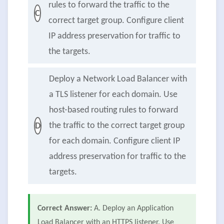
rules to forward the traffic to the
C
correct target group. Configure client
IP address preservation for traffic to
the targets.
Deploy a Network Load Balancer with
a TLS listener for each domain. Use
host-based routing rules to forward
the traffic to the correct target group
D
for each domain. Configure client IP
address preservation for traffic to the
targets.
Correct Answer:
A. Deploy an Application
Load Balancer with an HTTPS listener. Use