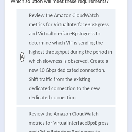
Which solution will meet these requirements?
Review the Amazon CloudWatch
metrics for VirtualInterfaceBpsEgress
and VirtualInterfaceBpsIngress to
determine which VIF is sending the
highest throughput during the period in
A
which slowness is observed. Create a
new 10 Gbps dedicated connection.
Shift traffic from the existing
dedicated connection to the new
dedicated connection.
Review the Amazon CloudWatch
metrics for VirtualInterfaceBpsEgress