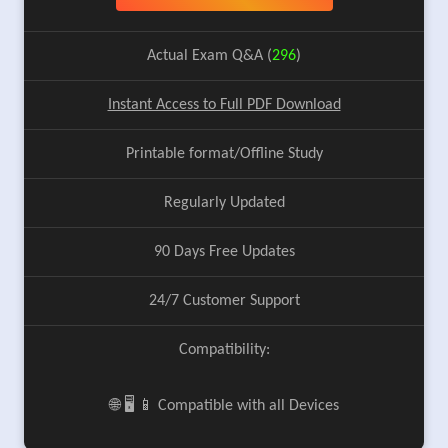
Actual Exam Q&A (
296
)
Instant Access to Full PDF Download
Printable format/Offline Study
Regularly Updated
90 Days Free Updates
24/7 Customer Support
Compatibility:
🌐 🖥️ 📱 Compatible with all Devices