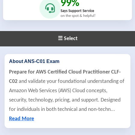
99%
Says Support Service
on the spot & helpful!
☰ Select
About ANS-C01 Exam
Prepare for AWS Certified Cloud Practitioner CLF-
C02
and validate your foundational understanding of
Amazon Web Services (AWS) Cloud concepts,
security, technology, pricing, and support. Designed
for individuals in both technical and non-techn
...
Read More