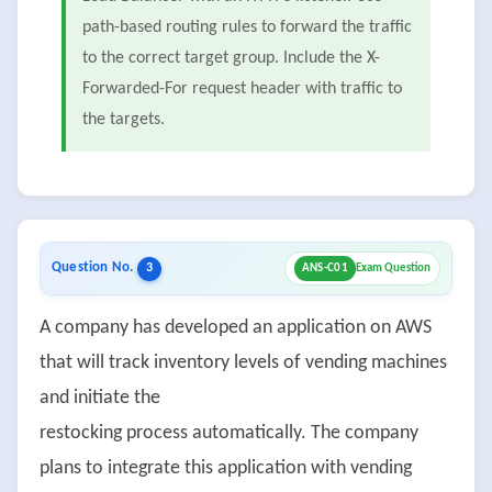
path-based routing rules to forward the traffic
to the correct target group. Include the X-
Forwarded-For request header with traffic to
the targets.
Question No.
3
ANS-C01
Exam Question
A company has developed an application on AWS
that will track inventory levels of vending machines
and initiate the
restocking process automatically. The company
plans to integrate this application with vending