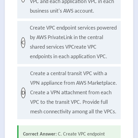
VPC and each application VPC in each
business unit's AWS account.
Create VPC endpoint services powered
by AWS PrivateLink in the central
C
shared services VPCreate VPC
endpoints in each application VPC.
Create a central transit VPC with a
VPN appliance from AWS Marketplace.
Create a VPN attachment from each
D
VPC to the transit VPC. Provide full
mesh connectivity among all the VPCs.
Correct Answer:
C. Create VPC endpoint