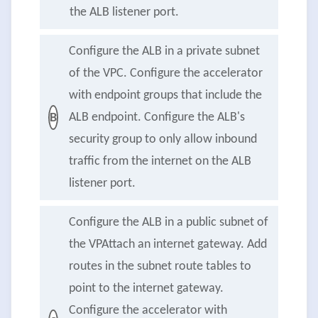
the ALB listener port.
Configure the ALB in a private subnet
of the VPC. Configure the accelerator
with endpoint groups that include the
ALB endpoint. Configure the ALB's
B
security group to only allow inbound
traffic from the internet on the ALB
listener port.
Configure the ALB in a public subnet of
the VPAttach an internet gateway. Add
routes in the subnet route tables to
point to the internet gateway.
Configure the accelerator with