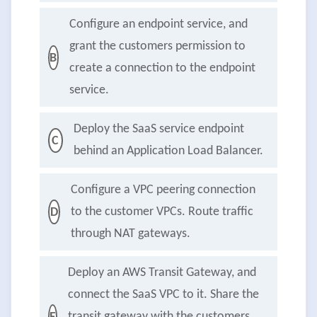
Configure an endpoint service, and
grant the customers permission to
B
create a connection to the endpoint
service.
Deploy the SaaS service endpoint
C
behind an Application Load Balancer.
Configure a VPC peering connection
to the customer VPCs. Route traffic
D
through NAT gateways.
Deploy an AWS Transit Gateway, and
connect the SaaS VPC to it. Share the
transit gateway with the customers.