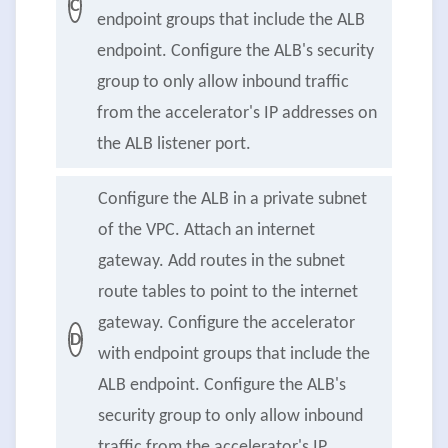
C
endpoint groups that include the ALB
endpoint. Configure the ALB's security
group to only allow inbound traffic
from the accelerator's IP addresses on
the ALB listener port.
Configure the ALB in a private subnet
of the VPC. Attach an internet
gateway. Add routes in the subnet
route tables to point to the internet
gateway. Configure the accelerator
D
with endpoint groups that include the
ALB endpoint. Configure the ALB's
security group to only allow inbound
traffic from the accelerator's IP