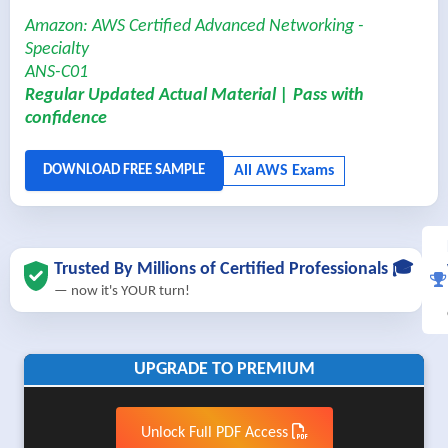
Amazon: AWS Certified Advanced Networking -
Specialty
ANS-C01
Regular Updated Actual Material | Pass with
confidence
Trusted By Millions of Certified Professionals 🎓
— now it's YOUR turn!
UPGRADE TO PREMIUM
Unlock Full PDF Access