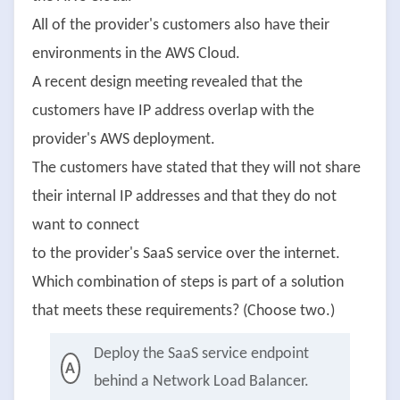
All of the provider's customers also have their
environments in the AWS Cloud.
A recent design meeting revealed that the
customers have IP address overlap with the
provider's AWS deployment.
The customers have stated that they will not share
their internal IP addresses and that they do not
want to connect
to the provider's SaaS service over the internet.
Which combination of steps is part of a solution
that meets these requirements? (Choose two.)
Deploy the SaaS service endpoint
A
behind a Network Load Balancer.