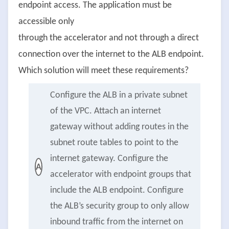
endpoint access. The application must be
accessible only
through the accelerator and not through a direct
connection over the internet to the ALB endpoint.
Which solution will meet these requirements?
Configure the ALB in a private subnet
of the VPC. Attach an internet
gateway without adding routes in the
subnet route tables to point to the
internet gateway. Configure the
A
accelerator with endpoint groups that
include the ALB endpoint. Configure
the ALB’s security group to only allow
inbound traffic from the internet on