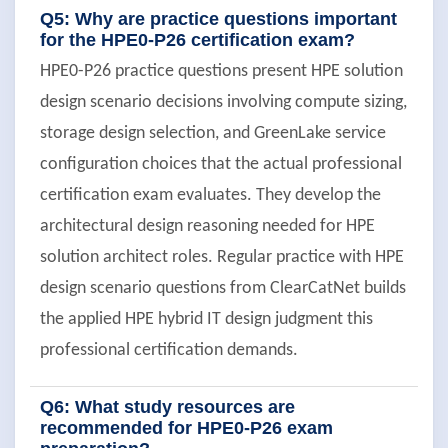
Q5: Why are practice questions important
for the HPE0-P26 certification exam?
HPE0-P26 practice questions present HPE solution
design scenario decisions involving compute sizing,
storage design selection, and GreenLake service
configuration choices that the actual professional
certification exam evaluates. They develop the
architectural design reasoning needed for HPE
solution architect roles. Regular practice with HPE
design scenario questions from ClearCatNet builds
the applied HPE hybrid IT design judgment this
professional certification demands.
Q6: What study resources are
recommended for HPE0-P26 exam