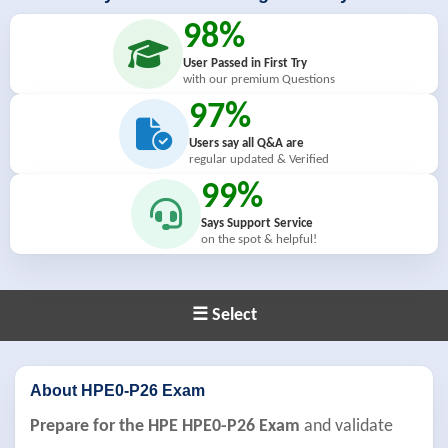
98%
User Passed in First Try
with our premium Questions
97%
Users say all Q&A are
regular updated & Verified
99%
Says Support Service
on the spot & helpful!
☰ Select
About HPE0-P26 Exam
Prepare for the HPE HPE0-P26 Exam
and validate