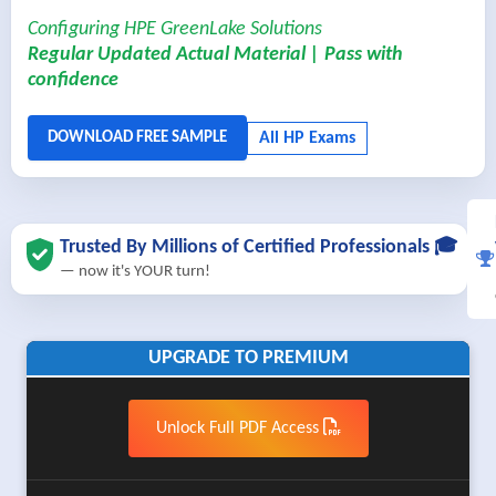
Configuring HPE GreenLake Solutions
Regular Updated Actual Material | Pass with
confidence
Trusted By Millions of Certified Professionals 🎓
— now it's YOUR turn!
UPGRADE TO PREMIUM
Unlock Full PDF Access