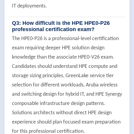
IT deployments.
Q3: How difficult is the HPE HPE0-P26
professional certification exam?
The HPE0-P26 is a professional-level certification
exam requiring deeper HPE solution design
knowledge than the associate HPE0-V26 exam.
Candidates should understand HPE compute and
storage sizing principles, GreenLake service tier
selection for different workloads, Aruba wireless
and switching design for hybrid IT, and HPE Synergy
composable infrastructure design patterns.
Solutions architects without direct HPE design
experience should plan focused exam preparation
for this professional certification.