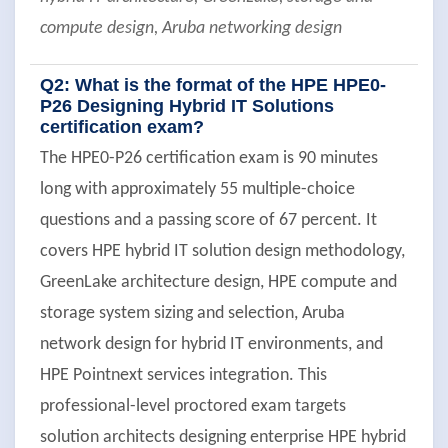
compute design, Aruba networking design
Q2: What is the format of the HPE HPE0-
P26 Designing Hybrid IT Solutions
certification exam?
The HPE0-P26 certification exam is 90 minutes
long with approximately 55 multiple-choice
questions and a passing score of 67 percent. It
covers HPE hybrid IT solution design methodology,
GreenLake architecture design, HPE compute and
storage system sizing and selection, Aruba
network design for hybrid IT environments, and
HPE Pointnext services integration. This
professional-level proctored exam targets
solution architects designing enterprise HPE hybrid