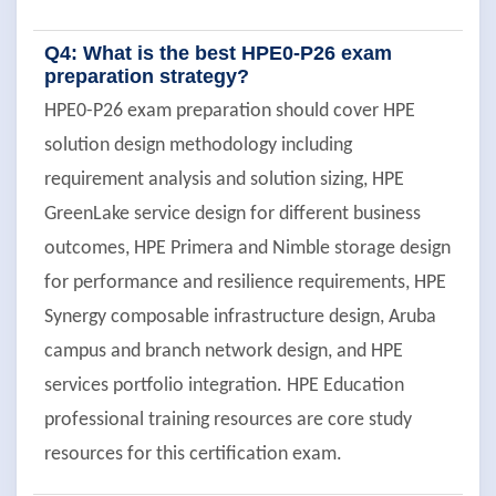
Q4: What is the best HPE0-P26 exam
preparation strategy?
HPE0-P26 exam preparation should cover HPE
solution design methodology including
requirement analysis and solution sizing, HPE
GreenLake service design for different business
outcomes, HPE Primera and Nimble storage design
for performance and resilience requirements, HPE
Synergy composable infrastructure design, Aruba
campus and branch network design, and HPE
services portfolio integration. HPE Education
professional training resources are core study
resources for this certification exam.