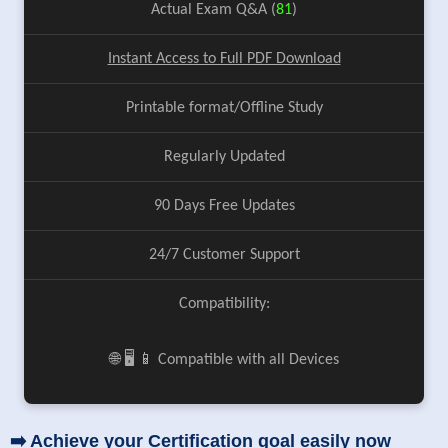
Actual Exam Q&A (
81
)
Instant Access to Full PDF Download
Printable format/Offline Study
Regularly Updated
90 Days Free Updates
24/7 Customer Support
Compatibility:
🌐 🖥️ 📱 Compatible with all Devices
➡️ Achieve your Certification goal easily now