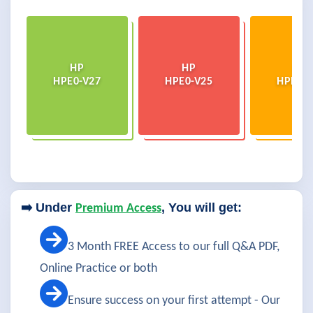
HP
HP
HP
HPE0-V27
HPE0-V25
HPE0-V
➡️ Under
, You will get:
Premium Access
3 Month FREE Access to our full Q&A PDF,
Online Practice or both
Ensure success on your first attempt - Our