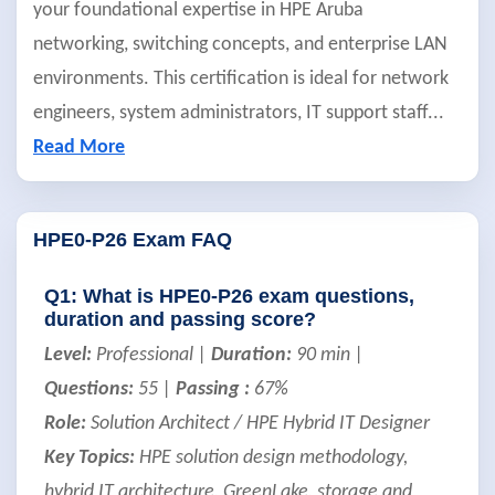
your foundational expertise in HPE Aruba
networking, switching concepts, and enterprise LAN
environments. This certification is ideal for network
engineers, system administrators, IT support staff
...
Read More
HPE0-P26 Exam FAQ
Q1: What is HPE0-P26 exam questions,
duration and passing score?
Level:
Professional |
Duration:
90 min |
Questions:
55 |
Passing :
67%
Role:
Solution Architect / HPE Hybrid IT Designer
Key Topics:
HPE solution design methodology,
hybrid IT architecture, GreenLake, storage and