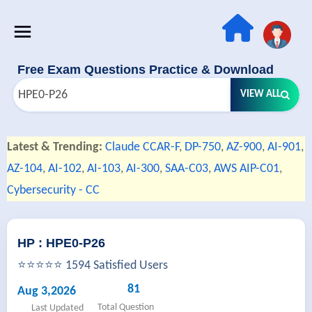
Free Exam Questions Practice & Download
VIEW ALL
Latest & Trending:
Claude CCAR-F
,
DP-750
,
AZ-900
,
AI-901
,
AZ-104
,
AI-102
,
AI-103
,
AI-300
,
SAA-C03
,
AWS AIP-C01
,
Cybersecurity - CC
HP : HPE0-P26
⭐⭐⭐⭐⭐ 1594 Satisfied Users
81
Aug 3,2026
Total Question
Last Updated