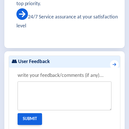
top priority.
24/7 Service assurance at your satisfaction
level
👥 User Feedback
write your feedback/comments (if any)...