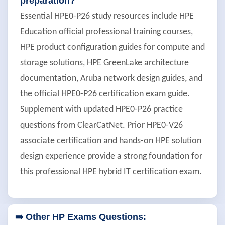
preparation?
Essential HPE0-P26 study resources include HPE
Education official professional training courses,
HPE product configuration guides for compute and
storage solutions, HPE GreenLake architecture
documentation, Aruba network design guides, and
the official HPE0-P26 certification exam guide.
Supplement with updated HPE0-P26 practice
questions from ClearCatNet. Prior HPE0-V26
associate certification and hands-on HPE solution
design experience provide a strong foundation for
this professional HPE hybrid IT certification exam.
➡️ Other HP Exams Questions: