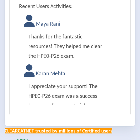
Recent Users Activities:
Maya Rani
Thanks for the fantastic
resources! They helped me clear
the HPE0-P26 exam.
Karan Mehta
I appreciate your support! The
HPE0-P26 exam was a success
because of your materials.
Aman Joshi
CLEARCATNET trusted by millions of Certified users
Thanks a lot! HPE0-P26 achieved;