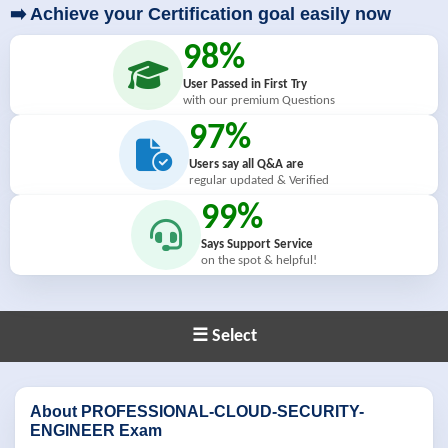
➡️ Achieve your Certification goal easily now
98%
User Passed in First Try
with our premium Questions
97%
Users say all Q&A are
regular updated & Verified
99%
Says Support Service
on the spot & helpful!
☰ Select
About PROFESSIONAL-CLOUD-SECURITY-
ENGINEER Exam