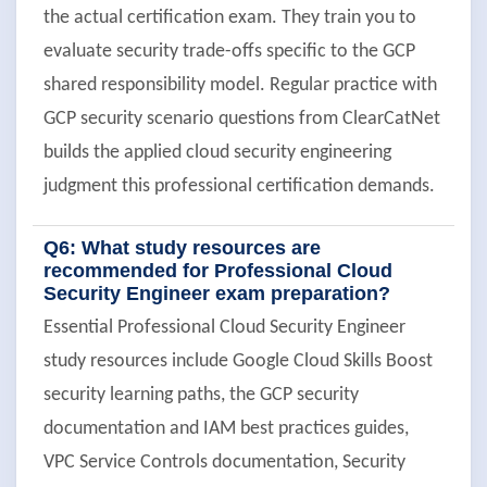
the actual certification exam. They train you to
evaluate security trade-offs specific to the GCP
shared responsibility model. Regular practice with
GCP security scenario questions from ClearCatNet
builds the applied cloud security engineering
judgment this professional certification demands.
Q6: What study resources are
recommended for Professional Cloud
Security Engineer exam preparation?
Essential Professional Cloud Security Engineer
study resources include Google Cloud Skills Boost
security learning paths, the GCP security
documentation and IAM best practices guides,
VPC Service Controls documentation, Security