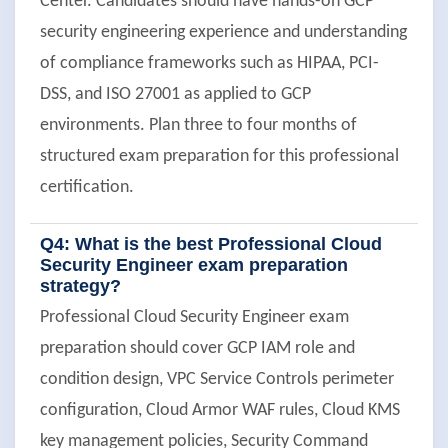
Center. Candidates should have hands-on GCP
security engineering experience and understanding
of compliance frameworks such as HIPAA, PCI-
DSS, and ISO 27001 as applied to GCP
environments. Plan three to four months of
structured exam preparation for this professional
certification.
Q4: What is the best Professional Cloud
Security Engineer exam preparation
strategy?
Professional Cloud Security Engineer exam
preparation should cover GCP IAM role and
condition design, VPC Service Controls perimeter
configuration, Cloud Armor WAF rules, Cloud KMS
key management policies, Security Command