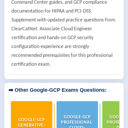
Command Center guides, and GCP compliance
documentation for HIPAA and PCI-DSS.
Supplement with updated practice questions from
ClearCatNet. Associate Cloud Engineer
certification and hands-on GCP security
configuration experience are strongly
recommended prerequisites for this professional
certification exam.
➡️ Other Google-GCP Exams Questions:
GOOGLE-GCP
GOOGLE
GOOGLE-GCP
PROFESSIONAL-
PROFESSI
GENERATIVE-