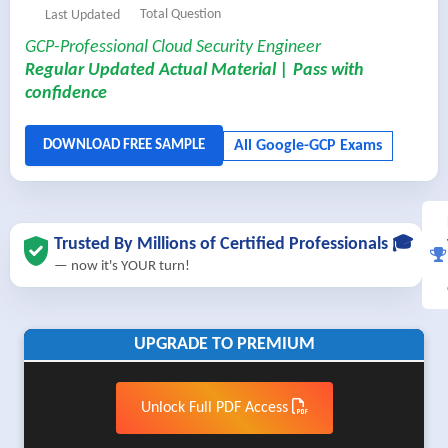
Total Question
Last Updated
GCP-Professional Cloud Security Engineer
Regular Updated Actual Material | Pass with
confidence
Trusted By Millions of Certified Professionals 🎓
— now it's YOUR turn!
UPGRADE TO PREMIUM
Unlock Full PDF Access