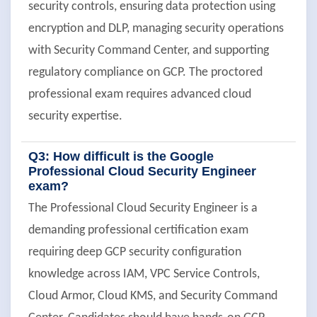
security controls, ensuring data protection using
encryption and DLP, managing security operations
with Security Command Center, and supporting
regulatory compliance on GCP. The proctored
professional exam requires advanced cloud
security expertise.
Q3: How difficult is the Google
Professional Cloud Security Engineer
exam?
The Professional Cloud Security Engineer is a
demanding professional certification exam
requiring deep GCP security configuration
knowledge across IAM, VPC Service Controls,
Cloud Armor, Cloud KMS, and Security Command