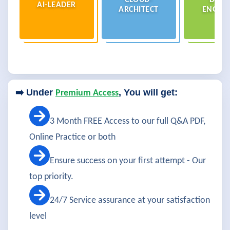
CLOUD-
DATA
AI-LEADER
ARCHITECT
ENGIN
➡️ Under
, You will get:
Premium Access
3 Month FREE Access to our full Q&A PDF,
Online Practice or both
Ensure success on your first attempt - Our
top priority.
24/7 Service assurance at your satisfaction
level