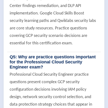
Center findings remediation, and DLP API
implementation. Google Cloud Skills Boost
security learning paths and Qwiklabs security labs
are core study resources. Practice questions
covering GCP security scenario decisions are
essential for this certification exam.
Q5: Why are practice questions important
for the Professional Cloud Security
Engineer exam?
Professional Cloud Security Engineer practice
questions present complex GCP security
configuration decisions involving IAM policy
design, network security control selection, and
data protection strategy choices that appear in