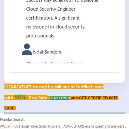
Successfully achieved Professional
Cloud Security Engineer
certification. A significant
milestone for cloud security
professionals.
NoahSanders
Cleared Professional Cloud
Security Engineer certification
with excellent understanding of
CLEARCATNET trusted by millions of Certified users
cloud security best practices.
98%
with
Pass Rate
,
and GET CERTIFIED WITH
BE NEXT YOU
OliviaMarshall
EASE.
Passed Professional Cloud
Popular Search:
AWS AIF-C01 exam questions answers
,
AWS CLF-C02 exam questions answers
,
Security Engineer exam