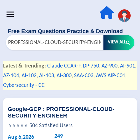
Free Exam Questions Practice & Download
VIEW ALL
Latest & Trending:
Claude CCAR-F
,
DP-750
,
AZ-900
,
AI-901
,
AZ-104
,
AI-102
,
AI-103
,
AI-300
,
SAA-C03
,
AWS AIP-C01
,
Cybersecurity - CC
Google-GCP : PROFESSIONAL-CLOUD-
SECURITY-ENGINEER
⭐⭐⭐⭐⭐ 504 Satisfied Users
249
Aug 6,2026