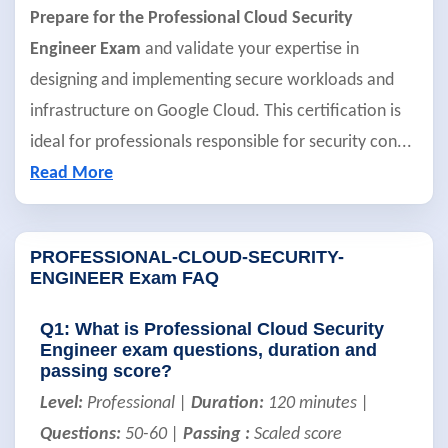
Prepare for the Professional Cloud Security
Engineer Exam
and validate your expertise in
designing and implementing secure workloads and
infrastructure on Google Cloud. This certification is
ideal for professionals responsible for security con
...
Read More
PROFESSIONAL-CLOUD-SECURITY-
ENGINEER Exam FAQ
Q1: What is Professional Cloud Security
Engineer exam questions, duration and
passing score?
Level:
Professional |
Duration:
120 minutes |
Questions:
50-60 |
Passing :
Scaled score