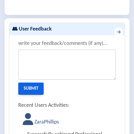
👥 User Feedback
write your feedback/comments (if any)...
Recent Users Activities:
ZaraPhillips