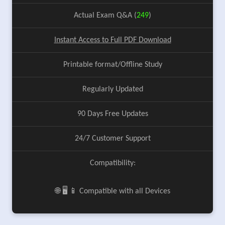
Actual Exam Q&A (
249
)
Instant Access to Full PDF Download
Printable format/Offline Study
Regularly Updated
90 Days Free Updates
24/7 Customer Support
Compatibility:
🌐 🖥️ 📱 Compatible with all Devices