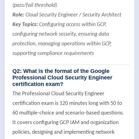
(pass/fail threshold)
Role:
Cloud Security Engineer / Security Architect
Key Topics:
Configuring access within GCP,
configuring network security, ensuring data
protection, managing operations within GCP,
supporting compliance requirements
Q2: What is the format of the Google
Professional Cloud Security Engineer
certification exam?
The Professional Cloud Security Engineer
certification exam is 120 minutes long with 50 to
60 multiple-choice and scenario-based questions.
It covers configuring GCP IAM and organization
policies, designing and implementing network