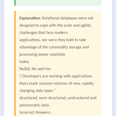
Explanation:
Relational databases were not
designed to cope with the scale and agility
challenges that face modern
applications, nor were they built to take
advantage of the commodity storage and
processing power available
today.
NoSQL fits well for:
? Developers are working with applications
that create massive volumes of new, rapidly
changing data types "
structured, semi-structured, unstructured and
polymorphic data.
Incorrect Answers: