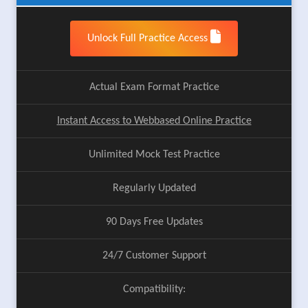
Unlock Full Practice Access
Actual Exam Format Practice
Instant Access to Webbased Online Practice
Unlimited Mock Test Practice
Regularly Updated
90 Days Free Updates
24/7 Customer Support
Compatibility: