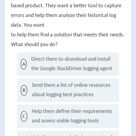
based product. They want a better tool to capture
errors and help them analyze their historical log
data. You want
to help them find a solution that meets their needs.
What should you do?
Direct them to download and install
A
the Google StackDriver logging agent
Send them a list of online resources
B
about logging best practices
Help them define their requirements
C
and assess viable logging tools