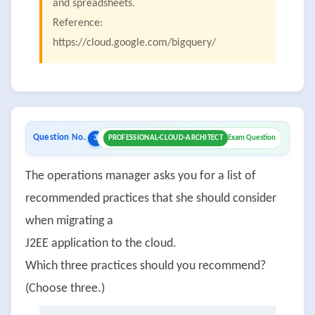
and spreadsheets.
Reference:
https://cloud.google.com/bigquery/
Question No.
3
PROFESSIONAL-CLOUD-ARCHITECT
Exam Question
The operations manager asks you for a list of
recommended practices that she should consider
when migrating a
J2EE application to the cloud.
Which three practices should you recommend?
(Choose three.)