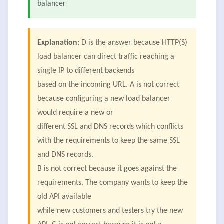
balancer
Explanation:
D is the answer because HTTP(S)
load balancer can direct traffic reaching a
single IP to different backends
based on the incoming URL. A is not correct
because configuring a new load balancer
would require a new or
different SSL and DNS records which conflicts
with the requirements to keep the same SSL
and DNS records.
B is not correct because it goes against the
requirements. The company wants to keep the
old API available
while new customers and testers try the new