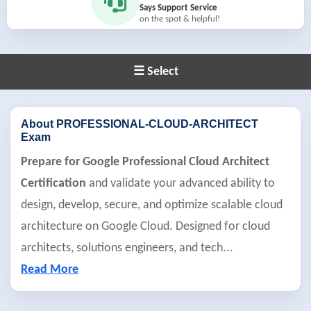
Says Support Service
on the spot & helpful!
☰ Select
About PROFESSIONAL-CLOUD-ARCHITECT
Exam
Prepare for Google Professional Cloud Architect
Certification
and validate your advanced ability to
design, develop, secure, and optimize scalable cloud
architecture on Google Cloud. Designed for cloud
architects, solutions engineers, and tech
...
Read More