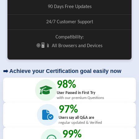
90 Days Free Updates
24/7 Customer Support
Compatibility:
🌐 🖥️ 📱 All Browsers and Devices
➡️ Achieve your Certification goal easily now
98%
User Passed in First Try
with our premium Questions
97%
Users say all Q&A are
regular updated & Verified
99%