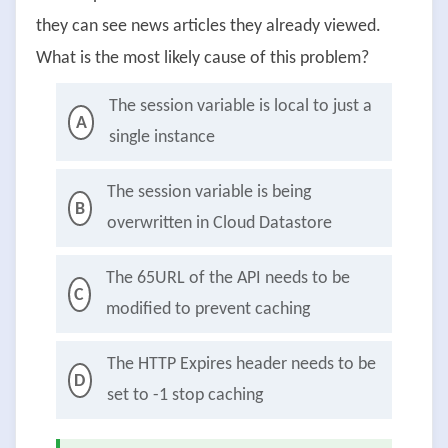
they can see news articles they already viewed.
What is the most likely cause of this problem?
The session variable is local to just a
A
single instance
The session variable is being
B
overwritten in Cloud Datastore
The 65URL of the API needs to be
C
modified to prevent caching
The HTTP Expires header needs to be
D
set to -1 stop caching