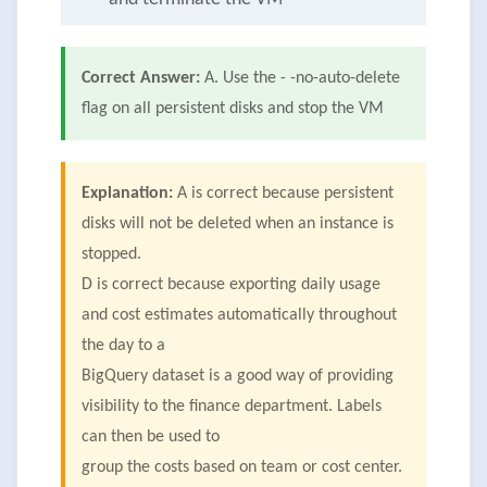
Correct Answer:
A. Use the - -no-auto-delete
flag on all persistent disks and stop the VM
Explanation:
A is correct because persistent
disks will not be deleted when an instance is
stopped.
D is correct because exporting daily usage
and cost estimates automatically throughout
the day to a
BigQuery dataset is a good way of providing
visibility to the finance department. Labels
can then be used to
group the costs based on team or cost center.