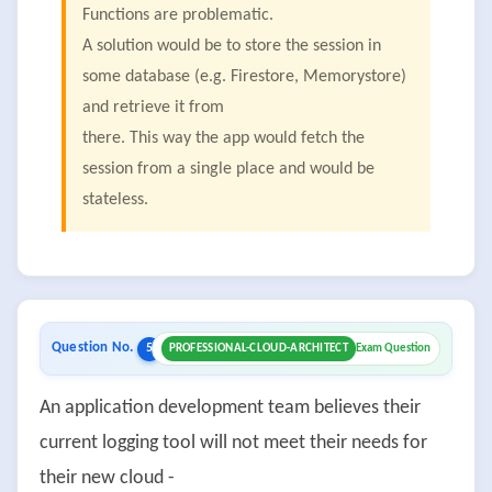
Functions are problematic.
A solution would be to store the session in
some database (e.g. Firestore, Memorystore)
and retrieve it from
there. This way the app would fetch the
session from a single place and would be
stateless.
Question No.
5
PROFESSIONAL-CLOUD-ARCHITECT
Exam Question
An application development team believes their
current logging tool will not meet their needs for
their new cloud -