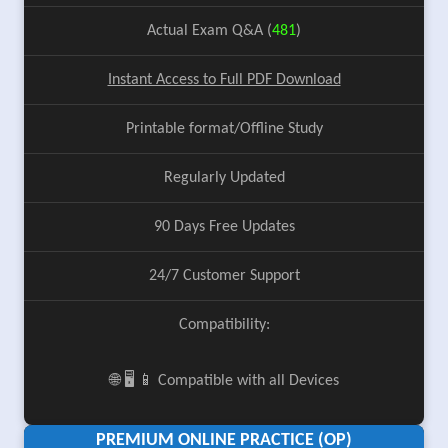
Actual Exam Q&A (
481
)
Instant Access to Full PDF Download
Printable format/Offline Study
Regularly Updated
90 Days Free Updates
24/7 Customer Support
Compatibility:
🌐 🖥️ 📱 Compatible with all Devices
PREMIUM ONLINE PRACTICE (OP)