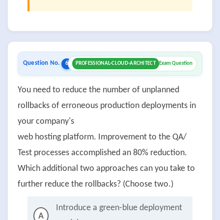
Question No.
6
PROFESSIONAL-CLOUD-ARCHITECT
Exam Question
You need to reduce the number of unplanned
rollbacks of erroneous production deployments in
your company's
web hosting platform. Improvement to the QA/
Test processes accomplished an 80% reduction.
Which additional two approaches can you take to
further reduce the rollbacks? (Choose two.)
Introduce a green-blue deployment
A