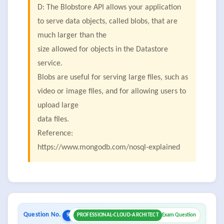
D: The Blobstore API allows your application
to serve data objects, called blobs, that are
much larger than the
size allowed for objects in the Datastore
service.
Blobs are useful for serving large files, such as
video or image files, and for allowing users to
upload large
data files.
Reference:
https://www.mongodb.com/nosql-explained
Question No.
9
PROFESSIONAL-CLOUD-ARCHITECT
Exam Question