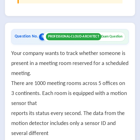
Question No.
8
PROFESSIONAL-CLOUD-ARCHITECT
Exam Question
Your company wants to track whether someone is
present in a meeting room reserved for a scheduled
meeting.
There are 1000 meeting rooms across 5 offices on
3 continents. Each room is equipped with a motion
sensor that
reports its status every second. The data from the
motion detector includes only a sensor ID and
several different