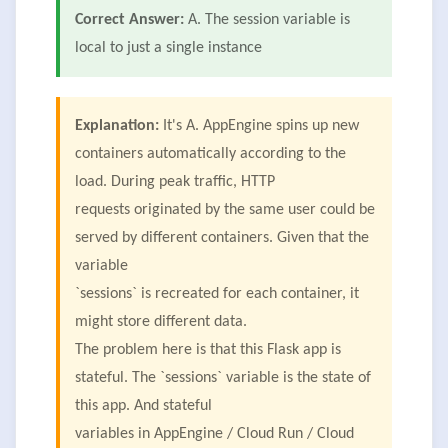
Correct Answer:
A. The session variable is
local to just a single instance
Explanation:
It's A. AppEngine spins up new
containers automatically according to the
load. During peak traffic, HTTP
requests originated by the same user could be
served by different containers. Given that the
variable
`sessions` is recreated for each container, it
might store different data.
The problem here is that this Flask app is
stateful. The `sessions` variable is the state of
this app. And stateful
variables in AppEngine / Cloud Run / Cloud