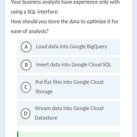
Your business analysts have experience only with
using a SQL interface.
How should you store the data to optimize it for
ease of analysis?
Load data into Google BigQuery
A
Insert data into Google Cloud SQL
B
Put flat files into Google Cloud
C
Storage
Stream data into Google Cloud
D
Datastore