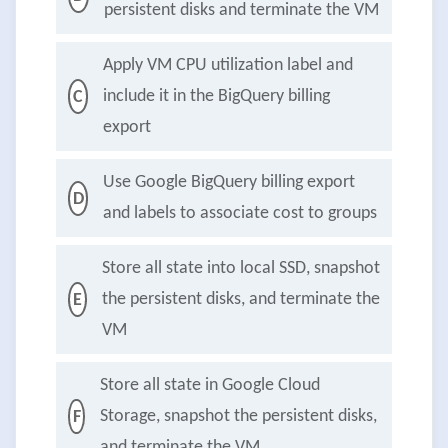
persistent disks and terminate the VM
Apply VM CPU utilization label and
include it in the BigQuery billing
C
export
Use Google BigQuery billing export
D
and labels to associate cost to groups
Store all state into local SSD, snapshot
the persistent disks, and terminate the
E
VM
Store all state in Google Cloud
Storage, snapshot the persistent disks,
F
and terminate the VM