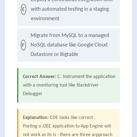
with automated testing in a staging
E
environment
Migrate from MySQL to a managed
NoSQL database like Google Cloud
F
Datastore or Bigtable
Correct Answer:
C. Instrument the application
with a monitoring tool like Stackdriver
Debugger
Explanation:
CDE looks like correct .
Porting a J2EE application to App Engine will
not work as its is - there are three arpproach