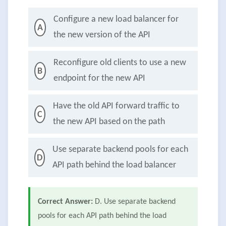
Configure a new load balancer for
A
the new version of the API
Reconfigure old clients to use a new
B
endpoint for the new API
Have the old API forward traffic to
C
the new API based on the path
Use separate backend pools for each
D
API path behind the load balancer
Correct Answer:
D. Use separate backend
pools for each API path behind the load