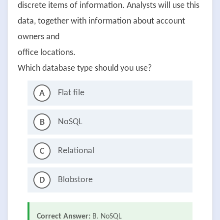
discrete items of information. Analysts will use this
data, together with information about account
owners and
office locations.
Which database type should you use?
Flat file
A
NoSQL
B
Relational
C
Blobstore
D
Correct Answer:
B. NoSQL