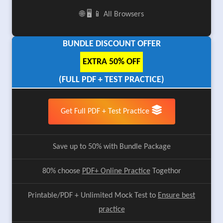
🌐 🖥️ 📱 All Browsers
BUNDLE DISCOUNT OFFER
EXTRA 50% OFF
(FULL PDF + TEST PRACTICE)
Get Full PDF + Test Practice
Save up to 50% with Bundle Package
80% choose
PDF+ Online Practice
Togethor
Printable/PDF + Unlimited Mock Test to
Ensure best
practice