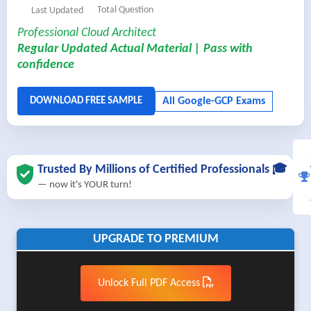
Total Question
Last Updated
Professional Cloud Architect
Regular Updated Actual Material | Pass with
confidence
Trusted By Millions of Certified Professionals 🎓
— now it's YOUR turn!
UPGRADE TO PREMIUM
Unlock Full PDF Access