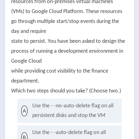
resources from on-premises virtual machines
(VMs) to Google Cloud Platform. These resources
go through multiple start/stop events during the
day and require
state to persist. You have been asked to design the
process of running a development environment in
Google Cloud
while providing cost visibility to the finance
department.
Which two steps should you take? (Choose two.)
Use the - -no-auto-delete flag on all
A
persistent disks and stop the VM
Use the - -auto-delete flag on all
B