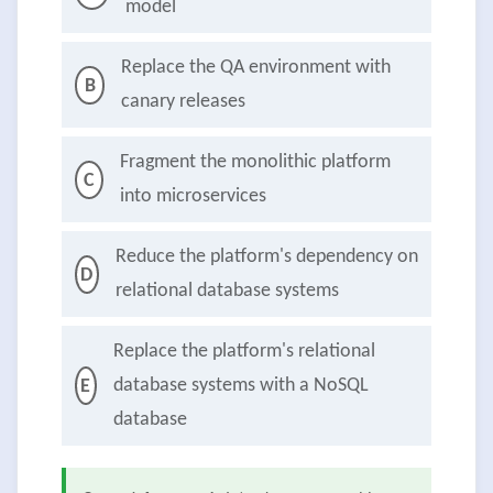
model
Replace the QA environment with
B
canary releases
Fragment the monolithic platform
C
into microservices
Reduce the platform's dependency on
D
relational database systems
Replace the platform's relational
database systems with a NoSQL
E
database