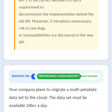
API. C is not correct because it is not a
requirement to
decommission the implementation behind the
old API. Moreover, it introduces unnecessary
risk in case bugs
or incompatibilities are discovered in the new
API.
Question No.
2
PROFESSIONAL-CLOUD-ARCHITECT
Exam Question
Your company plans to migrate a multi-petabyte
data set to the cloud. The data set must be
available 24hrs a day.