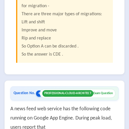
for migration -
There are three major types of migrations:
Lift and shift
Improve and move
Rip and replace
So Option A can be discarded .
So the answer is CDE .
Question No.
4
PROFESSIONAL-CLOUD-ARCHITECT
Exam Question
A news feed web service has the following code
running on Google App Engine. During peak load,
users report that