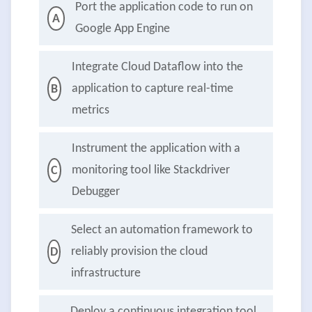
Port the application code to run on
A
Google App Engine
Integrate Cloud Dataflow into the
application to capture real-time
B
metrics
Instrument the application with a
monitoring tool like Stackdriver
C
Debugger
Select an automation framework to
reliably provision the cloud
D
infrastructure
Deploy a continuous integration tool