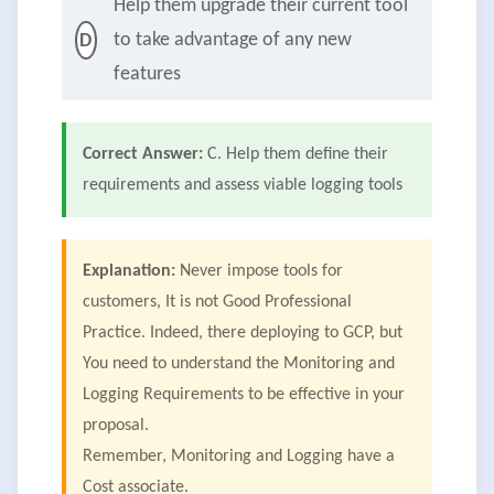
Help them upgrade their current tool
to take advantage of any new
D
features
Correct Answer:
C. Help them define their
requirements and assess viable logging tools
Explanation:
Never impose tools for
customers, It is not Good Professional
Practice. Indeed, there deploying to GCP, but
You need to understand the Monitoring and
Logging Requirements to be effective in your
proposal.
Remember, Monitoring and Logging have a
Cost associate.