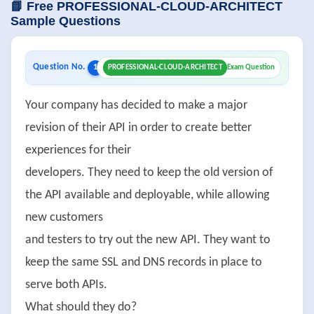
📘 Free PROFESSIONAL-CLOUD-ARCHITECT
Sample Questions
Question No.
1
PROFESSIONAL-CLOUD-ARCHITECT
Exam Question
Your company has decided to make a major
revision of their API in order to create better
experiences for their
developers. They need to keep the old version of
the API available and deployable, while allowing
new customers
and testers to try out the new API. They want to
keep the same SSL and DNS records in place to
serve both APIs.
What should they do?