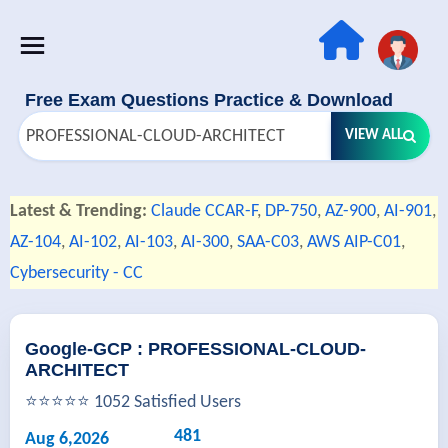
Free Exam Questions Practice & Download
VIEW ALL
Latest & Trending:
Claude CCAR-F
,
DP-750
,
AZ-900
,
AI-901
,
AZ-104
,
AI-102
,
AI-103
,
AI-300
,
SAA-C03
,
AWS AIP-C01
,
Cybersecurity - CC
Google-GCP : PROFESSIONAL-CLOUD-
ARCHITECT
⭐⭐⭐⭐⭐ 1052 Satisfied Users
481
Aug 6,2026