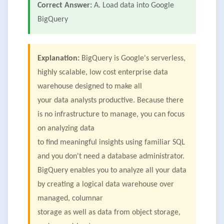
Correct Answer:
A. Load data into Google
BigQuery
Explanation:
BigQuery is Google's serverless,
highly scalable, low cost enterprise data
warehouse designed to make all
your data analysts productive. Because there
is no infrastructure to manage, you can focus
on analyzing data
to find meaningful insights using familiar SQL
and you don't need a database administrator.
BigQuery enables you to analyze all your data
by creating a logical data warehouse over
managed, columnar
storage as well as data from object storage,