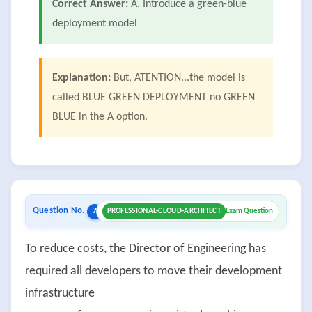
Correct Answer:
A. Introduce a green-blue
deployment model
Explanation:
But, ATENTION...the model is
called BLUE GREEN DEPLOYMENT no GREEN
BLUE in the A option.
Question No.
7
PROFESSIONAL-CLOUD-ARCHITECT
Exam Question
To reduce costs, the Director of Engineering has
required all developers to move their development
infrastructure