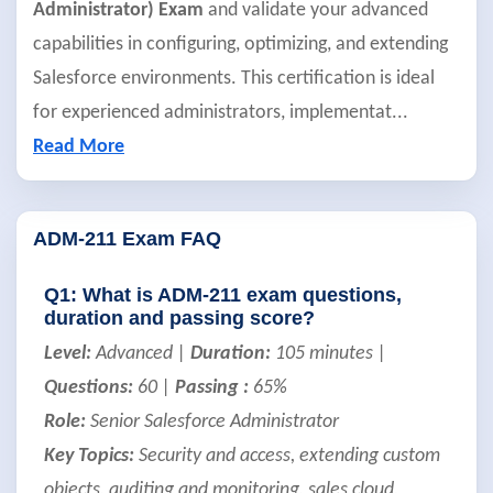
Administrator) Exam
and validate your advanced
capabilities in configuring, optimizing, and extending
Salesforce environments. This certification is ideal
for experienced administrators, implementat
...
Read More
ADM-211 Exam FAQ
Q1: What is ADM-211 exam questions,
duration and passing score?
Level:
Advanced |
Duration:
105 minutes |
Questions:
60 |
Passing :
65%
Role:
Senior Salesforce Administrator
Key Topics:
Security and access, extending custom
objects, auditing and monitoring, sales cloud,