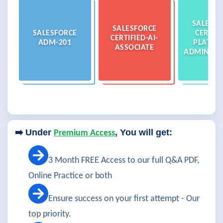
SALESFO
SALESFORCE
SALESFORCE
CERTIFI
CERTIFIED-AI-
ADM-201
PLATFO
ASSOCIATE
ADMINIST
➡️ Under
, You will get:
Premium Access
3 Month FREE Access to our full Q&A PDF,
Online Practice or both
Ensure success on your first attempt - Our
top priority.