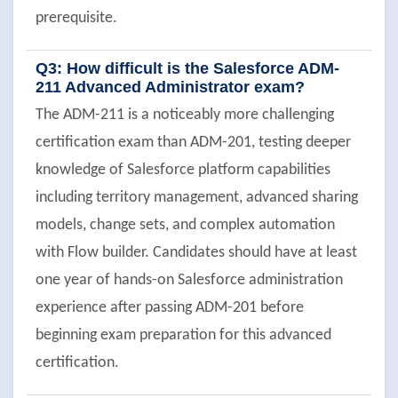
prerequisite.
Q3: How difficult is the Salesforce ADM-
211 Advanced Administrator exam?
The ADM-211 is a noticeably more challenging
certification exam than ADM-201, testing deeper
knowledge of Salesforce platform capabilities
including territory management, advanced sharing
models, change sets, and complex automation
with Flow builder. Candidates should have at least
one year of hands-on Salesforce administration
experience after passing ADM-201 before
beginning exam preparation for this advanced
certification.