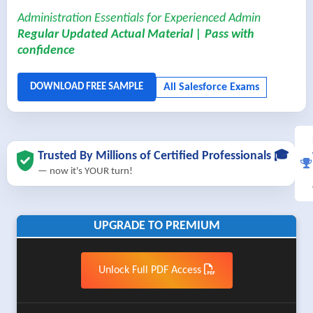
Administration Essentials for Experienced Admin
Regular Updated Actual Material | Pass with
confidence
Trusted By Millions of Certified Professionals 🎓
— now it's YOUR turn!
UPGRADE TO PREMIUM
Unlock Full PDF Access