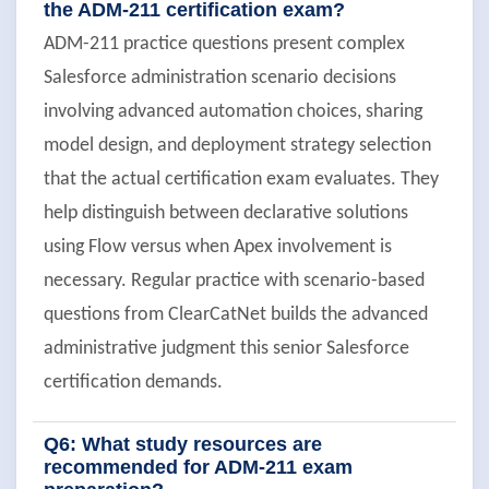
the ADM-211 certification exam?
ADM-211 practice questions present complex
Salesforce administration scenario decisions
involving advanced automation choices, sharing
model design, and deployment strategy selection
that the actual certification exam evaluates. They
help distinguish between declarative solutions
using Flow versus when Apex involvement is
necessary. Regular practice with scenario-based
questions from ClearCatNet builds the advanced
administrative judgment this senior Salesforce
certification demands.
Q6: What study resources are
recommended for ADM-211 exam