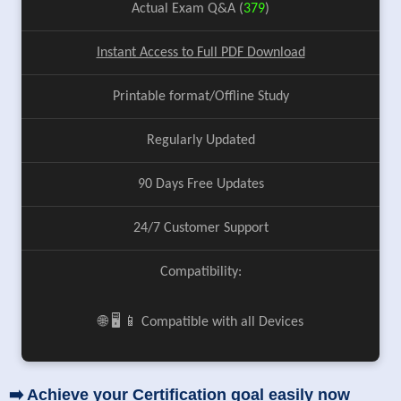
Actual Exam Q&A (
379
)
Instant Access to Full PDF Download
Printable format/Offline Study
Regularly Updated
90 Days Free Updates
24/7 Customer Support
Compatibility:
🌐 🖥️ 📱 Compatible with all Devices
➡️ Achieve your Certification goal easily now