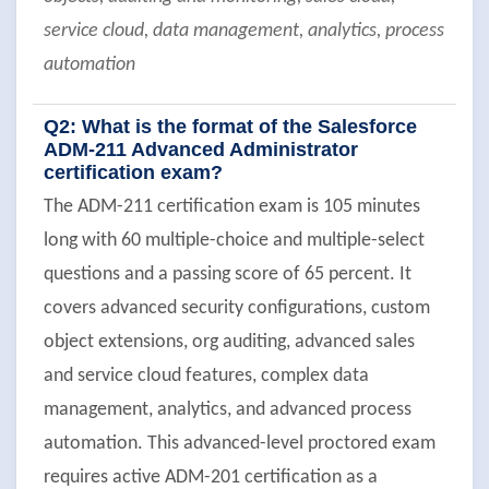
service cloud, data management, analytics, process
automation
Q2: What is the format of the Salesforce
ADM-211 Advanced Administrator
certification exam?
The ADM-211 certification exam is 105 minutes
long with 60 multiple-choice and multiple-select
questions and a passing score of 65 percent. It
covers advanced security configurations, custom
object extensions, org auditing, advanced sales
and service cloud features, complex data
management, analytics, and advanced process
automation. This advanced-level proctored exam
requires active ADM-201 certification as a