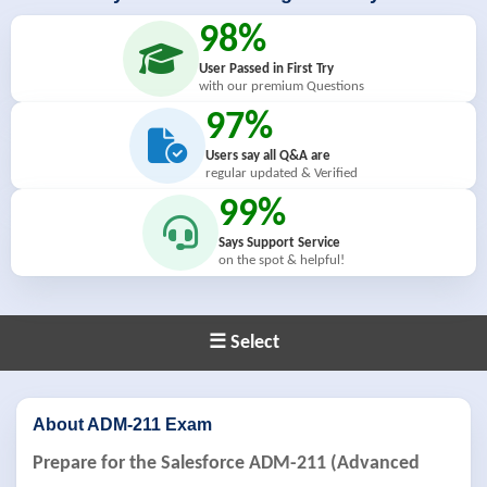
98%
User Passed in First Try
with our premium Questions
97%
Users say all Q&A are
regular updated & Verified
99%
Says Support Service
on the spot & helpful!
☰ Select
About ADM-211 Exam
Prepare for the Salesforce ADM-211 (Advanced