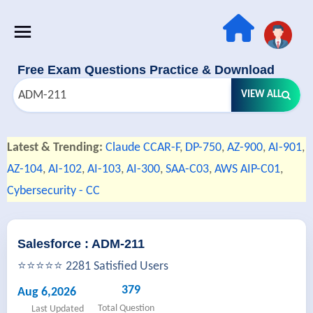
Free Exam Questions Practice & Download
VIEW ALL
Latest & Trending:
Claude CCAR-F
,
DP-750
,
AZ-900
,
AI-901
,
AZ-104
,
AI-102
,
AI-103
,
AI-300
,
SAA-C03
,
AWS AIP-C01
,
Cybersecurity - CC
Salesforce : ADM-211
⭐⭐⭐⭐⭐ 2281 Satisfied Users
379
Aug 6,2026
Total Question
Last Updated