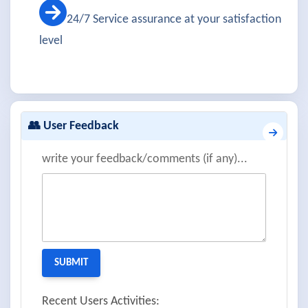
24/7 Service assurance at your satisfaction
level
👥 User Feedback
write your feedback/comments (if any)...
Recent Users Activities: