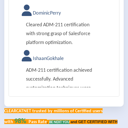
DominicPerry
Cleared ADM-211 certification
with strong grasp of Salesforce
platform optimization.
IshaanGokhale
ADM-211 certification achieved
successfully. Advanced
customization techniques were
practical.
CLEARCATNET trusted by millions of Certified users
PenelopeGray
98%
with
Pass Rate
,
and GET CERTIFIED WITH
BE NEXT YOU
Passed ADM-211 exam on first try.