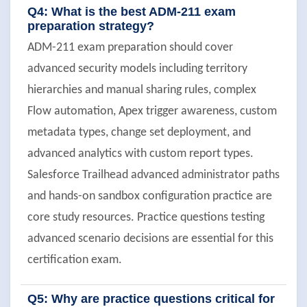
Q4: What is the best ADM-211 exam
preparation strategy?
ADM-211 exam preparation should cover
advanced security models including territory
hierarchies and manual sharing rules, complex
Flow automation, Apex trigger awareness, custom
metadata types, change set deployment, and
advanced analytics with custom report types.
Salesforce Trailhead advanced administrator paths
and hands-on sandbox configuration practice are
core study resources. Practice questions testing
advanced scenario decisions are essential for this
certification exam.
Q5: Why are practice questions critical for