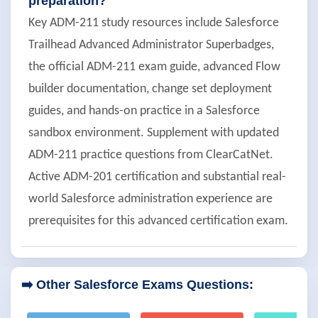
preparation?
Key ADM-211 study resources include Salesforce
Trailhead Advanced Administrator Superbadges,
the official ADM-211 exam guide, advanced Flow
builder documentation, change set deployment
guides, and hands-on practice in a Salesforce
sandbox environment. Supplement with updated
ADM-211 practice questions from ClearCatNet.
Active ADM-201 certification and substantial real-
world Salesforce administration experience are
prerequisites for this advanced certification exam.
➡️ Other Salesforce Exams Questions: