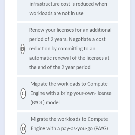
infrastructure cost is reduced when
workloads are not in use
Renew your licenses for an additional
period of 2 years. Negotiate a cost
reduction by committing to an
B
automatic renewal of the licenses at
the end of the 2 year period
Migrate the workloads to Compute
Engine with a bring-your-own-license
C
(BYOL) model
Migrate the workloads to Compute
Engine with a pay-as-you-go (PAYG)
D