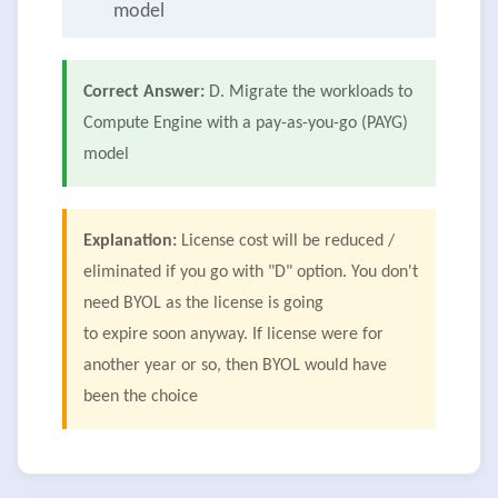
model
Correct Answer:
D. Migrate the workloads to
Compute Engine with a pay-as-you-go (PAYG)
model
Explanation:
License cost will be reduced /
eliminated if you go with "D" option. You don't
need BYOL as the license is going
to expire soon anyway. If license were for
another year or so, then BYOL would have
been the choice