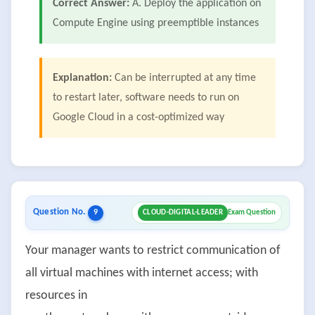
Correct Answer:
A. Deploy the application on
Compute Engine using preemptible instances
Explanation:
Can be interrupted at any time
to restart later, software needs to run on
Google Cloud in a cost-optimized way
Question No.
9
CLOUD-DIGITAL-LEADER
Exam Question
Your manager wants to restrict communication of
all virtual machines with internet access; with
resources in