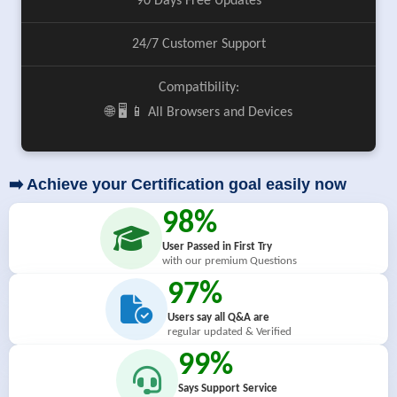
90 Days Free Updates
24/7 Customer Support
Compatibility:
🌐 🖥️ 📱 All Browsers and Devices
➡️ Achieve your Certification goal easily now
98%
User Passed in First Try
with our premium Questions
97%
Users say all Q&A are
regular updated & Verified
99%
Says Support Service