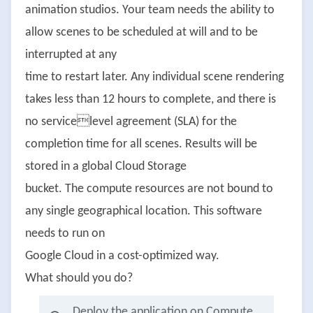
animation studios. Your team needs the ability to
allow scenes to be scheduled at will and to be
interrupted at any
time to restart later. Any individual scene rendering
takes less than 12 hours to complete, and there is
no servicelevel agreement (SLA) for the
completion time for all scenes. Results will be
stored in a global Cloud Storage
bucket. The compute resources are not bound to
any single geographical location. This software
needs to run on
Google Cloud in a cost-optimized way.
What should you do?
Deploy the application on Compute