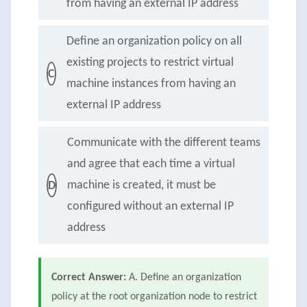
from having an external IP address
Define an organization policy on all
existing projects to restrict virtual
C
machine instances from having an
external IP address
Communicate with the different teams
and agree that each time a virtual
machine is created, it must be
D
configured without an external IP
address
Correct Answer:
A. Define an organization
policy at the root organization node to restrict