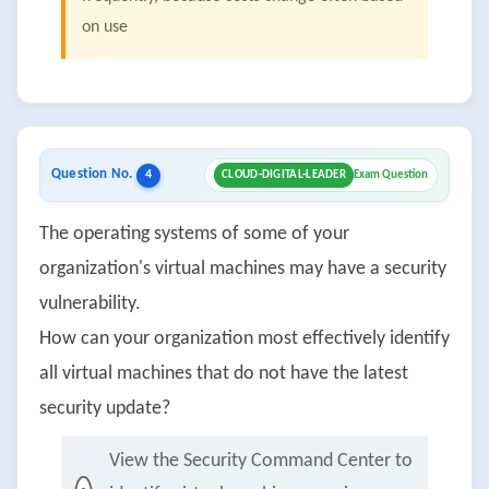
on use
Question No.
4
CLOUD-DIGITAL-LEADER
Exam Question
The operating systems of some of your
organization's virtual machines may have a security
vulnerability.
How can your organization most effectively identify
all virtual machines that do not have the latest
security update?
View the Security Command Center to