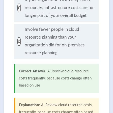
If your organization uses only cloud
resources, infrastructure costs are no
C
longer part of your overall budget
Involve fewer people in cloud
resource planning than your
D
organization did for on-premises
resource planning
Correct Answer:
A. Review cloud resource
costs frequently, because costs change often
based on use
Explanation:
A. Review cloud resource costs
frequently, because costs change often based