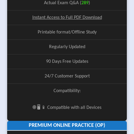
Actual Exam Q&A (
289
)
Instant Access to Full PDF Download
Printable format/Offline Study
Regularly Updated
90 Days Free Updates
24/7 Customer Support
Compatibility:
🌐 🖥️ 📱 Compatible with all Devices
PREMIUM ONLINE PRACTICE (OP)