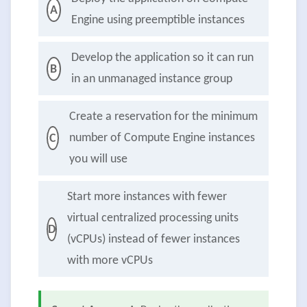
A
Engine using preemptible instances
Develop the application so it can run
B
in an unmanaged instance group
Create a reservation for the minimum
number of Compute Engine instances
C
you will use
Start more instances with fewer
virtual centralized processing units
D
(vCPUs) instead of fewer instances
with more vCPUs