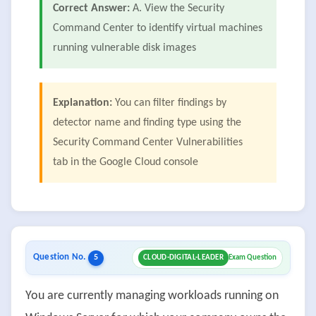
Correct Answer:
A. View the Security
Command Center to identify virtual machines
running vulnerable disk images
Explanation:
You can filter findings by
detector name and finding type using the
Security Command Center Vulnerabilities
tab in the Google Cloud console
Question No.
5
CLOUD-DIGITAL-LEADER
Exam Question
You are currently managing workloads running on