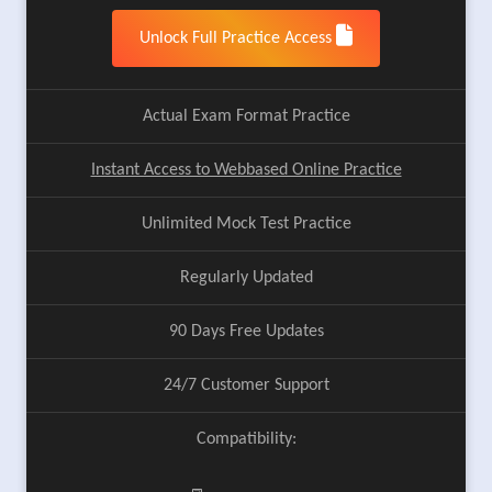
Unlock Full Practice Access
Actual Exam Format Practice
Instant Access to Webbased Online Practice
Unlimited Mock Test Practice
Regularly Updated
90 Days Free Updates
24/7 Customer Support
Compatibility: