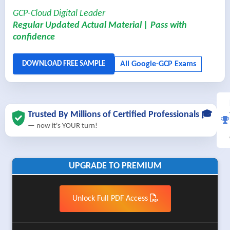
GCP-Cloud Digital Leader
Regular Updated Actual Material | Pass with
confidence
Trusted By Millions of Certified Professionals 🎓
— now it's YOUR turn!
UPGRADE TO PREMIUM
Unlock Full PDF Access