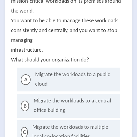
mission-critical workloads on its premises around
the world.
You want to be able to manage these workloads
consistently and centrally, and you want to stop
managing
infrastructure.
What should your organization do?
Migrate the workloads to a public
A
cloud
Migrate the workloads to a central
B
office building
Migrate the workloads to multiple
C
local co-location facilities