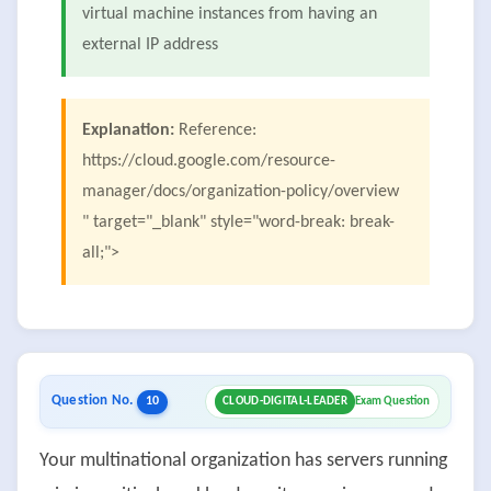
virtual machine instances from having an
external IP address
Explanation:
Reference:
https://cloud.google.com/resource-
manager/docs/organization-policy/overview
" target="_blank" style="word-break: break-
all;">
Question No.
10
CLOUD-DIGITAL-LEADER
Exam Question
Your multinational organization has servers running