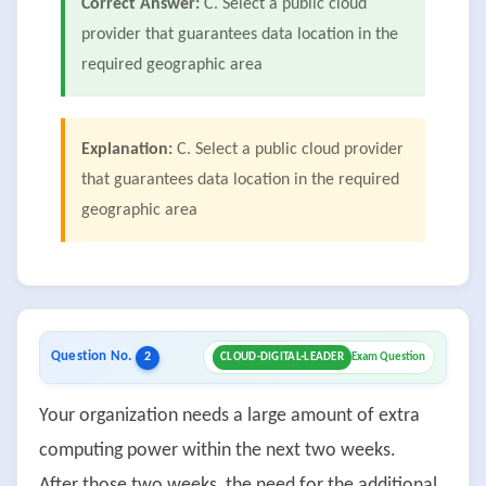
Correct Answer:
C. Select a public cloud
provider that guarantees data location in the
required geographic area
Explanation:
C. Select a public cloud provider
that guarantees data location in the required
geographic area
Question No.
2
CLOUD-DIGITAL-LEADER
Exam Question
Your organization needs a large amount of extra
computing power within the next two weeks.
After those two weeks, the need for the additional