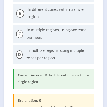
In different zones within a single
B
region
In multiple regions, using one zone
C
per region
In multiple regions, using multiple
D
zones per region
Correct Answer:
B. In different zones within a
single region
Explanation:
B