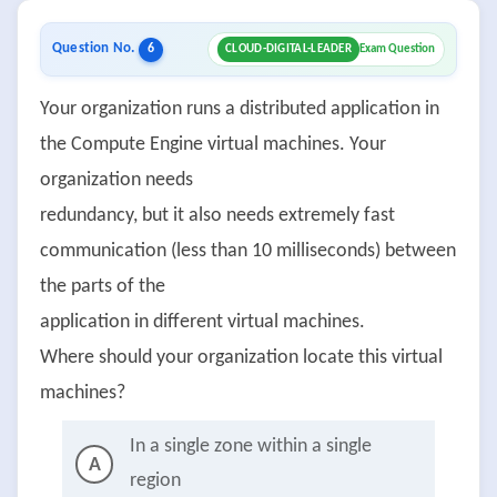
Question No.
6
CLOUD-DIGITAL-LEADER
Exam Question
Your organization runs a distributed application in
the Compute Engine virtual machines. Your
organization needs
redundancy, but it also needs extremely fast
communication (less than 10 milliseconds) between
the parts of the
application in different virtual machines.
Where should your organization locate this virtual
machines?
In a single zone within a single
A
region