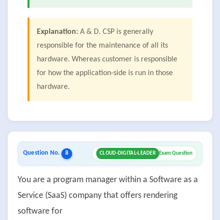
Explanation:
A & D. CSP is generally
responsible for the maintenance of all its
hardware. Whereas customer is responsible
for how the application-side is run in those
hardware.
Question No.
8
CLOUD-DIGITAL-LEADER
Exam Question
You are a program manager within a Software as a
Service (SaaS) company that offers rendering
software for