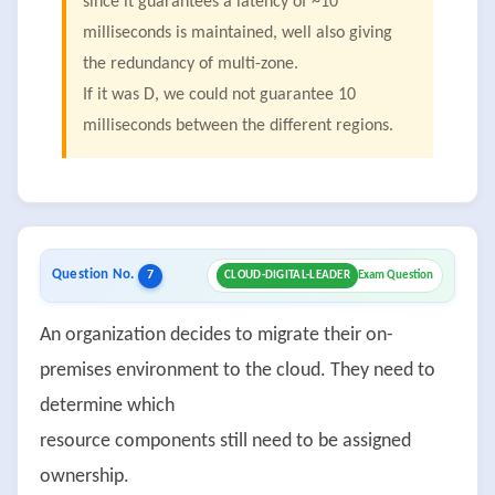
since it guarantees a latency of ~10
milliseconds is maintained, well also giving
the redundancy of multi-zone.
If it was D, we could not guarantee 10
milliseconds between the different regions.
Question No.
7
CLOUD-DIGITAL-LEADER
Exam Question
An organization decides to migrate their on-
premises environment to the cloud. They need to
determine which
resource components still need to be assigned
ownership.