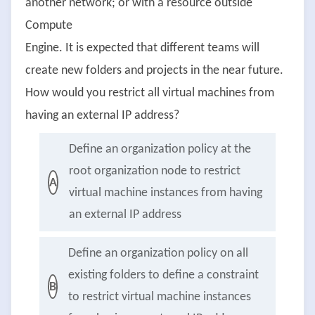
another network; or with a resource outside
Compute
Engine. It is expected that different teams will
create new folders and projects in the near future.
How would you restrict all virtual machines from
having an external IP address?
Define an organization policy at the
root organization node to restrict
A
virtual machine instances from having
an external IP address
Define an organization policy on all
existing folders to define a constraint
B
to restrict virtual machine instances