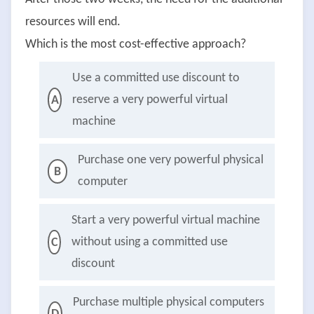
resources will end.
Which is the most cost-effective approach?
Use a committed use discount to
reserve a very powerful virtual
A
machine
Purchase one very powerful physical
B
computer
Start a very powerful virtual machine
without using a committed use
C
discount
Purchase multiple physical computers