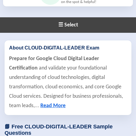
on the spot & helpful!
☰ Select
About CLOUD-DIGITAL-LEADER Exam
Prepare for Google Cloud Digital Leader
Certification
and validate your foundational
understanding of cloud technologies, digital
transformation, cloud economics, and core Google
Cloud services. Designed for business professionals,
team leads,
...
Read More
📘 Free CLOUD-DIGITAL-LEADER Sample
Questions