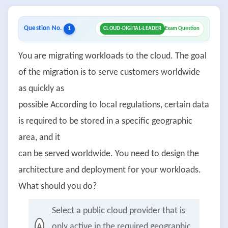
Question No.
1
CLOUD-DIGITAL-LEADER
Exam Question
You are migrating workloads to the cloud. The goal
of the migration is to serve customers worldwide
as quickly as
possible According to local regulations, certain data
is required to be stored in a specific geographic
area, and it
can be served worldwide. You need to design the
architecture and deployment for your workloads.
What should you do?
Select a public cloud provider that is
only active in the required geographic
A