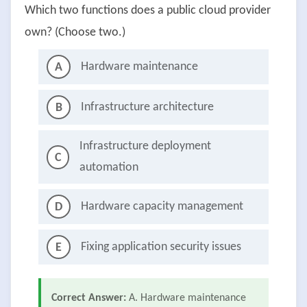
Which two functions does a public cloud provider
own? (Choose two.)
Hardware maintenance
A
Infrastructure architecture
B
Infrastructure deployment
C
automation
Hardware capacity management
D
Fixing application security issues
E
Correct Answer:
A. Hardware maintenance