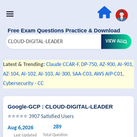
Free Exam Questions Practice & Download
VIEW ALL
Latest & Trending:
Claude CCAR-F
,
DP-750
,
AZ-900
,
AI-901
,
AZ-104
,
AI-102
,
AI-103
,
AI-300
,
SAA-C03
,
AWS AIP-C01
,
Cybersecurity - CC
Google-GCP : CLOUD-DIGITAL-LEADER
⭐⭐⭐⭐⭐ 3907 Satisfied Users
289
Aug 6,2026
Total Question
Last Updated