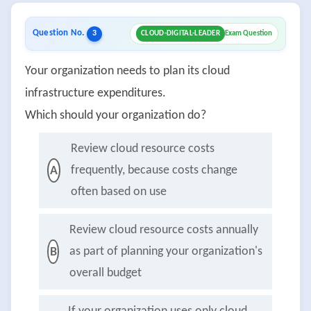
Question No.
3
CLOUD-DIGITAL-LEADER
Exam Question
Your organization needs to plan its cloud
infrastructure expenditures.
Which should your organization do?
Review cloud resource costs
frequently, because costs change
A
often based on use
Review cloud resource costs annually
as part of planning your organization's
B
overall budget