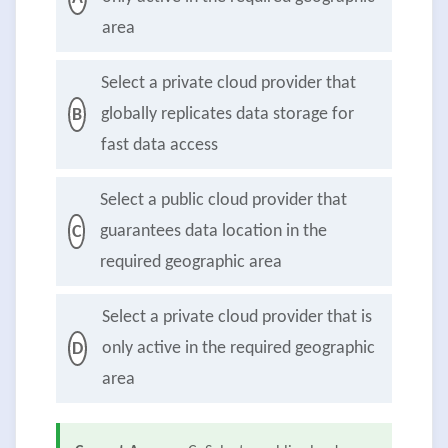
area
Select a private cloud provider that
globally replicates data storage for
B
fast data access
Select a public cloud provider that
guarantees data location in the
C
required geographic area
Select a private cloud provider that is
only active in the required geographic
D
area