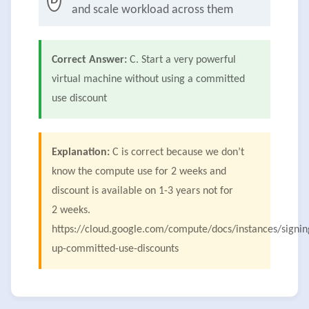
D
and scale workload across them
Correct Answer:
C. Start a very powerful
virtual machine without using a committed
use discount
Explanation:
C is correct because we don’t
know the compute use for 2 weeks and
discount is available on 1-3 years not for
2 weeks.
https://cloud.google.com/compute/docs/instances/signin
up-committed-use-discounts