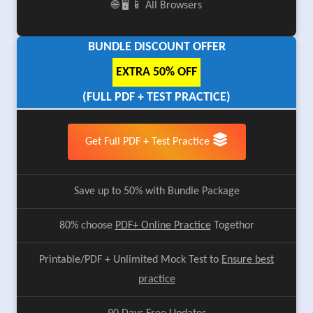
🌐 🖥️ 📱 All Browsers
BUNDLE DISCOUNT OFFER
EXTRA 50% OFF
(FULL PDF + TEST PRACTICE)
Get Full PDF + Test Practice
Save up to 50% with Bundle Package
80% choose
PDF+ Online Practice
Togethor
Printable/PDF + Unlimited Mock Test to
Ensure best
practice