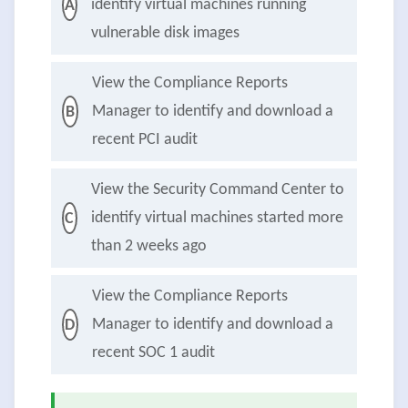
identify virtual machines running
A
vulnerable disk images
View the Compliance Reports
Manager to identify and download a
B
recent PCI audit
View the Security Command Center to
identify virtual machines started more
C
than 2 weeks ago
View the Compliance Reports
Manager to identify and download a
D
recent SOC 1 audit