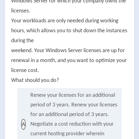
Windows Server for which your company owns the
licenses.
Your workloads are only needed during working
hours, which allows you to shut down the instances
during the
weekend. Your Windows Server licenses are up for
renewal in a month, and you want to optimize your
license cost.
What should you do?
Renew your licenses for an additional
period of 3 years. Renew your licenses
for an additional period of 3 years.
Negotiate a cost reduction with your
A
current hosting provider wherein