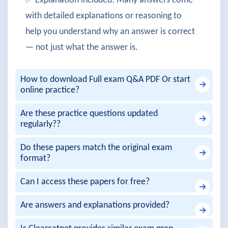
✅ Explanation included: Many answers come
with detailed explanations or reasoning to
help you understand why an answer is correct
— not just what the answer is.
How to download Full exam Q&A PDF Or start
online practice?
Are these practice questions updated
regularly??
Do these papers match the original exam
format?
Can I access these papers for free?
Are answers and explanations provided?