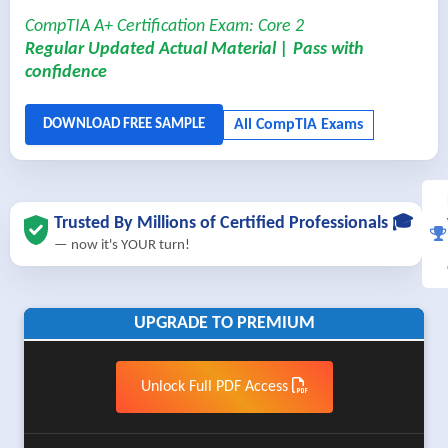
CompTIA A+ Certification Exam: Core 2
Regular Updated Actual Material | Pass with
confidence
Trusted By Millions of Certified Professionals 🎓
— now it's YOUR turn!
UPGRADE TO PREMIUM
Unlock Full PDF Access