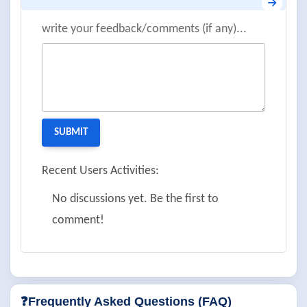
write your feedback/comments (if any)...
Recent Users Activities:
No discussions yet. Be the first to
comment!
❓Frequently Asked Questions (FAQ)