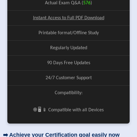
Actual Exam Q&A (
576
)
Instant Access to Full PDF Download
Printable format/Offline Study
Regularly Updated
90 Days Free Updates
24/7 Customer Support
Compatibility:
🌐 🖥️ 📱 Compatible with all Devices
➡️ Achieve your Certification goal easily now