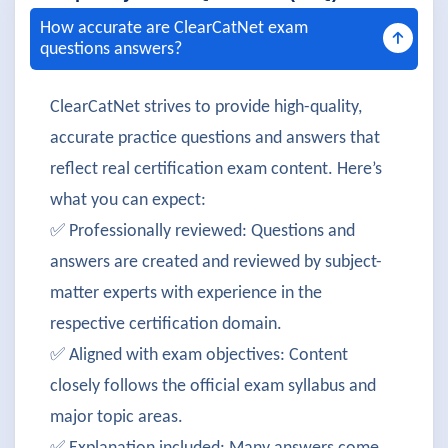
How accurate are ClearCatNet exam
questions answers?
ClearCatNet strives to provide high-quality,
accurate practice questions and answers that
reflect real certification exam content. Here’s
what you can expect:
✅ Professionally reviewed: Questions and
answers are created and reviewed by subject-
matter experts with experience in the
respective certification domain.
✅ Aligned with exam objectives: Content
closely follows the official exam syllabus and
major topic areas.