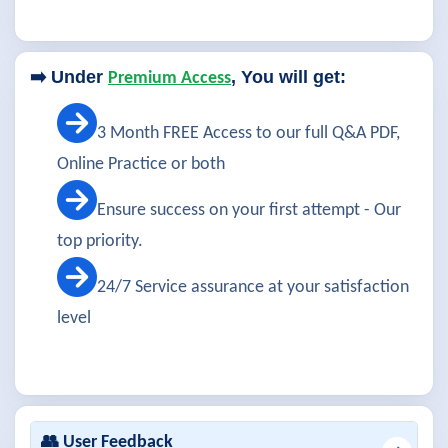
➡️ Under
, You will get:
Premium Access
3 Month FREE Access to our full Q&A PDF,
Online Practice or both
Ensure success on your first attempt - Our
top priority.
24/7 Service assurance at your satisfaction
level
👥 User Feedback