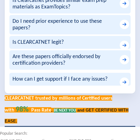
Is Clearcatnet provides similar exam prep
materials as ExamTopics?
Do I need prior experience to use these
papers?
Is CLEARCATNET legit?
Are these papers officially endorsed by
certification providers?
How can I get support if I face any issues?
CLEARCATNET trusted by millions of Certified users
98%
with
Pass Rate
,
and GET CERTIFIED WITH
BE NEXT YOU
EASE.
Popular Search: