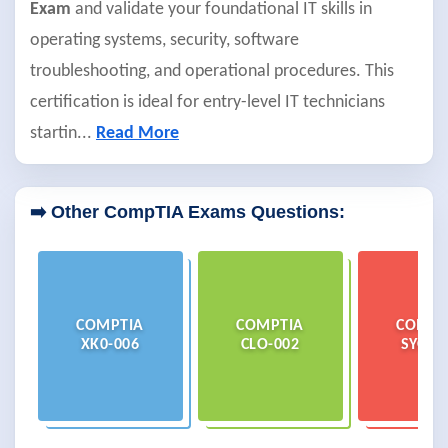
Exam
and validate your foundational IT skills in
operating systems, security, software
troubleshooting, and operational procedures. This
certification is ideal for entry-level IT technicians
startin
...
Read More
➡️ Other CompTIA Exams Questions:
COMPTIA
COMPTIA
COMPT
XK0-006
CLO-002
SYO-7