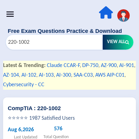
Free Exam Questions Practice & Download
VIEW ALL
Latest & Trending:
Claude CCAR-F
,
DP-750
,
AZ-900
,
AI-901
,
AZ-104
,
AI-102
,
AI-103
,
AI-300
,
SAA-C03
,
AWS AIP-C01
,
Cybersecurity - CC
CompTIA : 220-1002
⭐⭐⭐⭐⭐ 1987 Satisfied Users
576
Aug 6,2026
Total Question
Last Updated