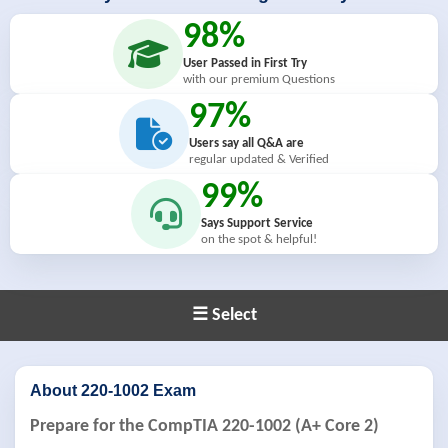
98%
User Passed in First Try
with our premium Questions
97%
Users say all Q&A are
regular updated & Verified
99%
Says Support Service
on the spot & helpful!
☰ Select
About 220-1002 Exam
Prepare for the CompTIA 220-1002 (A+ Core 2)