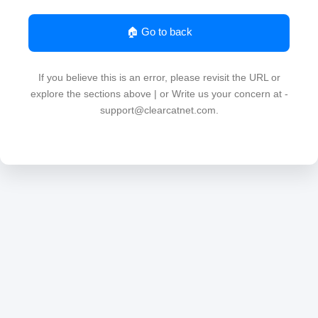
🏠 Go to back
If you believe this is an error, please revisit the URL or
explore the sections above | or Write us your concern at -
support@clearcatnet.com.