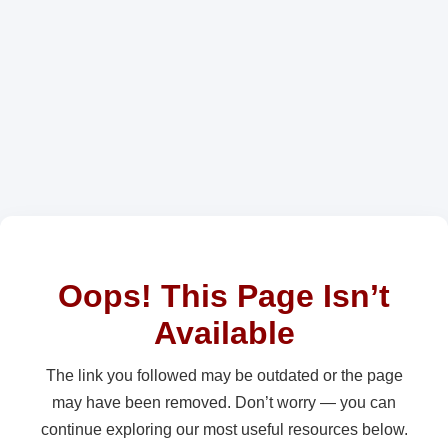
Oops! This Page Isn’t
Available
The link you followed may be outdated or the page
may have been removed. Don’t worry — you can
continue exploring our most useful resources below.